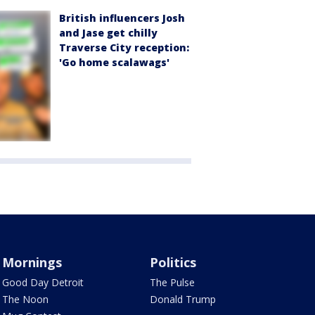
British influencers Josh
and Jase get chilly
Traverse City reception:
'Go home scalawags'
Mornings
Politics
Good Day Detroit
The Pulse
The Noon
Donald Trump