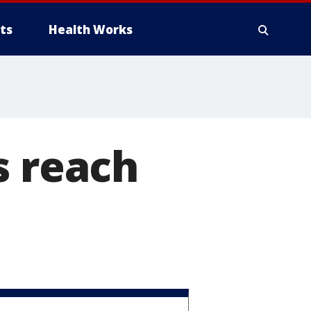
ts
Health Works
s reach