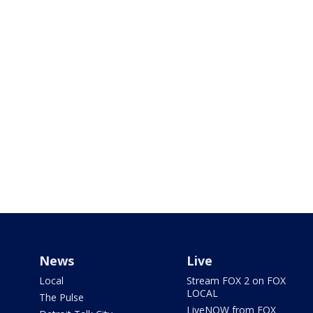
News
Live
Local
Stream FOX 2 on FOX
LOCAL
The Pulse
LiveNOW from FOX