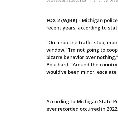
Data reveals a steady rise in the number of ass
FOX 2 (WJBK)
-
Michigan police
recent years, according to stat
"On a routine traffic stop, mor
window,' ‘I’m not going to cooper
bizarre behavior over nothing,
Bouchard. "Around the country
would’ve been minor, escalate 
According to Michigan State Po
ever recorded occurred in 2022,