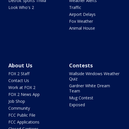
Detroit Sports Trivia
Weather Alerts
Look Who's 2
Traffic
Airport Delays
Fox Weather
Animal House
About Us
Contests
FOX 2 Staff
Wallside Windows Weather
Quiz
Contact Us
Gardner White Dream
Work at FOX 2
Team
FOX 2 News App
Mug Contest
Job Shop
Exposed
Community
FCC Public File
FCC Applications
Closed Captions