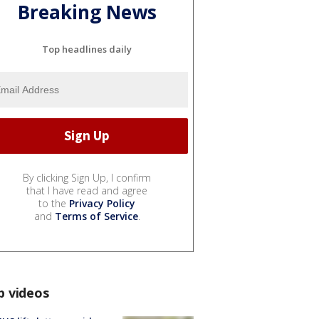
Breaking News
Top headlines daily
By clicking Sign Up, I confirm
that I have read and agree
to the
Privacy Policy
and
Terms of Service
.
p videos