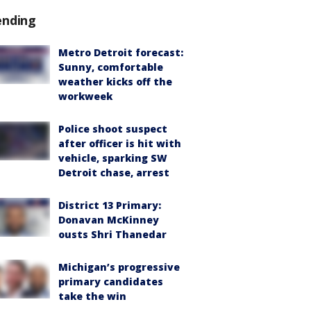
ending
Metro Detroit forecast:
Sunny, comfortable
weather kicks off the
workweek
Police shoot suspect
after officer is hit with
vehicle, sparking SW
Detroit chase, arrest
District 13 Primary:
Donavan McKinney
ousts Shri Thanedar
Michigan’s progressive
primary candidates
take the win