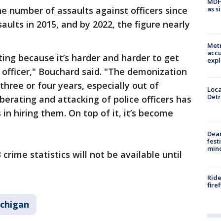
MDHH
as s
he number of assaults against officers since
aults in 2015, and by 2022, the figure nearly
Metr
accu
ating because it’s harder and harder to get
expl
officer," Bouchard said. "The demonization
hree or four years, especially out of
Loca
Detr
erating and attacking of police officers has
 in hiring them. On top of it, it’s become
Dea
fest
min
crime statistics will not be available until
Ride
fire
chigan