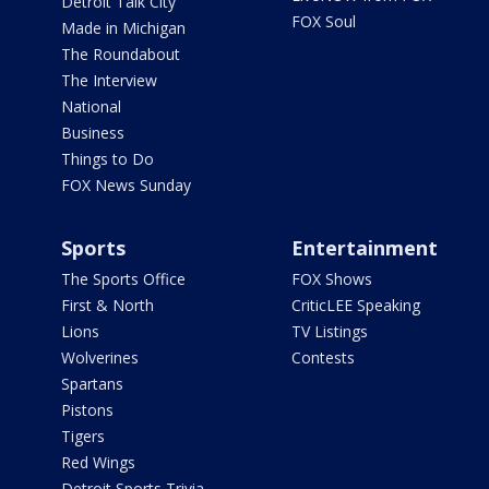
Detroit Talk City
FOX Soul
Made in Michigan
The Roundabout
The Interview
National
Business
Things to Do
FOX News Sunday
Sports
Entertainment
The Sports Office
FOX Shows
First & North
CriticLEE Speaking
Lions
TV Listings
Wolverines
Contests
Spartans
Pistons
Tigers
Red Wings
Detroit Sports Trivia