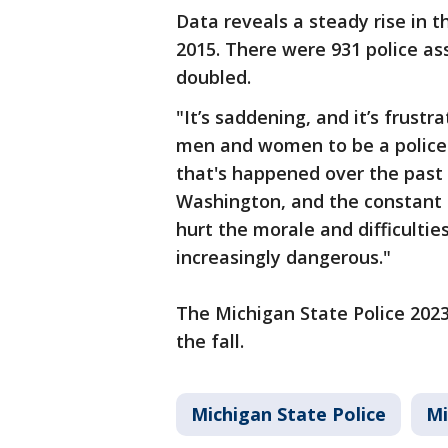
Data reveals a steady rise in t
2015. There were 931 police ass
doubled.
"It’s saddening, and it’s frustr
men and women to be a police 
that's happened over the past t
Washington, and the constant b
hurt the morale and difficulties
increasingly dangerous."
The Michigan State Police 2023 
the fall.
Michigan State Police
Mi