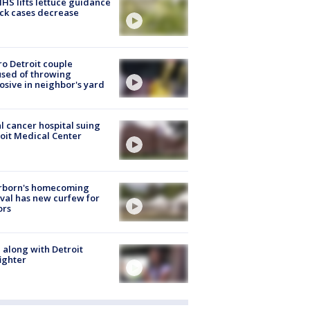
S lifts lettuce guidance
ick cases decrease
o Detroit couple
sed of throwing
osive in neighbor's yard
l cancer hospital suing
oit Medical Center
rborn's homecoming
ival has new curfew for
ors
 along with Detroit
fighter