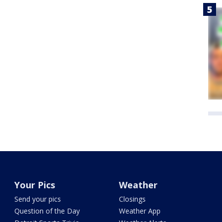
Your Pics
Weather
Send your pics
Closings
Question of the Day
Weather App