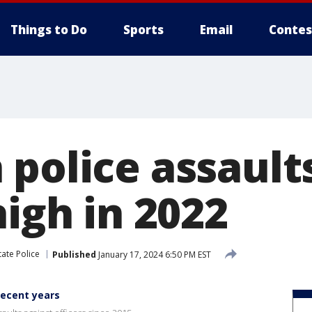
Things to Do
Sports
Email
Contes
 police assault
high in 2022
tate Police
Published
January 17, 2024 6:50 PM EST
recent years