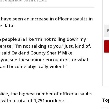
aults against officers since 2015.
 have seen an increase in officer assaults in
e data.
e people are like 'I’m not rolling down my
ate,' ’I’m not talking to you.' Just, kind of,
" said Oakland County Sheriff Mike
 you see these minor encounters, or what
and become physically violent."
lice, the highest number of officer assaults
To
 with a total of 1,751 incidents.