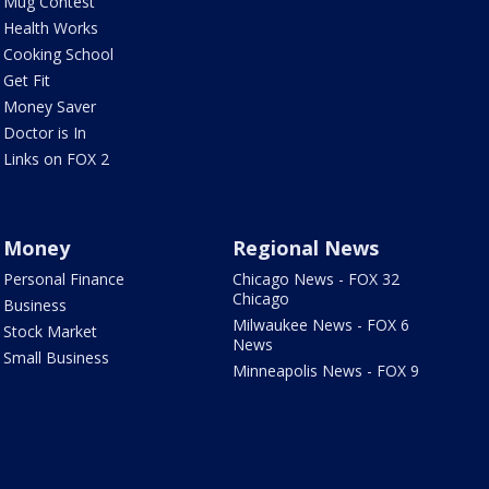
Mug Contest
Health Works
Cooking School
Get Fit
Money Saver
Doctor is In
Links on FOX 2
Money
Regional News
Personal Finance
Chicago News - FOX 32
Chicago
Business
Milwaukee News - FOX 6
Stock Market
News
Small Business
Minneapolis News - FOX 9