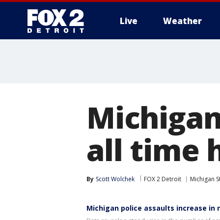
Live
Weather
More
Michigan
all time 
By
Scott Wolchek
FOX 2 Detroit
Michigan S
Michigan police assaults increase in 