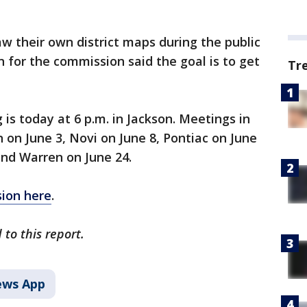
raw their own district maps during the public
for the commission said the goal is to get
Tr
is today at 6 p.m. in Jackson. Meetings in
 on June 3, Novi on June 8, Pontiac on June
and Warren on June 24.
ion here
.
to this report.
ws App