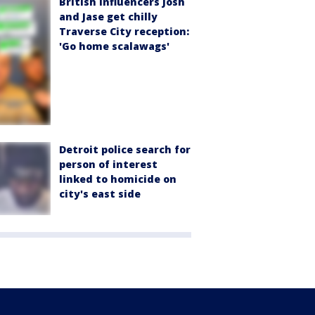
British influencers Josh
and Jase get chilly
Traverse City reception:
'Go home scalawags'
Detroit police search for
person of interest
linked to homicide on
city's east side