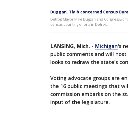
Duggan, Tlaib concerned Census Burea
Detroit Mayor Mike Duggan and Congresswoman R
census counting efforts in Detroit.
LANSING, Mich.
-
Michigan
's n
public comments and will host a
looks to redraw the state's con
Voting advocate groups are enc
the 16 public meetings that wil
commission embarks on the stat
input of the legislature.