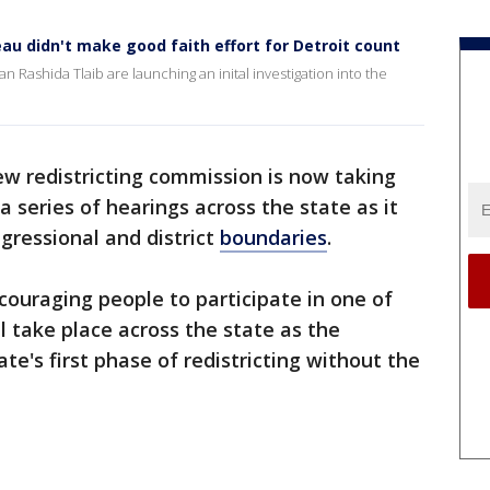
u didn't make good faith effort for Detroit count
ashida Tlaib are launching an inital investigation into the
ew redistricting commission is now taking
 series of hearings across the state as it
gressional and district
boundaries
.
ouraging people to participate in one of
l take place across the state as the
e's first phase of redistricting without the