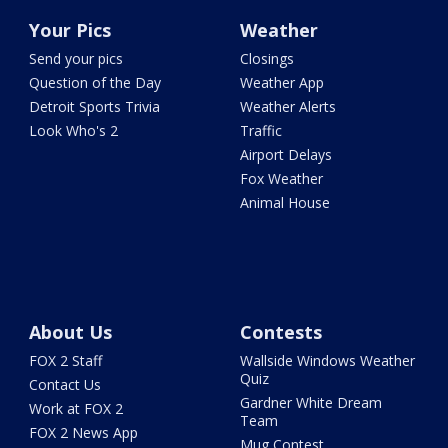
Your Pics
Weather
Send your pics
Closings
Question of the Day
Weather App
Detroit Sports Trivia
Weather Alerts
Look Who's 2
Traffic
Airport Delays
Fox Weather
Animal House
About Us
Contests
FOX 2 Staff
Wallside Windows Weather
Quiz
Contact Us
Gardner White Dream
Work at FOX 2
Team
FOX 2 News App
Mug Contest