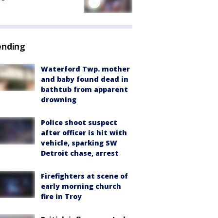
ending
Waterford Twp. mother
and baby found dead in
bathtub from apparent
drowning
Police shoot suspect
after officer is hit with
vehicle, sparking SW
Detroit chase, arrest
Firefighters at scene of
early morning church
fire in Troy