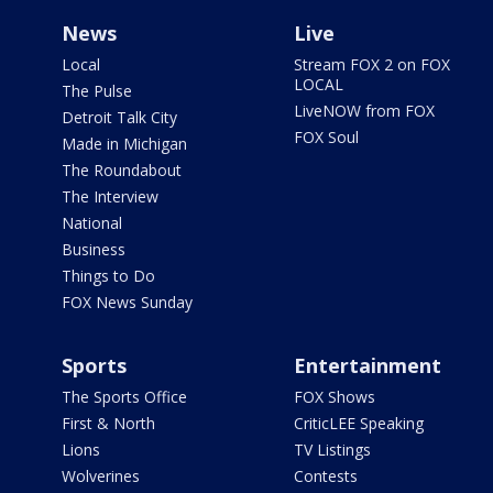
News
Live
Local
Stream FOX 2 on FOX
LOCAL
The Pulse
LiveNOW from FOX
Detroit Talk City
FOX Soul
Made in Michigan
The Roundabout
The Interview
National
Business
Things to Do
FOX News Sunday
Sports
Entertainment
The Sports Office
FOX Shows
First & North
CriticLEE Speaking
Lions
TV Listings
Wolverines
Contests