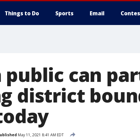
Things to Do
Sports
Email
Contes
 public can par
g district boun
 today
ublished
May 11, 2021 8:41 AM EDT