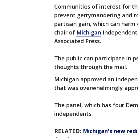
Communities of interest for the
prevent gerrymandering and to
partisan gain, which can harm 
chair of
Michigan
Independent C
Associated Press.
The public can participate in pe
thoughts through the mail.
Michigan approved an independe
that was overwhelmingly appro
The panel, which has four Demo
independents.
RELATED:
Michigan's new redi