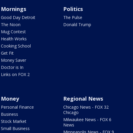
Mornings
Politics
Good Day Detroit
The Pulse
The Noon
Donald Trump
Mug Contest
Health Works
Cooking School
Get Fit
Money Saver
Doctor is In
Links on FOX 2
Money
Regional News
Personal Finance
Chicago News - FOX 32
Chicago
Business
Milwaukee News - FOX 6
Stock Market
News
Small Business
Minneapolis News - FOX 9