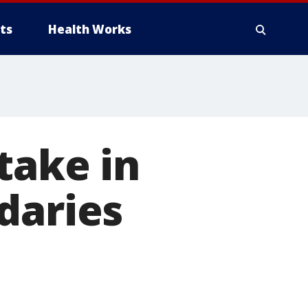
ts
Health Works
take in
daries