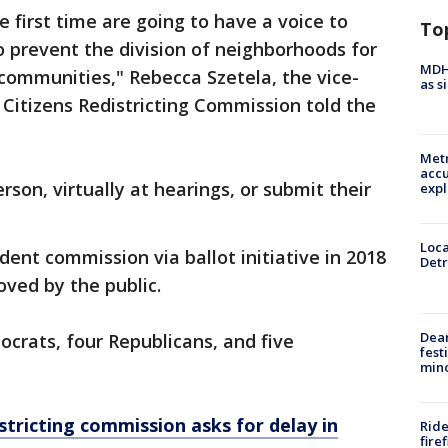
 first time are going to have a voice to
To
 prevent the division of neighborhoods for
MDHH
communities," Rebecca Szetela, the vice-
as s
itizens Redistricting Commission told the
Metr
accu
rson, virtually at hearings, or submit their
expl
Loca
nt commission via ballot initiative in 2018
Detr
ved by the public.
Dea
crats, four Republicans, and five
fest
min
stricting commission asks for delay in
Ride
fire