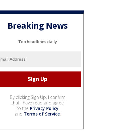
Breaking News
Top headlines daily
By clicking Sign Up, I confirm
that I have read and agree
to the
Privacy Policy
and
Terms of Service
.