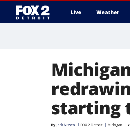
Live
Weather
More
Michigan
redrawin
starting
By
Jack Nissen
FOX 2 Detroit
Michigan
P