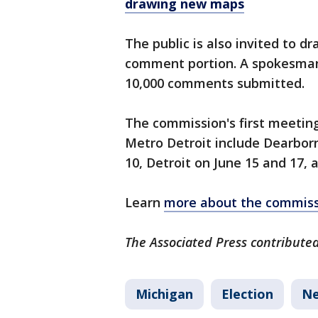
drawing new maps
The public is also invited to d
comment portion. A spokesman 
10,000 comments submitted.
The commission's first meeting 
Metro Detroit include Dearborn
10, Detroit on June 15 and 17, 
Learn
more about the commiss
The Associated Press contributed 
Michigan
Election
Ne