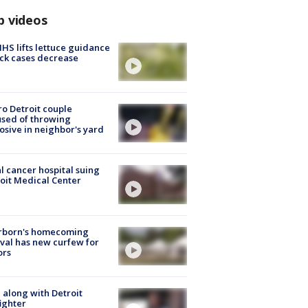
p videos
S lifts lettuce guidance
ick cases decrease
o Detroit couple
sed of throwing
osive in neighbor's yard
l cancer hospital suing
oit Medical Center
rborn's homecoming
ival has new curfew for
ors
 along with Detroit
fighter