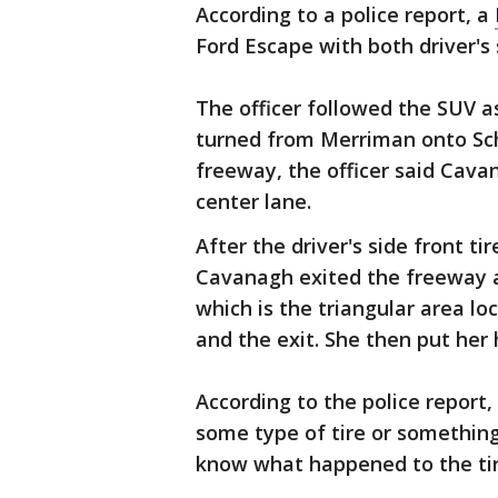
According to a police report, a
Ford Escape with both driver's s
The officer followed the SUV as
turned from Merriman onto Sch
freeway, the officer said Cav
center lane.
After the driver's side front ti
Cavanagh exited the freeway a
which is the triangular area l
and the exit. She then put her 
According to the police report, 
some type of tire or something
know what happened to the tir