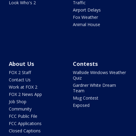
Look Who's 2
Traffic
Airport Delays
Fox Weather
Animal House
About Us
Contests
FOX 2 Staff
Wallside Windows Weather
Quiz
Contact Us
Gardner White Dream
Work at FOX 2
Team
FOX 2 News App
Mug Contest
Job Shop
Exposed
Community
FCC Public File
FCC Applications
Closed Captions