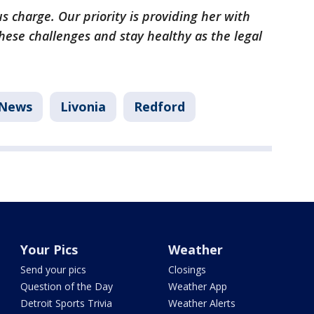
s charge. Our priority is providing her with
ese challenges and stay healthy as the legal
News
Livonia
Redford
Your Pics
Weather
Send your pics
Closings
Question of the Day
Weather App
Detroit Sports Trivia
Weather Alerts