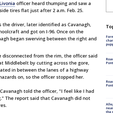
Livonia
officer heard thumping and saw a
ide tires flat just after 2 a.m. Feb. 25.
 the driver, later identified as Cavanagh,
To
oolcraft and got on I-96. Once on the
Form
anagh began swerving between the right and
char
pup
re disconnected from the rim, the officer said
Road
t Middlebelt by cutting across the gore,
Pont
ocated in between the lanes of a highway
hazards on, so the officer stopped her.
Road
Pont
Cavanagh told the officer, "I feel like I had
." The report said that Cavanagh did not
Alle
es.
near
the 