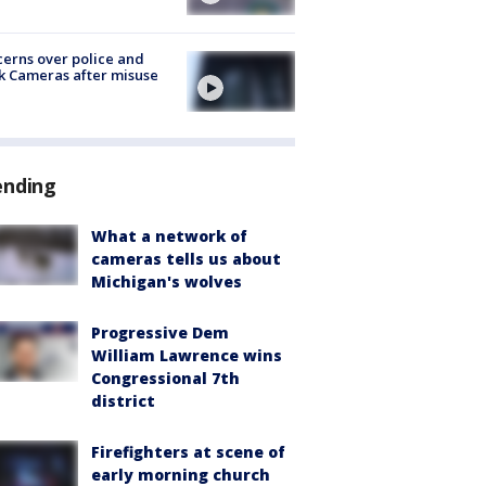
erns over police and
k Cameras after misuse
e
ending
What a network of
cameras tells us about
Michigan's wolves
Progressive Dem
William Lawrence wins
Congressional 7th
district
Firefighters at scene of
early morning church