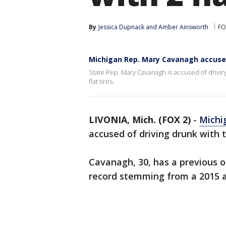
By
Jessica Dupnack
 and 
Amber Ainsworth
FO
Michigan Rep. Mary Cavanagh accused
State Rep. Mary Cavanagh is accused of drivin
flat tires.
LIVONIA, Mich. (FOX 2)
-
Michi
accused of driving drunk with tw
Cavanagh, 30, has a previous o
record stemming from a 2015 a