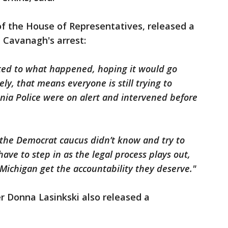
f the House of Representatives, released a
 Cavanagh's arrest:
ted to what happened, hoping it would go
y, that means everyone is still trying to
vonia Police were on alert and intervened before
 the Democrat caucus didn’t know and try to
ave to step in as the legal process plays out,
Michigan get the accountability they deserve."
 Donna Lasinkski also released a