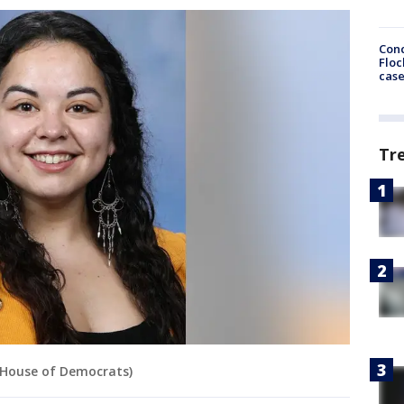
Conc
Floc
cas
Tr
 House of Democrats)