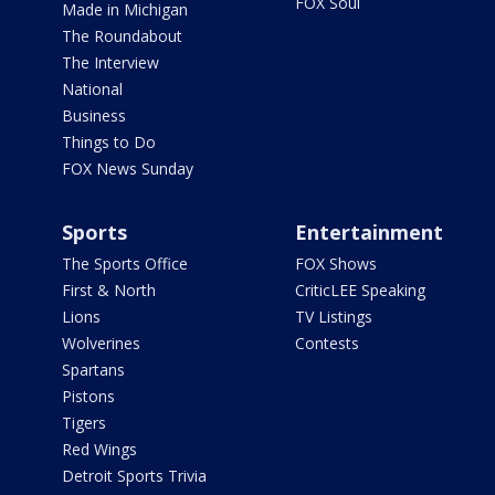
FOX Soul
Made in Michigan
The Roundabout
The Interview
National
Business
Things to Do
FOX News Sunday
Sports
Entertainment
The Sports Office
FOX Shows
First & North
CriticLEE Speaking
Lions
TV Listings
Wolverines
Contests
Spartans
Pistons
Tigers
Red Wings
Detroit Sports Trivia