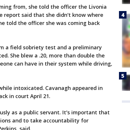
ng from, she told the officer the Livonia
e report said that she didn't know where
e told the officer she was coming back
a field sobriety test and a preliminary
ted. She blew a .20, more than double the
meone can have in their system while driving,
 while intoxicated. Cavanagh appeared in
k in court April 21.
usly as a public servant. It's important that
tions and to take accountability for
erkins, said.