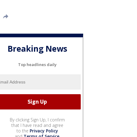
Breaking News
Top headlines daily
By clicking Sign Up, I confirm
that I have read and agree
to the
Privacy Policy
and
Terms of Service
.