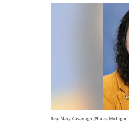
Rep. Mary Cavanagh (Photo: Michigan