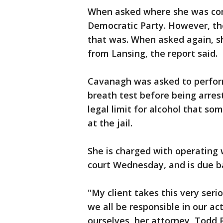
When asked where she was comi
Democratic Party. However, th
that was. When asked again, sh
from Lansing, the report said.
Cavanagh was asked to perform 
breath test before being arres
legal limit for alcohol that so
at the jail.
She is charged with operating
court Wednesday, and is due bac
"My client takes this very serio
we all be responsible in our ac
ourselves, her attorney, Todd P