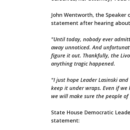
John Wentworth, the Speaker o
statement after hearing about
"Until today, nobody ever admit
away unnoticed. And unfortunatel
figure it out. Thankfully, the Li
anything tragic happened.
"I just hope Leader Lasinski and
keep it under wraps. Even if we h
we will make sure the people of 
State House Democratic Leader
statement: