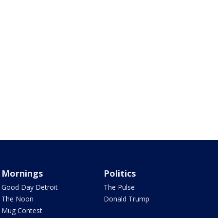
Mornings
Politics
Good Day Detroit
The Pulse
The Noon
Donald Trump
Mug Contest