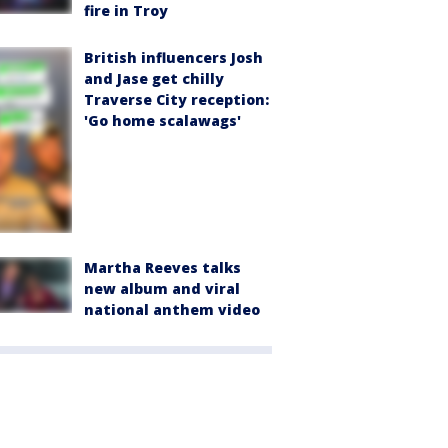
fire in Troy
British influencers Josh
and Jase get chilly
Traverse City reception:
'Go home scalawags'
Martha Reeves talks
new album and viral
national anthem video