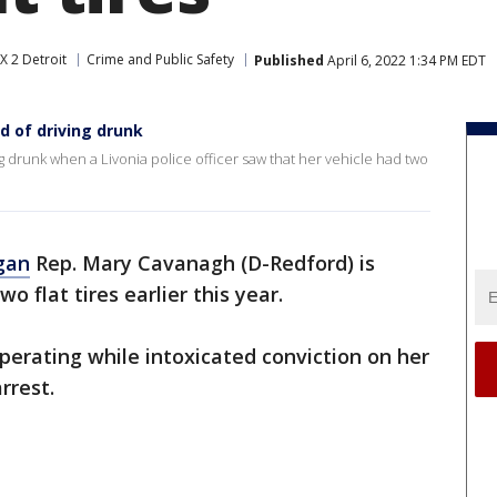
X 2 Detroit
Crime and Public Safety
Published
April 6, 2022 1:34 PM EDT
 of driving drunk
g drunk when a Livonia police officer saw that her vehicle had two
gan
Rep. Mary Cavanagh (D-Redford) is
o flat tires earlier this year.
perating while intoxicated conviction on her
rrest.