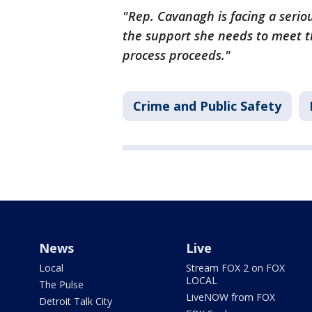
"Rep. Cavanagh is facing a seriou
the support she needs to meet th
process proceeds."
Crime and Public Safety
News
Live
Local
Stream FOX 2 on FOX
LOCAL
The Pulse
LiveNOW from FOX
Detroit Talk City