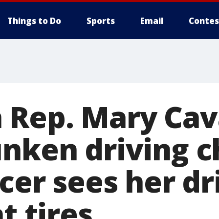
Things to Do
Sports
Email
Contes
 Rep. Mary Ca
unken driving 
icer sees her dr
t tires