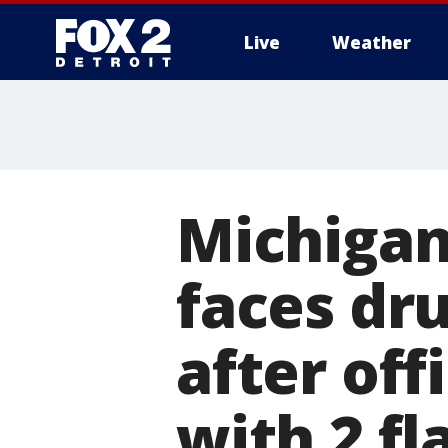
Live
Weather
More
Michigan
faces dr
after off
with 2 fla