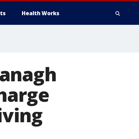
ts
Health Works
vanagh
charge
iving