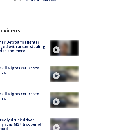
p videos
er Detroit firefighter
ged with arson, stealing
pies and more
kill Nights returns to
iac
kill Nights returns to
iac
gedly drunk driver
ly runs MSP trooper off
road