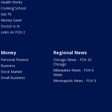
Health Works
Cooking School
Get Fit
Money Saver
Doctor is In
Links on FOX 2
Money
Regional News
Personal Finance
Chicago News - FOX 32
Chicago
Business
Milwaukee News - FOX 6
Stock Market
News
Small Business
Minneapolis News - FOX 9