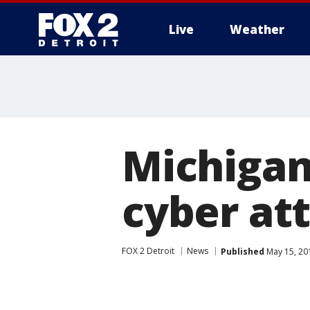
Live
Weather
More
Michigan
cyber at
FOX 2 Detroit
News
Published
May 15, 20