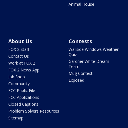
Animal House
About Us
Contests
FOX 2 Staff
Wallside Windows Weather
Quiz
Contact Us
Gardner White Dream
Work at FOX 2
Team
FOX 2 News App
Mug Contest
Job Shop
Exposed
Community
FCC Public File
FCC Applications
Closed Captions
Problem Solvers Resources
Sitemap