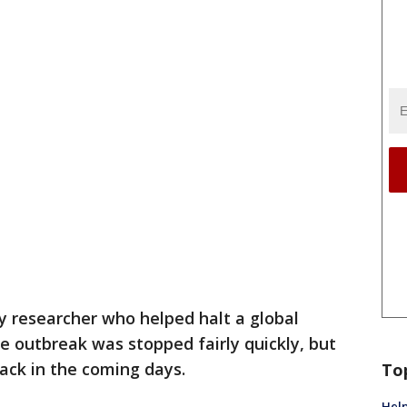
y researcher who helped halt a global
e outbreak was stopped fairly quickly, but
ack in the coming days.
To
Help