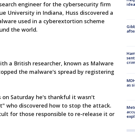
search engineer for the cybersecurity firm
idea
ue University in Indiana, Huss discovered a
 malware used in a cyberextortion scheme
Gibb
und the world.
afte
Ham
sent
ith a British researcher, known as Malware
cri
opped the malware's spread by registering
MDHH
as s
 on Saturday he's thankful it wasn't
t" who discovered how to stop the attack.
Metr
accu
cult for those responsible to re-release it or
expl