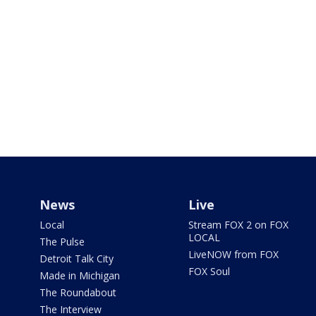
News
Live
Local
Stream FOX 2 on FOX
LOCAL
The Pulse
LiveNOW from FOX
Detroit Talk City
FOX Soul
Made in Michigan
The Roundabout
The Interview