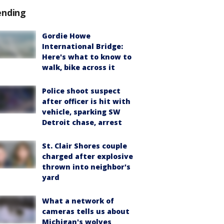
ending
Gordie Howe
International Bridge:
Here's what to know to
walk, bike across it
Police shoot suspect
after officer is hit with
vehicle, sparking SW
Detroit chase, arrest
St. Clair Shores couple
charged after explosive
thrown into neighbor's
yard
What a network of
cameras tells us about
Michigan's wolves