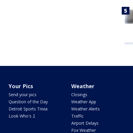
Your Pics
Weather
Send your pics
Closings
Question of the Day
Weather App
Detroit Sports Trivia
Weather Alerts
Look Who's 2
Traffic
Airport Delays
Fox Weather