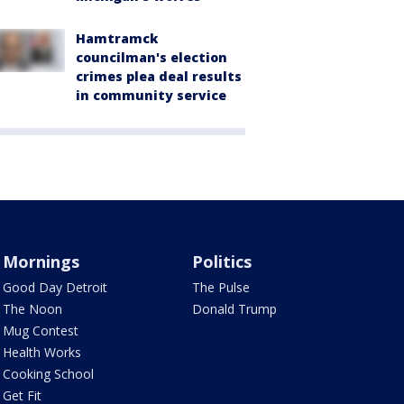
Hamtramck
councilman's election
crimes plea deal results
in community service
Mornings
Politics
Good Day Detroit
The Pulse
The Noon
Donald Trump
Mug Contest
Health Works
Cooking School
Get Fit