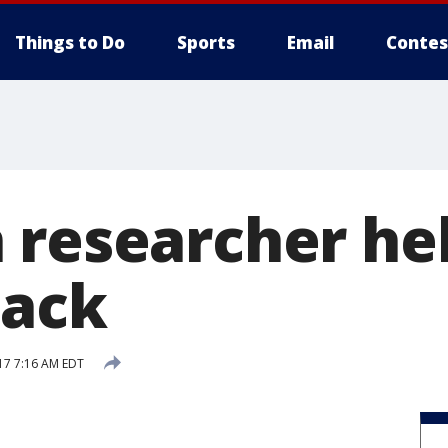
Things to Do
Sports
Email
Contes
 researcher he
tack
17 7:16 AM EDT