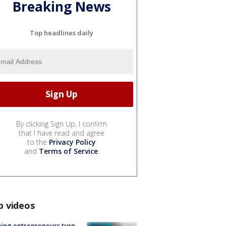
Breaking News
Top headlines daily
By clicking Sign Up, I confirm
that I have read and agree
to the
Privacy Policy
and
Terms of Service
.
p videos
ing entrepreneurs turn