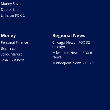
Money Saver
Doctor is In
Links on FOX 2
Money
Regional News
Personal Finance
Chicago News - FOX 32
Chicago
Business
Milwaukee News - FOX 6
Stock Market
News
Small Business
Minneapolis News - FOX 9