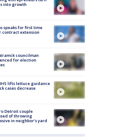
s into growth
s speaks for first time
r contract extension
tramck councilman
enced for election
mes
S lifts lettuce guidance
ick cases decrease
o Detroit couple
sed of throwing
osive in neighbor's yard