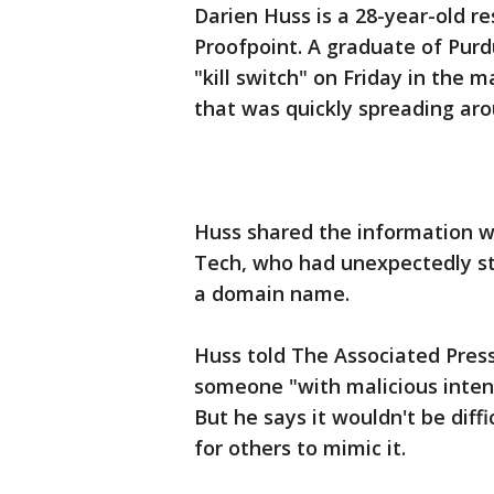
Darien Huss is a 28-year-old re
Proofpoint. A graduate of Purd
"kill switch" on Friday in the
that was quickly spreading aro
Huss shared the information w
Tech, who had unexpectedly st
a domain name.
Huss told The Associated Press
someone "with malicious inten
But he says it wouldn't be diffi
for others to mimic it.