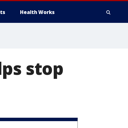
ts
Health Works
lps stop