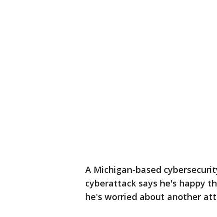
A Michigan-based cybersecurit
cyberattack says he's happy th
he's worried about another att