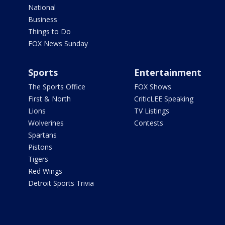
National
Business
Things to Do
FOX News Sunday
Sports
Entertainment
The Sports Office
FOX Shows
First & North
CriticLEE Speaking
Lions
TV Listings
Wolverines
Contests
Spartans
Pistons
Tigers
Red Wings
Detroit Sports Trivia