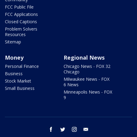
FCC Public File
FCC Applications
Closed Captions
Problem Solvers
Resources
Sitemap
Money
Regional News
Personal Finance
Chicago News - FOX 32
Chicago
Business
Milwaukee News - FOX
Stock Market
6 News
Small Business
Minneapolis News - FOX
9
facebook
twitter
instagram
email