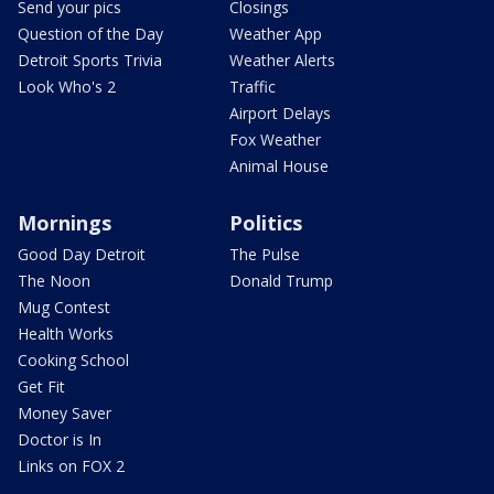
Send your pics
Closings
Question of the Day
Weather App
Detroit Sports Trivia
Weather Alerts
Look Who's 2
Traffic
Airport Delays
Fox Weather
Animal House
Mornings
Politics
Good Day Detroit
The Pulse
The Noon
Donald Trump
Mug Contest
Health Works
Cooking School
Get Fit
Money Saver
Doctor is In
Links on FOX 2