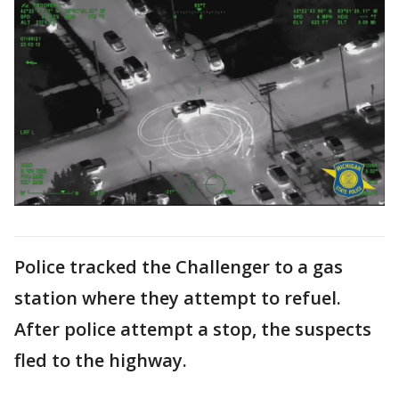
Police tracked the Challenger to a gas
station where they attempt to refuel.
After police attempt a stop, the suspects
fled to the highway.