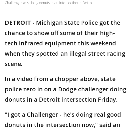
Challenger was doing donuts in an intersection in Detroit
DETROIT
-
Michigan State Police got the
chance to show off some of their high-
tech infrared equipment this weekend
when they spotted an illegal street racing
scene.
In a video from a chopper above, state
police zero in on a Dodge challenger doing
donuts in a Detroit intersection Friday.
"I got a Challenger - he's doing real good
donuts in the intersection now," said an