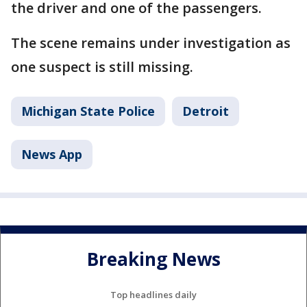
the driver and one of the passengers.
The scene remains under investigation as
one suspect is still missing.
Michigan State Police
Detroit
News App
Breaking News
Top headlines daily