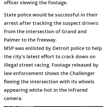
officer viewing the footage.
State police would be successful in their
arrest after tracking the suspect drivers
from the intersection of Grand and
Palmer to the freeway.
MSP was enlisted by Detroit police to help
the city's latest effort to crack down on
illegal street racing. Footage released by
law enforcement shows the Challenger
fleeing the intersection with its wheels
appearing white-hot in the infrared
camera.