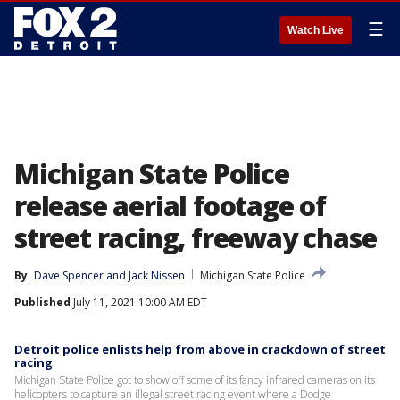
☰
Watch Live
Michigan State Police
release aerial footage of
street racing, freeway chase
By
Dave Spencer
 and 
Jack Nissen
Michigan State Police
Published
July 11, 2021 10:00 AM EDT
Detroit police enlists help from above in crackdown of street
racing
Michigan State Police got to show off some of its fancy infrared cameras on its
helicopters to capture an illegal street racing event where a Dodge