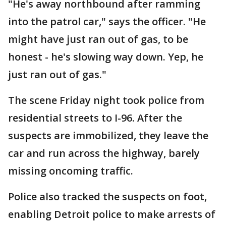
"He's away northbound after ramming
into the patrol car," says the officer. "He
might have just ran out of gas, to be
honest - he's slowing way down. Yep, he
just ran out of gas."
The scene Friday night took police from
residential streets to I-96. After the
suspects are immobilized, they leave the
car and run across the highway, barely
missing oncoming traffic.
Police also tracked the suspects on foot,
enabling Detroit police to make arrests of