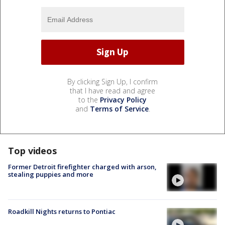
By clicking Sign Up, I confirm
that I have read and agree
to the
Privacy Policy
and
Terms of Service
.
Top videos
Former Detroit firefighter charged with arson,
stealing puppies and more
Roadkill Nights returns to Pontiac