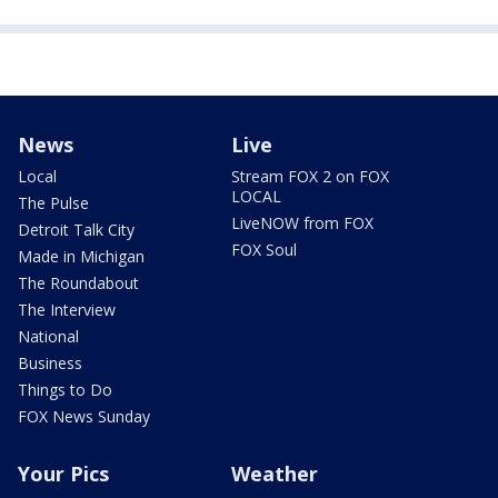
News
Live
Local
Stream FOX 2 on FOX
LOCAL
The Pulse
LiveNOW from FOX
Detroit Talk City
FOX Soul
Made in Michigan
The Roundabout
The Interview
National
Business
Things to Do
FOX News Sunday
Your Pics
Weather