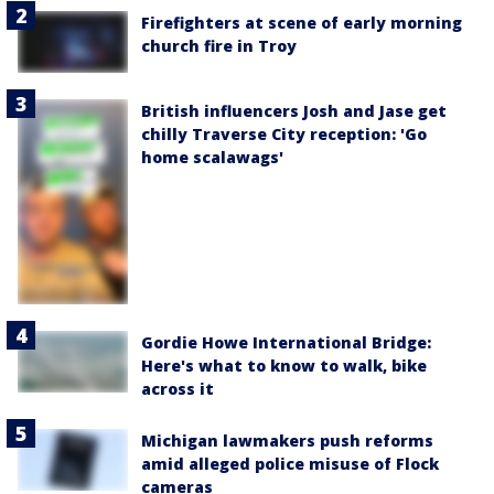
Firefighters at scene of early morning
church fire in Troy
British influencers Josh and Jase get
chilly Traverse City reception: 'Go
home scalawags'
Gordie Howe International Bridge:
Here's what to know to walk, bike
across it
Michigan lawmakers push reforms
amid alleged police misuse of Flock
cameras