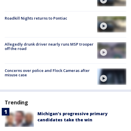
Roadkill Nights returns to Pontiac
Allegedly drunk driver nearly runs MSP trooper
off the road
Concerns over police and Flock Cameras after
misuse case
Trending
Michigan’s progressive primary
candidates take the win