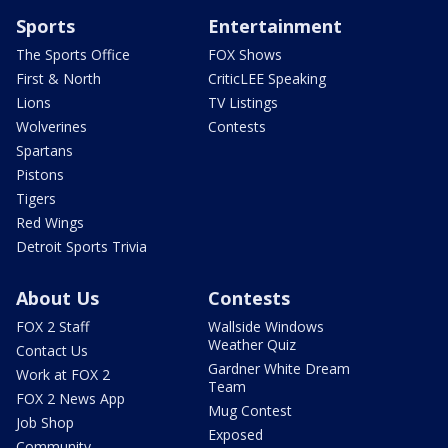
Sports
Entertainment
The Sports Office
FOX Shows
First & North
CriticLEE Speaking
Lions
TV Listings
Wolverines
Contests
Spartans
Pistons
Tigers
Red Wings
Detroit Sports Trivia
About Us
Contests
FOX 2 Staff
Wallside Windows
Weather Quiz
Contact Us
Gardner White Dream
Work at FOX 2
Team
FOX 2 News App
Mug Contest
Job Shop
Exposed
Community