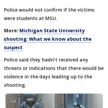
Police would not confirm if the victims
were students at MSU.
More:
Michigan State University
shooting: What we know about the
suspect
Police said they hadn't received any
threats or indications that there would be
violence in the days leading up to the
shooting.