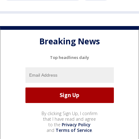
Breaking News
Top headlines daily
By clicking Sign Up, I confirm
that I have read and agree
to the
Privacy Policy
and
Terms of Service
.