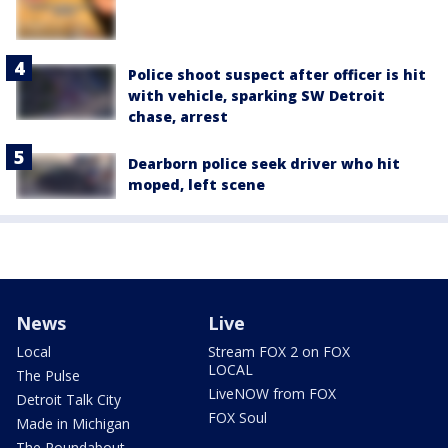
Police shoot suspect after officer is hit
with vehicle, sparking SW Detroit
chase, arrest
Dearborn police seek driver who hit
moped, left scene
News
Live
Local
Stream FOX 2 on FOX
LOCAL
The Pulse
LiveNOW from FOX
Detroit Talk City
FOX Soul
Made in Michigan
The Roundabout