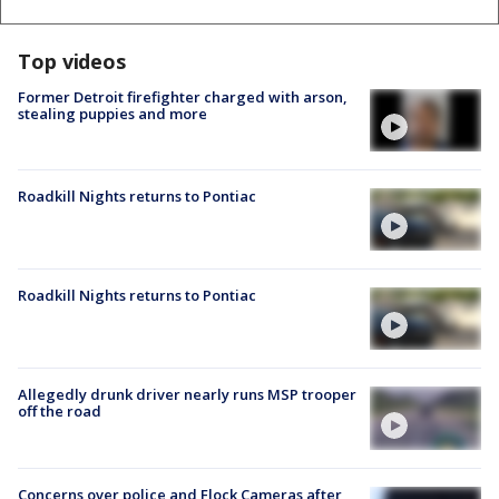
Top videos
Former Detroit firefighter charged with arson,
stealing puppies and more
Roadkill Nights returns to Pontiac
Roadkill Nights returns to Pontiac
Allegedly drunk driver nearly runs MSP trooper
off the road
Concerns over police and Flock Cameras after