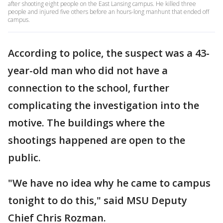
after shooting eight people on the East Lansing campus. He killed three
people and injured five others before an hours-long manhunt that ended off
campus.
According to police, the suspect was a 43-
year-old man who did not have a
connection to the school, further
complicating the investigation into the
motive. The buildings where the
shootings happened are open to the
public.
"We have no idea why he came to campus
tonight to do this," said MSU Deputy
Chief Chris Rozman.