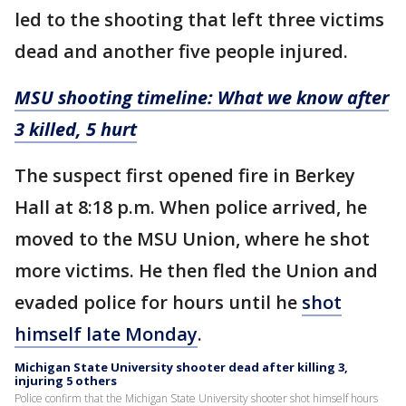
led to the shooting that left three victims
dead and another five people injured.
MSU shooting timeline: What we know after
3 killed, 5 hurt
The suspect first opened fire in Berkey
Hall at 8:18 p.m. When police arrived, he
moved to the MSU Union, where he shot
more victims. He then fled the Union and
evaded police for hours until he
shot
himself late Monday
.
Michigan State University shooter dead after killing 3,
injuring 5 others
Police confirm that the Michigan State University shooter shot himself hours