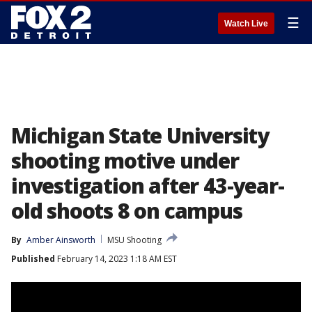
☰
Watch Live
Michigan State University
shooting motive under
investigation after 43-year-
old shoots 8 on campus
By
Amber Ainsworth
MSU Shooting
Published
February 14, 2023 1:18 AM EST