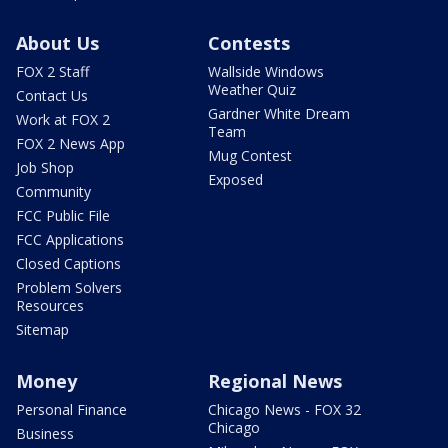
About Us
Contests
FOX 2 Staff
Wallside Windows
Weather Quiz
Contact Us
Gardner White Dream
Work at FOX 2
Team
FOX 2 News App
Mug Contest
Job Shop
Exposed
Community
FCC Public File
FCC Applications
Closed Captions
Problem Solvers
Resources
Sitemap
Money
Regional News
Personal Finance
Chicago News - FOX 32
Chicago
Business