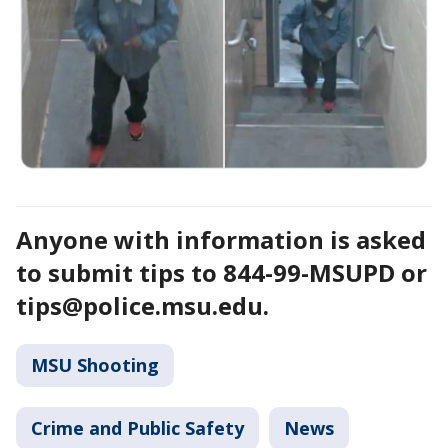
Anyone with information is asked
to submit tips to 844-99-MSUPD or
tips@police.msu.edu.
MSU Shooting
Crime and Public Safety
News