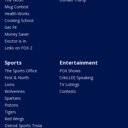
Mug Contest
Health Works
Cooking School
Get Fit
Money Saver
Doctor is In
Links on FOX 2
Sports
Entertainment
The Sports Office
FOX Shows
First & North
CriticLEE Speaking
Lions
TV Listings
Wolverines
Contests
Spartans
Pistons
Tigers
Red Wings
Detroit Sports Trivia