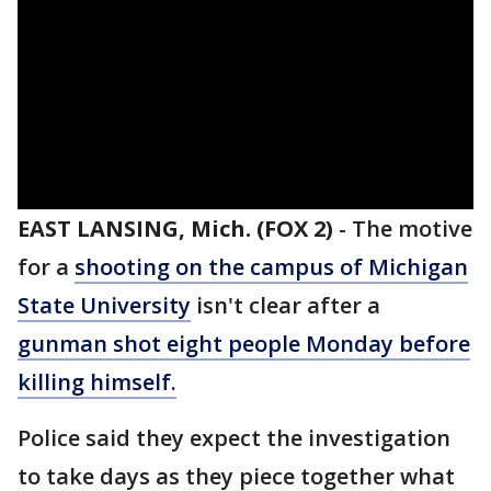
EAST LANSING, Mich. (FOX 2)
-
The motive
for a
shooting on the campus of Michigan
State University
isn't clear after a
gunman shot eight people Monday before
killing himself.
Police said they expect the investigation
to take days as they piece together what