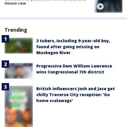
misuse case
Trending
3 tubers, including 9-year-old boy,
found after going missing on
Muskegon River
Progressive Dem William Lawrence
wins Congressional 7th district
British influencers Josh and Jase get
chilly Traverse City reception: 'Go
home scalawags'