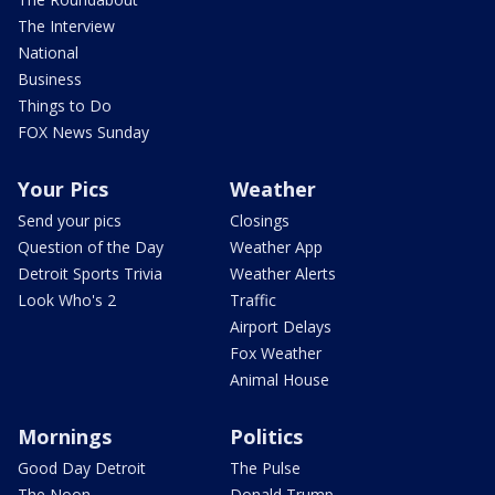
The Interview
National
Business
Things to Do
FOX News Sunday
Your Pics
Weather
Send your pics
Closings
Question of the Day
Weather App
Detroit Sports Trivia
Weather Alerts
Look Who's 2
Traffic
Airport Delays
Fox Weather
Animal House
Mornings
Politics
Good Day Detroit
The Pulse
The Noon
Donald Trump