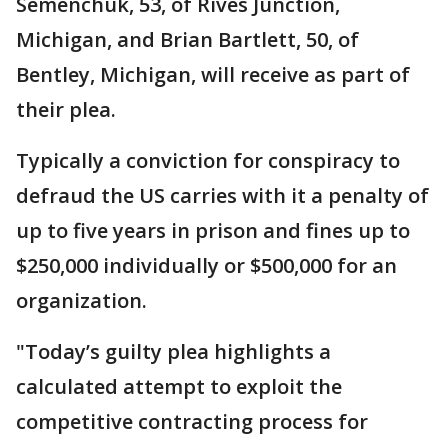
Semenchuk, 53, of Rives Junction,
Michigan, and Brian Bartlett, 50, of
Bentley, Michigan, will receive as part of
their plea.
Typically a conviction for conspiracy to
defraud the US carries with it a penalty of
up to five years in prison and fines up to
$250,000 individually or $500,000 for an
organization.
"Today’s guilty plea highlights a
calculated attempt to exploit the
competitive contracting process for