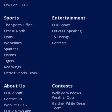
Links on FOX 2
Sports
Entertainment
The Sports Office
FOX Shows
First & North
CriticLEE Speaking
Lions
TV Listings
Wolverines
Contests
Spartans
Pistons
Tigers
Red Wings
Detroit Sports Trivia
About Us
Contests
FOX 2 Staff
Wallside Windows
Weather Quiz
Contact Us
Gardner White Dream
Work at FOX 2
Team
FOX 2 News App