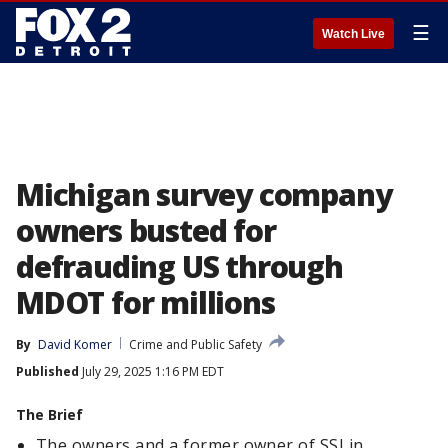
☰
Watch Live
Michigan survey company
owners busted for
defrauding US through
MDOT for millions
By
David Komer
Crime and Public Safety
Published
July 29, 2025 1:16 PM EDT
The Brief
The owners and a former owner of SSI in