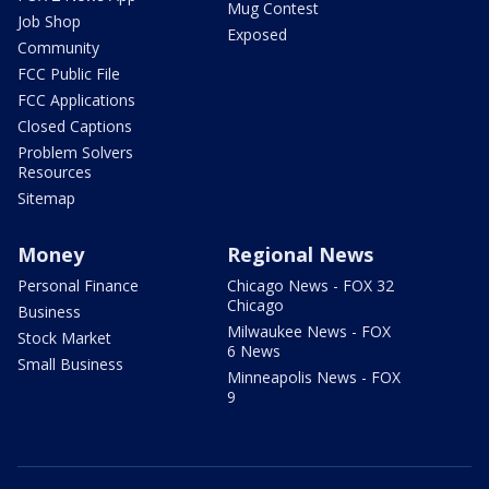
Mug Contest
Job Shop
Exposed
Community
FCC Public File
FCC Applications
Closed Captions
Problem Solvers
Resources
Sitemap
Money
Regional News
Personal Finance
Chicago News - FOX 32
Chicago
Business
Milwaukee News - FOX
Stock Market
6 News
Small Business
Minneapolis News - FOX
9