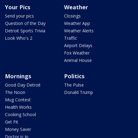
Your Pics
Weather
Send your pics
Closings
Question of the Day
Weather App
Detroit Sports Trivia
Weather Alerts
Look Who's 2
Traffic
Airport Delays
Fox Weather
Animal House
Mornings
Politics
Good Day Detroit
The Pulse
The Noon
Donald Trump
Mug Contest
Health Works
Cooking School
Get Fit
Money Saver
Doctor is In