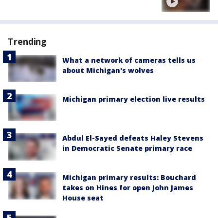
Trending
What a network of cameras tells us
about Michigan's wolves
Michigan primary election live results
Abdul El-Sayed defeats Haley Stevens
in Democratic Senate primary race
Michigan primary results: Bouchard
takes on Hines for open John James
House seat