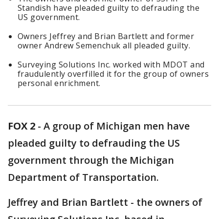
Standish have pleaded guilty to defrauding the
US government.
Owners Jeffrey and Brian Bartlett and former
owner Andrew Semenchuk all pleaded guilty.
Surveying Solutions Inc. worked with MDOT and
fraudulently overfilled it for the group of owners
personal enrichment.
FOX 2
-
A group of Michigan men have
pleaded guilty to defrauding the US
government through the Michigan
Department of Transportation.
Jeffrey and Brian Bartlett - the owners of