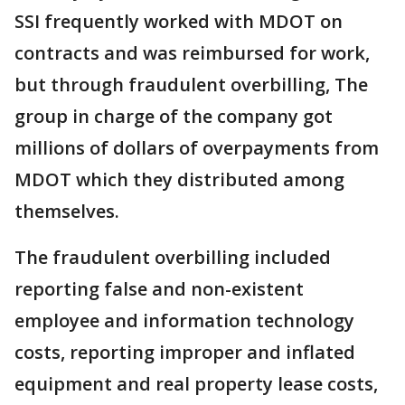
SSI frequently worked with MDOT on
contracts and was reimbursed for work,
but through fraudulent overbilling, The
group in charge of the company got
millions of dollars of overpayments from
MDOT which they distributed among
themselves.
The fraudulent overbilling included
reporting false and non-existent
employee and information technology
costs, reporting improper and inflated
equipment and real property lease costs,