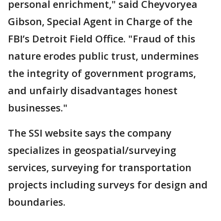
personal enrichment," said Cheyvoryea
Gibson, Special Agent in Charge of the
FBI’s Detroit Field Office. "Fraud of this
nature erodes public trust, undermines
the integrity of government programs,
and unfairly disadvantages honest
businesses."
The SSI website says the company
specializes in geospatial/surveying
services, surveying for transportation
projects including surveys for design and
boundaries.