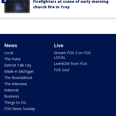
Firefighters at scene of early morning
church fire in Troy
News
Live
Local
Stream FOX 2 on FOX
LOCAL
The Pulse
LiveNOW from FOX
Detroit Talk City
FOX Soul
Made in Michigan
The Roundabout
The Interview
National
Business
Things to Do
FOX News Sunday