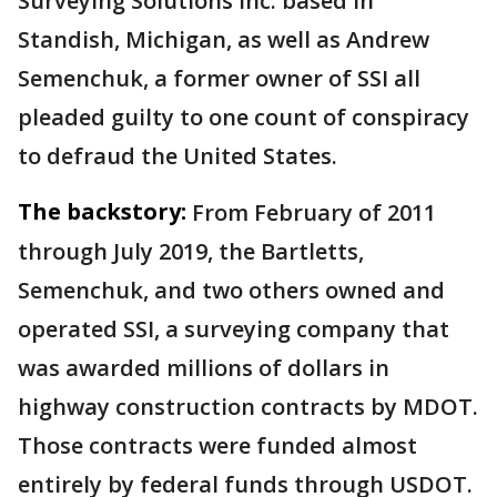
Surveying Solutions Inc. based in
Standish, Michigan, as well as Andrew
Semenchuk, a former owner of SSI all
pleaded guilty to one count of conspiracy
to defraud the United States.
The backstory:
From February of 2011
through July 2019, the Bartletts,
Semenchuk, and two others owned and
operated SSI, a surveying company that
was awarded millions of dollars in
highway construction contracts by MDOT.
Those contracts were funded almost
entirely by federal funds through USDOT.