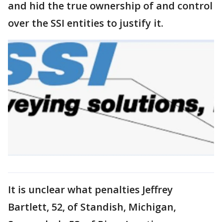
and hid the true ownership of and control
over the SSI entities to justify it.
It is unclear what penalties Jeffrey
Bartlett, 52, of Standish, Michigan,