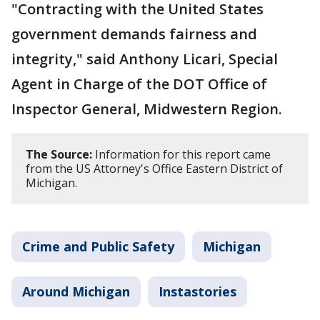
"Contracting with the United States
government demands fairness and
integrity," said Anthony Licari, Special
Agent in Charge of the DOT Office of
Inspector General, Midwestern Region.
The Source:
Information for this report came
from the US Attorney's Office Eastern District of
Michigan.
Crime and Public Safety
Michigan
Around Michigan
Instastories