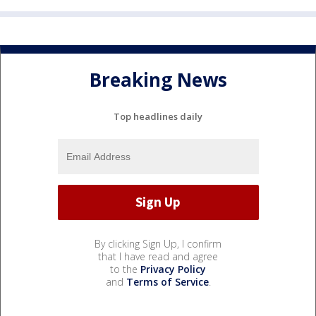
Breaking News
Top headlines daily
By clicking Sign Up, I confirm
that I have read and agree
to the
Privacy Policy
and
Terms of Service
.