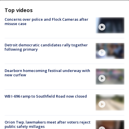
Top videos
Concerns over police and Flock Cameras after
misuse case
Detroit democratic candidates rally together
following primary
Dearborn homecoming festival underway with
new curfew
WB I-696 ramp to Southfield Road now closed
Orion Twp. lawmakers meet after voters reject
public safety millages