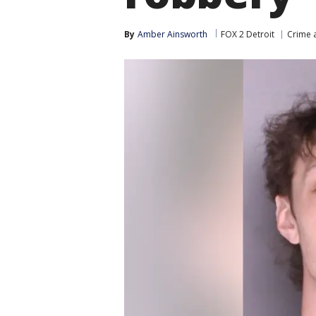
By
Amber Ainsworth
FOX 2 Detroit
Crime a