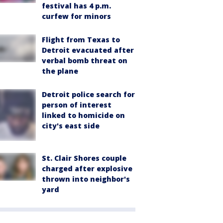
festival has 4 p.m.
curfew for minors
Flight from Texas to
Detroit evacuated after
verbal bomb threat on
the plane
Detroit police search for
person of interest
linked to homicide on
city's east side
St. Clair Shores couple
charged after explosive
thrown into neighbor's
yard