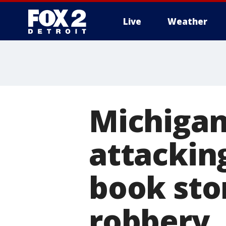
Live
Weather
More
Michigan
attackin
book sto
robbery