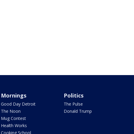
Mornings
Politics
Good Day Detroit
The Pulse
The Noon
Donald Trump
Mug Contest
Health Works
Cooking School