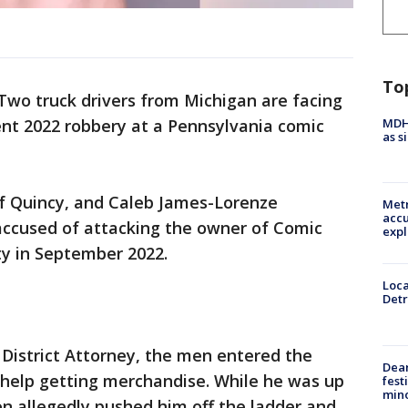
To
Two truck drivers from Michigan are facing
MDHH
nt 2022 robbery at a Pennsylvania comic
as s
f Quincy, and Caleb James-Lorenze
Metr
accu
 accused of attacking the owner of Comic
expl
ty in September 2022.
Loca
Detr
District Attorney, the men entered the
Dea
 help getting merchandise. While he was up
fest
min
n allegedly pushed him off the ladder and