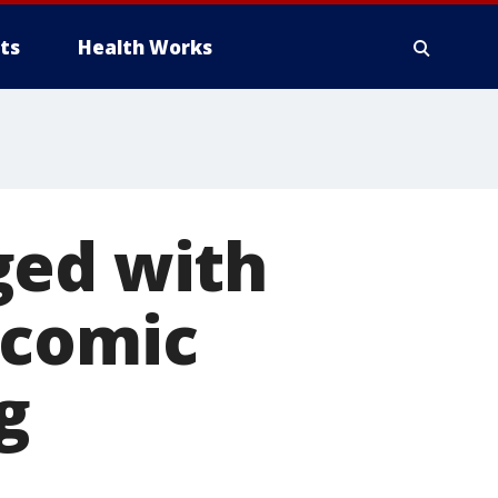
ts
Health Works
ged with
 comic
g