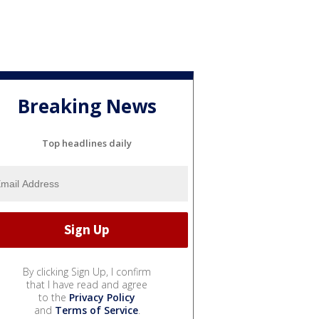
Breaking News
Top headlines daily
By clicking Sign Up, I confirm
that I have read and agree
to the
Privacy Policy
and
Terms of Service
.