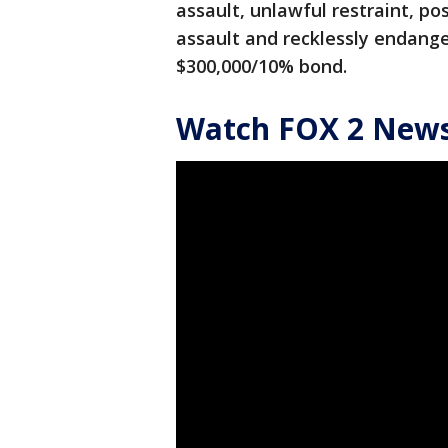
assault, unlawful restraint, po
assault and recklessly endang
$300,000/10% bond.
Watch FOX 2 News