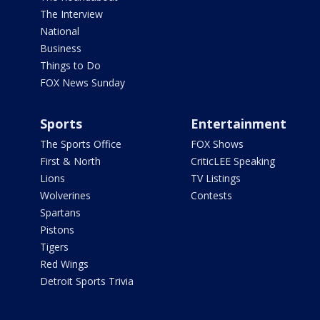
The Interview
National
Business
Things to Do
FOX News Sunday
Sports
Entertainment
The Sports Office
FOX Shows
First & North
CriticLEE Speaking
Lions
TV Listings
Wolverines
Contests
Spartans
Pistons
Tigers
Red Wings
Detroit Sports Trivia