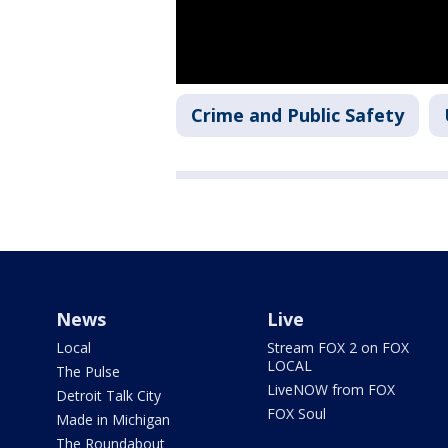
Crime and Public Safety
News
Live
Local
Stream FOX 2 on FOX
LOCAL
The Pulse
LiveNOW from FOX
Detroit Talk City
FOX Soul
Made in Michigan
The Roundabout