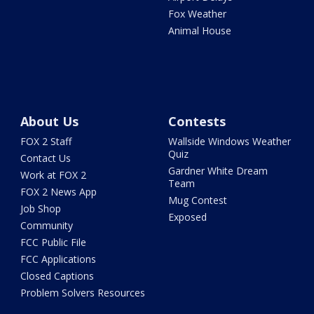
Fox Weather
Animal House
About Us
Contests
FOX 2 Staff
Wallside Windows Weather
Quiz
Contact Us
Gardner White Dream
Work at FOX 2
Team
FOX 2 News App
Mug Contest
Job Shop
Exposed
Community
FCC Public File
FCC Applications
Closed Captions
Problem Solvers Resources