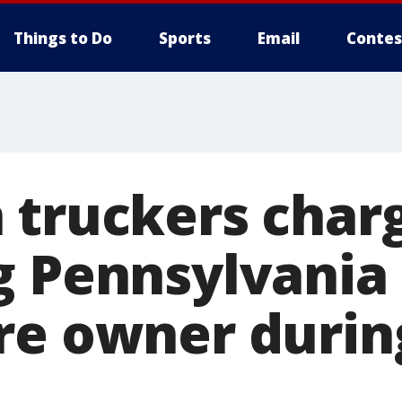
Things to Do
Sports
Email
Contes
 truckers char
g Pennsylvania
re owner durin