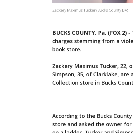
Zackery Maximus Tucker (Bucks County DA)
BUCKS COUNTY, Pa. (FOX 2)
-
charges stemming from a viole
book store.
Zackery Maximus Tucker, 22, o
Simpson, 35, of Clarklake, are
Collection store in Bucks Coun
According to the Bucks County 
store and asked the owner for
on a ladder, Tucker and Simpso