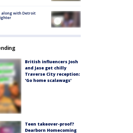
 along with Detroit
fighter
ending
British influencers Josh
and Jase get chilly
Traverse City reception:
'Go home scalawags'
Teen takeover-proof?
Dearborn Homecoming