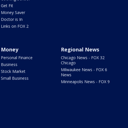
Get Fit
Money Saver
Doctor is In
Links on FOX 2
Money
Regional News
Personal Finance
Chicago News - FOX 32
Chicago
Business
Milwaukee News - FOX 6
Stock Market
News
Small Business
Minneapolis News - FOX 9