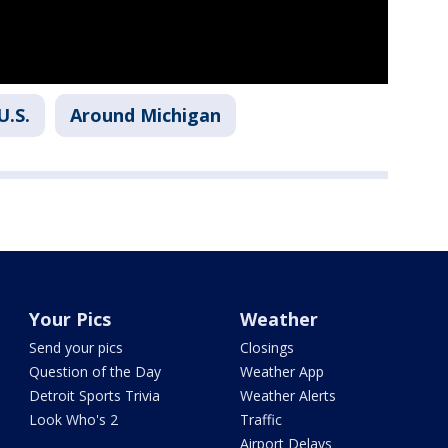
U.S.
Around Michigan
Your Pics
Weather
Send your pics
Closings
Question of the Day
Weather App
Detroit Sports Trivia
Weather Alerts
Look Who's 2
Traffic
Airport Delays