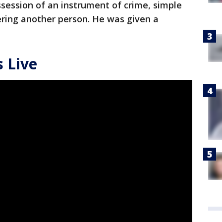
ssession of an instrument of crime, simple
ering another person. He was given a
 Live