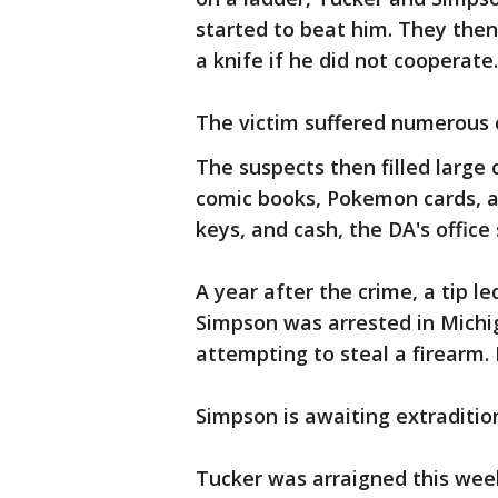
started to beat him. They then
a knife if he did not cooperate.
The victim suffered numerous c
The suspects then filled large
comic books, Pokemon cards, an
keys, and cash, the DA's office 
A year after the crime, a tip l
Simpson was arrested in Michi
attempting to steal a firearm.
Simpson is awaiting extraditio
Tucker was arraigned this wee