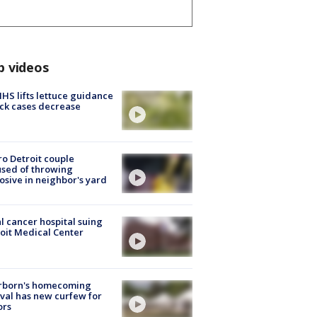
p videos
S lifts lettuce guidance
ick cases decrease
o Detroit couple
sed of throwing
osive in neighbor's yard
l cancer hospital suing
oit Medical Center
rborn's homecoming
ival has new curfew for
ors