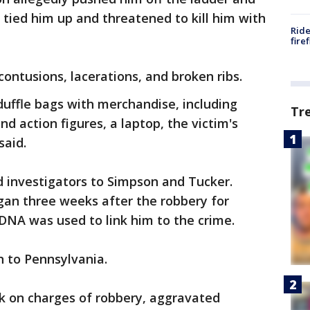
 tied him up and threatened to kill him with
Ride
fire
ontusions, lacerations, and broken ribs.
 duffle bags with merchandise, including
Tr
d action figures, a laptop, the victim's
said.
ed investigators to Simpson and Tucker.
gan three weeks after the robbery for
 DNA was used to link him to the crime.
n to Pennsylvania.
k on charges of robbery, aggravated