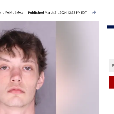
nd Public Safety
Published
March 21, 2024 12:53 PM EDT