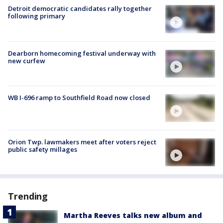
Detroit democratic candidates rally together
following primary
Dearborn homecoming festival underway with
new curfew
WB I-696 ramp to Southfield Road now closed
Orion Twp. lawmakers meet after voters reject
public safety millages
Trending
Martha Reeves talks new album and