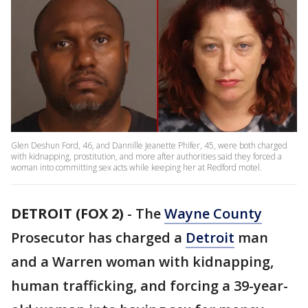
Glen Deshun Ford, 46, and Dannille Jeanette Phifer, 45, were both charged
with kidnapping, prostitution, and more after authorities said they forced a
woman into committing sex acts while keeping her at Redford motel.
DETROIT (FOX 2)
-
The
Wayne County
Prosecutor has charged a
Detroit
man
and a Warren woman with kidnapping,
human trafficking, and forcing a 39-year-