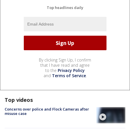
Top headlines daily
By clicking Sign Up, I confirm
that I have read and agree
to the
Privacy Policy
and
Terms of Service
.
Top videos
Concerns over police and Flock Cameras after
misuse case