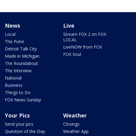
News
Live
Local
Stream FOX 2 on FOX
LOCAL
The Pulse
LiveNOW from FOX
Detroit Talk City
FOX Soul
Made in Michigan
The Roundabout
The Interview
National
Business
Things to Do
FOX News Sunday
Your Pics
Weather
Send your pics
Closings
Question of the Day
Weather App