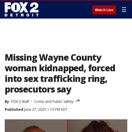
☰
Watch Live
Missing Wayne County
woman kidnapped, forced
into sex trafficking ring,
prosecutors say
By
FOX 2 Staff
Crime and Public Safety
Published
June 27, 2025 1:15 PM EDT