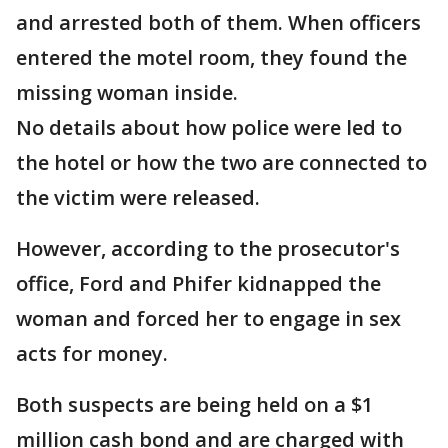
and arrested both of them. When officers
entered the motel room, they found the
missing woman inside.
No details about how police were led to
the hotel or how the two are connected to
the victim were released.
However, according to the prosecutor's
office, Ford and Phifer kidnapped the
woman and forced her to engage in sex
acts for money.
Both suspects are being held on a $1
million cash bond and are charged with