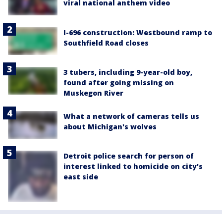
viral national anthem video
I-696 construction: Westbound ramp to
Southfield Road closes
3 tubers, including 9-year-old boy,
found after going missing on
Muskegon River
What a network of cameras tells us
about Michigan's wolves
Detroit police search for person of
interest linked to homicide on city's
east side