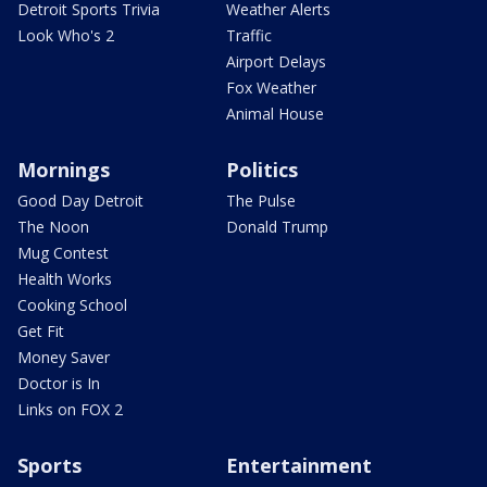
Detroit Sports Trivia
Weather Alerts
Look Who's 2
Traffic
Airport Delays
Fox Weather
Animal House
Mornings
Politics
Good Day Detroit
The Pulse
The Noon
Donald Trump
Mug Contest
Health Works
Cooking School
Get Fit
Money Saver
Doctor is In
Links on FOX 2
Sports
Entertainment