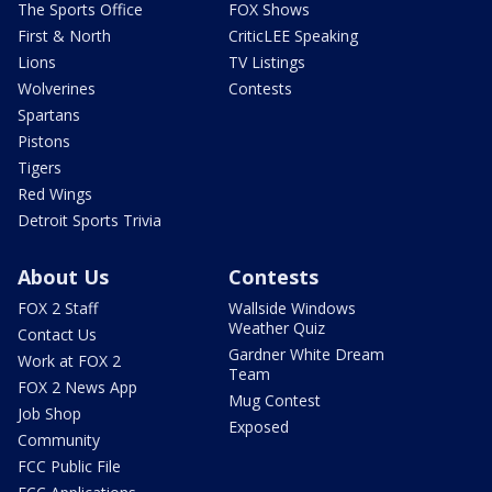
The Sports Office
FOX Shows
First & North
CriticLEE Speaking
Lions
TV Listings
Wolverines
Contests
Spartans
Pistons
Tigers
Red Wings
Detroit Sports Trivia
About Us
Contests
FOX 2 Staff
Wallside Windows
Weather Quiz
Contact Us
Gardner White Dream
Work at FOX 2
Team
FOX 2 News App
Mug Contest
Job Shop
Exposed
Community
FCC Public File