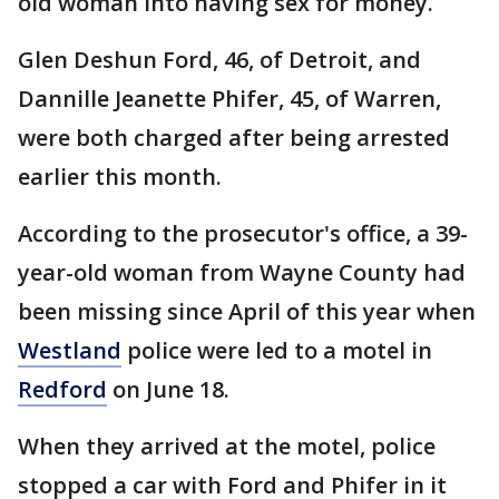
old woman into having sex for money.
Glen Deshun Ford, 46, of Detroit, and
Dannille Jeanette Phifer, 45, of Warren,
were both charged after being arrested
earlier this month.
According to the prosecutor's office, a 39-
year-old woman from Wayne County had
been missing since April of this year when
Westland
police were led to a motel in
Redford
on June 18.
When they arrived at the motel, police
stopped a car with Ford and Phifer in it