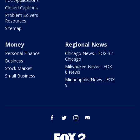
FCC Applications
Closed Captions
Problem Solvers
Resources
Sitemap
Money
Regional News
Personal Finance
Chicago News - FOX 32
Chicago
Business
Milwaukee News - FOX
Stock Market
6 News
Small Business
Minneapolis News - FOX
9
facebook
twitter
instagram
email