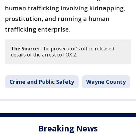
human trafficking involving kidnapping,
prostitution, and running a human
trafficking enterprise.
The Source:
The prosecutor's office released
details of the arrest to FOX 2.
Crime and Public Safety
Wayne County
Breaking News