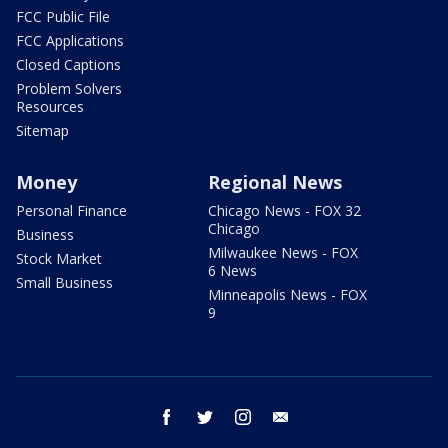
FCC Public File
FCC Applications
Closed Captions
Problem Solvers
Resources
Sitemap
Money
Regional News
Personal Finance
Chicago News - FOX 32
Chicago
Business
Milwaukee News - FOX
Stock Market
6 News
Small Business
Minneapolis News - FOX
9
facebook
twitter
instagram
email