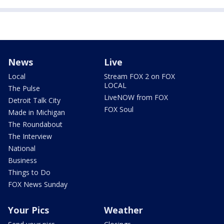
News
Live
Local
Stream FOX 2 on FOX
LOCAL
The Pulse
LiveNOW from FOX
Detroit Talk City
FOX Soul
Made in Michigan
The Roundabout
The Interview
National
Business
Things to Do
FOX News Sunday
Your Pics
Weather