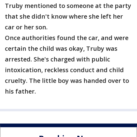
Truby mentioned to someone at the party
that she didn't know where she left her
car or her son.
Once authorities found the car, and were
certain the child was okay, Truby was
arrested. She's charged with public
intoxication, reckless conduct and child
cruelty. The little boy was handed over to
his father.