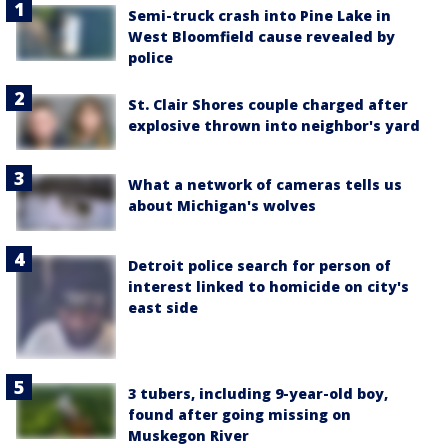
Semi-truck crash into Pine Lake in
West Bloomfield cause revealed by
police
St. Clair Shores couple charged after
explosive thrown into neighbor's yard
What a network of cameras tells us
about Michigan's wolves
Detroit police search for person of
interest linked to homicide on city's
east side
3 tubers, including 9-year-old boy,
found after going missing on
Muskegon River