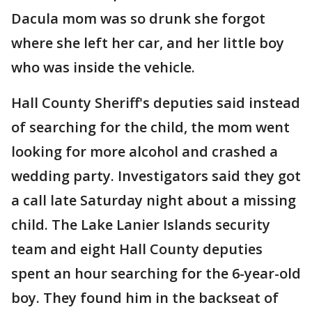
Dacula mom was so drunk she forgot
where she left her car, and her little boy
who was inside the vehicle.
Hall County Sheriff's deputies said instead
of searching for the child, the mom went
looking for more alcohol and crashed a
wedding party. Investigators said they got
a call late Saturday night about a missing
child. The Lake Lanier Islands security
team and eight Hall County deputies
spent an hour searching for the 6-year-old
boy. They found him in the backseat of