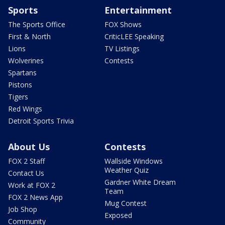
Sports
Entertainment
The Sports Office
FOX Shows
First & North
CriticLEE Speaking
Lions
TV Listings
Wolverines
Contests
Spartans
Pistons
Tigers
Red Wings
Detroit Sports Trivia
About Us
Contests
FOX 2 Staff
Wallside Windows
Weather Quiz
Contact Us
Gardner White Dream
Work at FOX 2
Team
FOX 2 News App
Mug Contest
Job Shop
Exposed
Community