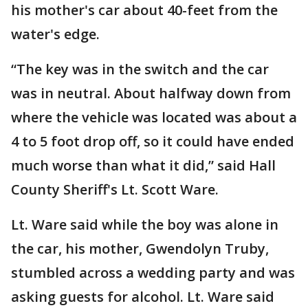
his mother's car about 40-feet from the
water's edge.
“The key was in the switch and the car
was in neutral. About halfway down from
where the vehicle was located was about a
4 to 5 foot drop off, so it could have ended
much worse than what it did,” said Hall
County Sheriff's Lt. Scott Ware.
Lt. Ware said while the boy was alone in
the car, his mother, Gwendolyn Truby,
stumbled across a wedding party and was
asking guests for alcohol. Lt. Ware said