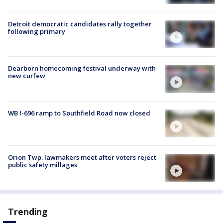
Detroit democratic candidates rally together
following primary
Dearborn homecoming festival underway with
new curfew
WB I-696 ramp to Southfield Road now closed
Orion Twp. lawmakers meet after voters reject
public safety millages
Trending