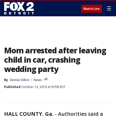
☰
Watch Live
Mom arrested after leaving
child in car, crashing
wedding party
By
Denise Dillon
News
Published
October 13, 2016 4:18 PM EDT
HALL COUNTY, Ga.
-
Authorities said a