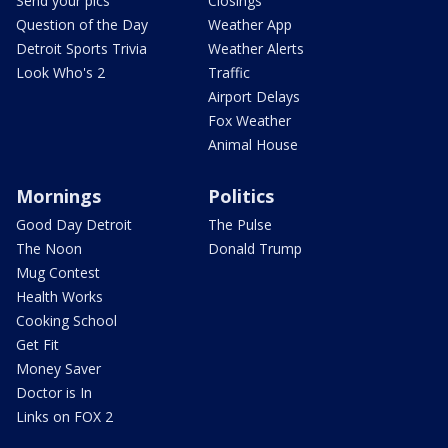
Send your pics
Closings
Question of the Day
Weather App
Detroit Sports Trivia
Weather Alerts
Look Who's 2
Traffic
Airport Delays
Fox Weather
Animal House
Mornings
Politics
Good Day Detroit
The Pulse
The Noon
Donald Trump
Mug Contest
Health Works
Cooking School
Get Fit
Money Saver
Doctor is In
Links on FOX 2