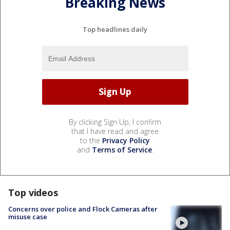
Breaking News
Top headlines daily
By clicking Sign Up, I confirm
that I have read and agree
to the
Privacy Policy
and
Terms of Service
.
Top videos
Concerns over police and Flock Cameras after
misuse case