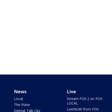
News
Live
Local
Stream FOX 2 on FOX
LOCAL
The Pulse
LiveNOW from FOX
Detroit Talk City