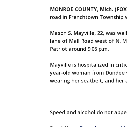
MONROE COUNTY, Mich. (FOX 
road in Frenchtown Township 
Mason S. Mayville, 22, was wal
lane of Mall Road west of N. 
Patriot around 9:05 p.m.
Mayville is hospitalized in crit
year-old woman from Dundee wa
wearing her seatbelt, and her 
Speed and alcohol do not appea