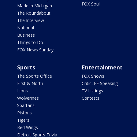
FOX Soul
Made in Michigan
The Roundabout
The Interview
National
Business
Things to Do
FOX News Sunday
Sports
Entertainment
The Sports Office
FOX Shows
First & North
CriticLEE Speaking
Lions
TV Listings
Wolverines
Contests
Spartans
Pistons
Tigers
Red Wings
Detroit Sports Trivia