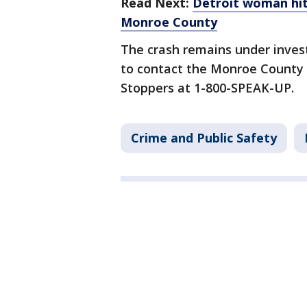
Read Next:
Detroit woman hit,
Monroe County
The crash remains under inves
to contact the Monroe County S
Stoppers at 1-800-SPEAK-UP.
Crime and Public Safety