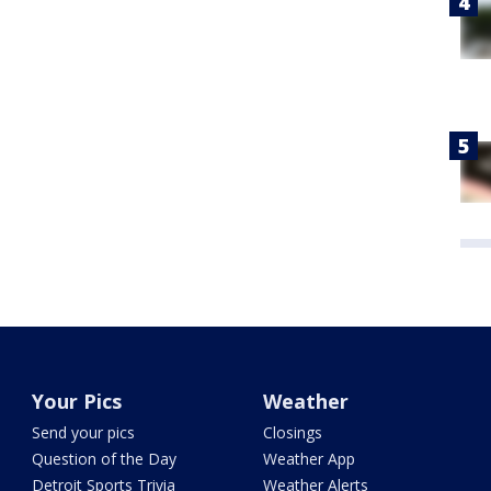
Your Pics
Weather
Send your pics
Closings
Question of the Day
Weather App
Detroit Sports Trivia
Weather Alerts