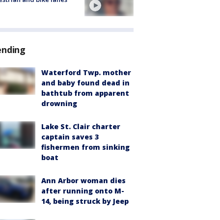
ending
Waterford Twp. mother
and baby found dead in
bathtub from apparent
drowning
Lake St. Clair charter
captain saves 3
fishermen from sinking
boat
Ann Arbor woman dies
after running onto M-
14, being struck by Jeep