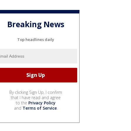
Breaking News
Top headlines daily
By clicking Sign Up, I confirm
that I have read and agree
to the
Privacy Policy
and
Terms of Service
.