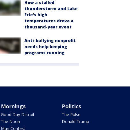
How a stalled
thunderstorm and Lake
Erie's high
temperatures drove a
thousand-year event
Anti-bullying nonprofit
needs help keeping
programs running
Mornings
Politics
Good Day Detroit
The Pulse
The Noon
Donald Trump
Mug Contest