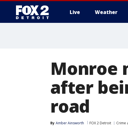
Live
Weather
More
Monroe m
after bei
road
By
Amber Ainsworth
FOX 2 Detroit
Crime a