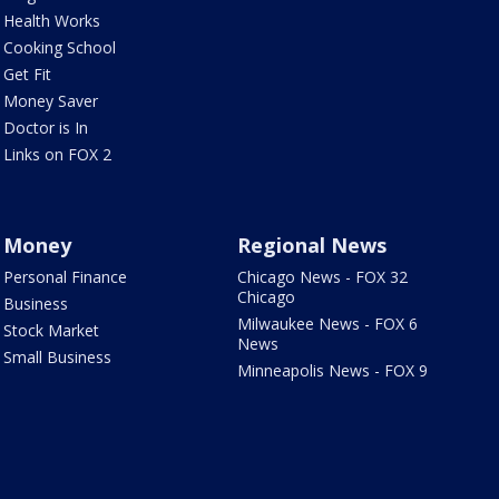
Health Works
Cooking School
Get Fit
Money Saver
Doctor is In
Links on FOX 2
Money
Regional News
Personal Finance
Chicago News - FOX 32
Chicago
Business
Milwaukee News - FOX 6
Stock Market
News
Small Business
Minneapolis News - FOX 9