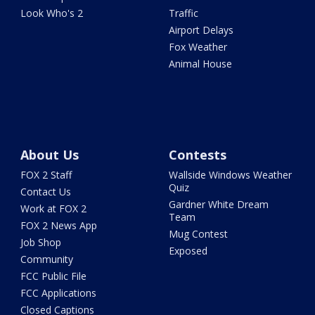
Look Who's 2
Traffic
Airport Delays
Fox Weather
Animal House
About Us
Contests
FOX 2 Staff
Wallside Windows Weather
Quiz
Contact Us
Gardner White Dream
Work at FOX 2
Team
FOX 2 News App
Mug Contest
Job Shop
Exposed
Community
FCC Public File
FCC Applications
Closed Captions