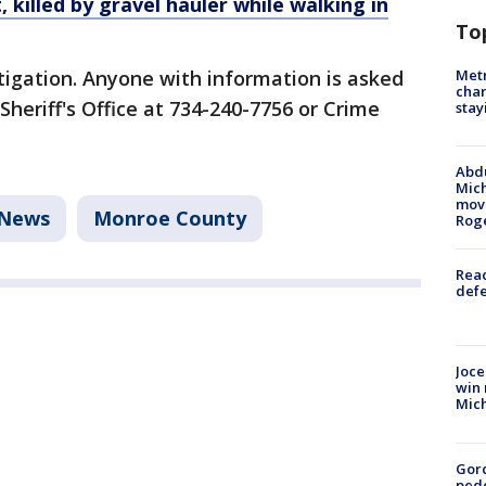
 killed by gravel hauler while walking in
To
Metr
tigation. Anyone with information is asked
char
heriff's Office at 734-240-7756 or Crime
stay
Abdu
Mich
move
News
Monroe County
Rog
Reac
defe
Joce
win 
Mic
Gor
pede