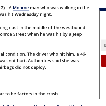
2)
-
A
Monroe
man who was walking in the
was hit Wednesday night.
king east in the middle of the westbound
Monroe Street when he was hit by a Jeep
ical condition. The driver who hit him, a 46-
s not hurt. Authorities said she was
airbags did not deploy.
r to be factors in the crash.