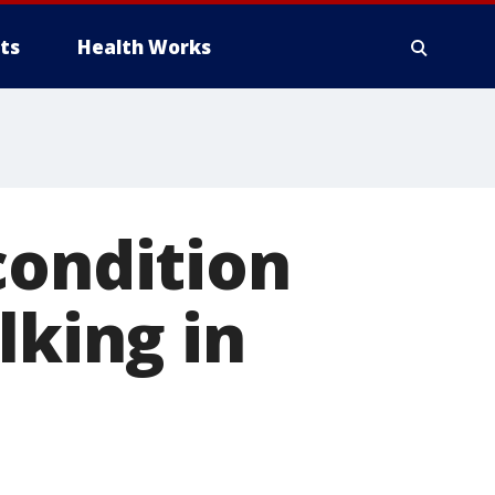
ts
Health Works
condition
lking in