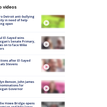
p videos
o Detroit anti-bullying
ity in need of help
ing open
l El-Sayed wins
igan's Senate Primary,
s on to face Mike
ers
tions after El-Sayed
ats Stevens
lyn Benson, John James
nominations for
higan Governor
die Howe Bridge opens
strian and bike lanes