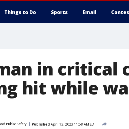
Things to Do
Sports
Email
Contes
an in critical 
ng hit while wa
nd Public Safety
Published
April 13, 2023 11:59 AM EDT