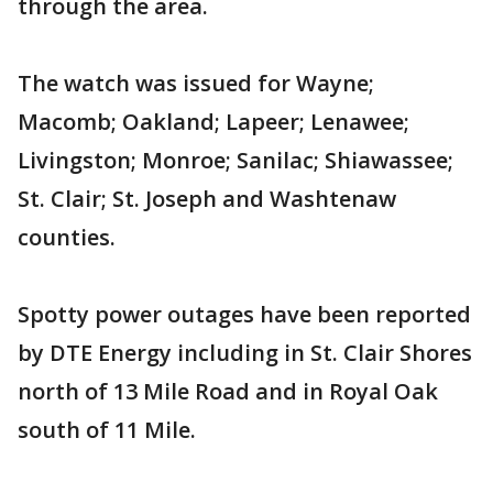
through the area.
The watch was issued for Wayne;
Macomb; Oakland; Lapeer; Lenawee;
Livingston; Monroe; Sanilac; Shiawassee;
St. Clair; St. Joseph and Washtenaw
counties.
Spotty power outages have been reported
by DTE Energy including in St. Clair Shores
north of 13 Mile Road and in Royal Oak
south of 11 Mile.