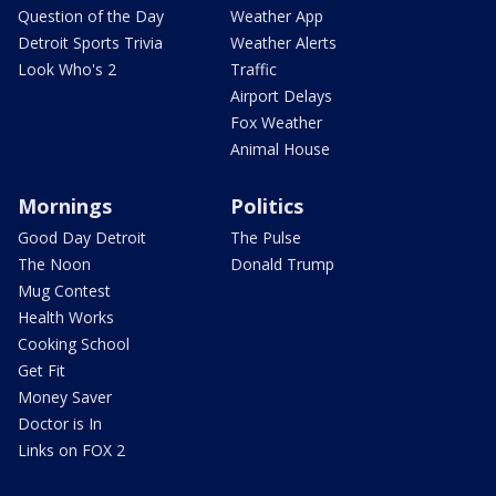
Question of the Day
Weather App
Detroit Sports Trivia
Weather Alerts
Look Who's 2
Traffic
Airport Delays
Fox Weather
Animal House
Mornings
Politics
Good Day Detroit
The Pulse
The Noon
Donald Trump
Mug Contest
Health Works
Cooking School
Get Fit
Money Saver
Doctor is In
Links on FOX 2