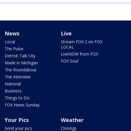
News
Live
Local
Stream FOX 2 on FOX
LOCAL
The Pulse
LiveNOW from FOX
Detroit Talk City
FOX Soul
Made in Michigan
The Roundabout
The Interview
National
Business
Things to Do
FOX News Sunday
Your Pics
Weather
Send your pics
Closings