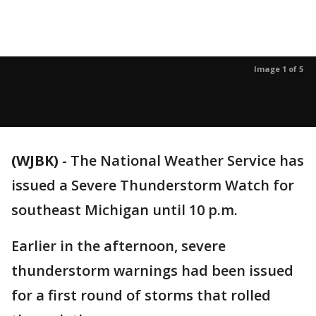
Image 1 of 5
(WJBK)
-
The National Weather Service has
issued a Severe Thunderstorm Watch for
southeast Michigan until 10 p.m.
Earlier in the afternoon, severe
thunderstorm warnings had been issued
for a first round of storms that rolled