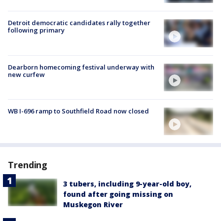
Detroit democratic candidates rally together
following primary
Dearborn homecoming festival underway with
new curfew
WB I-696 ramp to Southfield Road now closed
Trending
3 tubers, including 9-year-old boy,
found after going missing on
Muskegon River