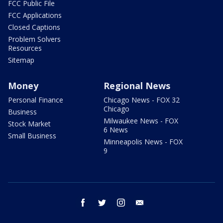
FCC Public File
FCC Applications
Closed Captions
Problem Solvers
Resources
Sitemap
Money
Regional News
Personal Finance
Chicago News - FOX 32
Chicago
Business
Milwaukee News - FOX
Stock Market
6 News
Small Business
Minneapolis News - FOX
9
facebook
twitter
instagram
email