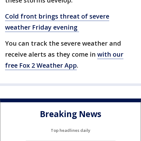
these storms develop.
Cold front brings threat of severe
weather Friday evening
You can track the severe weather and
receive alerts as they come in
with our
free Fox 2 Weather App
.
Breaking News
Top headlines daily