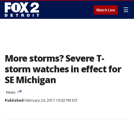
☰
Watch Live
More storms? Severe T-
storm watches in effect for
SE Michigan
News
Published
February 24, 2017 10:02 PM EST