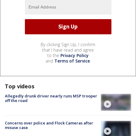
By clicking Sign Up, I confirm
that I have read and agree
to the
Privacy Policy
and
Terms of Service
.
Top videos
Allegedly drunk driver nearly runs MSP trooper
off the road
Concerns over police and Flock Cameras after
misuse case