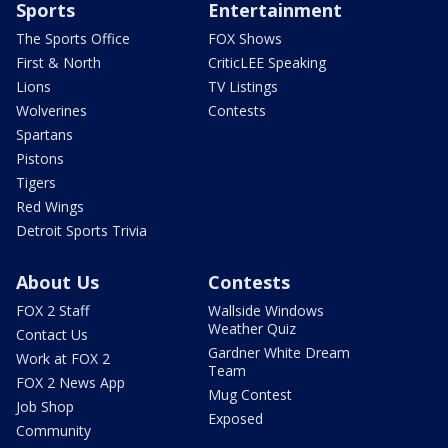
Sports
Entertainment
The Sports Office
FOX Shows
First & North
CriticLEE Speaking
Lions
TV Listings
Wolverines
Contests
Spartans
Pistons
Tigers
Red Wings
Detroit Sports Trivia
About Us
Contests
FOX 2 Staff
Wallside Windows
Weather Quiz
Contact Us
Gardner White Dream
Work at FOX 2
Team
FOX 2 News App
Mug Contest
Job Shop
Exposed
Community