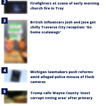
Firefighters at scene of early morning
church fire in Troy
British influencers Josh and Jase get
chilly Traverse City reception: 'Go
home scalawags'
Michigan lawmakers push reforms
amid alleged police misuse of Flock
cameras
Trump calls Wayne County 'most
corrupt voting area' after primary