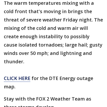
The warm temperatures mixing with a
cold front that's moving in brings the
threat of severe weather Friday night. The
mixing of the cold and warm air will
create enough instability to possibly
cause isolated tornadoes; large hail; gusty
winds over 50 mph; and lightning and
thunder.
CLICK HERE
for the DTE Energy outage
map.
Stay with the FOX 2 Weather Team as