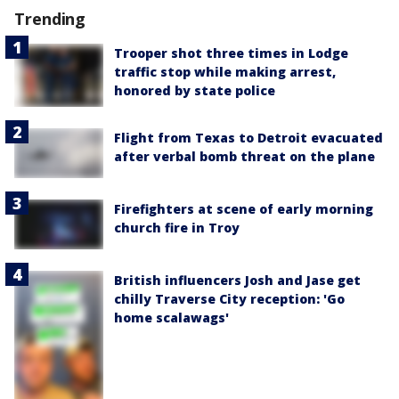
Trending
Trooper shot three times in Lodge
traffic stop while making arrest,
honored by state police
Flight from Texas to Detroit evacuated
after verbal bomb threat on the plane
Firefighters at scene of early morning
church fire in Troy
British influencers Josh and Jase get
chilly Traverse City reception: 'Go
home scalawags'