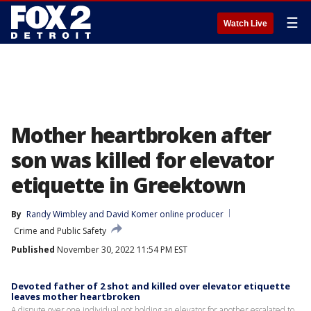
☰
Watch Live
Mother heartbroken after
son was killed for elevator
etiquette in Greektown
By
Randy Wimbley
 and 
David Komer online producer
Crime and Public Safety
Published
November 30, 2022 11:54 PM EST
Devoted father of 2 shot and killed over elevator etiquette
leaves mother heartbroken
A dispute over one individual not holding an elevator for another escalated to