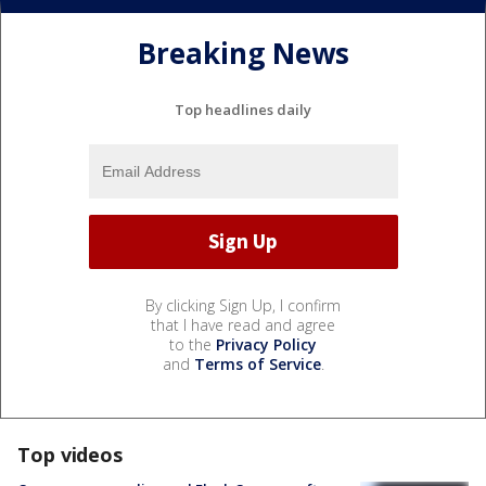
Breaking News
Top headlines daily
By clicking Sign Up, I confirm
that I have read and agree
to the
Privacy Policy
and
Terms of Service
.
Top videos