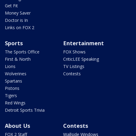
Get Fit
Money Saver
Doctor is In
Links on FOX 2
Sports
Entertainment
The Sports Office
FOX Shows
First & North
CriticLEE Speaking
Lions
TV Listings
Wolverines
Contests
Spartans
Pistons
Tigers
Red Wings
Detroit Sports Trivia
About Us
Contests
FOX 2 Staff
Wallside Windows