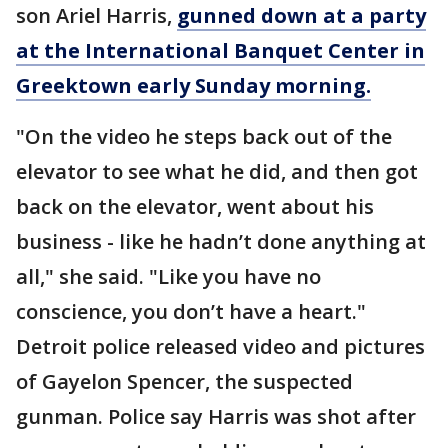
son Ariel Harris,
gunned down at a party
at the International Banquet Center in
Greektown early Sunday morning.
"On the video he steps back out of the
elevator to see what he did, and then got
back on the elevator, went about his
business - like he hadn’t done anything at
all," she said. "Like you have no
conscience, you don’t have a heart."
Detroit police released video and pictures
of Gayelon Spencer, the suspected
gunman. Police say Harris was shot after