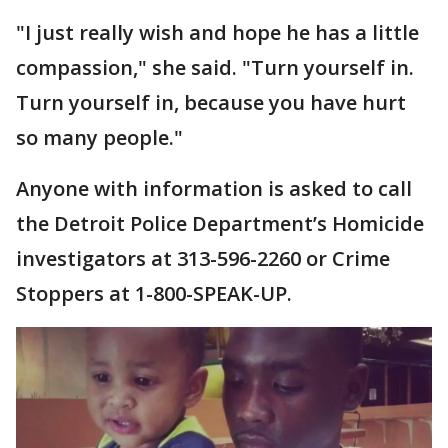
"I just really wish and hope he has a little
compassion," she said. "Turn yourself in.
Turn yourself in, because you have hurt
so many people."
Anyone with information is asked to call
the Detroit Police Department’s Homicide
investigators at 313-596-2260 or Crime
Stoppers at 1-800-SPEAK-UP.