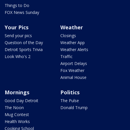
Things to Do
FOX News Sunday
Your Pics
Weather
Send your pics
Closings
Question of the Day
Weather App
Detroit Sports Trivia
Weather Alerts
Look Who's 2
Traffic
Airport Delays
Fox Weather
Animal House
Mornings
Politics
Good Day Detroit
The Pulse
The Noon
Donald Trump
Mug Contest
Health Works
Cooking School