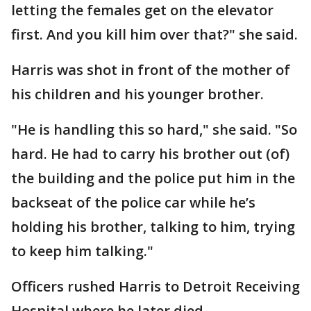
letting the females get on the elevator
first. And you kill him over that?" she said.
Harris was shot in front of the mother of
his children and his younger brother.
"He is handling this so hard," she said. "So
hard. He had to carry his brother out (of)
the building and the police put him in the
backseat of the police car while he’s
holding his brother, talking to him, trying
to keep him talking."
Officers rushed Harris to Detroit Receiving
Hospital where he later died.