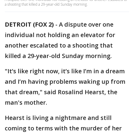
a shooting that killed a 29-year-old Sunday morning.
DETROIT (FOX 2)
-
A dispute over one
individual not holding an elevator for
another escalated to a shooting that
killed a 29-year-old Sunday morning.
"It’s like right now, it’s like I’m in a dream
and I’m having problems waking up from
that dream," said Rosalind Hearst, the
man's mother.
Hearst is living a nightmare and still
coming to terms with the murder of her