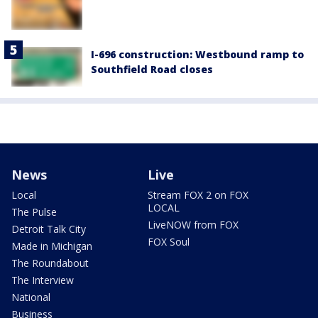
I-696 construction: Westbound ramp to
Southfield Road closes
News
Live
Local
Stream FOX 2 on FOX
LOCAL
The Pulse
LiveNOW from FOX
Detroit Talk City
FOX Soul
Made in Michigan
The Roundabout
The Interview
National
Business