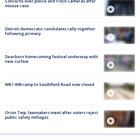
Concerns over police and Flock Cameras after
misuse case
Detroit democratic candidates rally together
following primary
Dearborn homecoming festival underway with
new curfew
WB I-696 ramp to Southfield Road now closed
Orion Twp. lawmakers meet after voters reject
public safety millages