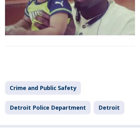
Crime and Public Safety
Detroit Police Department
Detroit