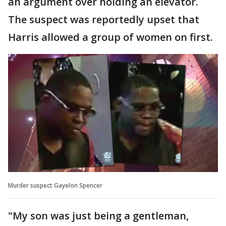
an argument over holding an elevator.
The suspect was reportedly upset that
Harris allowed a group of women on first.
Murder suspect Gayelon Spencer
"My son was just being a gentleman,