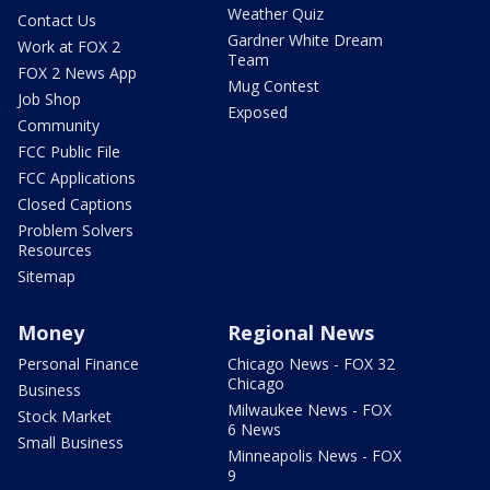
Weather Quiz
Contact Us
Gardner White Dream
Work at FOX 2
Team
FOX 2 News App
Mug Contest
Job Shop
Exposed
Community
FCC Public File
FCC Applications
Closed Captions
Problem Solvers
Resources
Sitemap
Money
Regional News
Personal Finance
Chicago News - FOX 32
Chicago
Business
Milwaukee News - FOX
Stock Market
6 News
Small Business
Minneapolis News - FOX
9