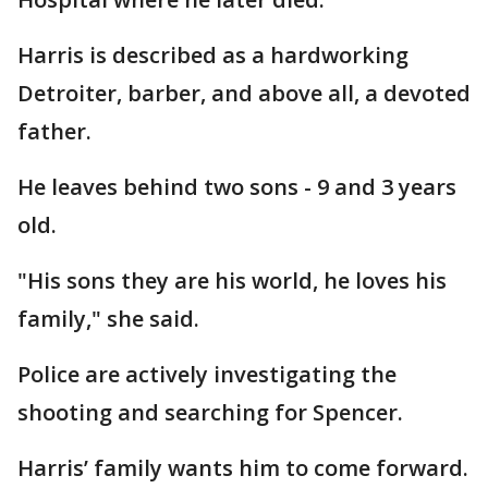
Harris is described as a hardworking
Detroiter, barber, and above all, a devoted
father.
He leaves behind two sons - 9 and 3 years
old.
"His sons they are his world, he loves his
family," she said.
Police are actively investigating the
shooting and searching for Spencer.
Harris’ family wants him to come forward.