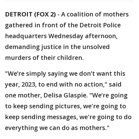
DETROIT (FOX 2)
-
A coalition of mothers
gathered in front of the Detroit Police
headquarters Wednesday afternoon,
demanding justice in the unsolved
murders of their children.
"We’re simply saying we don’t want this
year, 2023, to end with no action," said
one mother, Delisa Glaspie. "We’re going
to keep sending pictures, we're going to
keep sending messages, we're going to do
everything we can do as mothers."