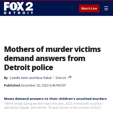
☰
Watch Live
Mothers of murder victims
demand answers from
Detroit police
By
Camille Amiri
 and 
Nour Rahal
Detroit
Published
December 20, 2023 6:46 PM EST
Moms demand answers to their children's unsolved murders
"We’re simply saying we don’t want this year, 2023, to end with no action,"
said Delisa Glaspie, who lost her 18-year-old son in the summer of 2023.