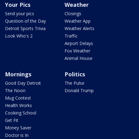
Your Pics
Weather
Send your pics
Closings
Question of the Day
Weather App
Detroit Sports Trivia
Weather Alerts
Look Who's 2
Traffic
Airport Delays
Fox Weather
Animal House
Mornings
Politics
Good Day Detroit
The Pulse
The Noon
Donald Trump
Mug Contest
Health Works
Cooking School
Get Fit
Money Saver
Doctor is In