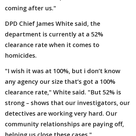
coming after us."
DPD Chief James White said, the
department is currently at a 52%
clearance rate when it comes to
homicides.
"I wish it was at 100%, but i don’t know
any agency our size that’s got a 100%
clearance rate," White said. "But 52% is
strong – shows that our investigators, our
detectives are working very hard. Our
community relationships are paying off,
helping us close these cases."