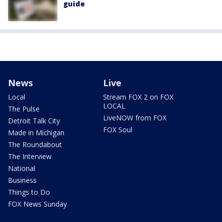
guide
News
Live
Local
Stream FOX 2 on FOX
LOCAL
The Pulse
LiveNOW from FOX
Detroit Talk City
FOX Soul
Made in Michigan
The Roundabout
The Interview
National
Business
Things to Do
FOX News Sunday