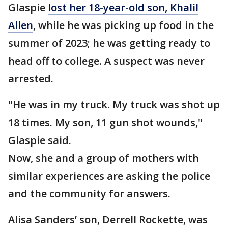
Glaspie
lost her 18-year-old son, Khalil
Allen
, while he was picking up food in the
summer of 2023; he was getting ready to
head off to college. A suspect was never
arrested.
"He was in my truck. My truck was shot up
18 times. My son, 11 gun shot wounds,"
Glaspie said.
Now, she and a group of mothers with
similar experiences are asking the police
and the community for answers.
Alisa Sanders’ son, Derrell Rockette, was