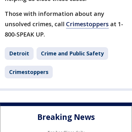
Those with information about any
unsolved crimes, call
Crimestoppers
at 1-
800-SPEAK UP.
Detroit
Crime and Public Safety
Crimestoppers
Breaking News