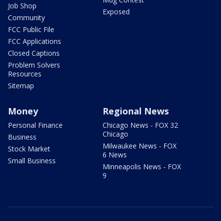
Job Shop
Exposed
Community
FCC Public File
FCC Applications
Closed Captions
Problem Solvers
Resources
Sitemap
Money
Regional News
Personal Finance
Chicago News - FOX 32
Chicago
Business
Milwaukee News - FOX
Stock Market
6 News
Small Business
Minneapolis News - FOX
9