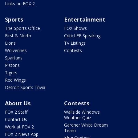
Links on FOX 2
Sports
Entertainment
The Sports Office
FOX Shows
First & North
CriticLEE Speaking
Lions
TV Listings
Wolverines
Contests
Spartans
Pistons
Tigers
Red Wings
Detroit Sports Trivia
About Us
Contests
FOX 2 Staff
Wallside Windows
Weather Quiz
Contact Us
Gardner White Dream
Work at FOX 2
Team
FOX 2 News App
Mug Contest