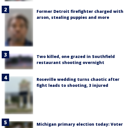
Former Detroit firefighter charged with
arson, stealing puppies and more
Two killed, one grazed in Southfield
restaurant shooting overnight
Roseville wedding turns chaotic after
fight leads to shooting, 3 injured
Michigan primary election today: Voter