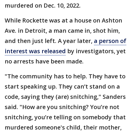
murdered on Dec. 10, 2022.
While Rockette was at a house on Ashton
Ave. in Detroit, a man came in, shot him,
and then just left. A year later,
a person of
interest was released
by investigators, yet
no arrests have been made.
"The community has to help. They have to
start speaking up. They can’t stand on a
code, saying they (are) snitching," Sanders
said. "How are you snitching? You’re not
snitching, you’re telling on somebody that
murdered someone's child, their mother,