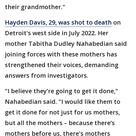
their grandmother."
Hayden Davis, 29, was shot to death
on
Detroit's west side in July 2022. Her
mother
Tabitha Dudley Nahabedian said
joining forces with these mothers has
strengthened their voices, demanding
answers from investigators.
"I believe they’re going to get it done,"
Nahabedian said. "I would like them to
get it done for not just for us mothers,
but all the mothers – because there’s
mothers before us, there's mothers