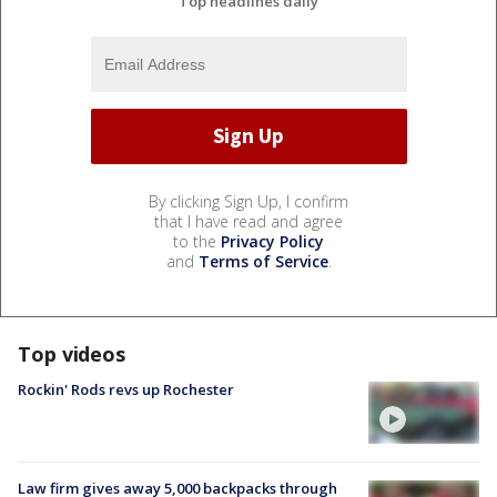
Top headlines daily
By clicking Sign Up, I confirm
that I have read and agree
to the
Privacy Policy
and
Terms of Service
.
Top videos
Rockin' Rods revs up Rochester
Law firm gives away 5,000 backpacks through