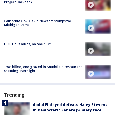
Project Backpack
California Gov. Gavin Newsom stumps for
Michigan Dems
DDOT bus burns, no one hurt
Two killed, one grazed in Southfield restaurant
shooting overnight
Trending
Abdul El-Sayed defeats Haley Stevens
in Democratic Senate primary race