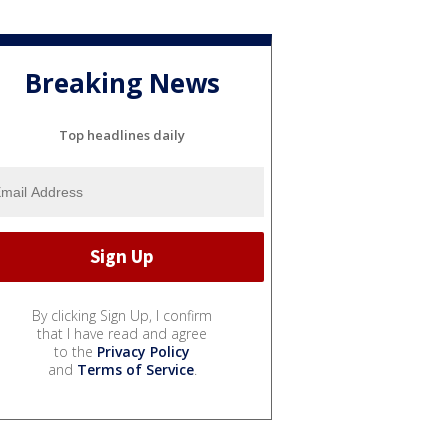
Breaking News
Top headlines daily
By clicking Sign Up, I confirm
that I have read and agree
to the
Privacy Policy
and
Terms of Service
.