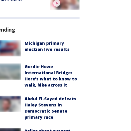
ending
Michigan primary
election live results
Gordie Howe
International Bridge:
Here's what to know to
walk, bike across it
Abdul El-Sayed defeats
Haley Stevens in
Democratic Senate
primary race
Police shoot suspect