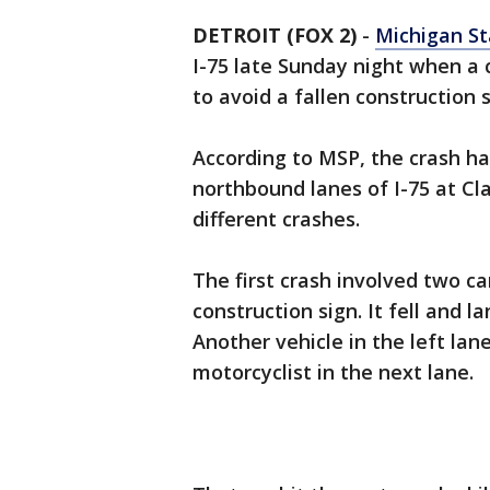
DETROIT (FOX 2)
-
Michigan St
I-75 late Sunday night when a 
to avoid a fallen construction
According to MSP, the crash h
northbound lanes of I-75 at Cla
different crashes.
The first crash involved two c
construction sign. It fell and l
Another vehicle in the left lan
motorcyclist in the next lane.