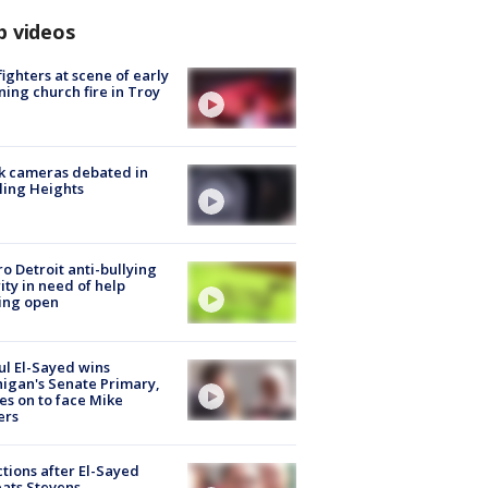
p videos
fighters at scene of early
ing church fire in Troy
k cameras debated in
ling Heights
o Detroit anti-bullying
ity in need of help
ing open
l El-Sayed wins
igan's Senate Primary,
s on to face Mike
ers
tions after El-Sayed
ats Stevens