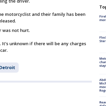
ling the driver.
To
the motorcyclist and their family has been
Fire
morn
eleased.
r was not hurt.
Floc
Ster
. It's unknown if there will be any charges
car.
Metr
char
stay
Detroit
Abdu
Mich
move
Rog
Reac
defe