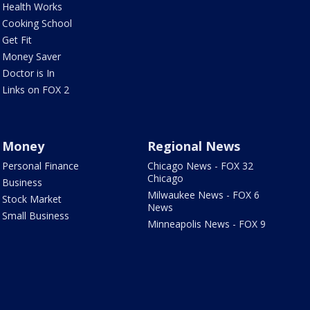
Health Works
Cooking School
Get Fit
Money Saver
Doctor is In
Links on FOX 2
Money
Regional News
Personal Finance
Chicago News - FOX 32
Chicago
Business
Milwaukee News - FOX 6
Stock Market
News
Small Business
Minneapolis News - FOX 9