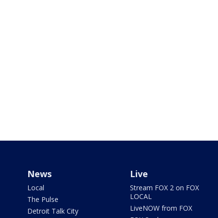
News
Live
Local
Stream FOX 2 on FOX
LOCAL
The Pulse
LiveNOW from FOX
Detroit Talk City