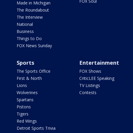
FOX Soul
Made in Michigan
The Roundabout
The Interview
National
Business
Things to Do
FOX News Sunday
Sports
Entertainment
The Sports Office
FOX Shows
First & North
CriticLEE Speaking
Lions
TV Listings
Wolverines
Contests
Spartans
Pistons
Tigers
Red Wings
Detroit Sports Trivia