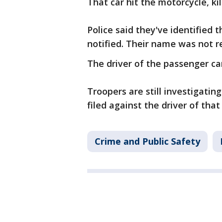
That car hit the motorcycle, kil
Police said they've identified 
notified. Their name was not r
The driver of the passenger ca
Troopers are still investigating
filed against the driver of that 
Crime and Public Safety