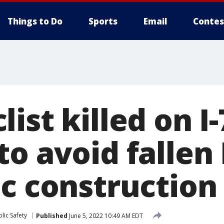
Things to Do
Sports
Email
Contes
ist killed on I-
to avoid falle
c construction
lic Safety
Published
June 5, 2022 10:49 AM EDT