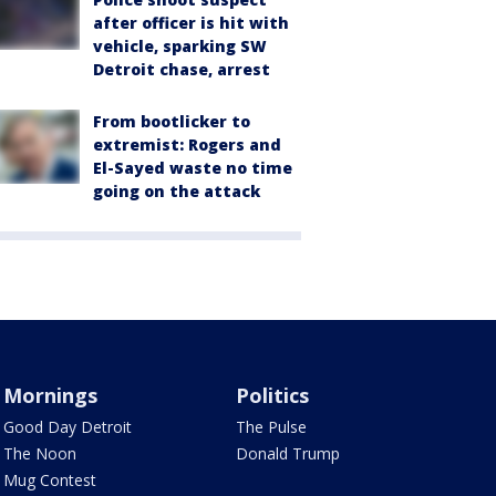
after officer is hit with
vehicle, sparking SW
Detroit chase, arrest
From bootlicker to
extremist: Rogers and
El-Sayed waste no time
going on the attack
Mornings
Politics
Good Day Detroit
The Pulse
The Noon
Donald Trump
Mug Contest