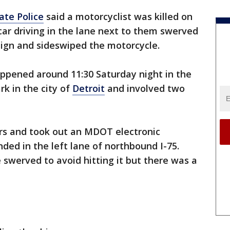
ate Police
said a motorcyclist was killed on
car driving in the lane next to them swerved
 sign and sideswiped the motorcycle.
appened around 11:30 Saturday night in the
rk in the city of
Detroit
and involved two
ars and took out an MDOT electronic
anded in the left lane of northbound I-75.
e swerved to avoid hitting it but there was a