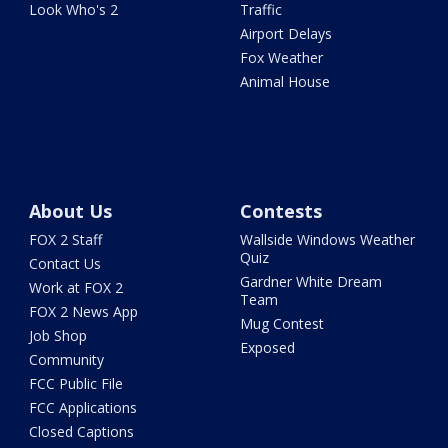
Look Who's 2
Traffic
Airport Delays
Fox Weather
Animal House
About Us
Contests
FOX 2 Staff
Wallside Windows Weather
Quiz
Contact Us
Gardner White Dream
Work at FOX 2
Team
FOX 2 News App
Mug Contest
Job Shop
Exposed
Community
FCC Public File
FCC Applications
Closed Captions