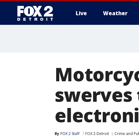
Live
Weather
More
Motorcycl
swerves 
electroni
By
FOX 2 Staff
FOX 2 Detroit
Crime and Pub