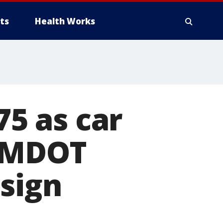
ts
Health Works
75 as car
n MDOT
 sign