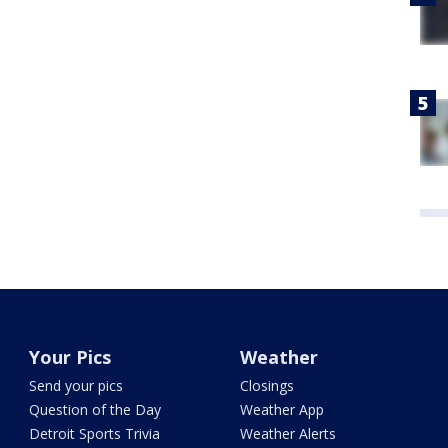
Your Pics
Weather
Send your pics
Closings
Question of the Day
Weather App
Detroit Sports Trivia
Weather Alerts