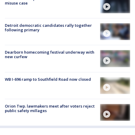
misuse case
Detroit democratic candidates rally together
following primary
Dearborn homecoming festival underway with
new curfew
WB I-696 ramp to Southfield Road now closed
Orion Twp. lawmakers meet after voters reject
public safety millages