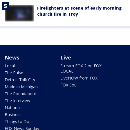
Firefighters at scene of early morning
church fire in Troy
News
Live
Local
Stream FOX 2 on FOX
LOCAL
The Pulse
LiveNOW from FOX
Detroit Talk City
FOX Soul
Made in Michigan
The Roundabout
The Interview
National
Business
Things to Do
FOX News Sunday