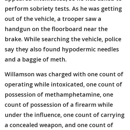
perform sobriety tests. As he was getting
out of the vehicle, a trooper saw a
handgun on the floorboard near the
brake. While searching the vehicle, police
say they also found hypodermic needles
and a baggie of meth.
Willamson was charged with one count of
operating while intoxicated, one count of
possession of methamphetamine, one
count of possession of a firearm while
under the influence, one count of carrying
a concealed weapon, and one count of