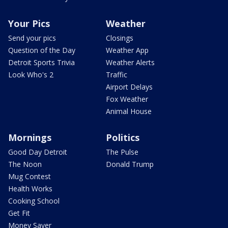
Your Pics
Weather
Send your pics
Closings
Question of the Day
Weather App
Detroit Sports Trivia
Weather Alerts
Look Who's 2
Traffic
Airport Delays
Fox Weather
Animal House
Mornings
Politics
Good Day Detroit
The Pulse
The Noon
Donald Trump
Mug Contest
Health Works
Cooking School
Get Fit
Money Saver