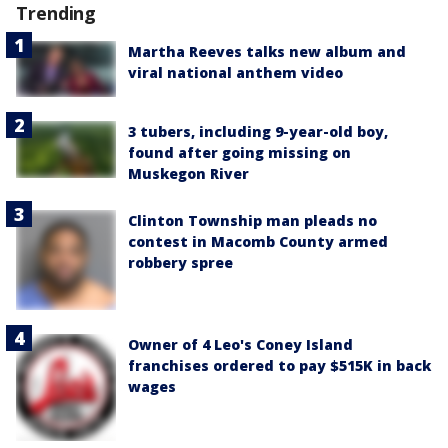
Trending
Martha Reeves talks new album and
viral national anthem video
3 tubers, including 9-year-old boy,
found after going missing on
Muskegon River
Clinton Township man pleads no
contest in Macomb County armed
robbery spree
Owner of 4 Leo's Coney Island
franchises ordered to pay $515K in back
wages