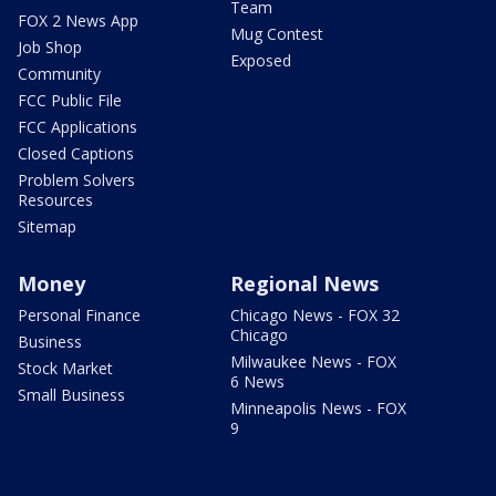
Team
FOX 2 News App
Mug Contest
Job Shop
Exposed
Community
FCC Public File
FCC Applications
Closed Captions
Problem Solvers
Resources
Sitemap
Money
Regional News
Personal Finance
Chicago News - FOX 32
Chicago
Business
Milwaukee News - FOX
Stock Market
6 News
Small Business
Minneapolis News - FOX
9