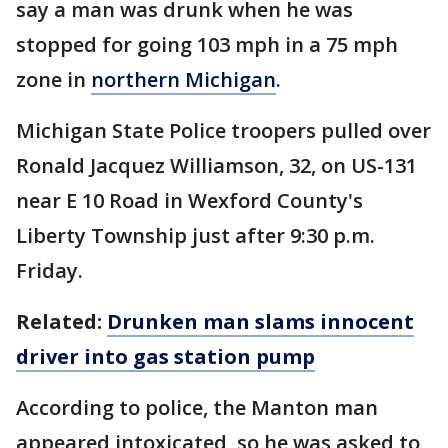
say a man was drunk when he was
stopped for going 103 mph in a 75 mph
zone in
northern Michigan
.
Michigan State Police troopers pulled over
Ronald Jacquez Williamson, 32, on US-131
near E 10 Road in Wexford County's
Liberty Township just after 9:30 p.m.
Friday.
Related:
Drunken man slams innocent
driver into gas station pump
According to police, the Manton man
appeared intoxicated, so he was asked to