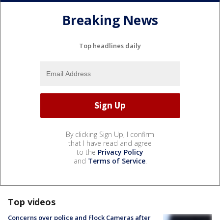
Breaking News
Top headlines daily
By clicking Sign Up, I confirm
that I have read and agree
to the
Privacy Policy
and
Terms of Service
.
Top videos
Concerns over police and Flock Cameras after