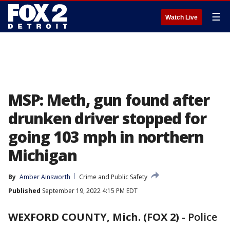
☰
Watch Live
MSP: Meth, gun found after
drunken driver stopped for
going 103 mph in northern
Michigan
By
Amber Ainsworth
Crime and Public Safety
Published
September 19, 2022 4:15 PM EDT
WEXFORD COUNTY, Mich. (FOX 2)
-
Police