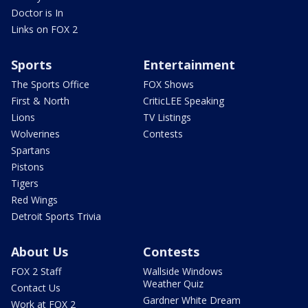
Doctor is In
Links on FOX 2
Sports
Entertainment
The Sports Office
FOX Shows
First & North
CriticLEE Speaking
Lions
TV Listings
Wolverines
Contests
Spartans
Pistons
Tigers
Red Wings
Detroit Sports Trivia
About Us
Contests
FOX 2 Staff
Wallside Windows
Weather Quiz
Contact Us
Gardner White Dream
Work at FOX 2