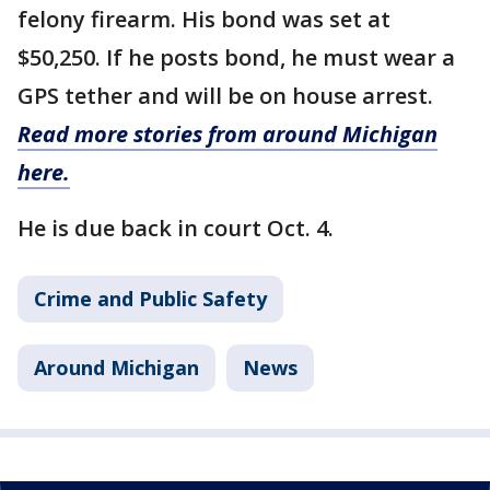
felony firearm. His bond was set at
$50,250. If he posts bond, he must wear a
GPS tether and will be on house arrest.
Read more stories from around Michigan
here.
He is due back in court Oct. 4.
Crime and Public Safety
Around Michigan
News