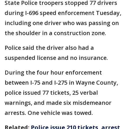
State Police troopers stopped 77 drivers
during I-696 speed enforcement Tuesday,
including one driver who was passing on
the shoulder in a construction zone.
Police said the driver also had a
suspended license and no insurance.
During the four hour enforcement
between I-75 and I-275 in Wayne County,
police issued 77 tickets, 25 verbal
warnings, and made six misdemeanor
arrests. One vehicle was towed.
Related:
Police issue 210 tickets, arrest