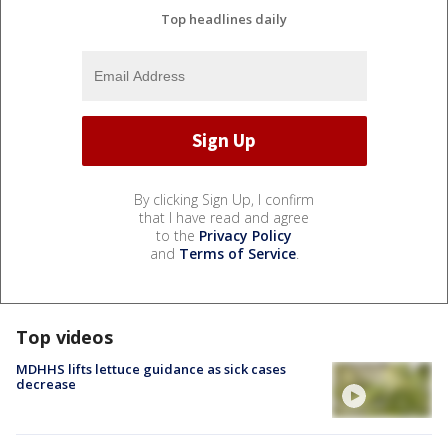
Top headlines daily
By clicking Sign Up, I confirm
that I have read and agree
to the
Privacy Policy
and
Terms of Service
.
Top videos
MDHHS lifts lettuce guidance as sick cases
decrease