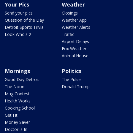
Your Pics
Weather
Send your pics
Closings
Question of the Day
Weather App
Detroit Sports Trivia
Weather Alerts
Look Who's 2
Traffic
Airport Delays
Fox Weather
Animal House
Mornings
Politics
Good Day Detroit
The Pulse
The Noon
Donald Trump
Mug Contest
Health Works
Cooking School
Get Fit
Money Saver
Doctor is In