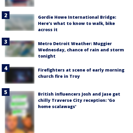
Gordie Howe International Bridge:
Here's what to know to walk, bike
across it
Metro Detroit Weather: Muggier
Wednesday, chance of rain and storm
tonight
Firefighters at scene of early morning
church fire in Troy
British influencers Josh and Jase get
chilly Traverse City reception: 'Go
home scalawags'