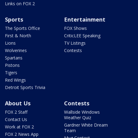
Links on FOX 2
Sports
Entertainment
The Sports Office
FOX Shows
First & North
CriticLEE Speaking
Lions
TV Listings
Wolverines
Contests
Spartans
Pistons
Tigers
Red Wings
Detroit Sports Trivia
About Us
Contests
FOX 2 Staff
Wallside Windows
Weather Quiz
Contact Us
Gardner White Dream
Work at FOX 2
Team
FOX 2 News App
Mug Contest