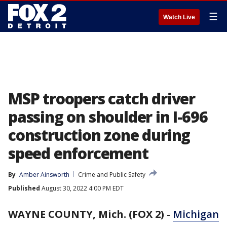
☰
Watch Live
MSP troopers catch driver
passing on shoulder in I-696
construction zone during
speed enforcement
By
Amber Ainsworth
Crime and Public Safety
Published
August 30, 2022 4:00 PM EDT
WAYNE COUNTY, Mich. (FOX 2)
-
Michigan