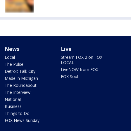
News
Live
Local
Stream FOX 2 on FOX
LOCAL
The Pulse
LiveNOW from FOX
Detroit Talk City
FOX Soul
Made in Michigan
The Roundabout
The Interview
National
Business
Things to Do
FOX News Sunday