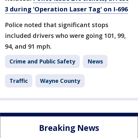
3 during 'Operation Laser Tag' on I-696
Police noted that significant stops
included drivers who were going 101, 99,
94, and 91 mph.
Crime and Public Safety
News
Traffic
Wayne County
Breaking News