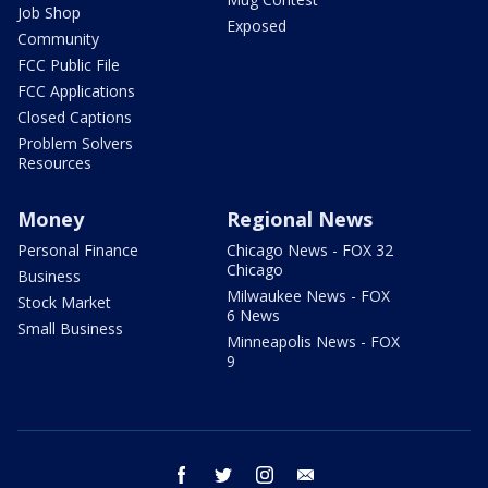
Job Shop
Exposed
Community
FCC Public File
FCC Applications
Closed Captions
Problem Solvers
Resources
Money
Regional News
Personal Finance
Chicago News - FOX 32
Chicago
Business
Milwaukee News - FOX
Stock Market
6 News
Small Business
Minneapolis News - FOX
9
facebook
twitter
instagram
email