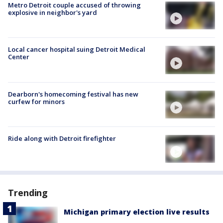
Metro Detroit couple accused of throwing
explosive in neighbor's yard
Local cancer hospital suing Detroit Medical
Center
Dearborn's homecoming festival has new
curfew for minors
Ride along with Detroit firefighter
Trending
Michigan primary election live results