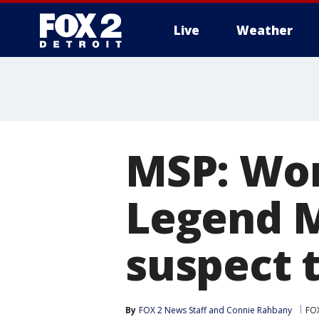
Live
Weather
More
MSP: Wom
Legend M
suspect t
By
FOX 2 News Staff
 and 
Connie Rahbany
FOX