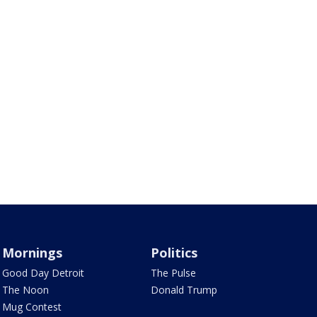
Mornings
Politics
Good Day Detroit
The Pulse
The Noon
Donald Trump
Mug Contest