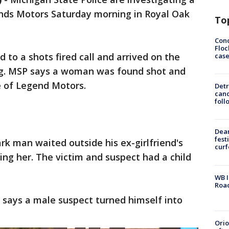
ends Motors Saturday morning in Royal Oak
To
Conc
Floc
d to a shots fired call and arrived on the
cas
g. MSP says a woman was found shot and
de of Legend Motors.
Detr
cand
foll
Dea
fest
rk man waited outside his ex-girlfriend's
cur
ing her. The victim and suspect had a child
WB I
Roa
 says a male suspect turned himself into
Ori