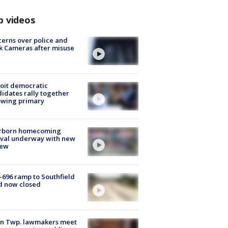
p videos
erns over police and
k Cameras after misuse
e
oit democratic
idates rally together
owing primary
rborn homecoming
ival underway with new
few
-696 ramp to Southfield
d now closed
on Twp. lawmakers meet