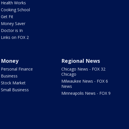
Health Works
Cooking School
Get Fit
Money Saver
Doctor is In
Links on FOX 2
Money
Regional News
Personal Finance
Chicago News - FOX 32
Chicago
Business
Milwaukee News - FOX 6
Stock Market
News
Small Business
Minneapolis News - FOX 9