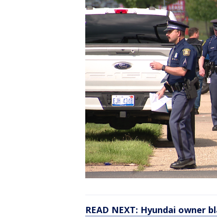
READ NEXT: Hyundai owner blam