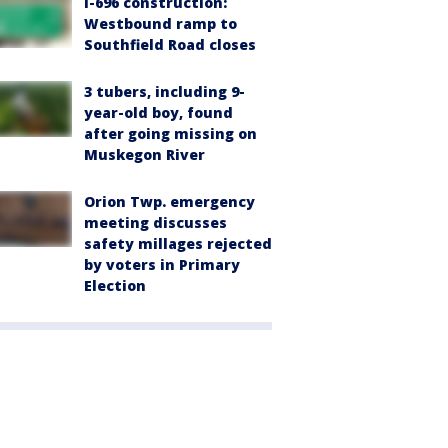
I-696 construction:
Westbound ramp to
Southfield Road closes
3 tubers, including 9-
year-old boy, found
after going missing on
Muskegon River
Orion Twp. emergency
meeting discusses
safety millages rejected
by voters in Primary
Election