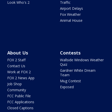
Look Who's 2
Traffic
Airport Delays
Fox Weather
Animal House
About Us
Contests
FOX 2 Staff
Wallside Windows Weather
Quiz
Contact Us
Gardner White Dream
Work at FOX 2
Team
FOX 2 News App
Mug Contest
Job Shop
Exposed
Community
FCC Public File
FCC Applications
Closed Captions