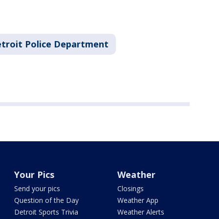
troit Police Department
Your Pics
Weather
Send your pics
Closings
Question of the Day
Weather App
Detroit Sports Trivia
Weather Alerts