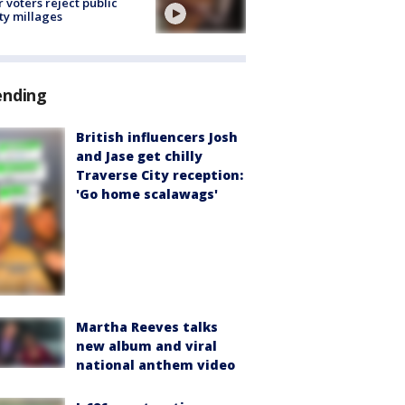
r voters reject public
ty millages
ending
British influencers Josh
and Jase get chilly
Traverse City reception:
'Go home scalawags'
Martha Reeves talks
new album and viral
national anthem video