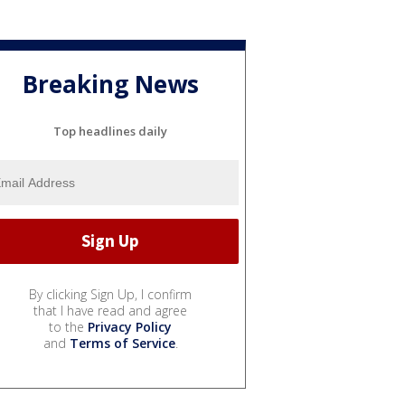
Breaking News
Top headlines daily
By clicking Sign Up, I confirm
that I have read and agree
to the
Privacy Policy
and
Terms of Service
.