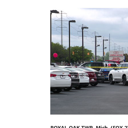
ROYAL OAK TWP, Mich. (FOX 2