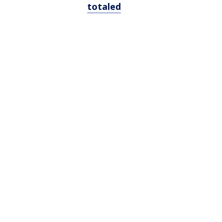
totaled