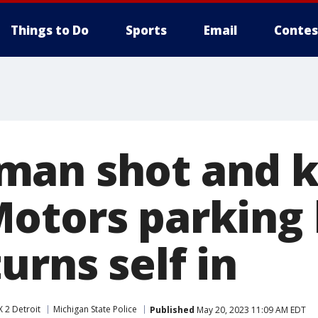
Things to Do
Sports
Email
Contes
an shot and ki
otors parking 
urns self in
 2 Detroit
Michigan State Police
Published
May 20, 2023 11:09 AM EDT