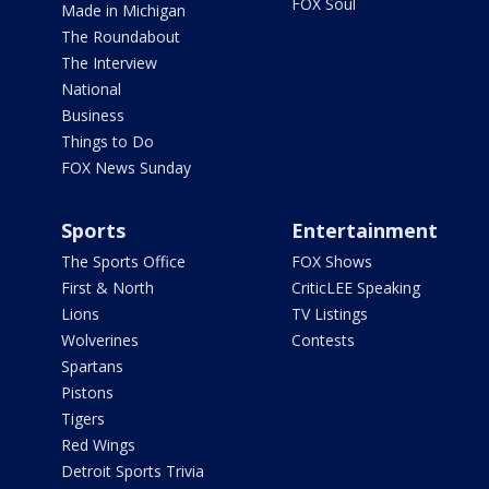
FOX Soul
Made in Michigan
The Roundabout
The Interview
National
Business
Things to Do
FOX News Sunday
Sports
Entertainment
The Sports Office
FOX Shows
First & North
CriticLEE Speaking
Lions
TV Listings
Wolverines
Contests
Spartans
Pistons
Tigers
Red Wings
Detroit Sports Trivia