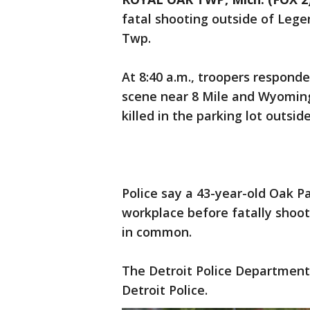
fatal shooting outside of Leg
Twp.
At 8:40 a.m., troopers responde
scene near 8 Mile and Wyomin
killed in the parking lot outsi
Police say a 43-year-old Oak Pa
workplace before fatally shoot
in common.
The Detroit Police Department
Detroit Police.