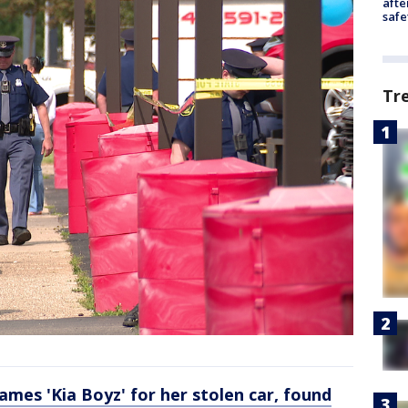
afte
safe
Tr
es 'Kia Boyz' for her stolen car, found