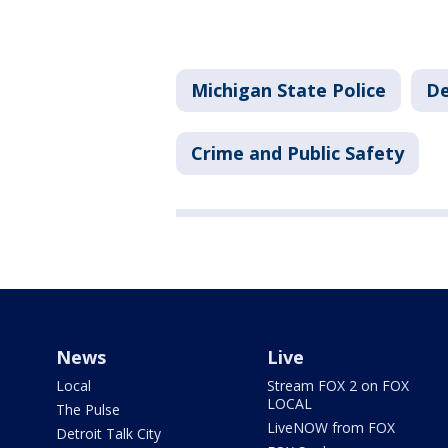
Michigan State Police
De
Crime and Public Safety
News
Live
Local
Stream FOX 2 on FOX
LOCAL
The Pulse
LiveNOW from FOX
Detroit Talk City