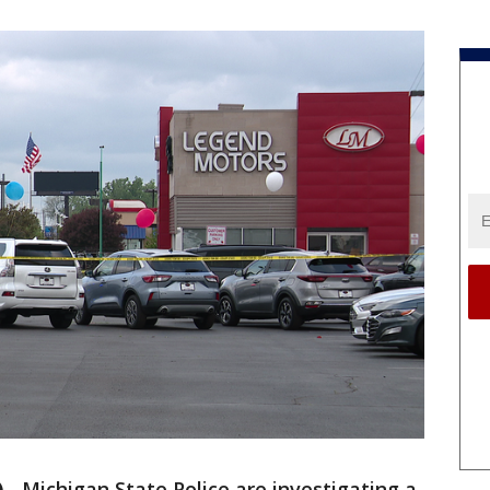
)
-
Michigan State Police are investigating a