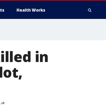
ts
Health Works
lled in
lot,