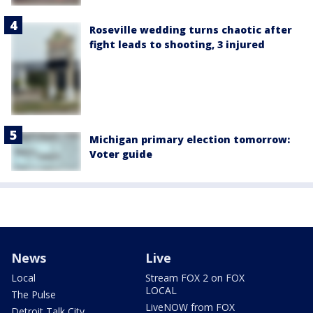
Roseville wedding turns chaotic after
fight leads to shooting, 3 injured
Michigan primary election tomorrow:
Voter guide
News
Live
Local
Stream FOX 2 on FOX
LOCAL
The Pulse
LiveNOW from FOX
Detroit Talk City