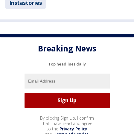
Instastories
Breaking News
Top headlines daily
By clicking Sign Up, I confirm
that I have read and agree
to the
Privacy Policy