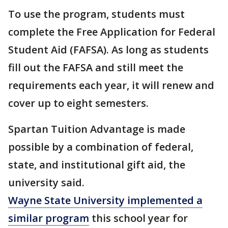
To use the program, students must
complete the Free Application for Federal
Student Aid (FAFSA). As long as students
fill out the FAFSA and still meet the
requirements each year, it will renew and
cover up to eight semesters.
Spartan Tuition Advantage is made
possible by a combination of federal,
state, and institutional gift aid, the
university said.
Wayne State University implemented a
similar program
this school year for