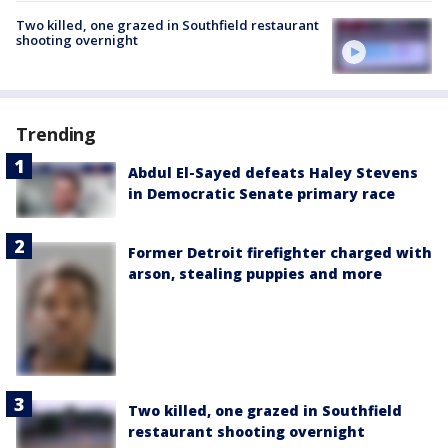
Two killed, one grazed in Southfield restaurant
shooting overnight
Trending
Abdul El-Sayed defeats Haley Stevens
in Democratic Senate primary race
Former Detroit firefighter charged with
arson, stealing puppies and more
Two killed, one grazed in Southfield
restaurant shooting overnight