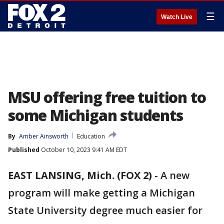
☰
Watch Live
MSU offering free tuition to
some Michigan students
By
Amber Ainsworth
Education
Published
October 10, 2023 9:41 AM EDT
EAST LANSING, Mich. (FOX 2)
-
A new
program will make getting a Michigan
State University degree much easier for