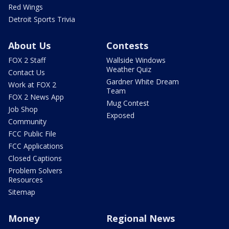
Red Wings
Detroit Sports Trivia
About Us
Contests
FOX 2 Staff
Wallside Windows
Weather Quiz
Contact Us
Gardner White Dream
Work at FOX 2
Team
FOX 2 News App
Mug Contest
Job Shop
Exposed
Community
FCC Public File
FCC Applications
Closed Captions
Problem Solvers
Resources
Sitemap
Money
Regional News