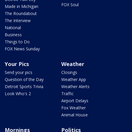
FOX Soul
Made in Michigan
The Roundabout
The Interview
National
Business
Things to Do
FOX News Sunday
Your Pics
Weather
Send your pics
Closings
Question of the Day
Weather App
Detroit Sports Trivia
Weather Alerts
Look Who's 2
Traffic
Airport Delays
Fox Weather
Animal House
Mornings
Politics