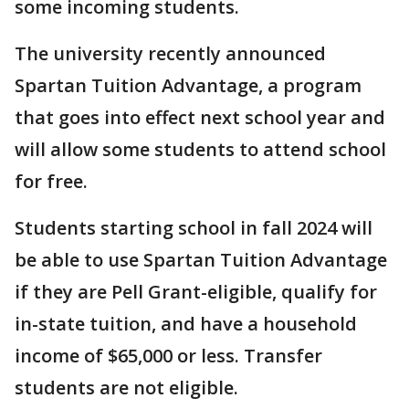
some incoming students.
The university recently announced
Spartan Tuition Advantage, a program
that goes into effect next school year and
will allow some students to attend school
for free.
Students starting school in fall 2024 will
be able to use Spartan Tuition Advantage
if they are Pell Grant-eligible, qualify for
in-state tuition, and have a household
income of $65,000 or less. Transfer
students are not eligible.