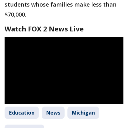
students whose families make less than
$70,000.
Watch FOX 2 News Live
Education
News
Michigan