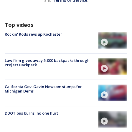
and
Terms of Service
.
Top videos
Rockin' Rods revs up Rochester
Law firm gives away 5,000 backpacks through
Project Backpack
California Gov. Gavin Newsom stumps for
Michigan Dems
DDOT bus burns, no one hurt