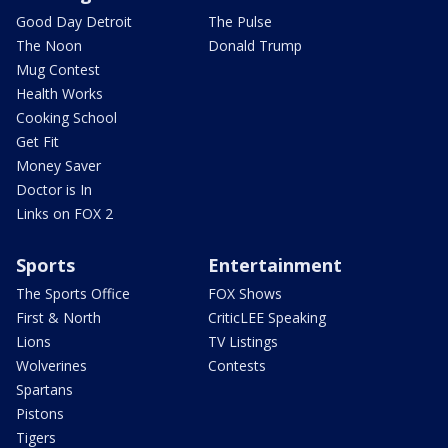
Good Day Detroit
The Pulse
The Noon
Donald Trump
Mug Contest
Health Works
Cooking School
Get Fit
Money Saver
Doctor is In
Links on FOX 2
Sports
Entertainment
The Sports Office
FOX Shows
First & North
CriticLEE Speaking
Lions
TV Listings
Wolverines
Contests
Spartans
Pistons
Tigers