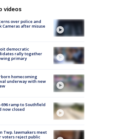
p videos
erns over police and
k Cameras after misuse
e
oit democratic
idates rally together
owing primary
rborn homecoming
ival underway with new
few
-696 ramp to Southfield
d now closed
on Twp. lawmakers meet
r voters reject public