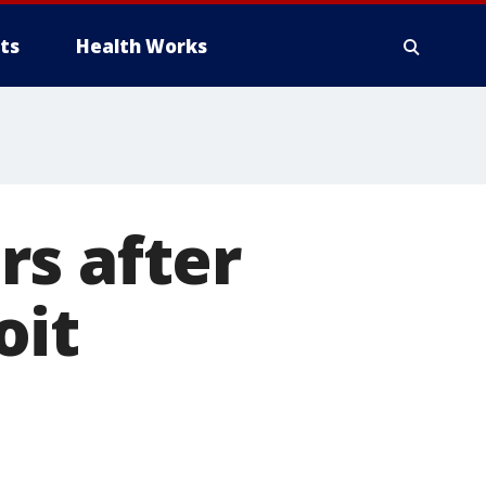
ts
Health Works
rs after
oit