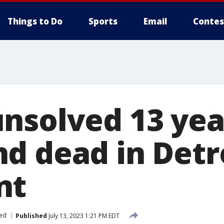
Things to Do
Sports
Email
Contes
nsolved 13 yea
d dead in Detr
nt
ed
Published
July 13, 2023 1:21 PM EDT