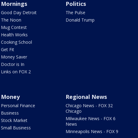
Mornings
Politics
Good Day Detroit
The Pulse
The Noon
Donald Trump
Mug Contest
Health Works
Cooking School
Get Fit
Money Saver
Doctor is In
Links on FOX 2
Money
Regional News
Personal Finance
Chicago News - FOX 32
Chicago
Business
Milwaukee News - FOX 6
Stock Market
News
Small Business
Minneapolis News - FOX 9