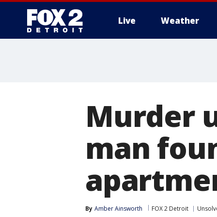
Live
Weather
More
Murder u
man foun
apartme
By
Amber Ainsworth
FOX 2 Detroit
Unsolv