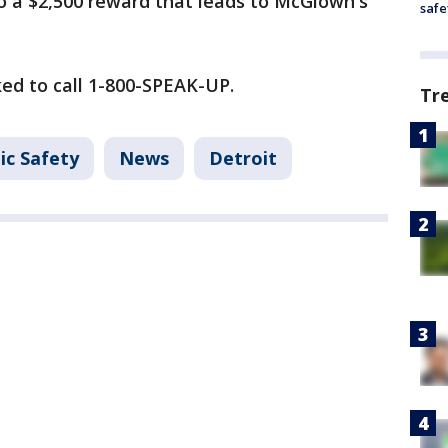
to a $2,500 reward that leads to McGlown's
safe
ed to call 1-800-SPEAK-UP.
Tr
ic Safety
News
Detroit