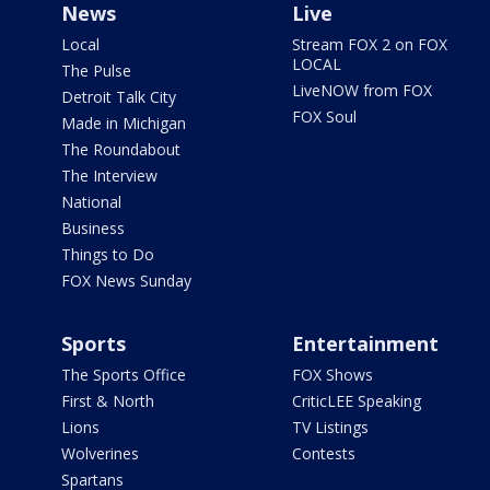
News
Live
Local
Stream FOX 2 on FOX
LOCAL
The Pulse
LiveNOW from FOX
Detroit Talk City
FOX Soul
Made in Michigan
The Roundabout
The Interview
National
Business
Things to Do
FOX News Sunday
Sports
Entertainment
The Sports Office
FOX Shows
First & North
CriticLEE Speaking
Lions
TV Listings
Wolverines
Contests
Spartans