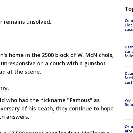
To
Conc
er remains unsolved.
Floc
cas
Detr
cand
n's home in the 2500 block of W. McNichols,
foll
unresponsive on a couch with a gunshot
d at the scene.
Dea
fest
cur
try.
old who had the nickname "Famous" as
WB I
Roa
versary of his death
,
they continue to hope
th answers.
Ori
afte