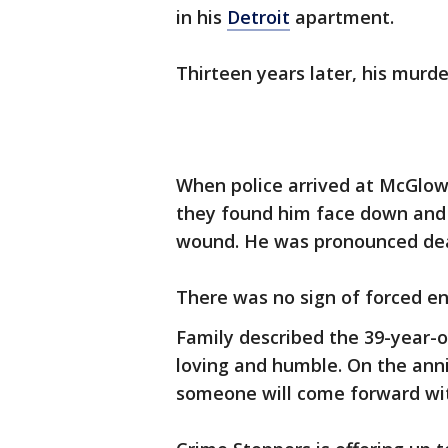
in his
Detroit
apartment.
Thirteen years later, his murd
When police arrived at McGlow
they found him face down and 
wound. He was pronounced dea
There was no sign of forced en
Family described the 39-year-
loving and humble. On the anni
someone will come forward wi