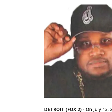
DETROIT (FOX 2)
-
On July 13,