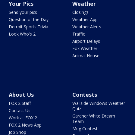
Your Pics
Weather
Send your pics
Closings
Question of the Day
Weather App
Detroit Sports Trivia
Weather Alerts
Look Who's 2
Traffic
Airport Delays
Fox Weather
Animal House
About Us
Contests
FOX 2 Staff
Wallside Windows Weather
Quiz
Contact Us
Gardner White Dream
Work at FOX 2
Team
FOX 2 News App
Mug Contest
Job Shop