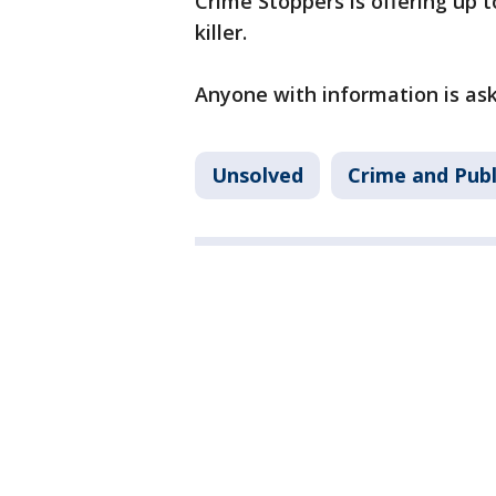
Crime Stoppers is offering up 
killer.
Anyone with information is ask
Unsolved
Crime and Publ