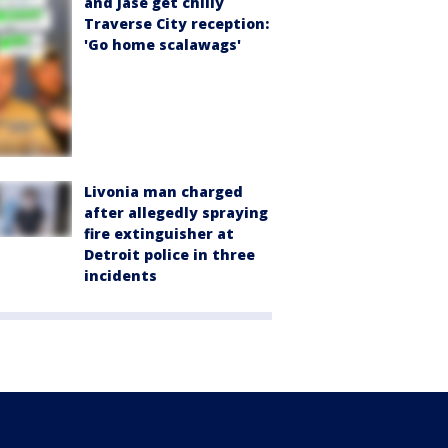
and Jase get chilly
Traverse City reception:
'Go home scalawags'
Livonia man charged
after allegedly spraying
fire extinguisher at
Detroit police in three
incidents