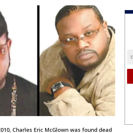
 2010, Charles Eric McGlown was found dead