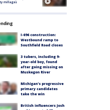
ty millages
ending
I-696 construction:
Westbound ramp to
Southfield Road closes
3 tubers, including 9-
year-old boy, found
after going missing on
Muskegon River
Michigan’s progressive
primary candidates
take the win
British influencers Josh