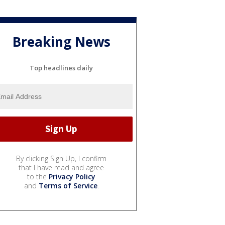
Breaking News
Top headlines daily
By clicking Sign Up, I confirm
that I have read and agree
to the
Privacy Policy
and
Terms of Service
.