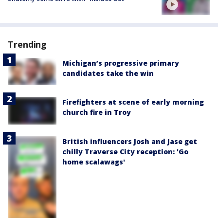
Trending
Michigan’s progressive primary
candidates take the win
Firefighters at scene of early morning
church fire in Troy
British influencers Josh and Jase get
chilly Traverse City reception: 'Go
home scalawags'