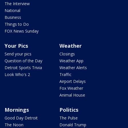
The Interview
National
Business
Things to Do
FOX News Sunday
Your Pics
Weather
Send your pics
Closings
Question of the Day
Weather App
Detroit Sports Trivia
Weather Alerts
Look Who's 2
Traffic
Airport Delays
Fox Weather
Animal House
Mornings
Politics
Good Day Detroit
The Pulse
The Noon
Donald Trump