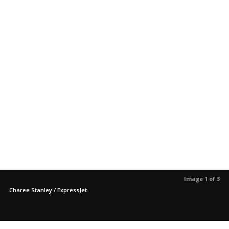
Image 1 of 3
Charee Stanley / ExpressJet