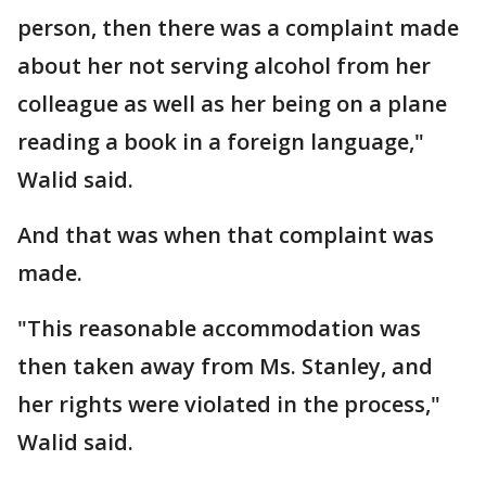
person, then there was a complaint made
about her not serving alcohol from her
colleague as well as her being on a plane
reading a book in a foreign language,"
Walid said.
And that was when that complaint was
made.
"This reasonable accommodation was
then taken away from Ms. Stanley, and
her rights were violated in the process,"
Walid said.