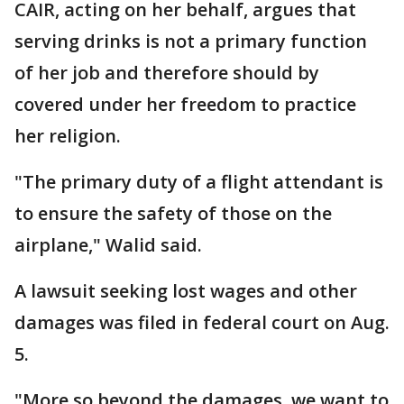
CAIR, acting on her behalf, argues that
serving drinks is not a primary function
of her job and therefore should by
covered under her freedom to practice
her religion.
"The primary duty of a flight attendant is
to ensure the safety of those on the
airplane," Walid said.
A lawsuit seeking lost wages and other
damages was filed in federal court on Aug.
5.
"More so beyond the damages, we want to