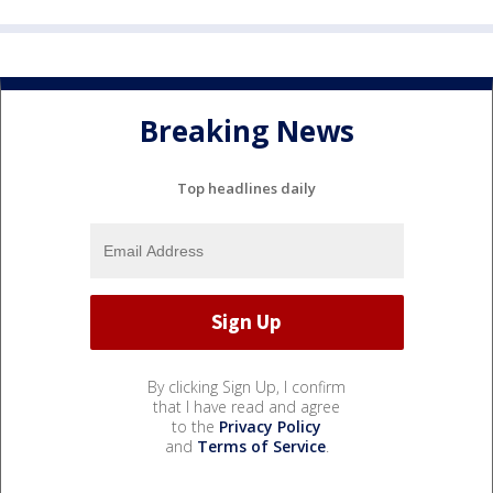
Breaking News
Top headlines daily
By clicking Sign Up, I confirm
that I have read and agree
to the
Privacy Policy
and
Terms of Service
.