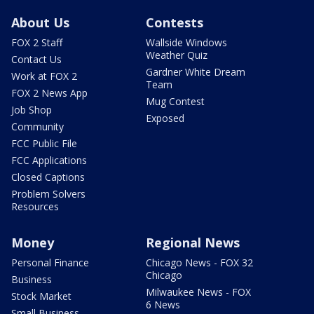
About Us
Contests
FOX 2 Staff
Wallside Windows
Weather Quiz
Contact Us
Gardner White Dream
Work at FOX 2
Team
FOX 2 News App
Mug Contest
Job Shop
Exposed
Community
FCC Public File
FCC Applications
Closed Captions
Problem Solvers
Resources
Money
Regional News
Personal Finance
Chicago News - FOX 32
Chicago
Business
Milwaukee News - FOX
Stock Market
6 News
Small Business