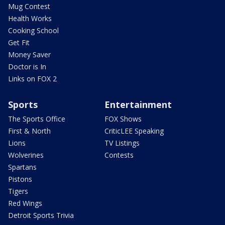
Mug Contest
Health Works
Cooking School
Get Fit
Money Saver
Doctor is In
Links on FOX 2
Sports
Entertainment
The Sports Office
FOX Shows
First & North
CriticLEE Speaking
Lions
TV Listings
Wolverines
Contests
Spartans
Pistons
Tigers
Red Wings
Detroit Sports Trivia