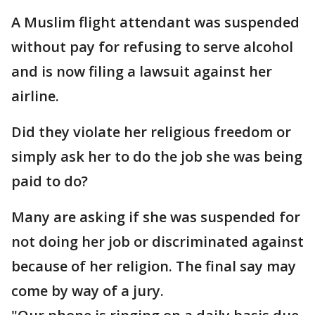
A Muslim flight attendant was suspended
without pay for refusing to serve alcohol
and is now filing a lawsuit against her
airline.
Did they violate her religious freedom or
simply ask her to do the job she was being
paid to do?
Many are asking if she was suspended for
not doing her job or discriminated against
because of her religion. The final say may
come by way of a jury.