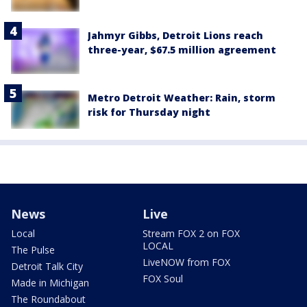
Jahmyr Gibbs, Detroit Lions reach
three-year, $67.5 million agreement
Metro Detroit Weather: Rain, storm
risk for Thursday night
News
Live
Local
Stream FOX 2 on FOX
LOCAL
The Pulse
LiveNOW from FOX
Detroit Talk City
FOX Soul
Made in Michigan
The Roundabout