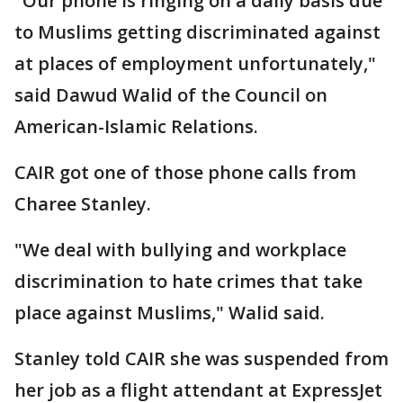
"Our phone is ringing on a daily basis due
to Muslims getting discriminated against
at places of employment unfortunately,"
said Dawud Walid of the Council on
American-Islamic Relations.
CAIR got one of those phone calls from
Charee Stanley.
"We deal with bullying and workplace
discrimination to hate crimes that take
place against Muslims," Walid said.
Stanley told CAIR she was suspended from
her job as a flight attendant at ExpressJet