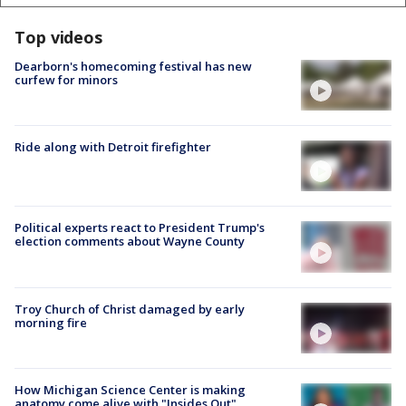
Top videos
Dearborn's homecoming festival has new
curfew for minors
Ride along with Detroit firefighter
Political experts react to President Trump's
election comments about Wayne County
Troy Church of Christ damaged by early
morning fire
How Michigan Science Center is making
anatomy come alive with "Insides Out"