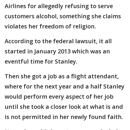
Airlines for allegedly refusing to serve
customers alcohol, something she claims
violates her freedom of religion.
According to the federal lawsuit, it all
started in January 2013 which was an
eventful time for Stanley.
Then she got a job as a flight attendant,
where for the next year and a half Stanley
would perform every aspect of her job
until she took a closer look at what is and
is not permitted in her newly found faith.