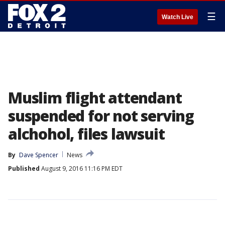
☰
Watch Live
Muslim flight attendant
suspended for not serving
alchohol, files lawsuit
By
Dave Spencer
News
Published
August 9, 2016 11:16 PM EDT