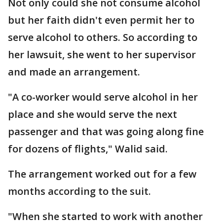
Not only could she not consume alcohol
but her faith didn't even permit her to
serve alcohol to others. So according to
her lawsuit, she went to her supervisor
and made an arrangement.
"A co-worker would serve alcohol in her
place and she would serve the next
passenger and that was going along fine
for dozens of flights," Walid said.
The arrangement worked out for a few
months according to the suit.
"When she started to work with another