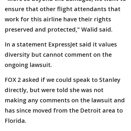
ensure that other flight attendants that
work for this airline have their rights
preserved and protected," Walid said.
In a statement ExpressJet said it values
diversity but cannot comment on the
ongoing lawsuit.
FOX 2 asked if we could speak to Stanley
directly, but were told she was not
making any comments on the lawsuit and
has since moved from the Detroit area to
Florida.