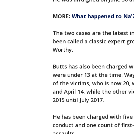
MORE:
What happened to Na'Z
The two cases are the latest i
been called a classic expert 
Worthy.
Butts has also been charged w
were under 13 at the time. W
of the victims, who is now 20,
and April 14, while the other v
2015 until July 2017.
He has been charged with five
conduct and one count of first
assaults.