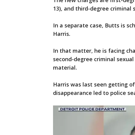
The new charges are first-degr
13), and third-degree criminal 
In a separate case, Butts is sc
Harris.
In that matter, he is facing c
second-degree criminal sexual 
material.
Harris was last seen getting off
disappearance led to police s