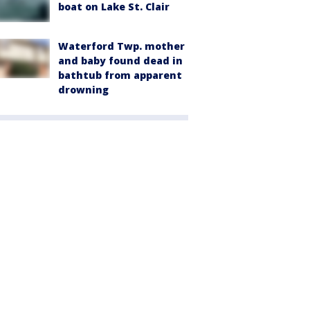
boat on Lake St. Clair
Waterford Twp. mother
and baby found dead in
bathtub from apparent
drowning