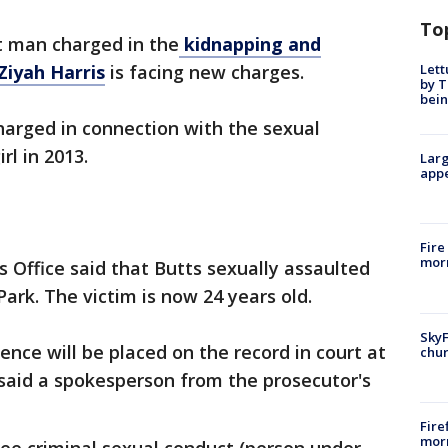
To
t man charged in the
kidnapping and
Lett
Ziyah Harris
is facing new charges.
by T
bein
harged in connection with the sexual
rl in 2013.
Larg
appe
Fire
morn
Office said that Butts sexually assaulted
 Park. The victim is now 24 years old.
SkyF
nce will be placed on the record in court at
chur
said a spokesperson from the prosecutor's
Fire
morn