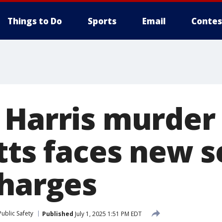
Things to Do
Sports
Email
Contes
 Harris murder
tts faces new s
charges
ublic Safety
Published
July 1, 2025 1:51 PM EDT