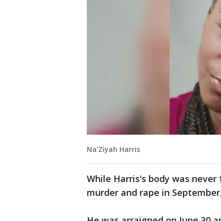
Na'Ziyah Harris
While Harris's body was never 
murder and rape in September,
He was arraigned on June 30 a