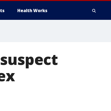
ts
Health Works
 suspect
ex