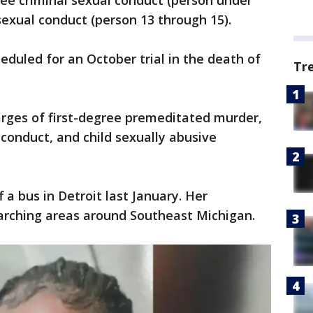
ee criminal sexual conduct (person under
sexual conduct (person 13 through 15).
heduled for an October trial in the death of
Tr
harges of first-degree premeditated murder,
conduct, and child sexually abusive
 a bus in Detroit last January. Her
earching areas around Southeast Michigan.