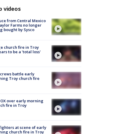
p videos
uce from Central Mexico
aylor Farms no longer
g bought by Sysco
e church fire in Troy
ars to be a 'total loss'
 crews battle early
ing Troy church fire
OX over early morning
ch fire in Troy
fighters at scene of early
ing church fire in Troy