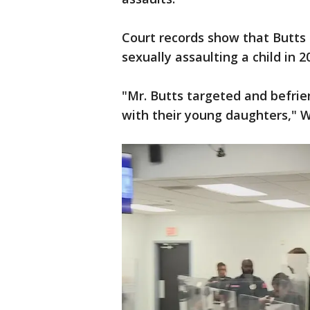
Court records show that Butts 
sexually assaulting a child in 2
"Mr. Butts targeted and befri
with their young daughters," W