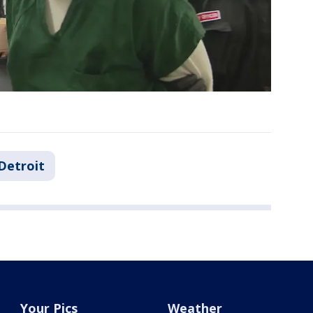
Detroit
Your Pics
Weather