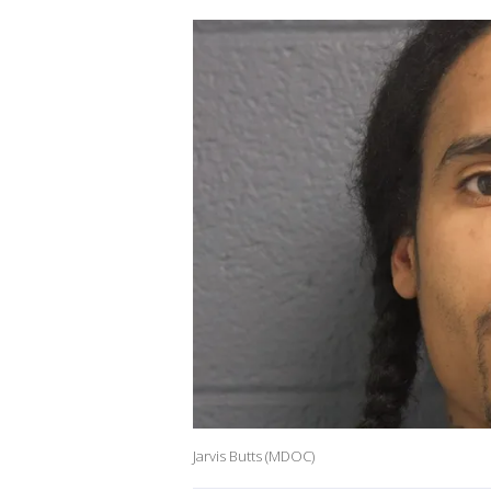
Jarvis Butts (MDOC)