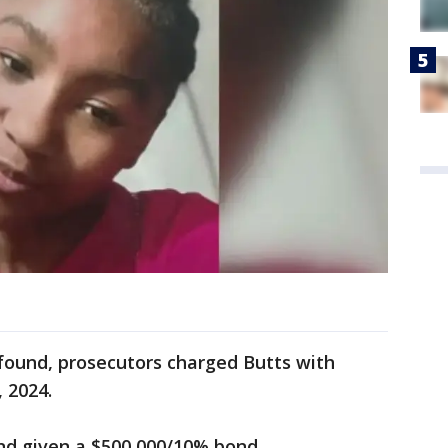
found, prosecutors charged Butts with
 2024.
nd given a $500,000/10% bond.