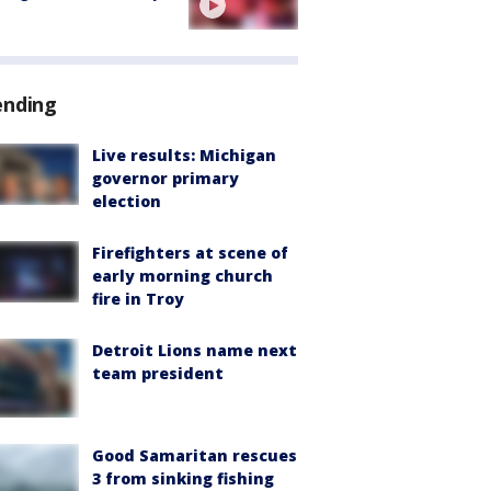
ending
Live results: Michigan
governor primary
election
Firefighters at scene of
early morning church
fire in Troy
Detroit Lions name next
team president
Good Samaritan rescues
3 from sinking fishing