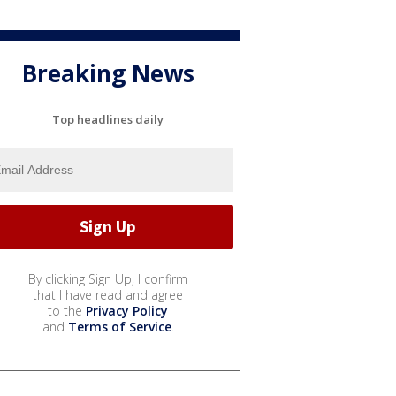
Breaking News
Top headlines daily
By clicking Sign Up, I confirm
that I have read and agree
to the
Privacy Policy
and
Terms of Service
.