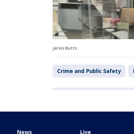
Jarvis Butts
Crime and Public Safety
News
Live