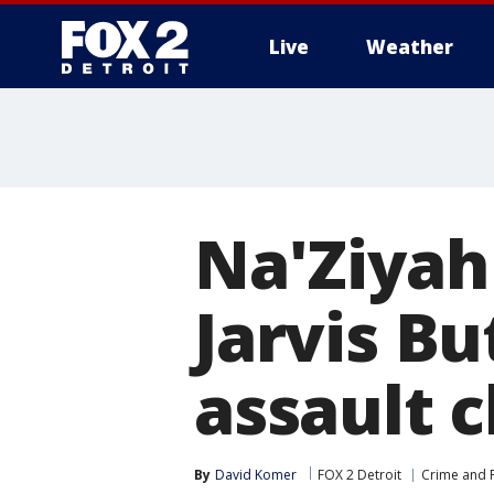
Live
Weather
More
Na'Ziyah
Jarvis Bu
assault 
By
David Komer
FOX 2 Detroit
Crime and P