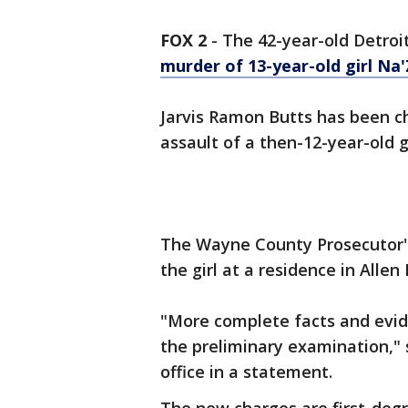
FOX 2
-
The 42-year-old Detroi
murder of 13-year-old girl Na'
Jarvis Ramon Butts has been c
assault of a then-12-year-old gi
The Wayne County Prosecutor's 
the girl at a residence in Allen
"More complete facts and evide
the preliminary examination," 
office in a statement.