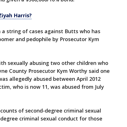
iyah Harris?
n a string of cases against Butts who has
groomer and pedophile by Prosecutor Kym
ith sexually abusing two other children who
ayne County Prosecutor Kym Worthy said one
 was allegedly abused between April 2012
ictim, who is now 11, was abused from July
 counts of second-degree criminal sexual
-degree criminal sexual conduct for those