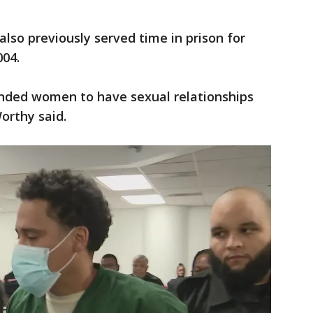
also previously served time in prison for
004.
ended women to have sexual relationships
orthy said.