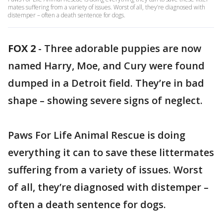
mates suffering from a variety of issues. Worst of all, they’re diagnosed with
distemper – often a death sentence for dogs.
FOX 2
-
Three adorable puppies are now
named Harry, Moe, and Cury were found
dumped in a Detroit field. They’re in bad
shape – showing severe signs of neglect.
Paws For Life Animal Rescue is doing
everything it can to save these littermates
suffering from a variety of issues. Worst
of all, they’re diagnosed with distemper –
often a death sentence for dogs.