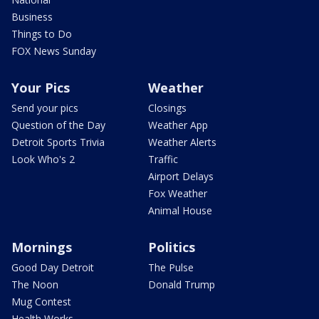
Business
Things to Do
FOX News Sunday
Your Pics
Weather
Send your pics
Closings
Question of the Day
Weather App
Detroit Sports Trivia
Weather Alerts
Look Who's 2
Traffic
Airport Delays
Fox Weather
Animal House
Mornings
Politics
Good Day Detroit
The Pulse
The Noon
Donald Trump
Mug Contest
Health Works