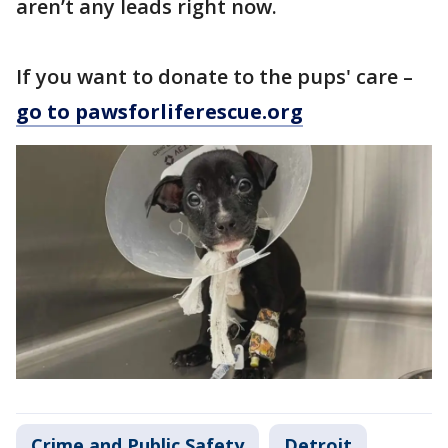
aren’t any leads right now.
If you want to donate to the pups' care –
go to pawsforliferescue.org
Crime and Public Safety
Detroit