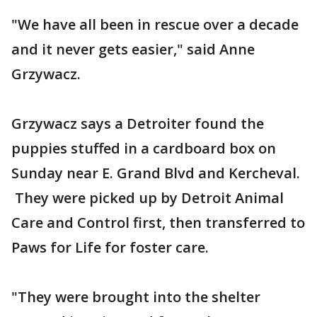
"We have all been in rescue over a decade
and it never gets easier," said Anne
Grzywacz.
Grzywacz says a Detroiter found the
puppies stuffed in a cardboard box on
Sunday near E. Grand Blvd and Kercheval.
They were picked up by Detroit Animal
Care and Control first, then transferred to
Paws for Life for foster care.
"They were brought into the shelter