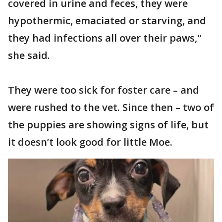
covered in urine and feces, they were
hypothermic, emaciated or starving, and
they had infections all over their paws,"
she said.
They were too sick for foster care – and
were rushed to the vet. Since then – two of
the puppies are showing signs of life, but
it doesn’t look good for little Moe.