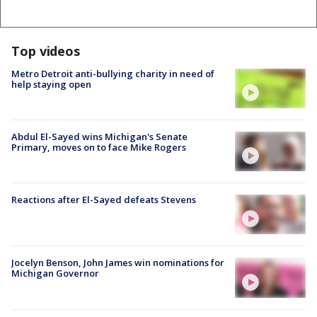
Top videos
Metro Detroit anti-bullying charity in need of
help staying open
Abdul El-Sayed wins Michigan's Senate
Primary, moves on to face Mike Rogers
Reactions after El-Sayed defeats Stevens
Jocelyn Benson, John James win nominations for
Michigan Governor