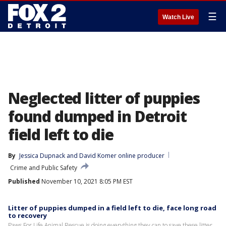
☰
Watch Live
Neglected litter of puppies
found dumped in Detroit
field left to die
By
Jessica Dupnack
 and 
David Komer online producer
Crime and Public Safety
Published
November 10, 2021 8:05 PM EST
Litter of puppies dumped in a field left to die, face long road
to recovery
Paws For Life Animal Rescue is doing everything they can to save these litter