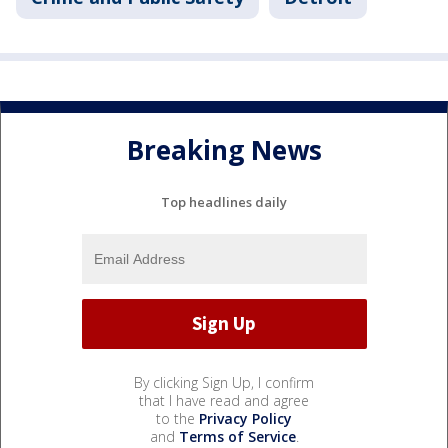
Breaking News
Top headlines daily
By clicking Sign Up, I confirm
that I have read and agree
to the
Privacy Policy
and
Terms of Service
.