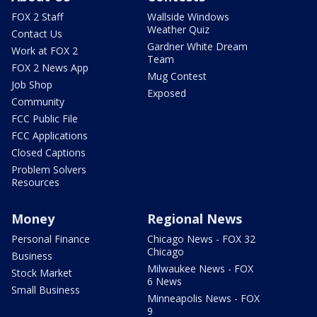
FOX 2 Staff
Wallside Windows
Weather Quiz
Contact Us
Gardner White Dream
Work at FOX 2
Team
FOX 2 News App
Mug Contest
Job Shop
Exposed
Community
FCC Public File
FCC Applications
Closed Captions
Problem Solvers
Resources
Money
Regional News
Personal Finance
Chicago News - FOX 32
Chicago
Business
Milwaukee News - FOX
Stock Market
6 News
Small Business
Minneapolis News - FOX
9