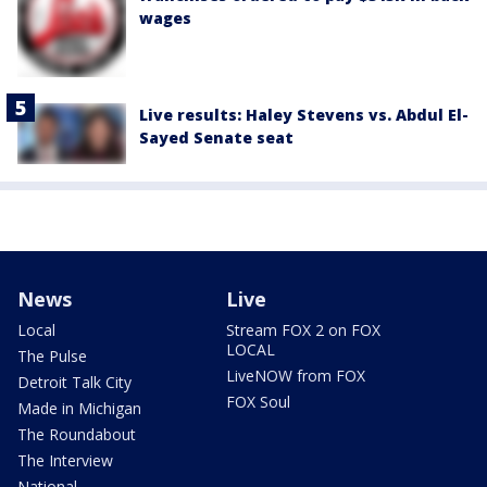
wages
Live results: Haley Stevens vs. Abdul El-
Sayed Senate seat
News
Live
Local
Stream FOX 2 on FOX
LOCAL
The Pulse
LiveNOW from FOX
Detroit Talk City
FOX Soul
Made in Michigan
The Roundabout
The Interview
National