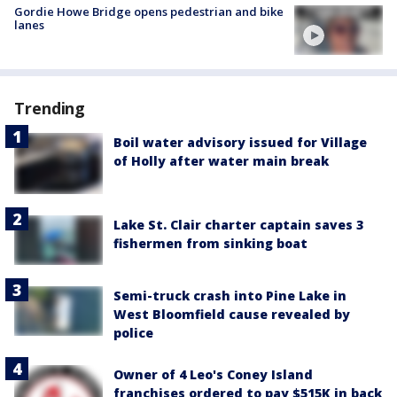
Gordie Howe Bridge opens pedestrian and bike
lanes
Trending
Boil water advisory issued for Village
of Holly after water main break
Lake St. Clair charter captain saves 3
fishermen from sinking boat
Semi-truck crash into Pine Lake in
West Bloomfield cause revealed by
police
Owner of 4 Leo's Coney Island
franchises ordered to pay $515K in back