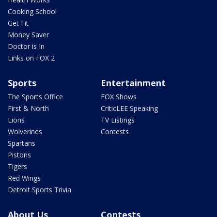
Cooking School
Get Fit
Money Saver
Doctor is In
Links on FOX 2
Sports
Entertainment
The Sports Office
FOX Shows
First & North
CriticLEE Speaking
Lions
TV Listings
Wolverines
Contests
Spartans
Pistons
Tigers
Red Wings
Detroit Sports Trivia
About Us
Contests