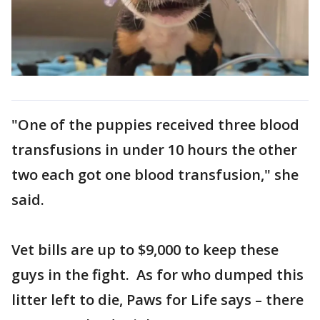
"One of the puppies received three blood
transfusions in under 10 hours the other
two each got one blood transfusion," she
said.
Vet bills are up to $9,000 to keep these
guys in the fight. As for who dumped this
litter left to die, Paws for Life says – there