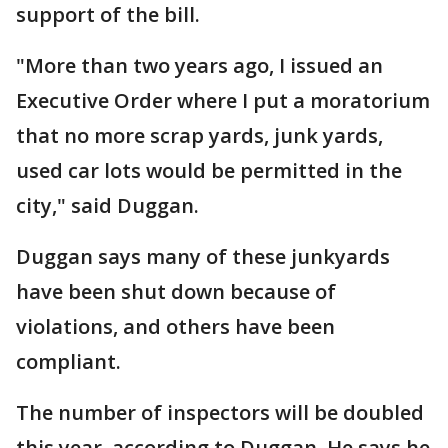
support of the bill.
"More than two years ago, I issued an
Executive Order where I put a moratorium
that no more scrap yards, junk yards,
used car lots would be permitted in the
city," said Duggan.
Duggan says many of these junkyards
have been shut down because of
violations, and others have been
compliant.
The number of inspectors will be doubled
this year, according to Duggan. He says he