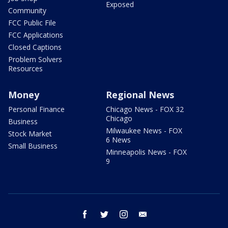
Exposed
Community
FCC Public File
FCC Applications
Closed Captions
Problem Solvers
Resources
Money
Regional News
Personal Finance
Chicago News - FOX 32
Chicago
Business
Milwaukee News - FOX
Stock Market
6 News
Small Business
Minneapolis News - FOX
9
facebook
twitter
instagram
email