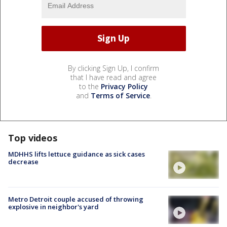
By clicking Sign Up, I confirm
that I have read and agree
to the
Privacy Policy
and
Terms of Service
.
Top videos
MDHHS lifts lettuce guidance as sick cases
decrease
Metro Detroit couple accused of throwing
explosive in neighbor's yard