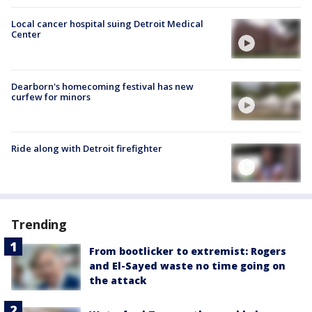
Local cancer hospital suing Detroit Medical
Center
Dearborn's homecoming festival has new
curfew for minors
Ride along with Detroit firefighter
Trending
From bootlicker to extremist: Rogers
and El-Sayed waste no time going on
the attack