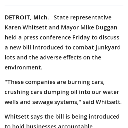
DETROIT, Mich.
-
State representative
Karen Whitsett and Mayor Mike Duggan
held a press conference Friday to discuss
a new bill introduced to combat junkyard
lots and the adverse effects on the
environment.
"These companies are burning cars,
crushing cars dumping oil into our water
wells and sewage systems," said Whitsett.
Whitsett says the bill is being introduced
to hold businesses accountable.