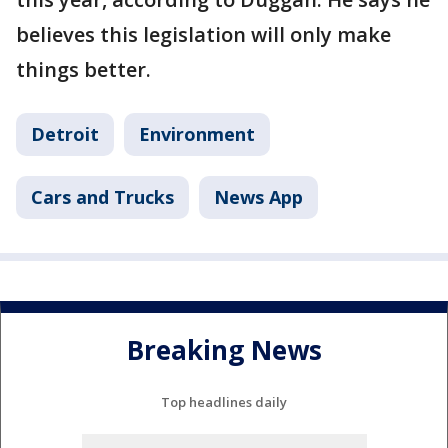
believes this legislation will only make
things better.
Detroit
Environment
Cars and Trucks
News App
Breaking News
Top headlines daily