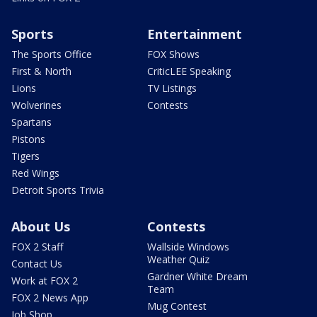
Sports
Entertainment
The Sports Office
FOX Shows
First & North
CriticLEE Speaking
Lions
TV Listings
Wolverines
Contests
Spartans
Pistons
Tigers
Red Wings
Detroit Sports Trivia
About Us
Contests
FOX 2 Staff
Wallside Windows
Weather Quiz
Contact Us
Gardner White Dream
Work at FOX 2
Team
FOX 2 News App
Mug Contest
Job Shop