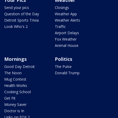
Send your pics
Closings
Question of the Day
Weather App
Detroit Sports Trivia
Weather Alerts
Look Who's 2
Traffic
Airport Delays
Fox Weather
Animal House
Mornings
Politics
Good Day Detroit
The Pulse
The Noon
Donald Trump
Mug Contest
Health Works
Cooking School
Get Fit
Money Saver
Doctor is In
Links on FOX 2