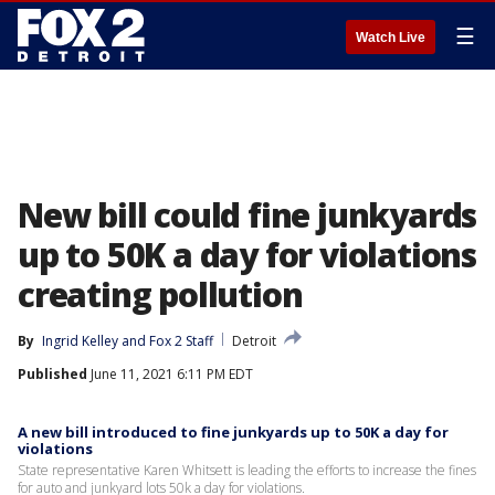
☰
Watch Live
New bill could fine junkyards
up to 50K a day for violations
creating pollution
By
Ingrid Kelley
 and 
Fox 2 Staff
Detroit
Published
June 11, 2021 6:11 PM EDT
A new bill introduced to fine junkyards up to 50K a day for
violations
State representative Karen Whitsett is leading the efforts to increase the fines
for auto and junkyard lots 50k a day for violations.