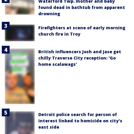
Waterford Twp. mother and baby
found dead in bathtub from apparent
drowning
Firefighters at scene of early morning
church fire in Troy
British influencers Josh and Jase get
chilly Traverse City reception: 'Go
home scalawags'
Detroit police search for person of
interest linked to homicide on city's
east side