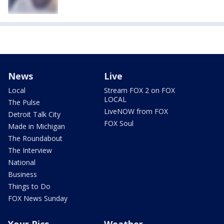
News
Live
Local
Stream FOX 2 on FOX
LOCAL
The Pulse
LiveNOW from FOX
Detroit Talk City
FOX Soul
Made in Michigan
The Roundabout
The Interview
National
Business
Things to Do
FOX News Sunday
Your Pics
Weather