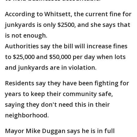
According to Whitsett, the current fine for
junkyards is only $2500, and she says that
is not enough.
Authorities say the bill will increase fines
to $25,000 and $50,000 per day when lots
and junkyards are in violation.
Residents say they have been fighting for
years to keep their community safe,
saying they don't need this in their
neighborhood.
Mayor Mike Duggan says he is in full