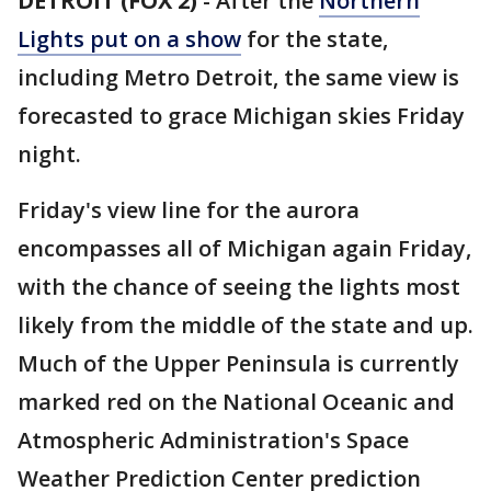
DETROIT (FOX 2)
-
After the
Northern
Lights put on a show
for the state,
including Metro Detroit, the same view is
forecasted to grace Michigan skies Friday
night.
Friday's view line for the aurora
encompasses all of Michigan again Friday,
with the chance of seeing the lights most
likely from the middle of the state and up.
Much of the Upper Peninsula is currently
marked red on the National Oceanic and
Atmospheric Administration's Space
Weather Prediction Center prediction