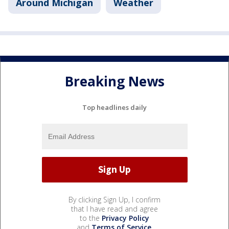
Around Michigan
Weather
Breaking News
Top headlines daily
By clicking Sign Up, I confirm
that I have read and agree
to the
Privacy Policy
and
Terms of Service
.