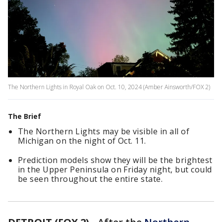
The Northern Lights in Royal Oak on Oct. 10, 2024 (Amber Ainsworth/FOX 2)
The Brief
The Northern Lights may be visible in all of
Michigan on the night of Oct. 11.
Prediction models show they will be the brightest
in the Upper Peninsula on Friday night, but could
be seen throughout the entire state.