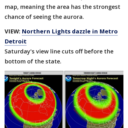
map, meaning the area has the strongest
chance of seeing the aurora.
VIEW:
Northern Lights dazzle in Metro
Detroit
Saturday's view line cuts off before the
bottom of the state.