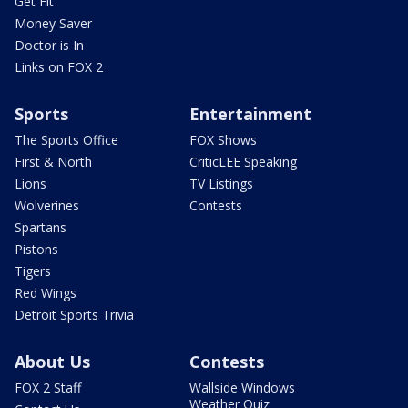
Get Fit
Money Saver
Doctor is In
Links on FOX 2
Sports
Entertainment
The Sports Office
FOX Shows
First & North
CriticLEE Speaking
Lions
TV Listings
Wolverines
Contests
Spartans
Pistons
Tigers
Red Wings
Detroit Sports Trivia
About Us
Contests
FOX 2 Staff
Wallside Windows
Weather Quiz