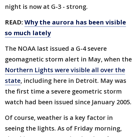
night is now at G-3 - strong.
READ:
Why the aurora has been visible
so much lately
The NOAA last issued a G-4 severe
geomagnetic storm alert in May, when the
Northern Lights were visible all over the
state
, including here in Detroit. May was
the first time a severe geometric storm
watch had been issued since January 2005.
Of course, weather is a key factor in
seeing the lights. As of Friday morning,