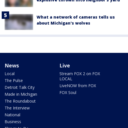
What a network of cameras tells us
about Michigan's wolves
News
Live
Local
Stream FOX 2 on FOX
LOCAL
The Pulse
LiveNOW from FOX
Detroit Talk City
FOX Soul
Made in Michigan
The Roundabout
The Interview
National
Business