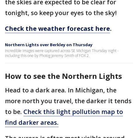
the skies are expected to be clear for
tonight, so keep your eyes to the sky!
Check the weather forecast here
.
Northern Lights over Berkley on Thursday
Incredible images were captured across SE Michigan Thursday night -
including this one by Photog Jeremy Smith of FOX 2.
How to see the Northern Lights
Head to a dark area. In Michigan, the
more north you travel, the darker it tends
to be.
Check this light pollution map to
find darker areas.