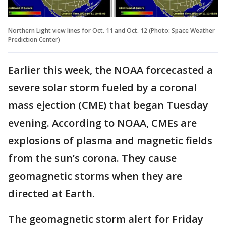
Northern Light view lines for Oct. 11 and Oct. 12 (Photo: Space Weather
Prediction Center)
Earlier this week, the NOAA forcecasted a
severe solar storm fueled by a coronal
mass ejection (CME) that began Tuesday
evening. According to NOAA, CMEs are
explosions of plasma and magnetic fields
from the sun’s corona. They cause
geomagnetic storms when they are
directed at Earth.
The geomagnetic storm alert for Friday