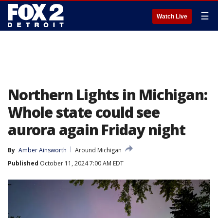
☰
Watch Live
Northern Lights in Michigan:
Whole state could see
aurora again Friday night
By
Amber Ainsworth
Around Michigan
Published
October 11, 2024 7:00 AM EDT