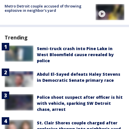
Metro Detroit couple accused of throwing
explosive in neighbor's yard
Trending
Semi-truck crash into Pine Lake in
West Bloomfield cause revealed by
police
Abdul El-Sayed defeats Haley Stevens
in Democratic Senate primary race
Police shoot suspect after officer is hit
with vehicle, sparking SW Detroit
chase, arrest
St. Clair Shores couple charged after
explosive thrown into neighbor's yard