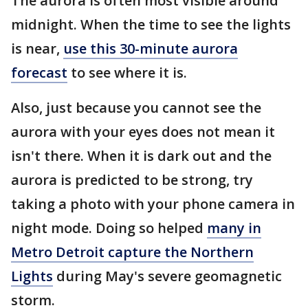
The aurora is often most visible around
midnight. When the time to see the lights
is near,
use this 30-minute aurora
forecast
to see where it is.
Also, just because you cannot see the
aurora with your eyes does not mean it
isn't there. When it is dark out and the
aurora is predicted to be strong, try
taking a photo with your phone camera in
night mode. Doing so helped
many in
Metro Detroit capture the Northern
Lights
during May's severe geomagnetic
storm.