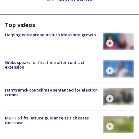
Top videos
Helping entrepreneurs turn ideas into growth
Gibbs speaks for first time after contract
extension
Hamtramck councilman sentenced for election
crimes
MDHHS lifts lettuce guidance as sick cases
decrease