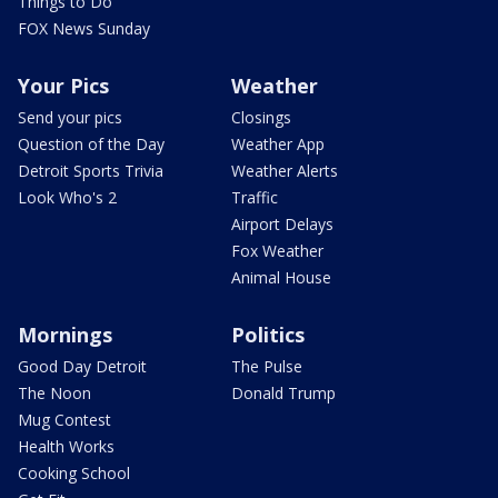
Things to Do
FOX News Sunday
Your Pics
Weather
Send your pics
Closings
Question of the Day
Weather App
Detroit Sports Trivia
Weather Alerts
Look Who's 2
Traffic
Airport Delays
Fox Weather
Animal House
Mornings
Politics
Good Day Detroit
The Pulse
The Noon
Donald Trump
Mug Contest
Health Works
Cooking School