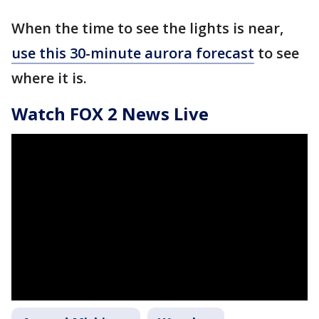
When the time to see the lights is near,
use this 30-minute aurora forecast
to see
where it is.
Watch FOX 2 News Live