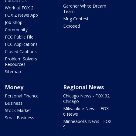
Contact Us
Gardner White Dream
Work at FOX 2
Team
FOX 2 News App
Mug Contest
Job Shop
Exposed
Community
FCC Public File
FCC Applications
Closed Captions
Problem Solvers
Resources
Sitemap
Money
Regional News
Personal Finance
Chicago News - FOX 32
Chicago
Business
Milwaukee News - FOX
Stock Market
6 News
Small Business
Minneapolis News - FOX
9