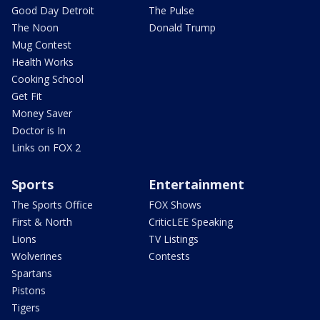
Good Day Detroit
The Pulse
The Noon
Donald Trump
Mug Contest
Health Works
Cooking School
Get Fit
Money Saver
Doctor is In
Links on FOX 2
Sports
Entertainment
The Sports Office
FOX Shows
First & North
CriticLEE Speaking
Lions
TV Listings
Wolverines
Contests
Spartans
Pistons
Tigers