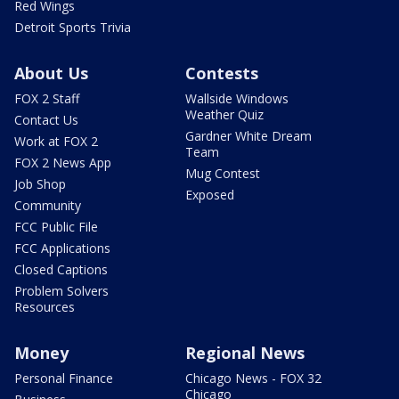
Red Wings
Detroit Sports Trivia
About Us
Contests
FOX 2 Staff
Wallside Windows
Weather Quiz
Contact Us
Gardner White Dream
Work at FOX 2
Team
FOX 2 News App
Mug Contest
Job Shop
Exposed
Community
FCC Public File
FCC Applications
Closed Captions
Problem Solvers
Resources
Money
Regional News
Personal Finance
Chicago News - FOX 32
Chicago