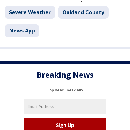
Severe Weather
Oakland County
News App
Breaking News
Top headlines daily