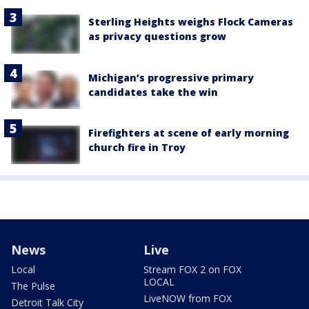
Sterling Heights weighs Flock Cameras
as privacy questions grow
Michigan’s progressive primary
candidates take the win
Firefighters at scene of early morning
church fire in Troy
News
Live
Local
Stream FOX 2 on FOX
LOCAL
The Pulse
LiveNOW from FOX
Detroit Talk City