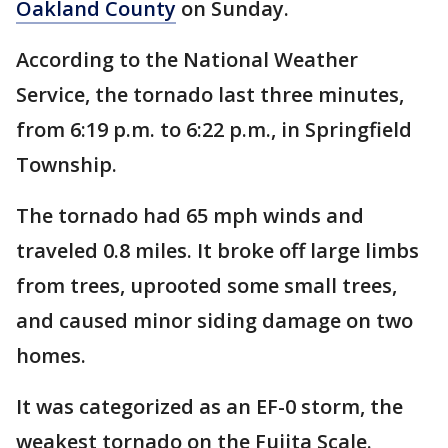
Oakland County
on Sunday.
According to the National Weather
Service, the tornado last three minutes,
from 6:19 p.m. to 6:22 p.m., in Springfield
Township.
The tornado had 65 mph winds and
traveled 0.8 miles. It broke off large limbs
from trees, uprooted some small trees,
and caused minor siding damage on two
homes.
It was categorized as an EF-0 storm, the
weakest tornado on the Fujita Scale.