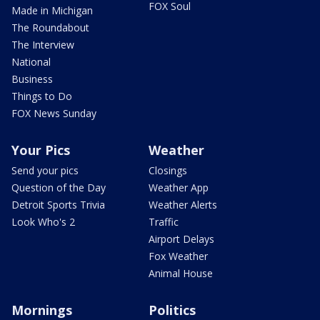
FOX Soul
Made in Michigan
The Roundabout
The Interview
National
Business
Things to Do
FOX News Sunday
Your Pics
Weather
Send your pics
Closings
Question of the Day
Weather App
Detroit Sports Trivia
Weather Alerts
Look Who's 2
Traffic
Airport Delays
Fox Weather
Animal House
Mornings
Politics