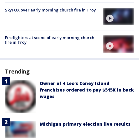
SkyFOX over early morning church fire in Troy
Firefighters at scene of early morning church
fire in Troy
Trending
Owner of 4 Leo's Coney Island
franchises ordered to pay $515K in back
wages
Michigan primary election live results