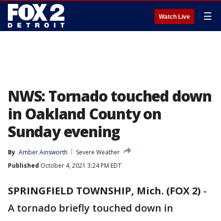
☰
Watch Live
NWS: Tornado touched down
in Oakland County on
Sunday evening
By
Amber Ainsworth
Severe Weather
Published
October 4, 2021 3:24 PM EDT
SPRINGFIELD TOWNSHIP, Mich. (FOX 2)
-
A tornado briefly touched down in