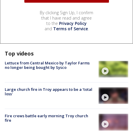
By clicking Sign Up, I confirm
that I have read and agree
to the
Privacy Policy
and
Terms of Service
.
Top videos
Lettuce from Central Mexico by Taylor Farms
no longer being bought by Sysco
Large church fire in Troy appears to be a 'total
loss'
Fire crews battle early morning Troy church
fire