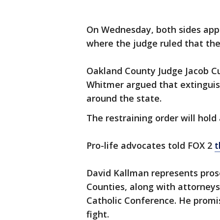
On Wednesday, both sides appea
where the judge ruled that the
Oakland County Judge Jacob C
Whitmer argued that extingui
around the state.
The restraining order will hold
Pro-life advocates told FOX 2
t
David Kallman represents pros
Counties, along with attorneys
Catholic Conference. He promi
fight.