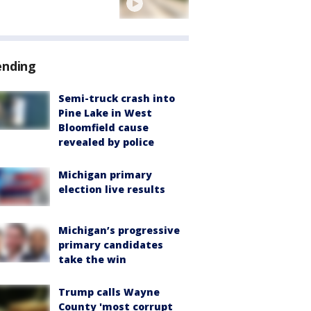
ending
Semi-truck crash into
Pine Lake in West
Bloomfield cause
revealed by police
Michigan primary
election live results
Michigan’s progressive
primary candidates
take the win
Trump calls Wayne
County 'most corrupt