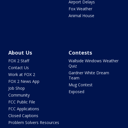
Airport Delays
Fox Weather
Animal House
About Us
Contests
FOX 2 Staff
Wallside Windows Weather
Quiz
Contact Us
Gardner White Dream
Work at FOX 2
Team
FOX 2 News App
Mug Contest
Job Shop
Exposed
Community
FCC Public File
FCC Applications
Closed Captions
Problem Solvers Resources