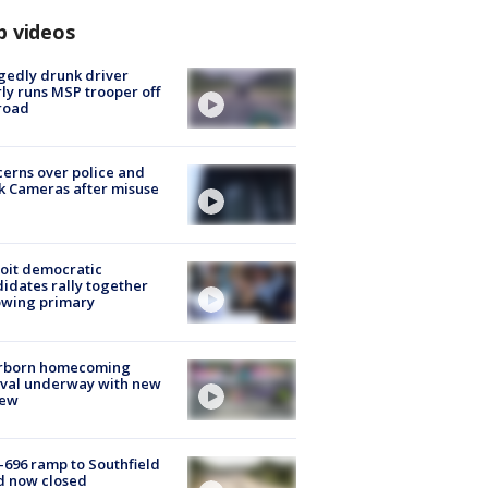
p videos
gedly drunk driver
ly runs MSP trooper off
road
erns over police and
k Cameras after misuse
e
oit democratic
idates rally together
owing primary
rborn homecoming
ival underway with new
few
-696 ramp to Southfield
d now closed