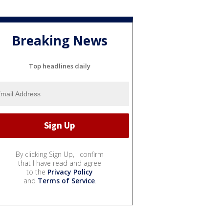
Breaking News
Top headlines daily
By clicking Sign Up, I confirm
that I have read and agree
to the
Privacy Policy
and
Terms of Service
.