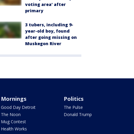
voting area' after
primary
3 tubers, including 9-
year-old boy, found
after going missing on
Muskegon River
Mornings
Politics
Good Day Detroit
The Pulse
The Noon
Donald Trump
Mug Contest
Health Works