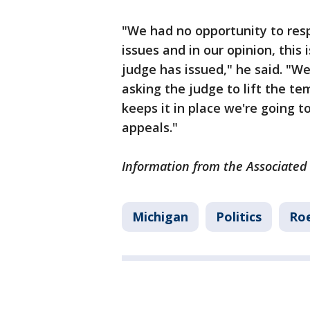
"We had no opportunity to resp
issues and in our opinion, this
judge has issued," he said. "We
asking the judge to lift the tem
keeps it in place we're going 
appeals."
Information from the Associated 
Michigan
Politics
Roe