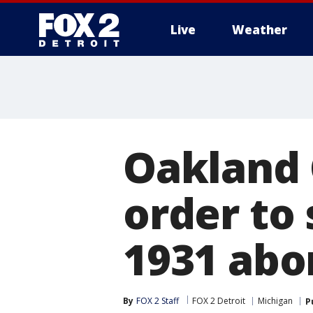
Live
Weather
More
Oakland 
order to
1931 abo
By
FOX 2 Staff
FOX 2 Detroit
Michigan
P