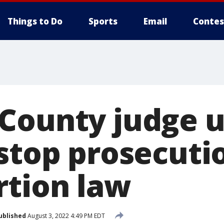
Things to Do
Sports
Email
Contes
County judge 
 stop prosecuti
rtion law
ublished
August 3, 2022 4:49 PM EDT