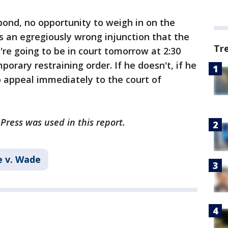
ond, no opportunity to weigh in on the
 is an egregiously wrong injunction that the
Tr
're going to be in court tomorrow at 2:30
porary restraining order. If he doesn't, if he
to appeal immediately to the court of
Press was used in this report.
 v. Wade