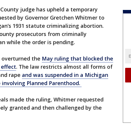
County judge has upheld a temporary
quested by Governor Gretchen Whitmer to
an’s 1931 statute criminalizing abortion.
county prosecutors from criminally
an while the order is pending.
s overturned the
May ruling that blocked the
 effect
. The law restricts almost all forms of
 and rape
and was suspended in a Michigan
se involving Planned Parenthood.
peals made the ruling, Whitmer requested
ely granted and then challenged by the