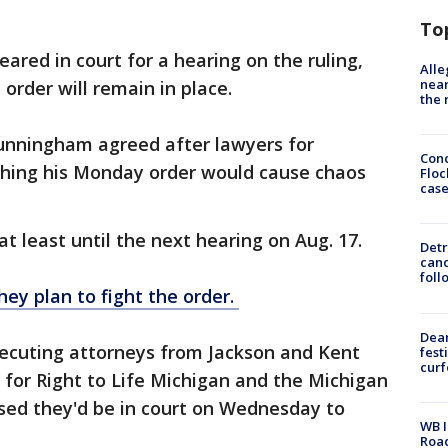
To
red in court for a hearing on the ruling,
Alle
near
 order will remain in place.
the 
unningham agreed after lawyers for
Conc
shing his Monday order would cause chaos
Floc
cas
 at least until the next hearing on Aug. 17.
Detr
cand
foll
hey plan to fight the order.
Dea
ecuting attorneys from Jackson and Kent
fest
cur
 for Right to Life Michigan and the Michigan
sed they'd be in court on Wednesday to
WB I
Roa