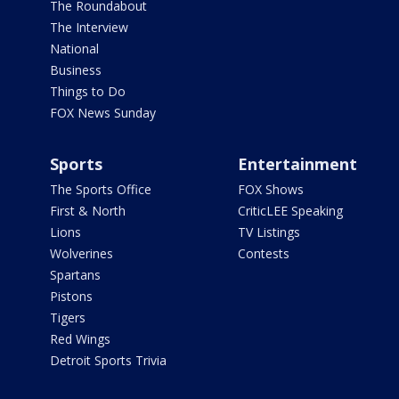
The Roundabout
The Interview
National
Business
Things to Do
FOX News Sunday
Sports
Entertainment
The Sports Office
FOX Shows
First & North
CriticLEE Speaking
Lions
TV Listings
Wolverines
Contests
Spartans
Pistons
Tigers
Red Wings
Detroit Sports Trivia