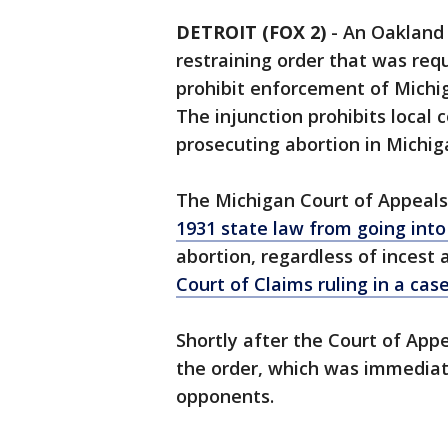
DETROIT (FOX 2)
-
An Oakland 
restraining order that was re
prohibit enforcement of Michig
The injunction prohibits local 
prosecuting abortion in Michig
The Michigan Court of Appeal
1931 state law from going into
abortion, regardless of incest
Court of Claims ruling in a ca
Shortly after the Court of Ap
the order, which was immediat
opponents.