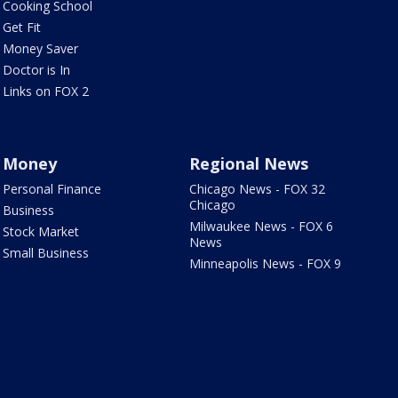
Cooking School
Get Fit
Money Saver
Doctor is In
Links on FOX 2
Money
Regional News
Personal Finance
Chicago News - FOX 32
Chicago
Business
Milwaukee News - FOX 6
Stock Market
News
Small Business
Minneapolis News - FOX 9