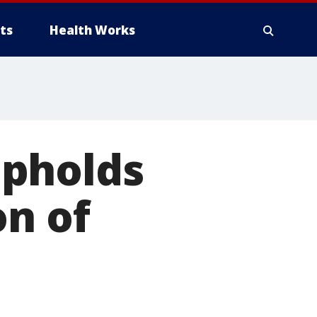
ts
Health Works
upholds
on of