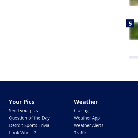
Your Pics
Weather
Send your pics
Closings
Question of the Day
Weather App
Detroit Sports Trivia
Weather Alerts
Look Who's 2
Traffic