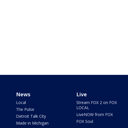
News
Live
Local
Stream FOX 2 on FOX
LOCAL
The Pulse
LiveNOW from FOX
Detroit Talk City
FOX Soul
Made in Michigan