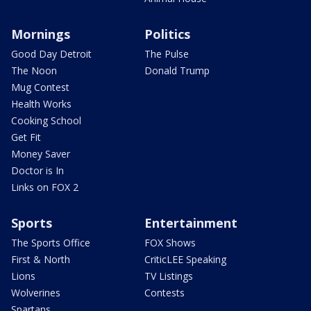
Mornings
Politics
Good Day Detroit
The Pulse
The Noon
Donald Trump
Mug Contest
Health Works
Cooking School
Get Fit
Money Saver
Doctor is In
Links on FOX 2
Sports
Entertainment
The Sports Office
FOX Shows
First & North
CriticLEE Speaking
Lions
TV Listings
Wolverines
Contests
Spartans