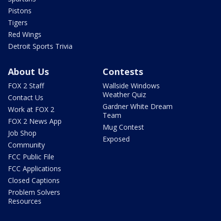
Pistons
Tigers
Red Wings
Detroit Sports Trivia
About Us
Contests
FOX 2 Staff
Wallside Windows
Weather Quiz
Contact Us
Gardner White Dream
Work at FOX 2
Team
FOX 2 News App
Mug Contest
Job Shop
Exposed
Community
FCC Public File
FCC Applications
Closed Captions
Problem Solvers
Resources