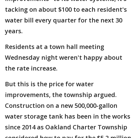
tacking on about $100 to each resident's
water bill every quarter for the next 30
years.
Residents at a town hall meeting
Wednesday night weren't happy about
the rate increase.
But this is the price for water
improvements, the township argued.
Construction on a new 500,000-gallon
water storage tank has been in the works
since 2014 as Oakland Charter Township
considered how to pay for the $5.2 million