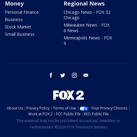
Money
Regional News
Personal Finance
Chicago News - FOX 32
Chicago
Business
Milwaukee News - FOX
Stock Market
6 News
Small Business
Minneapolis News - FOX
9
facebook
twitter
instagram
email
About Us
Privacy Policy
Terms of Use
Your Privacy Choices
Work at FOX 2
FCC Public File
EEO Public File
This material may not be published, broadcast, rewritten, or
redistributed. ©2026 FOX Television Stations