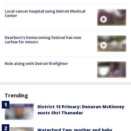
Local cancer hospital suing Detroit Medical
Center
Dearborn's homecoming festival has new
curfew for minors
Ride along with Detroit firefighter
Trending
District 13 Primary: Donavan McKinney
ousts Shri Thanedar
Waterford Twp. mother and baby