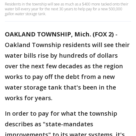
Residents in the township will see as much as a $400 more tacked onto their
water bill every year for the next 30 years to help pay for a new 500,000
gallon water storage tank.
OAKLAND TOWNSHIP, Mich. (FOX 2)
-
Oakland Township residents will see their
water bills rise by hundreds of dollars
over the next few decades as the region
works to pay off the debt from a new
water storage tank that's been in the
works for years.
In order to pay for what the township
describes as "state-mandates
improvements" to its water systems, it's