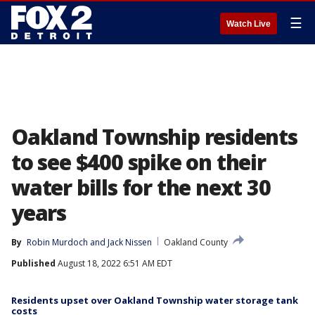
☰
Watch Live
Oakland Township residents
to see $400 spike on their
water bills for the next 30
years
By
Robin Murdoch
 and 
Jack Nissen
Oakland County
Published
August 18, 2022 6:51 AM EDT
Residents upset over Oakland Township water storage tank
costs