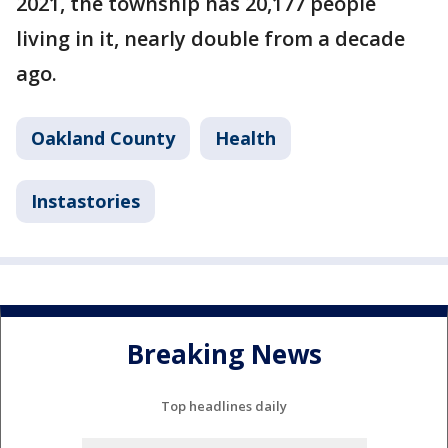
2021, the township has 20,177 people
living in it, nearly double from a decade
ago.
Oakland County
Health
Instastories
Breaking News
Top headlines daily