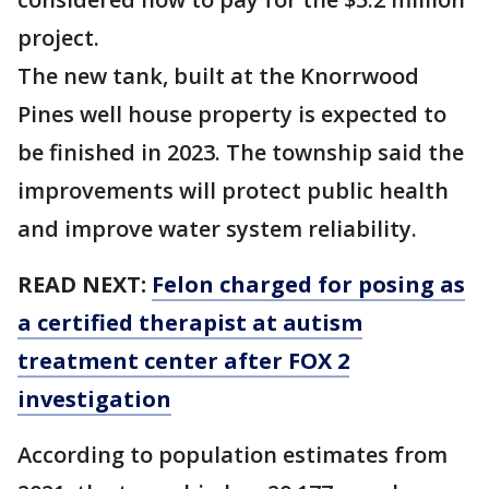
project.
The new tank, built at the Knorrwood
Pines well house property is expected to
be finished in 2023. The township said the
improvements will protect public health
and improve water system reliability.
READ NEXT:
Felon charged for posing as
a certified therapist at autism
treatment center after FOX 2
investigation
According to population estimates from