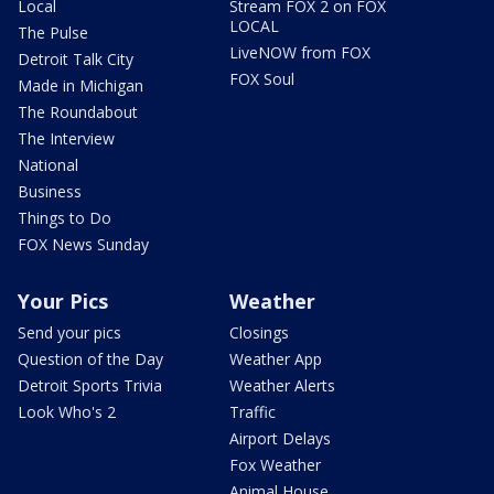
Local
Stream FOX 2 on FOX
LOCAL
The Pulse
LiveNOW from FOX
Detroit Talk City
FOX Soul
Made in Michigan
The Roundabout
The Interview
National
Business
Things to Do
FOX News Sunday
Your Pics
Weather
Send your pics
Closings
Question of the Day
Weather App
Detroit Sports Trivia
Weather Alerts
Look Who's 2
Traffic
Airport Delays
Fox Weather
Animal House