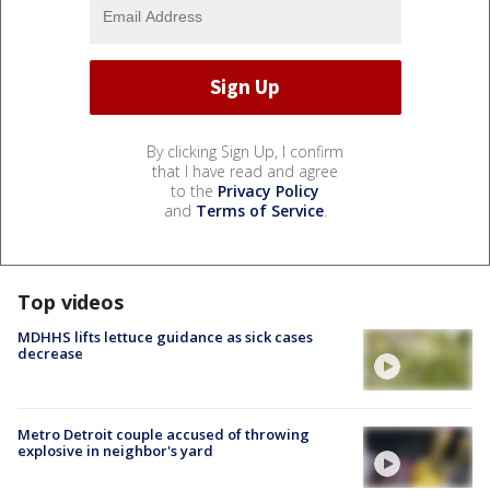
By clicking Sign Up, I confirm
that I have read and agree
to the
Privacy Policy
and
Terms of Service
.
Top videos
MDHHS lifts lettuce guidance as sick cases
decrease
Metro Detroit couple accused of throwing
explosive in neighbor's yard