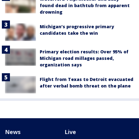
found dead in bathtub from apparent
drowning
Michigan’s progressive primary
candidates take the win
Primary election results: Over 95% of
Michigan road millages passed,
organization says
Flight from Texas to Detroit evacuated
after verbal bomb threat on the plane
News
Live