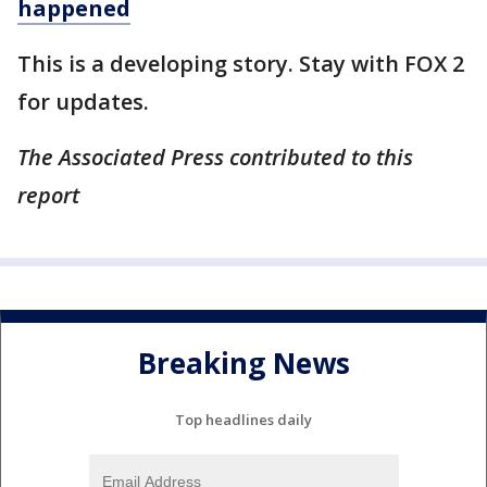
happened
This is a developing story. Stay with FOX 2
for updates.
The Associated Press contributed to this
report
Breaking News
Top headlines daily