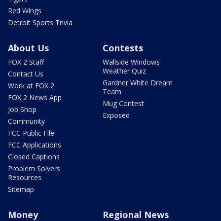
Red Wings
Detroit Sports Trivia
About Us
Contests
FOX 2 Staff
Wallside Windows
Weather Quiz
Contact Us
Gardner White Dream
Work at FOX 2
Team
FOX 2 News App
Mug Contest
Job Shop
Exposed
Community
FCC Public File
FCC Applications
Closed Captions
Problem Solvers
Resources
Sitemap
Money
Regional News