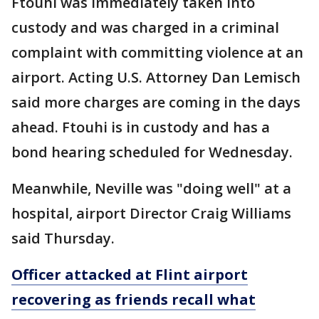
Ftouhi was immediately taken into
custody and was charged in a criminal
complaint with committing violence at an
airport. Acting U.S. Attorney Dan Lemisch
said more charges are coming in the days
ahead. Ftouhi is in custody and has a
bond hearing scheduled for Wednesday.
Meanwhile, Neville was "doing well" at a
hospital, airport Director Craig Williams
said Thursday.
Officer attacked at Flint airport
recovering as friends recall what