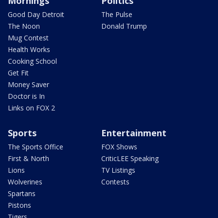
Mornings
Politics
Good Day Detroit
The Pulse
The Noon
Donald Trump
Mug Contest
Health Works
Cooking School
Get Fit
Money Saver
Doctor is In
Links on FOX 2
Sports
Entertainment
The Sports Office
FOX Shows
First & North
CriticLEE Speaking
Lions
TV Listings
Wolverines
Contests
Spartans
Pistons
Tigers