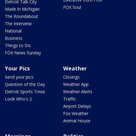
Detroit Talk City
FOX Soul
Made in Michigan
The Roundabout
The Interview
National
Business
Things to Do
FOX News Sunday
Your Pics
Weather
Send your pics
Closings
Question of the Day
Weather App
Detroit Sports Trivia
Weather Alerts
Look Who's 2
Traffic
Airport Delays
Fox Weather
Animal House