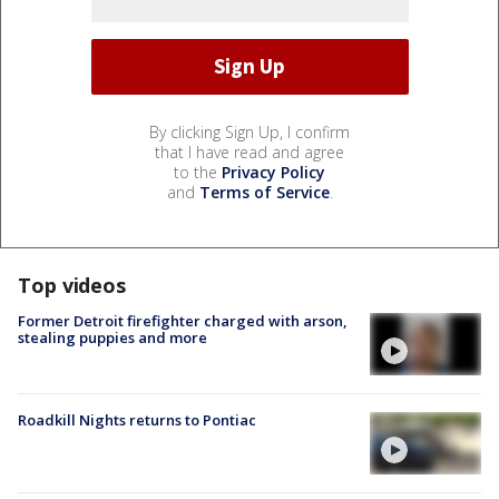
By clicking Sign Up, I confirm
that I have read and agree
to the
Privacy Policy
and
Terms of Service
.
Top videos
Former Detroit firefighter charged with arson,
stealing puppies and more
Roadkill Nights returns to Pontiac