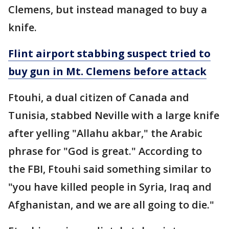
Clemens, but instead managed to buy a
knife.
Flint airport stabbing suspect tried to
buy gun in Mt. Clemens before attack
Ftouhi, a dual citizen of Canada and
Tunisia, stabbed Neville with a large knife
after yelling "Allahu akbar," the Arabic
phrase for "God is great." According to
the FBI, Ftouhi said something similar to
"you have killed people in Syria, Iraq and
Afghanistan, and we are all going to die."