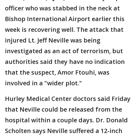
officer who was stabbed in the neck at
Bishop International Airport earlier this
week is recovering well. The attack that
injured Lt. Jeff Neville was being
investigated as an act of terrorism, but
authorities said they have no indication
that the suspect, Amor Ftouhi, was
involved in a "wider plot."
Hurley Medical Center doctors said Friday
that Neville could be released from the
hospital within a couple days. Dr. Donald
Scholten says Neville suffered a 12-inch