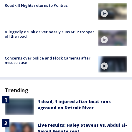
Roadkill Nights returns to Pontiac
Allegedly drunk driver nearly runs MSP trooper
off the road
Concerns over police and Flock Cameras after
misuse case
Trending
1 dead, 1 injured after boat runs
aground on Detroit River
Live results: Haley Stevens vs. Abdul El-
Sayed Senate seat