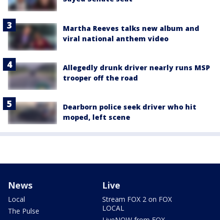
Martha Reeves talks new album and
viral national anthem video
Allegedly drunk driver nearly runs MSP
trooper off the road
Dearborn police seek driver who hit
moped, left scene
News
Live
Local
Stream FOX 2 on FOX
LOCAL
The Pulse
LiveNOW from FOX