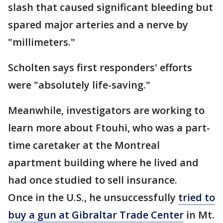
slash that caused significant bleeding but
spared major arteries and a nerve by
"millimeters."
Scholten says first responders' efforts
were "absolutely life-saving."
Meanwhile, investigators are working to
learn more about Ftouhi, who was a part-
time caretaker at the Montreal
apartment building where he lived and
had once studied to sell insurance.
Once in the U.S., he unsuccessfully
tried to
buy a gun at Gibraltar Trade Center
in Mt.