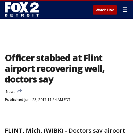
☰
Watch Live
Officer stabbed at Flint
airport recovering well,
doctors say
News
Published
June 23, 2017 11:54 AM EDT
FLINT, Mich. (WJBK)
-
Doctors say airport