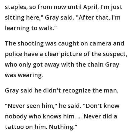
staples, so from now until April, I'm just
sitting here," Gray said. "After that, I'm
learning to walk."
The shooting was caught on camera and
police have a clear picture of the suspect,
who only got away with the chain Gray
was wearing.
Gray said he didn't recognize the man.
"Never seen him," he said. "Don't know
nobody who knows him. ... Never did a
tattoo on him. Nothing.”