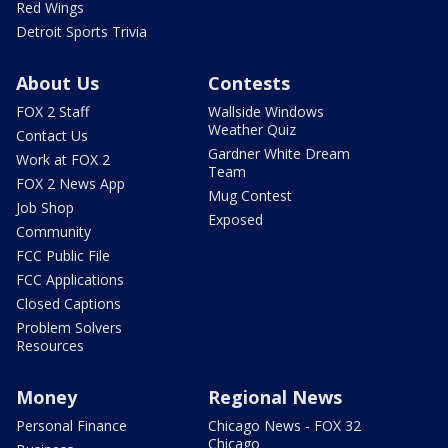
Red Wings
Detroit Sports Trivia
About Us
Contests
FOX 2 Staff
Wallside Windows
Weather Quiz
Contact Us
Gardner White Dream
Work at FOX 2
Team
FOX 2 News App
Mug Contest
Job Shop
Exposed
Community
FCC Public File
FCC Applications
Closed Captions
Problem Solvers
Resources
Money
Regional News
Personal Finance
Chicago News - FOX 32
Chicago