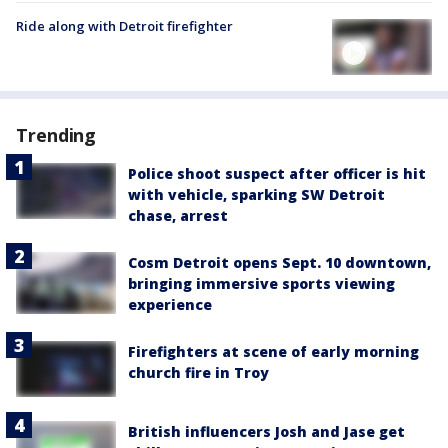
Ride along with Detroit firefighter
Trending
Police shoot suspect after officer is hit
with vehicle, sparking SW Detroit
chase, arrest
Cosm Detroit opens Sept. 10 downtown,
bringing immersive sports viewing
experience
Firefighters at scene of early morning
church fire in Troy
British influencers Josh and Jase get