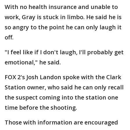
With no health insurance and unable to
work, Gray is stuck in limbo. He said he is
so angry to the point he can only laugh it
off.
"I feel like if I don't laugh, I'll probably get
emotional," he said.
FOX 2's Josh Landon spoke with the Clark
Station owner, who said he can only recall
the suspect coming into the station one
time before the shooting.
Those with information are encouraged