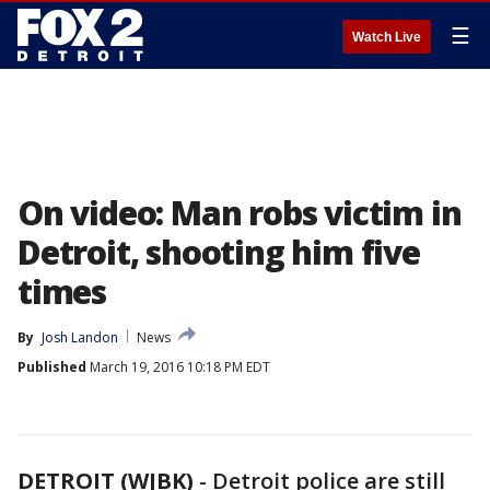
☰
Watch Live
On video: Man robs victim in
Detroit, shooting him five
times
By
Josh Landon
News
Published
March 19, 2016 10:18 PM EDT
DETROIT (WJBK)
-
Detroit police are still