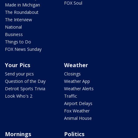
FOX Soul
Made in Michigan
The Roundabout
The Interview
National
Business
Things to Do
FOX News Sunday
Your Pics
Weather
Send your pics
Closings
Question of the Day
Weather App
Detroit Sports Trivia
Weather Alerts
Look Who's 2
Traffic
Airport Delays
Fox Weather
Animal House
Mornings
Politics