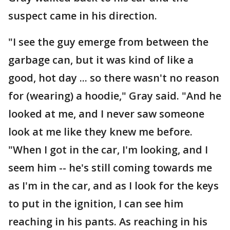
suspect came in his direction.
"I see the guy emerge from between the
garbage can, but it was kind of like a
good, hot day ... so there wasn't no reason
for (wearing) a hoodie," Gray said. "And he
looked at me, and I never saw someone
look at me like they knew me before.
"When I got in the car, I'm looking, and I
seem him -- he's still coming towards me
as I'm in the car, and as I look for the keys
to put in the ignition, I can see him
reaching in his pants. As reaching in his