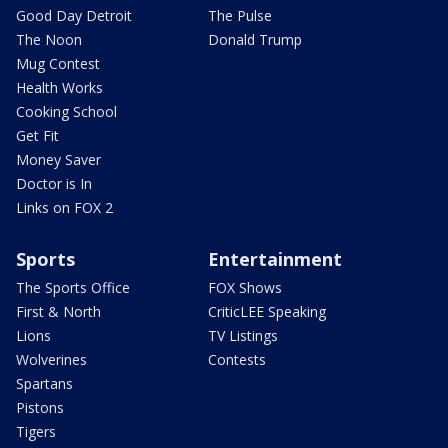
Good Day Detroit
The Pulse
The Noon
Donald Trump
Mug Contest
Health Works
Cooking School
Get Fit
Money Saver
Doctor is In
Links on FOX 2
Sports
Entertainment
The Sports Office
FOX Shows
First & North
CriticLEE Speaking
Lions
TV Listings
Wolverines
Contests
Spartans
Pistons
Tigers