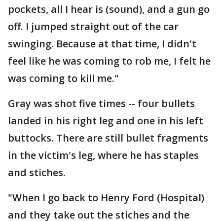
pockets, all I hear is (sound), and a gun go
off. I jumped straight out of the car
swinging. Because at that time, I didn't
feel like he was coming to rob me, I felt he
was coming to kill me."
Gray was shot five times -- four bullets
landed in his right leg and one in his left
buttocks. There are still bullet fragments
in the victim's leg, where he has staples
and stiches.
"When I go back to Henry Ford (Hospital)
and they take out the stiches and the