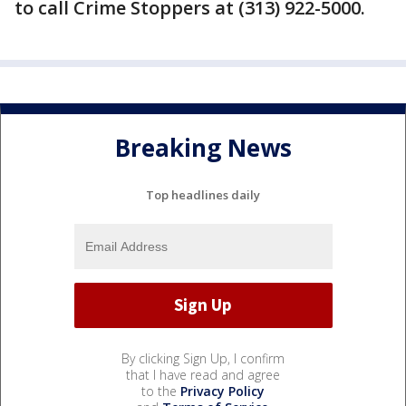
to call Crime Stoppers at (313) 922-5000.
Breaking News
Top headlines daily
By clicking Sign Up, I confirm
that I have read and agree
to the
Privacy Policy