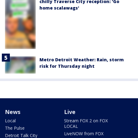
chilly Traverse City reception: 'Go
home scalawags'
Metro Detroit Weather: Rain, storm
risk for Thursday night
News
Live
Local
Stream FOX 2 on FOX
LOCAL
The Pulse
LiveNOW from FOX
Detroit Talk City