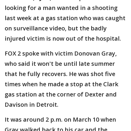
looking for a man wanted in a shooting
last week at a gas station who was caught
on surveillance video, but the badly
injured victim is now out of the hospital.
FOX 2 spoke with victim Donovan Gray,
who said it won't be until late summer
that he fully recovers. He was shot five
times when he made a stop at the Clark
gas station at the corner of Dexter and
Davison in Detroit.
It was around 2 p.m. on March 10 when
Gray walked back to his car and the