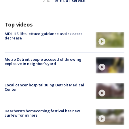
and
Terms of Service
.
Top videos
MDHHS lifts lettuce guidance as sick cases
decrease
Metro Detroit couple accused of throwing
explosive in neighbor's yard
Local cancer hospital suing Detroit Medical
Center
Dearborn's homecoming festival has new
curfew for minors