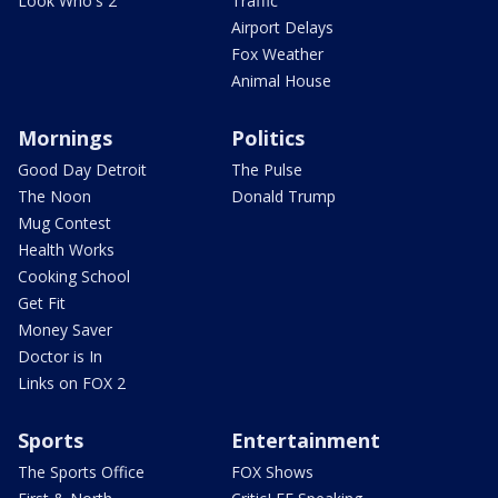
Look Who's 2
Traffic
Airport Delays
Fox Weather
Animal House
Mornings
Politics
Good Day Detroit
The Pulse
The Noon
Donald Trump
Mug Contest
Health Works
Cooking School
Get Fit
Money Saver
Doctor is In
Links on FOX 2
Sports
Entertainment
The Sports Office
FOX Shows