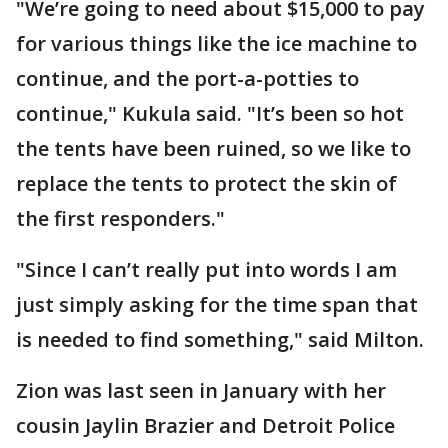
"We’re going to need about $15,000 to pay
for various things like the ice machine to
continue, and the port-a-potties to
continue," Kukula said. "It’s been so hot
the tents have been ruined, so we like to
replace the tents to protect the skin of
the first responders."
"Since I can’t really put into words I am
just simply asking for the time span that
is needed to find something," said Milton.
Zion was last seen in January with her
cousin Jaylin Brazier and Detroit Police