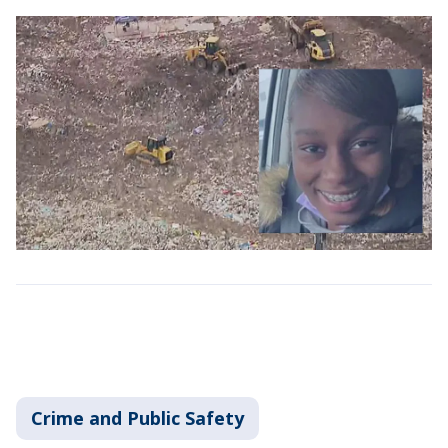
Crime and Public Safety