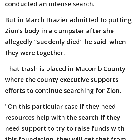
conducted an intense search.
But in March Brazier admitted to putting
Zion’s body in a dumpster after she
allegedly "suddenly died" he said, when
they were together.
That trash is placed in Macomb County
where the county executive supports
efforts to continue searching for Zion.
"On this particular case if they need
resources help with the search if they
need support to try to raise funds with
this foundation, they will get that from