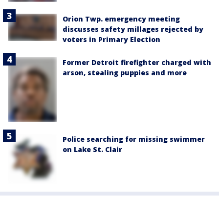
Orion Twp. emergency meeting
discusses safety millages rejected by
voters in Primary Election
Former Detroit firefighter charged with
arson, stealing puppies and more
Police searching for missing swimmer
on Lake St. Clair