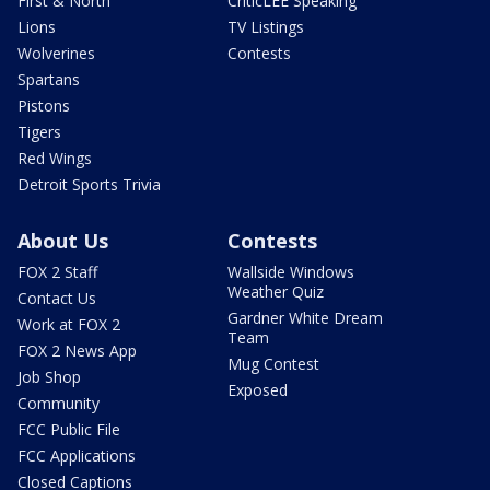
First & North
CriticLEE Speaking
Lions
TV Listings
Wolverines
Contests
Spartans
Pistons
Tigers
Red Wings
Detroit Sports Trivia
About Us
Contests
FOX 2 Staff
Wallside Windows
Weather Quiz
Contact Us
Gardner White Dream
Work at FOX 2
Team
FOX 2 News App
Mug Contest
Job Shop
Exposed
Community
FCC Public File
FCC Applications
Closed Captions