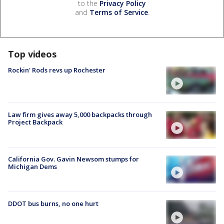
to the
Privacy Policy
and
Terms of Service
.
Top videos
Rockin' Rods revs up Rochester
Law firm gives away 5,000 backpacks through
Project Backpack
California Gov. Gavin Newsom stumps for
Michigan Dems
DDOT bus burns, no one hurt