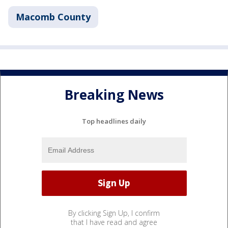
Macomb County
Breaking News
Top headlines daily
By clicking Sign Up, I confirm
that I have read and agree