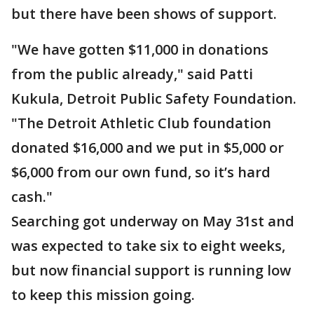
but there have been shows of support.
"We have gotten $11,000 in donations
from the public already," said Patti
Kukula, Detroit Public Safety Foundation.
"The Detroit Athletic Club foundation
donated $16,000 and we put in $5,000 or
$6,000 from our own fund, so it’s hard
cash."
Searching got underway on May 31st and
was expected to take six to eight weeks,
but now financial support is running low
to keep this mission going.