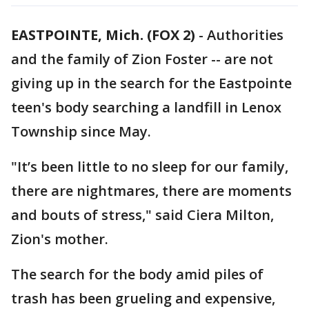
EASTPOINTE, Mich. (FOX 2)
-
Authorities
and the family of Zion Foster -- are not
giving up in the search for the Eastpointe
teen's body searching a landfill in Lenox
Township since May.
"It’s been little to no sleep for our family,
there are nightmares, there are moments
and bouts of stress," said Ciera Milton,
Zion's mother.
The search for the body amid piles of
trash has been grueling and expensive,