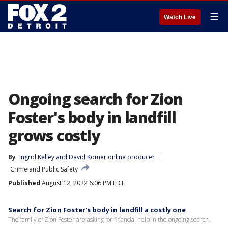
☰
Watch Live
Ongoing search for Zion
Foster's body in landfill
grows costly
By
Ingrid Kelley
 and 
David Komer online producer
Crime and Public Safety
Published
August 12, 2022 6:06 PM EDT
Search for Zion Foster's body in landfill a costly one
The family of Zion Foster are asking for financial help in the ongoing search.