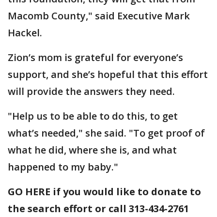
Macomb County," said Executive Mark
Hackel.
Zion’s mom is grateful for everyone’s
support, and she’s hopeful that this effort
will provide the answers they need.
"Help us to be able to do this, to get
what’s needed," she said. "To get proof of
what he did, where she is, and what
happened to my baby."
GO HERE if you would like to donate to
the search effort or call 313-434-2761