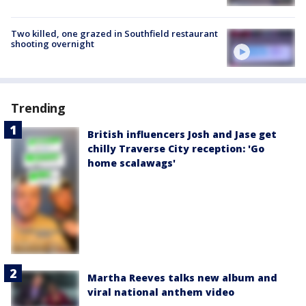
Two killed, one grazed in Southfield restaurant
shooting overnight
Trending
British influencers Josh and Jase get
chilly Traverse City reception: 'Go
home scalawags'
Martha Reeves talks new album and
viral national anthem video