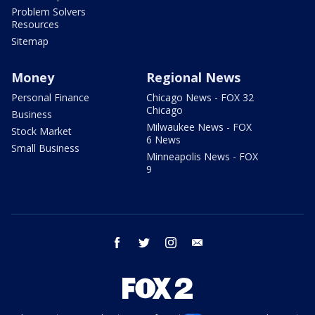
Problem Solvers
Resources
Sitemap
Money
Regional News
Personal Finance
Chicago News - FOX 32
Chicago
Business
Milwaukee News - FOX
Stock Market
6 News
Small Business
Minneapolis News - FOX
9
facebook
twitter
instagram
email