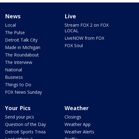
News
Live
Local
Stream FOX 2 on FOX
LOCAL
The Pulse
LiveNOW from FOX
Detroit Talk City
FOX Soul
Made in Michigan
The Roundabout
The Interview
National
Business
Things to Do
FOX News Sunday
Your Pics
Weather
Send your pics
Closings
Question of the Day
Weather App
Detroit Sports Trivia
Weather Alerts