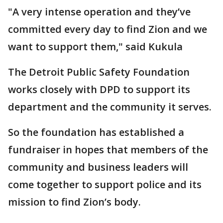
"A very intense operation and they’ve
committed every day to find Zion and we
want to support them," said Kukula
The Detroit Public Safety Foundation
works closely with DPD to support its
department and the community it serves.
So the foundation has established a
fundraiser in hopes that members of the
community and business leaders will
come together to support police and its
mission to find Zion’s body.