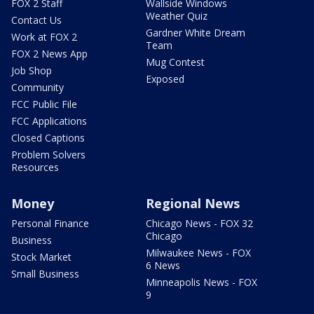
FOX 2 Staff
Wallside Windows
Weather Quiz
Contact Us
Gardner White Dream
Work at FOX 2
Team
FOX 2 News App
Mug Contest
Job Shop
Exposed
Community
FCC Public File
FCC Applications
Closed Captions
Problem Solvers
Resources
Money
Regional News
Personal Finance
Chicago News - FOX 32
Chicago
Business
Milwaukee News - FOX
Stock Market
6 News
Small Business
Minneapolis News - FOX
9