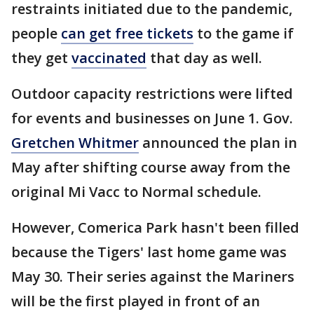
restraints initiated due to the pandemic,
people
can get free tickets
to the game if
they get
vaccinated
that day as well.
Outdoor capacity restrictions were lifted
for events and businesses on June 1. Gov.
Gretchen Whitmer
announced the plan in
May after shifting course away from the
original Mi Vacc to Normal schedule.
However, Comerica Park hasn't been filled
because the Tigers' last home game was
May 30. Their series against the Mariners
will be the first played in front of an