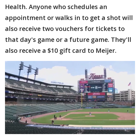
Health. Anyone who schedules an
appointment or walks in to get a shot will
also receive two vouchers for tickets to
that day's game or a future game. They'll
also receive a $10 gift card to Meijer.