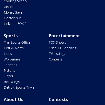
Cooking School
Get Fit
Money Saver
Doctor is In
Links on FOX 2
Sports
Entertainment
The Sports Office
FOX Shows
First & North
CriticLEE Speaking
Lions
TV Listings
Wolverines
Contests
Spartans
Pistons
Tigers
Red Wings
Detroit Sports Trivia
About Us
Contests