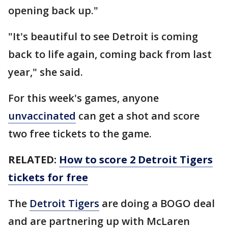
opening back up."
"It's beautiful to see Detroit is coming
back to life again, coming back from last
year," she said.
For this week's games, anyone
unvaccinated
can get a shot and score
two free tickets to the game.
RELATED:
How to score 2 Detroit Tigers
tickets for free
The
Detroit Tigers
are doing a BOGO deal
and are partnering up with McLaren