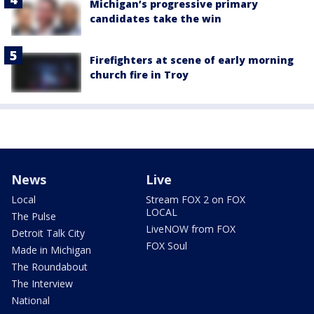
Michigan’s progressive primary
candidates take the win
Firefighters at scene of early morning
church fire in Troy
News
Live
Local
Stream FOX 2 on FOX
LOCAL
The Pulse
LiveNOW from FOX
Detroit Talk City
FOX Soul
Made in Michigan
The Roundabout
The Interview
National