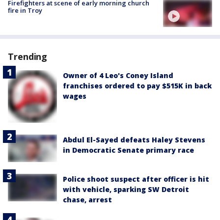
Firefighters at scene of early morning church
fire in Troy
Trending
Owner of 4 Leo's Coney Island
franchises ordered to pay $515K in back
wages
Abdul El-Sayed defeats Haley Stevens
in Democratic Senate primary race
Police shoot suspect after officer is hit
with vehicle, sparking SW Detroit
chase, arrest