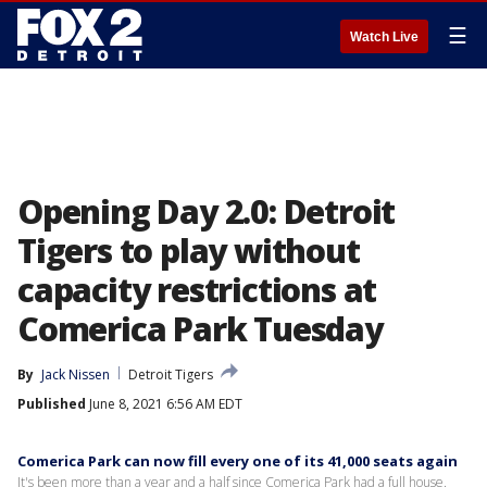
☰
Watch Live
Opening Day 2.0: Detroit
Tigers to play without
capacity restrictions at
Comerica Park Tuesday
By
Jack Nissen
Detroit Tigers
Published
June 8, 2021 6:56 AM EDT
Comerica Park can now fill every one of its 41,000 seats again
It's been more than a year and a half since Comerica Park had a full house.