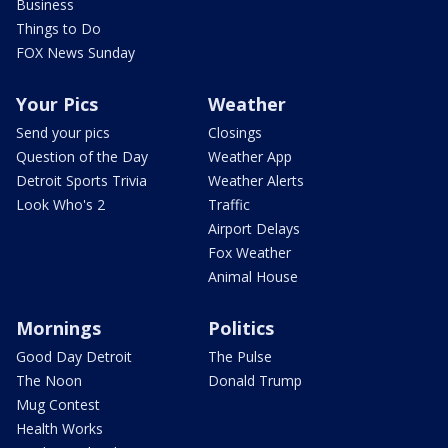
Business
Things to Do
FOX News Sunday
Your Pics
Weather
Send your pics
Closings
Question of the Day
Weather App
Detroit Sports Trivia
Weather Alerts
Look Who's 2
Traffic
Airport Delays
Fox Weather
Animal House
Mornings
Politics
Good Day Detroit
The Pulse
The Noon
Donald Trump
Mug Contest
Health Works