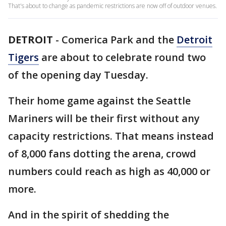
That's about to change as pandemic restrictions are now off of outdoor venues.
DETROIT
-
Comerica Park and the
Detroit
Tigers
are about to celebrate round two
of the opening day Tuesday.
Their home game against the Seattle
Mariners will be their first without any
capacity restrictions. That means instead
of 8,000 fans dotting the arena, crowd
numbers could reach as high as 40,000 or
more.
And in the spirit of shedding the