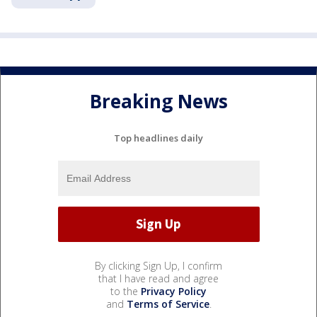
Breaking News
Top headlines daily
By clicking Sign Up, I confirm
that I have read and agree
to the
Privacy Policy
and
Terms of Service
.