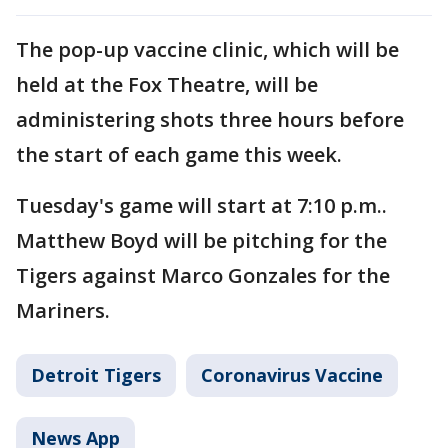
The pop-up vaccine clinic, which will be
held at the Fox Theatre, will be
administering shots three hours before
the start of each game this week.
Tuesday's game will start at 7:10 p.m..
Matthew Boyd will be pitching for the
Tigers against Marco Gonzales for the
Mariners.
Detroit Tigers
Coronavirus Vaccine
News App