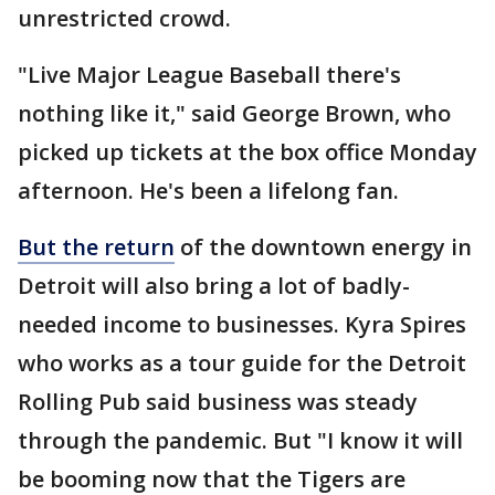
unrestricted crowd.
"Live Major League Baseball there's
nothing like it," said George Brown, who
picked up tickets at the box office Monday
afternoon. He's been a lifelong fan.
But the return
of the downtown energy in
Detroit will also bring a lot of badly-
needed income to businesses. Kyra Spires
who works as a tour guide for the Detroit
Rolling Pub said business was steady
through the pandemic. But "I know it will
be booming now that the Tigers are