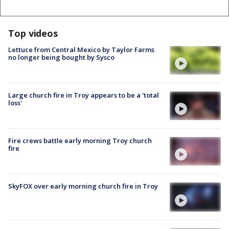
Top videos
Lettuce from Central Mexico by Taylor Farms
no longer being bought by Sysco
Large church fire in Troy appears to be a 'total
loss'
Fire crews battle early morning Troy church
fire
SkyFOX over early morning church fire in Troy