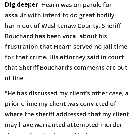
Dig deeper:
Hearn was on parole for
assault with intent to do great bodily
harm out of Washtenaw County. Sheriff
Bouchard has been vocal about his
frustration that Hearn served no jail time
for that crime. His attorney said in court
that Sheriff Bouchard’s comments are out
of line.
"He has discussed my client’s other case, a
prior crime my client was convicted of
where the sheriff addressed that my client
may have warranted attempted murder