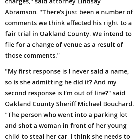
charges," said attorney Lindsay
Abramson. "There’s just been a number of
comments we think affected his right to a
fair trial in Oakland County. We intend to
file for a change of venue as a result of
those comments."
"My first response is I never said a name,
so is she admitting he did it? And my
second response is I’m out of line?" said
Oakland County Sheriff Michael Bouchard.
"The person who went into a parking lot
and shot a woman in front of her young
child to steal her car. I think she needs to