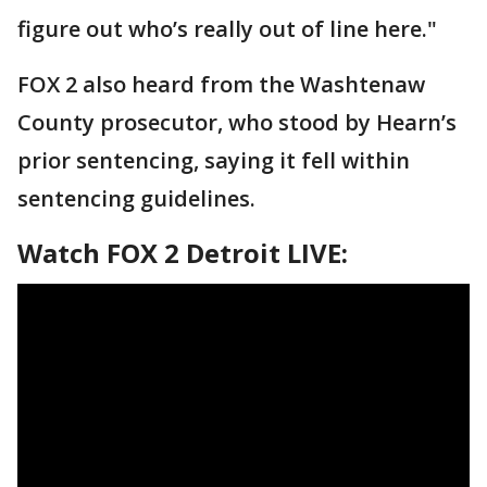
figure out who’s really out of line here."
FOX 2 also heard from the Washtenaw
County prosecutor, who stood by Hearn’s
prior sentencing, saying it fell within
sentencing guidelines.
Watch FOX 2 Detroit LIVE: