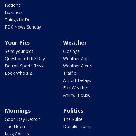
National
Business
Things to Do
FOX News Sunday
Your Pics
Weather
Send your pics
Closings
Question of the Day
Weather App
Detroit Sports Trivia
Weather Alerts
Look Who's 2
Traffic
Airport Delays
Fox Weather
Animal House
Mornings
Politics
Good Day Detroit
The Pulse
The Noon
Donald Trump
Mug Contest