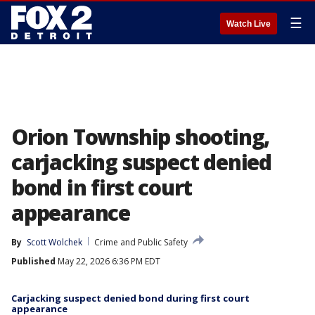
☰
Watch Live
Orion Township shooting,
carjacking suspect denied
bond in first court
appearance
By
Scott Wolchek
Crime and Public Safety
Published
May 22, 2026 6:36 PM EDT
Carjacking suspect denied bond during first court
appearance