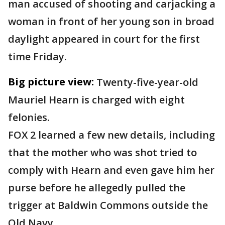
man accused of shooting and carjacking a
woman in front of her young son in broad
daylight appeared in court for the first
time Friday.
Big picture view:
Twenty-five-year-old
Mauriel Hearn is charged with eight
felonies.
FOX 2 learned a few new details, including
that the mother who was shot tried to
comply with Hearn and even gave him her
purse before he allegedly pulled the
trigger at Baldwin Commons outside the
Old Navy.