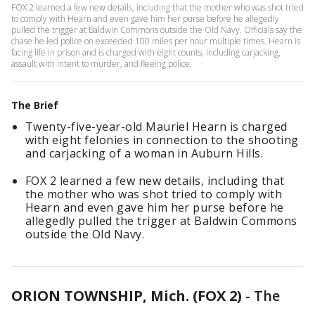
FOX 2 learned a few new details, including that the mother who was shot tried
to comply with Hearn and even gave him her purse before he allegedly
pulled the trigger at Baldwin Commons outside the Old Navy. Officials say the
chase he led police on exceeded 100 miles per hour multiple times. Hearn is
facing life in prison and is charged with eight counts, including carjacking,
assault with intent to murder, and fleeing police.
The Brief
Twenty-five-year-old Mauriel Hearn is charged
with eight felonies in connection to the shooting
and carjacking of a woman in Auburn Hills.
FOX 2 learned a few new details, including that
the mother who was shot tried to comply with
Hearn and even gave him her purse before he
allegedly pulled the trigger at Baldwin Commons
outside the Old Navy.
ORION TOWNSHIP, Mich. (FOX 2)
-
The