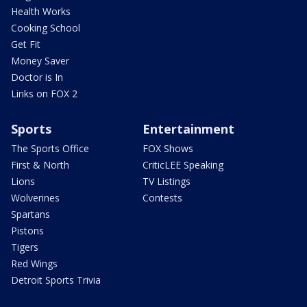
Health Works
Cooking School
Get Fit
Money Saver
Doctor is In
Links on FOX 2
Sports
Entertainment
The Sports Office
FOX Shows
First & North
CriticLEE Speaking
Lions
TV Listings
Wolverines
Contests
Spartans
Pistons
Tigers
Red Wings
Detroit Sports Trivia