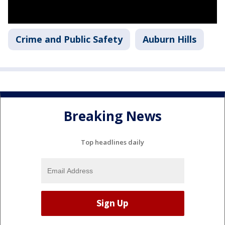
Crime and Public Safety
Auburn Hills
Breaking News
Top headlines daily