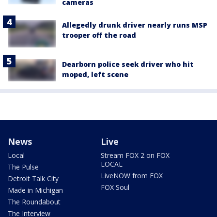
cameras
Allegedly drunk driver nearly runs MSP
trooper off the road
Dearborn police seek driver who hit
moped, left scene
News
Live
Local
Stream FOX 2 on FOX
LOCAL
The Pulse
LiveNOW from FOX
Detroit Talk City
FOX Soul
Made in Michigan
The Roundabout
The Interview