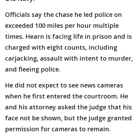
Officials say the chase he led police on
exceeded 100 miles per hour multiple
times. Hearn is facing life in prison and is
charged with eight counts, including
carjacking, assault with intent to murder,
and fleeing police.
He did not expect to see news cameras
when he first entered the courtroom. He
and his attorney asked the judge that his
face not be shown, but the judge granted
permission for cameras to remain.