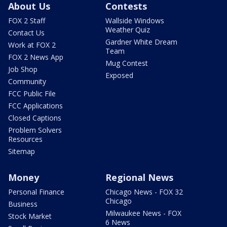
About Us
Contests
FOX 2 Staff
Wallside Windows
Weather Quiz
Contact Us
Gardner White Dream
Work at FOX 2
Team
FOX 2 News App
Mug Contest
Job Shop
Exposed
Community
FCC Public File
FCC Applications
Closed Captions
Problem Solvers
Resources
Sitemap
Money
Regional News
Personal Finance
Chicago News - FOX 32
Chicago
Business
Milwaukee News - FOX
Stock Market
6 News