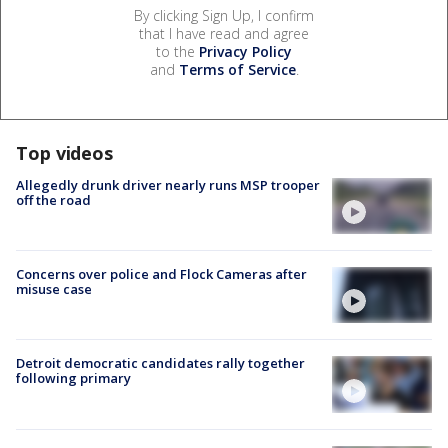
By clicking Sign Up, I confirm
that I have read and agree
to the
Privacy Policy
and
Terms of Service
.
Top videos
Allegedly drunk driver nearly runs MSP trooper
off the road
Concerns over police and Flock Cameras after
misuse case
Detroit democratic candidates rally together
following primary