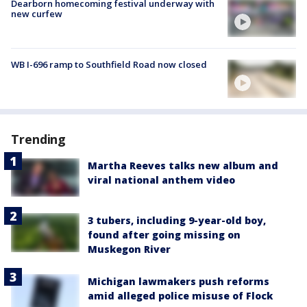
Dearborn homecoming festival underway with
new curfew
WB I-696 ramp to Southfield Road now closed
Trending
Martha Reeves talks new album and
viral national anthem video
3 tubers, including 9-year-old boy,
found after going missing on
Muskegon River
Michigan lawmakers push reforms
amid alleged police misuse of Flock