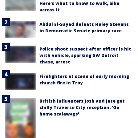
Here's what to know to walk, bike
across it
Abdul El-Sayed defeats Haley Stevens
in Democratic Senate primary race
Police shoot suspect after officer is hit
with vehicle, sparking SW Detroit
chase, arrest
Firefighters at scene of early morning
church fire in Troy
British influencers Josh and Jase get
chilly Traverse City reception: 'Go
home scalawags'