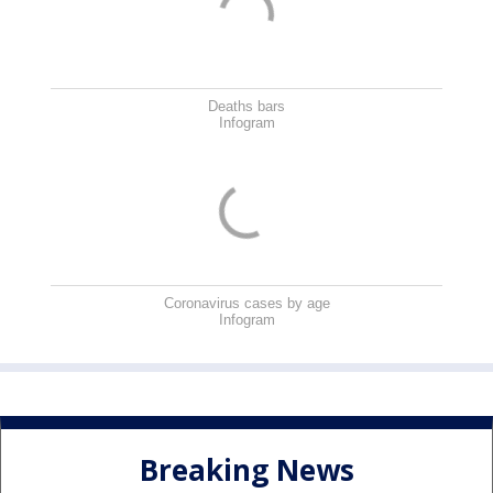
Deaths bars
Infogram
Coronavirus cases by age
Infogram
Breaking News