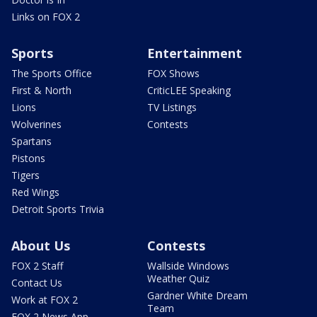
Links on FOX 2
Sports
Entertainment
The Sports Office
FOX Shows
First & North
CriticLEE Speaking
Lions
TV Listings
Wolverines
Contests
Spartans
Pistons
Tigers
Red Wings
Detroit Sports Trivia
About Us
Contests
FOX 2 Staff
Wallside Windows
Weather Quiz
Contact Us
Gardner White Dream
Work at FOX 2
Team
FOX 2 News App