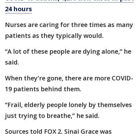
24 hours
Nurses are caring for three times as many
patients as they typically would.
“A lot of these people are dying alone,” he
said.
When they're gone, there are more COVID-
19 patients behind them.
“Frail, elderly people lonely by themselves
just trying to breathe,” he said.
Sources told FOX 2. Sinai Grace was