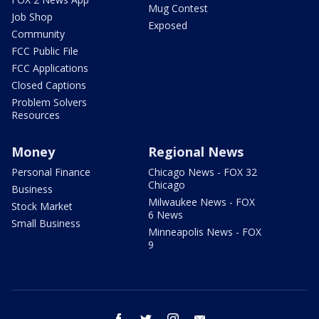
Mug Contest
Job Shop
Exposed
Community
FCC Public File
FCC Applications
Closed Captions
Problem Solvers
Resources
Money
Regional News
Personal Finance
Chicago News - FOX 32
Chicago
Business
Milwaukee News - FOX
Stock Market
6 News
Small Business
Minneapolis News - FOX
9