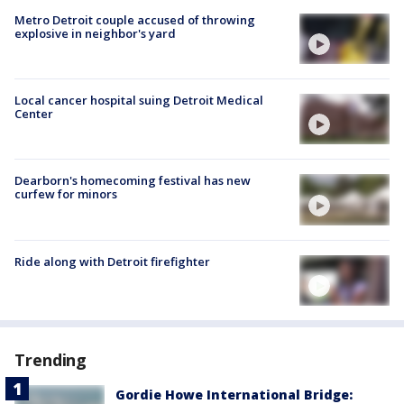
Metro Detroit couple accused of throwing
explosive in neighbor's yard
Local cancer hospital suing Detroit Medical
Center
Dearborn's homecoming festival has new
curfew for minors
Ride along with Detroit firefighter
Trending
Gordie Howe International Bridge: