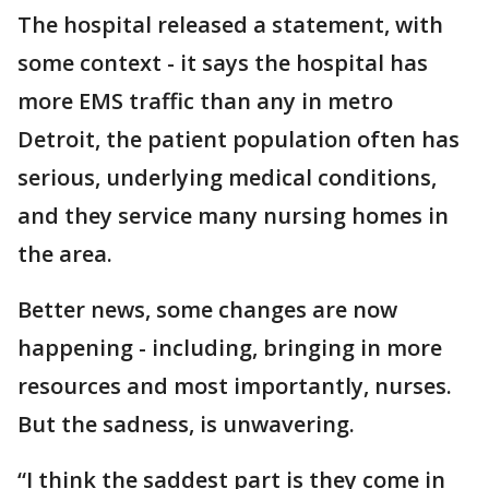
The hospital released a statement, with
some context - it says the hospital has
more EMS traffic than any in metro
Detroit, the patient population often has
serious, underlying medical conditions,
and they service many nursing homes in
the area.
Better news, some changes are now
happening - including, bringing in more
resources and most importantly, nurses.
But the sadness, is unwavering.
“I think the saddest part is they come in