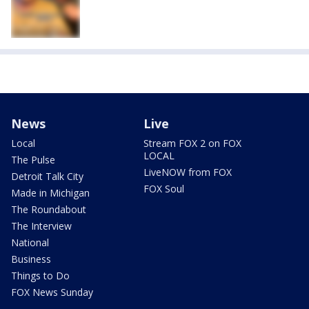
News
Live
Local
Stream FOX 2 on FOX
LOCAL
The Pulse
LiveNOW from FOX
Detroit Talk City
FOX Soul
Made in Michigan
The Roundabout
The Interview
National
Business
Things to Do
FOX News Sunday