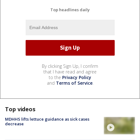
Top headlines daily
By clicking Sign Up, I confirm
that I have read and agree
to the
Privacy Policy
and
Terms of Service
.
Top videos
MDHHS lifts lettuce guidance as sick cases
decrease