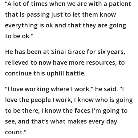
“A lot of times when we are with a patient
that is passing just to let them know
everything is ok and that they are going
to be ok."
He has been at Sinai Grace for six years,
relieved to now have more resources, to
continue this uphill battle.
“I love working where I work,” he said. “I
love the people I work, I know who is going
to be there, I know the faces I'm going to
see, and that’s what makes every day
count.”