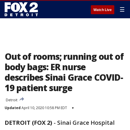
☰
Watch Live
Out of rooms; running out of
body bags: ER nurse
describes Sinai Grace COVID-
19 patient surge
Detroit
Updated
April 10, 2020 10:58 PM EDT
▾
DETROIT (FOX 2)
-
Sinai Grace Hospital