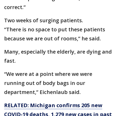
correct.”
Two weeks of surging patients.
“There is no space to put these patients
because we are out of rooms,” he said.
Many, especially the elderly, are dying and
fast.
“We were at a point where we were
running out of body bags in our
department,” Eichenlaub said.
RELATED: Michigan confirms 205 new
COVID-19 deaths, 1,279 new cases in past