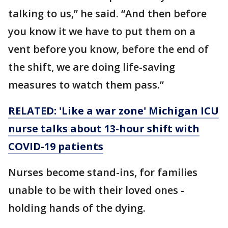
talking to us,” he said. “And then before
you know it we have to put them on a
vent before you know, before the end of
the shift, we are doing life-saving
measures to watch them pass.”
RELATED: 'Like a war zone' Michigan ICU
nurse talks about 13-hour shift with
COVID-19 patients
Nurses become stand-ins, for families
unable to be with their loved ones -
holding hands of the dying.