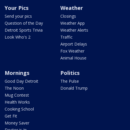
Your Pics
Weather
Send your pics
Closings
Question of the Day
Weather App
Detroit Sports Trivia
Weather Alerts
Look Who's 2
Traffic
Airport Delays
Fox Weather
Animal House
Mornings
Politics
Good Day Detroit
The Pulse
The Noon
Donald Trump
Mug Contest
Health Works
Cooking School
Get Fit
Money Saver
Doctor is In