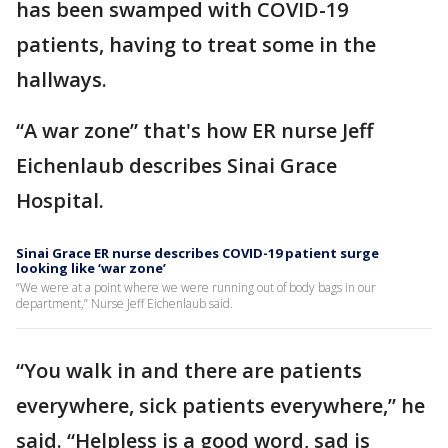
has been swamped with COVID-19
patients, having to treat some in the
hallways.
“A war zone” that's how ER nurse Jeff
Eichenlaub describes Sinai Grace
Hospital.
Sinai Grace ER nurse describes COVID-19 patient surge
looking like ‘war zone’
“We were at a point where we were running out of body bags in our
department,” Nurse Jeff Eichenlaub said.
“You walk in and there are patients
everywhere, sick patients everywhere,” he
said. “Helpless is a good word, sad is