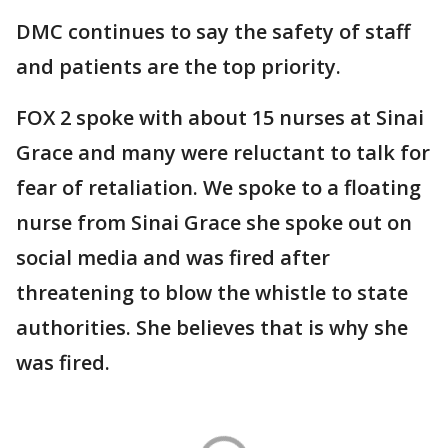
DMC continues to say the safety of staff
and patients are the top priority.
FOX 2 spoke with about 15 nurses at Sinai
Grace and many were reluctant to talk for
fear of retaliation. We spoke to a floating
nurse from Sinai Grace she spoke out on
social media and was fired after
threatening to blow the whistle to state
authorities. She believes that is why she
was fired.