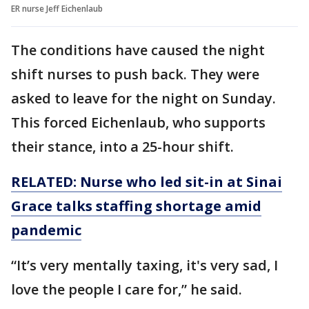
ER nurse Jeff Eichenlaub
The conditions have caused the night
shift nurses to push back. They were
asked to leave for the night on Sunday.
This forced Eichenlaub, who supports
their stance, into a 25-hour shift.
RELATED: Nurse who led sit-in at Sinai
Grace talks staffing shortage amid
pandemic
“It’s very mentally taxing, it's very sad, I
love the people I care for,” he said.