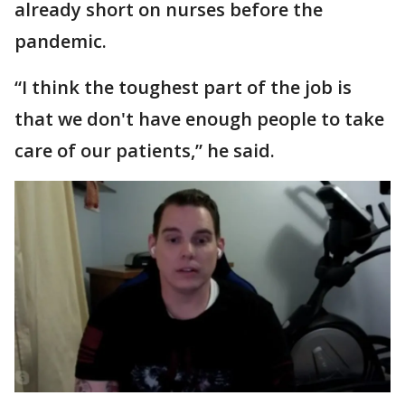
already short on nurses before the
pandemic.
“I think the toughest part of the job is
that we don't have enough people to take
care of our patients,” he said.