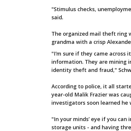
"Stimulus checks, unemploymen
said.
The organized mail theft ring 
grandma with a crisp Alexander
"I’m sure if they came across it
information. They are mining 
identity theft and fraud," Schw
According to police, it all sta
year-old Malik Frazier was cau
investigators soon learned he 
"In your minds’ eye if you can 
storage units - and having thr