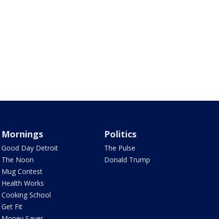
Mornings
Politics
Good Day Detroit
The Pulse
The Noon
Donald Trump
Mug Contest
Health Works
Cooking School
Get Fit
Money Saver