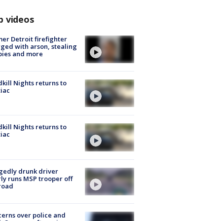
p videos
er Detroit firefighter
ged with arson, stealing
pies and more
kill Nights returns to
iac
kill Nights returns to
iac
gedly drunk driver
ly runs MSP trooper off
road
erns over police and