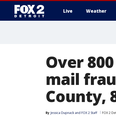
Live
Weather
More
Over 800 
mail fra
County, 
By
Jessica Dupnack
 and 
FOX 2 Staff
FOX 2 Det