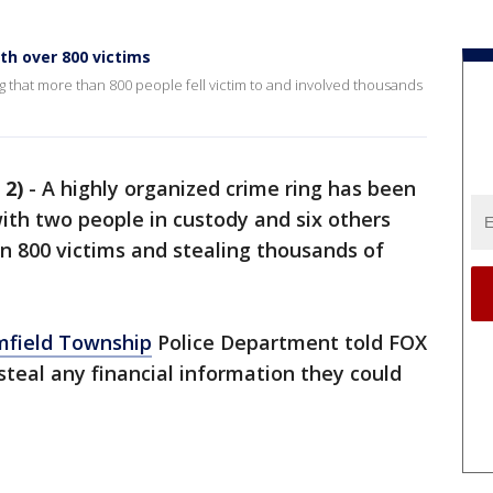
ith over 800 victims
g that more than 800 people fell victim to and involved thousands
 2)
-
A highly organized crime ring has been
ith two people in custody and six others
n 800 victims and stealing thousands of
mfield Township
Police Department told FOX
steal any financial information they could