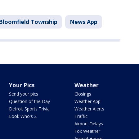
Bloomfield Township
News App
Your Pics
Weather
Send your pics
Closings
Question of the Day
Weather App
Detroit Sports Trivia
Weather Alerts
Look Who's 2
Traffic
Airport Delays
Fox Weather
Animal House