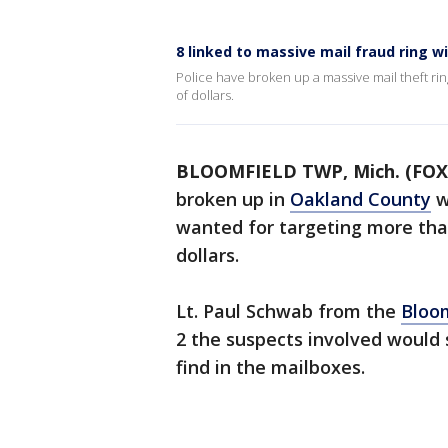
8 linked to massive mail fraud ring w
Police have broken up a massive mail theft rin
of dollars.
BLOOMFIELD TWP, Mich. (FOX
broken up in
Oakland County
w
wanted for targeting more tha
dollars.
Lt. Paul Schwab from the
Bloo
2 the suspects involved would 
find in the mailboxes.