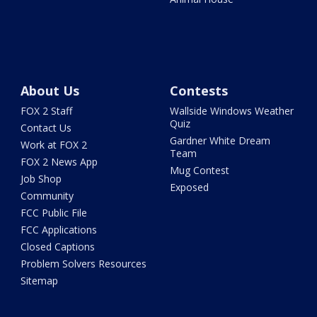
About Us
Contests
FOX 2 Staff
Wallside Windows Weather
Quiz
Contact Us
Gardner White Dream
Work at FOX 2
Team
FOX 2 News App
Mug Contest
Job Shop
Exposed
Community
FCC Public File
FCC Applications
Closed Captions
Problem Solvers Resources
Sitemap