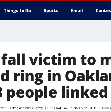
Things to Do
Sports
Email
Contes
fall victim to 
ud ring in Oakl
8 people linked
roit
Crime and Public Safety
Updated
June 17, 2021 5:32 PM EDT
Publi