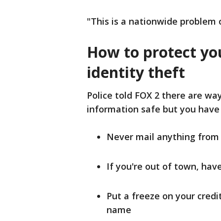
"This is a nationwide problem o
How to protect yo
identity theft
Police told FOX 2 there are wa
information safe but you have 
Never mail anything fro
If you're out of town, ha
Put a freeze on your cred
name