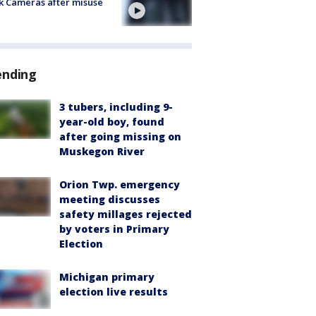
k Cameras after misuse
e
ending
3 tubers, including 9-
year-old boy, found
after going missing on
Muskegon River
Orion Twp. emergency
meeting discusses
safety millages rejected
by voters in Primary
Election
Michigan primary
election live results