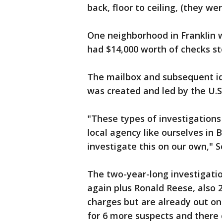
back, floor to ceiling, (they we
One neighborhood in Franklin
had $14,000 worth of checks st
The mailbox and subsequent id
was created and led by the U.S.
"These types of investigations 
local agency like ourselves in
investigate this on our own," 
The two-year-long investigatio
again plus Ronald Reese, also 
charges but are already out on
for 6 more suspects and there 