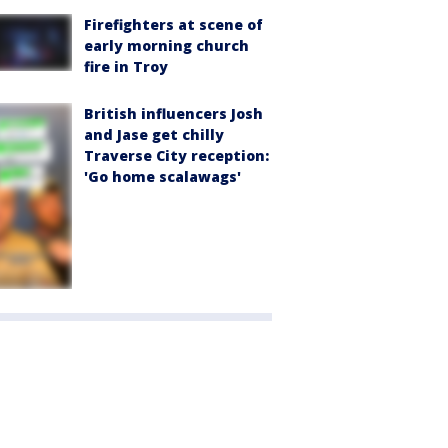
Firefighters at scene of
early morning church
fire in Troy
British influencers Josh
and Jase get chilly
Traverse City reception:
'Go home scalawags'