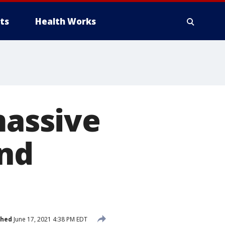
ts
Health Works
massive
and
shed
June 17, 2021 4:38 PM EDT