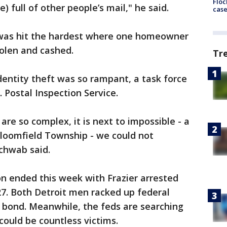
Floc
re) full of other people’s mail," he said.
cas
 was hit the hardest where one homeowner
olen and cashed.
Tr
entity theft was so rampant, a task force
 Postal Inspection Service.
are so complex, it is next to impossible - a
 Bloomfield Township - we could not
Schwab said.
n ended this week with Frazier arrested
27. Both Detroit men racked up federal
 bond. Meanwhile, the feds are searching
could be countless victims.