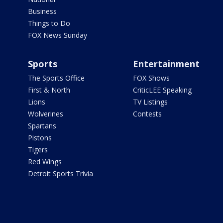
Business
Things to Do
FOX News Sunday
Sports
Entertainment
The Sports Office
FOX Shows
First & North
CriticLEE Speaking
Lions
TV Listings
Wolverines
Contests
Spartans
Pistons
Tigers
Red Wings
Detroit Sports Trivia