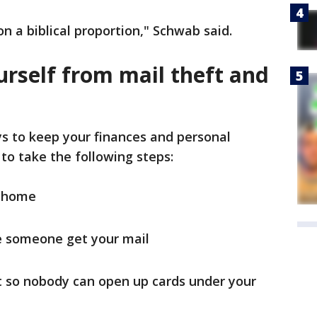
n a biblical proportion," Schwab said.
urself from mail theft and
ys to keep your finances and personal
to take the following steps:
m home
ve someone get your mail
it so nobody can open up cards under your