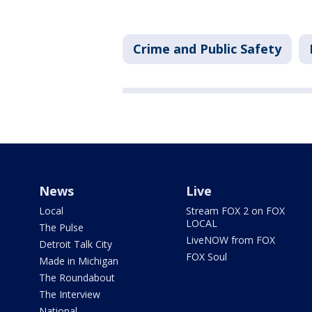
Crime and Public Safety
News
Live
Local
Stream FOX 2 on FOX
LOCAL
The Pulse
LiveNOW from FOX
Detroit Talk City
FOX Soul
Made in Michigan
The Roundabout
The Interview
National