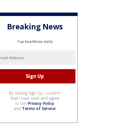
Breaking News
Top headlines daily
By clicking Sign Up, I confirm
that I have read and agree
to the
Privacy Policy
and
Terms of Service
.