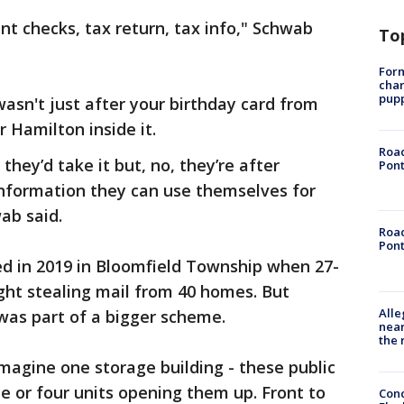
t checks, tax return, tax info," Schwab
To
Form
char
pup
wasn't just after your birthday card from
 Hamilton inside it.
Road
 they’d take it but, no, they’re after
Pont
information they can use themselves for
ab said.
Road
Pont
rted in 2019 in Bloomfield Township when 27-
ght stealing mail from 40 homes. But
Alle
was part of a bigger scheme.
near
the 
imagine one storage building - these public
ee or four units opening them up. Front to
Conc