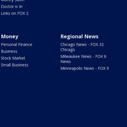
Doctor is In
Links on FOX 2
Money
Regional News
Personal Finance
Chicago News - FOX 32
Chicago
Business
Milwaukee News - FOX 6
Stock Market
News
Small Business
Minneapolis News - FOX 9