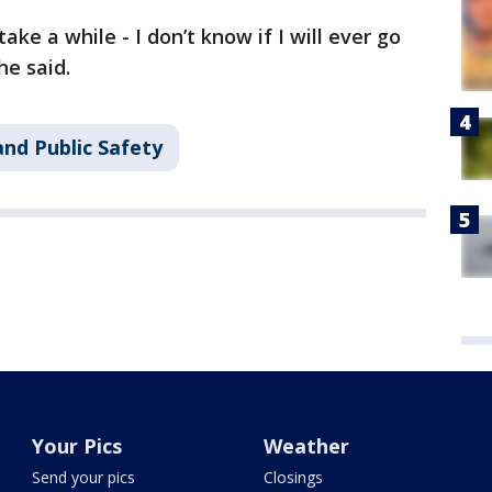
l take a while - I don’t know if I will ever go
he said.
nd Public Safety
Your Pics
Weather
Send your pics
Closings