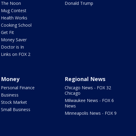
The Noon
Donald Trump
Mug Contest
Health Works
Cooking School
Get Fit
Money Saver
Doctor is In
Links on FOX 2
Money
Regional News
Personal Finance
Chicago News - FOX 32
Chicago
Business
Milwaukee News - FOX 6
Stock Market
News
Small Business
Minneapolis News - FOX 9