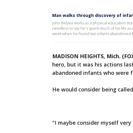
Man walks through discovery of infa
John Belyea works as a physical education tea
needless to say he's spent much of his life as
week when he found two infants abandoned b
MADISON HEIGHTS, Mich. (FOX
hero, but it was his actions la
abandoned infants who were fo
He would consider being calle
"I maybe consider myself very 