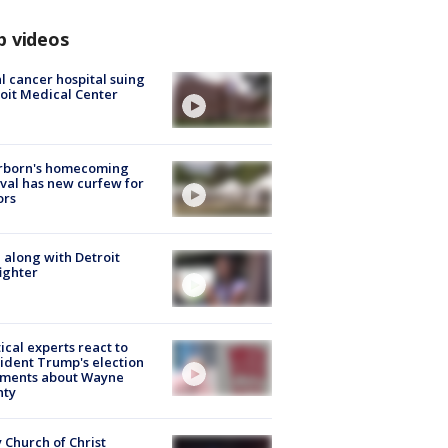
p videos
l cancer hospital suing
oit Medical Center
rborn's homecoming
ival has new curfew for
ors
 along with Detroit
fighter
tical experts react to
ident Trump's election
ments about Wayne
nty
 Church of Christ