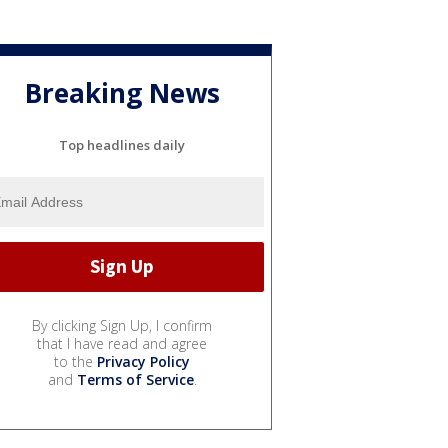
Breaking News
Top headlines daily
By clicking Sign Up, I confirm
that I have read and agree
to the
Privacy Policy
and
Terms of Service
.