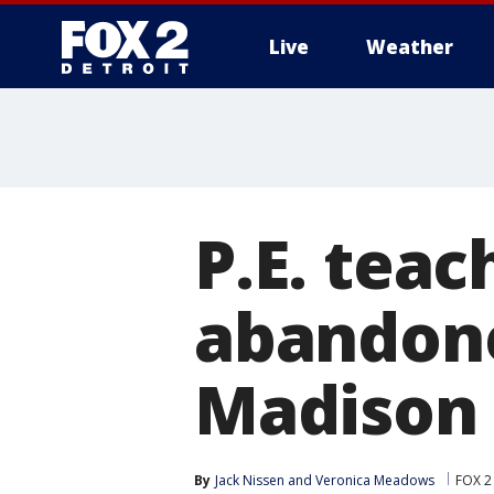
Live
Weather
More
P.E. teac
abandone
Madison 
By
Jack Nissen
 and 
Veronica Meadows
FOX 2