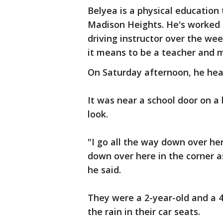
Belyea is a physical education
Madison Heights. He's worked t
driving instructor over the we
it means to be a teacher and m
On Saturday afternoon, he hear
It was near a school door on a 
look.
"I go all the way down over her
down over here in the corner as
he said.
They were a 2-year-old and a 4-
the rain in their car seats.