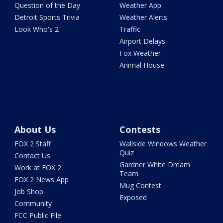
Question of the Day
Weather App
Detroit Sports Trivia
Weather Alerts
Look Who's 2
Traffic
Airport Delays
Fox Weather
Animal House
About Us
Contests
FOX 2 Staff
Wallside Windows Weather
Quiz
Contact Us
Gardner White Dream
Work at FOX 2
Team
FOX 2 News App
Mug Contest
Job Shop
Exposed
Community
FCC Public File