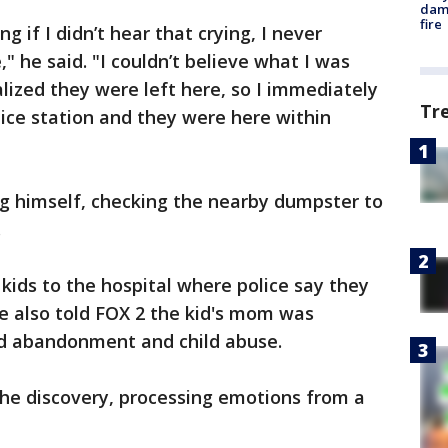
dam
fire
ng if I didn’t hear that crying, I never
 he said. "I couldn’t believe what I was
alized they were left here, so I immediately
Tr
ice station and they were here within
ing himself, checking the nearby dumpster to
.
e kids to the hospital where police say they
ce also told FOX 2 the kid's mom was
ld abandonment and child abuse.
the discovery, processing emotions from a