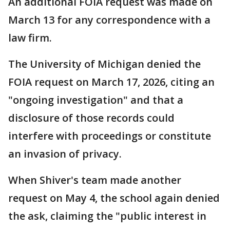
An additional FOIA request was made on
March 13 for any correspondence with a
law firm.
The University of Michigan denied the
FOIA request on March 17, 2026, citing an
"ongoing investigation" and that a
disclosure of those records could
interfere with proceedings or constitute
an invasion of privacy.
When Shiver's team made another
request on May 4, the school again denied
the ask, claiming the "public interest in