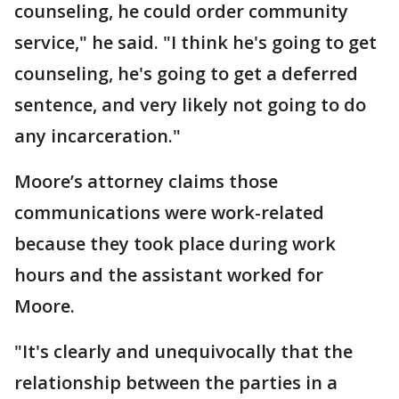
counseling, he could order community
service," he said. "I think he's going to get
counseling, he's going to get a deferred
sentence, and very likely not going to do
any incarceration."
Moore’s attorney claims those
communications were work-related
because they took place during work
hours and the assistant worked for
Moore.
"It's clearly and unequivocally that the
relationship between the parties in a