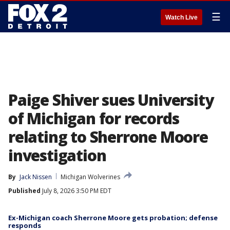
☰
Watch Live
Paige Shiver sues University
of Michigan for records
relating to Sherrone Moore
investigation
By
Jack Nissen
Michigan Wolverines
Published
July 8, 2026 3:50 PM EDT
Ex-Michigan coach Sherrone Moore gets probation; defense
responds