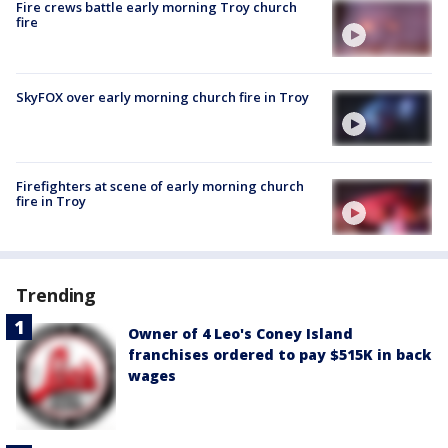
Fire crews battle early morning Troy church
fire
SkyFOX over early morning church fire in Troy
Firefighters at scene of early morning church
fire in Troy
Trending
Owner of 4 Leo's Coney Island
franchises ordered to pay $515K in back
wages