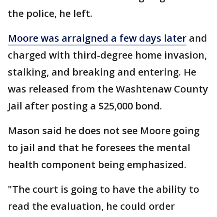
the police, he left.
Moore was arraigned a few days later
and
charged with third-degree home invasion,
stalking, and breaking and entering. He
was released from the Washtenaw County
Jail after posting a $25,000 bond.
Mason said he does not see Moore going
to jail and that he foresees the mental
health component being emphasized.
"The court is going to have the ability to
read the evaluation, he could order