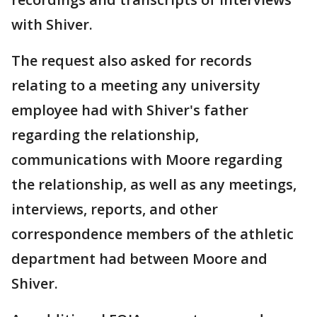
with Shiver.
The request also asked for records
relating to a meeting any university
employee had with Shiver's father
regarding the relationship,
communications with Moore regarding
the relationship, as well as any meetings,
interviews, reports, and other
correspondence members of the athletic
department had between Moore and
Shiver.