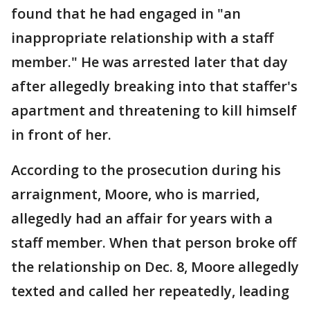
found that he had engaged in "an
inappropriate relationship with a staff
member." He was arrested later that day
after allegedly breaking into that staffer's
apartment and threatening to kill himself
in front of her.
According to the prosecution during his
arraignment, Moore, who is married,
allegedly had an affair for years with a
staff member. When that person broke off
the relationship on Dec. 8, Moore allegedly
texted and called her repeatedly, leading