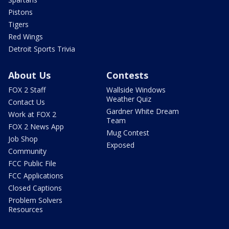
Pistons
Tigers
Red Wings
Detroit Sports Trivia
About Us
Contests
FOX 2 Staff
Wallside Windows
Weather Quiz
Contact Us
Gardner White Dream
Work at FOX 2
Team
FOX 2 News App
Mug Contest
Job Shop
Exposed
Community
FCC Public File
FCC Applications
Closed Captions
Problem Solvers
Resources