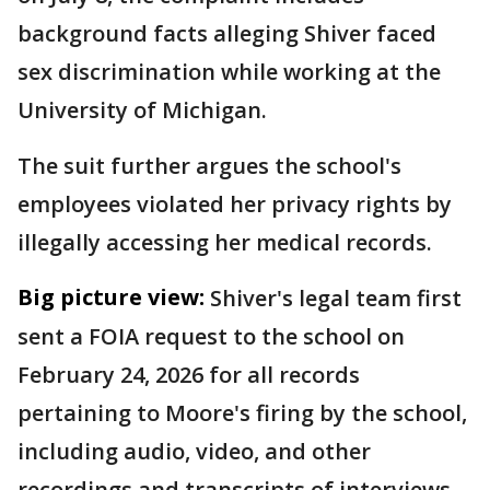
background facts alleging Shiver faced
sex discrimination while working at the
University of Michigan.
The suit further argues the school's
employees violated her privacy rights by
illegally accessing her medical records.
Big picture view:
Shiver's legal team first
sent a FOIA request to the school on
February 24, 2026 for all records
pertaining to Moore's firing by the school,
including audio, video, and other
recordings and transcripts of interviews