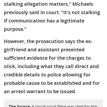
stalking allegation matters," Michaels
previously said in court. "It's not stalking
If communication has a legitimate
purpose."
However, the prosecution says the ex-
girlfriend and assistant presented
sufficient evidence for the charges to
stick, including what they call direct and
credible details to police allowing for
probable cause to be established and for
an arrest warrant to be issued.
The Source:
A circuit court filing was cited for this