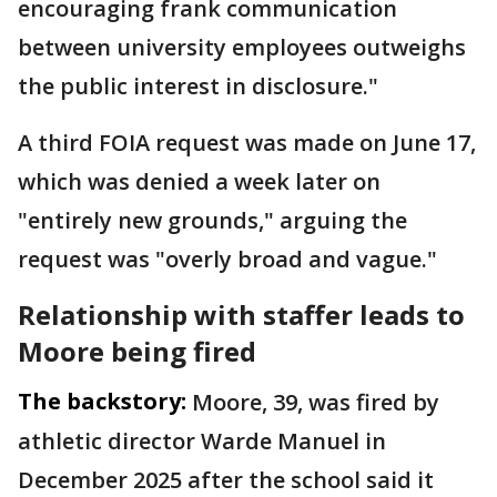
encouraging frank communication
between university employees outweighs
the public interest in disclosure."
A third FOIA request was made on June 17,
which was denied a week later on
"entirely new grounds," arguing the
request was "overly broad and vague."
Relationship with staffer leads to
Moore being fired
The backstory:
Moore, 39, was fired by
athletic director Warde Manuel in
December 2025 after the school said it