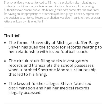
Sherrone Moore was sentenced to 18 months probation after pleading no
contest to malicious use of a telecommunications device and trespassing.
Authorities said Moore broke into his ex-girlfriend's home after he was fired
for having an inappropriate relationship with her. Judge Cedric Simpson said
the decision to sentence Moore to probation was due in part, to the character
letters written by his wife, Kelli.
The Brief
The former University of Michigan staffer Paige
Shiver has sued the school for records relating to
her relationship with its ex-football coach.
The circuit court filing seeks investigatory
records and transcripts the school possesses
when it probed Sherrone Moore's relationship
that led to his firing.
The lawsuit further alleges Shiver faced sex
discrimination and had her medical records
illegally accessed.