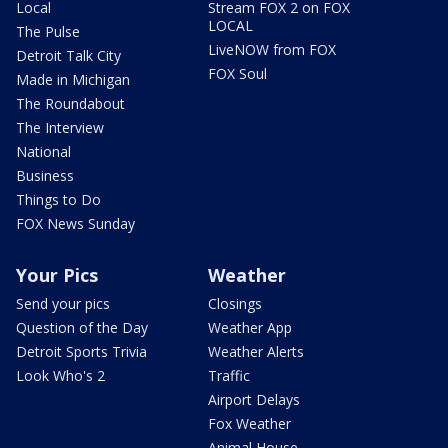
Local
Stream FOX 2 on FOX
LOCAL
The Pulse
LiveNOW from FOX
Detroit Talk City
FOX Soul
Made in Michigan
The Roundabout
The Interview
National
Business
Things to Do
FOX News Sunday
Your Pics
Weather
Send your pics
Closings
Question of the Day
Weather App
Detroit Sports Trivia
Weather Alerts
Look Who's 2
Traffic
Airport Delays
Fox Weather
Animal House