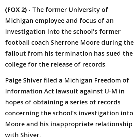
(FOX 2)
-
The former University of
Michigan employee and focus of an
investigation into the school's former
football coach Sherrone Moore during the
fallout from his termination has sued the
college for the release of records.
Paige Shiver filed a Michigan Freedom of
Information Act lawsuit against U-M in
hopes of obtaining a series of records
concerning the school's investigation into
Moore and his inappropriate relationship
with Shiver.