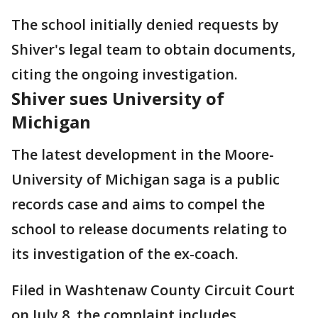
The school initially denied requests by
Shiver's legal team to obtain documents,
citing the ongoing investigation.
Shiver sues University of
Michigan
The latest development in the Moore-
University of Michigan saga is a public
records case and aims to compel the
school to release documents relating to
its investigation of the ex-coach.
Filed in Washtenaw County Circuit Court
on July 8, the complaint includes