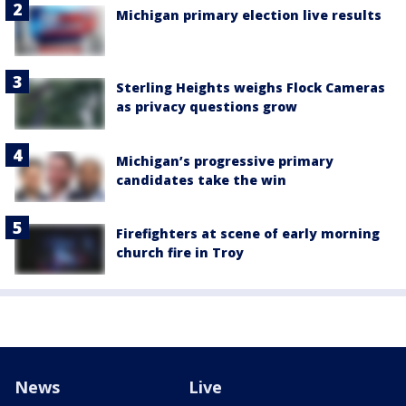
Michigan primary election live results
Sterling Heights weighs Flock Cameras
as privacy questions grow
Michigan’s progressive primary
candidates take the win
Firefighters at scene of early morning
church fire in Troy
News
Live