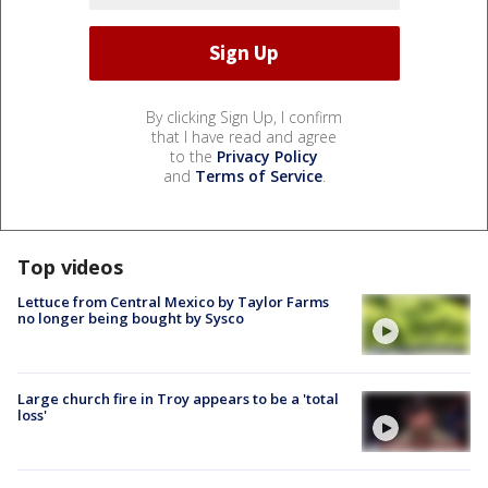
By clicking Sign Up, I confirm
that I have read and agree
to the
Privacy Policy
and
Terms of Service
.
Top videos
Lettuce from Central Mexico by Taylor Farms
no longer being bought by Sysco
Large church fire in Troy appears to be a 'total
loss'