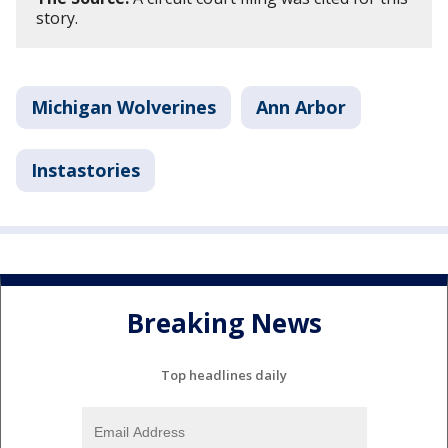
story.
Michigan Wolverines
Ann Arbor
Instastories
Breaking News
Top headlines daily