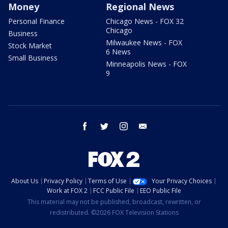
Money
Regional News
Personal Finance
Chicago News - FOX 32
Chicago
Business
Milwaukee News - FOX
Stock Market
6 News
Small Business
Minneapolis News - FOX
9
facebook
twitter
instagram
email
About Us
Privacy Policy
Terms of Use
Your Privacy Choices
Work at FOX 2
FCC Public File
EEO Public File
This material may not be published, broadcast, rewritten, or
redistributed. ©2026 FOX Television Stations