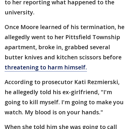
to her reporting what happened to the
university.
Once Moore learned of his termination, he
allegedly went to her Pittsfield Township
apartment, broke in, grabbed several
butter knives and kitchen scissors before
threatening to harm himself.
According to prosecutor Kati Rezmierski,
he allegedly told his ex-girlfriend, "I'm
going to kill myself. I'm going to make you
watch. My blood is on your hands."
When she told him she was going to call