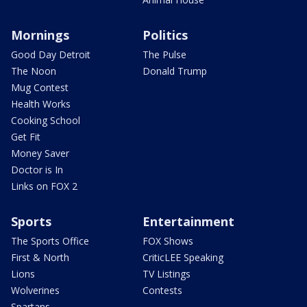
Mornings
Politics
Good Day Detroit
The Pulse
The Noon
Donald Trump
Mug Contest
Health Works
Cooking School
Get Fit
Money Saver
Doctor is In
Links on FOX 2
Sports
Entertainment
The Sports Office
FOX Shows
First & North
CriticLEE Speaking
Lions
TV Listings
Wolverines
Contests
Spartans