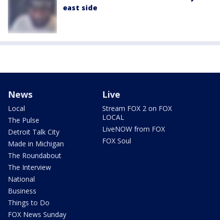
east side
News
Live
Local
Stream FOX 2 on FOX
LOCAL
The Pulse
LiveNOW from FOX
Detroit Talk City
FOX Soul
Made in Michigan
The Roundabout
The Interview
National
Business
Things to Do
FOX News Sunday