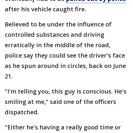
after his vehicle caught fire.
Believed to be under the influence of
controlled substances and driving
erratically in the middle of the road,
police say they could see the driver's face
as he spun around in circles, back on June
21.
"I'm telling you, this guy is conscious. He's
smiling at me," said one of the officers
dispatched.
"Either he's having a really good time or