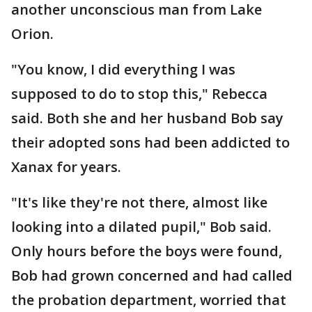
another unconscious man from Lake
Orion.
"You know, I did everything I was
supposed to do to stop this," Rebecca
said. Both she and her husband Bob say
their adopted sons had been addicted to
Xanax for years.
"It's like they're not there, almost like
looking into a dilated pupil," Bob said.
Only hours before the boys were found,
Bob had grown concerned and had called
the probation department, worried that