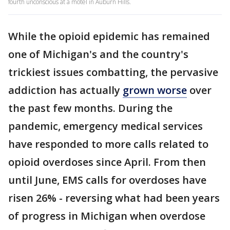
fourth unconscious at a motel in Auburn Hills.
While the opioid epidemic has remained
one of Michigan's and the country's
trickiest issues combatting, the pervasive
addiction has actually
grown worse
over
the past few months. During the
pandemic, emergency medical services
have responded to more calls related to
opioid overdoses since April. From then
until June, EMS calls for overdoses have
risen 26% - reversing what had been years
of progress in Michigan when overdose