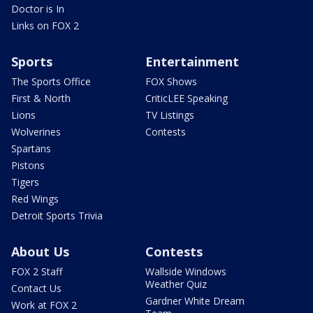
Doctor is In
Links on FOX 2
Sports
Entertainment
The Sports Office
FOX Shows
First & North
CriticLEE Speaking
Lions
TV Listings
Wolverines
Contests
Spartans
Pistons
Tigers
Red Wings
Detroit Sports Trivia
About Us
Contests
FOX 2 Staff
Wallside Windows
Weather Quiz
Contact Us
Gardner White Dream
Work at FOX 2