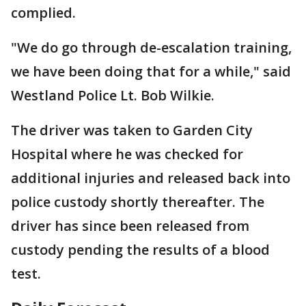
complied.
"We do go through de-escalation training,
we have been doing that for a while," said
Westland Police Lt. Bob Wilkie.
The driver was taken to Garden City
Hospital where he was checked for
additional injuries and released back into
police custody shortly thereafter. The
driver has since been released from
custody pending the results of a blood
test.