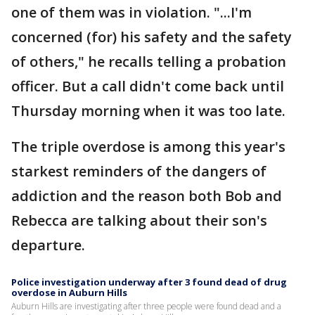
one of them was in violation. "...I'm
concerned (for) his safety and the safety
of others," he recalls telling a probation
officer. But a call didn't come back until
Thursday morning when it was too late.
The triple overdose is among this year's
starkest reminders of the dangers of
addiction and the reason both Bob and
Rebecca are talking about their son's
departure.
Police investigation underway after 3 found dead of drug
overdose in Auburn Hills
Auburn Hills are investigating after three people were found dead and a