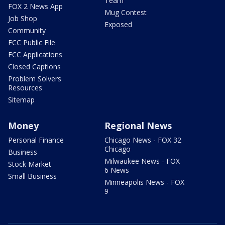
Team
FOX 2 News App
Mug Contest
Job Shop
Exposed
Community
FCC Public File
FCC Applications
Closed Captions
Problem Solvers
Resources
Sitemap
Money
Regional News
Personal Finance
Chicago News - FOX 32
Chicago
Business
Milwaukee News - FOX
Stock Market
6 News
Small Business
Minneapolis News - FOX
9