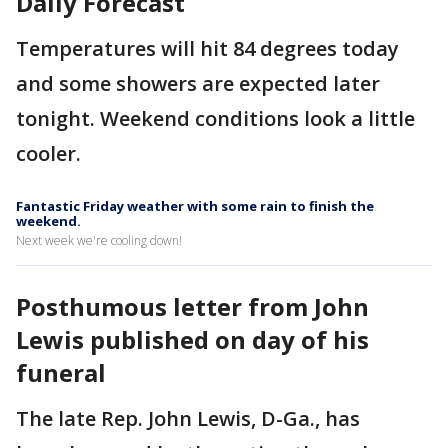
Daily Forecast
Temperatures will hit 84 degrees today
and some showers are expected later
tonight. Weekend conditions look a little
cooler.
Fantastic Friday weather with some rain to finish the
weekend.
Next week we're cooling down!
Posthumous letter from John
Lewis published on day of his
funeral
The late Rep. John Lewis, D-Ga., has