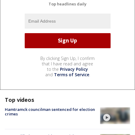
Top headlines daily
By clicking Sign Up, I confirm
that I have read and agree
to the
Privacy Policy
and
Terms of Service
.
Top videos
Hamtramck councilman sentenced for election
crimes