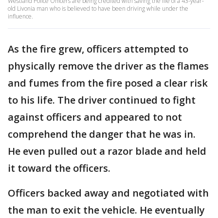
Westland Police Officers are being credited with saving the life of a 43-year-
old Livonia man who is believed to have been driving while under the
influence.
As the fire grew, officers attempted to
physically remove the driver as the flames
and fumes from the fire posed a clear risk
to his life. The driver continued to fight
against officers and appeared to not
comprehend the danger that he was in.
He even pulled out a razor blade and held
it toward the officers.
Officers backed away and negotiated with
the man to exit the vehicle. He eventually