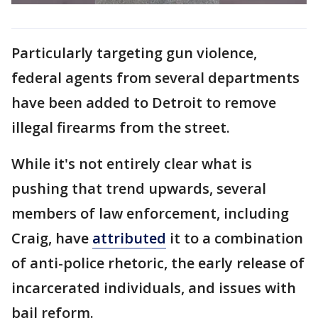
Particularly targeting gun violence,
federal agents from several departments
have been added to Detroit to remove
illegal firearms from the street.
While it's not entirely clear what is
pushing that trend upwards, several
members of law enforcement, including
Craig, have
attributed
it to a combination
of anti-police rhetoric, the early release of
incarcerated individuals, and issues with
bail reform.