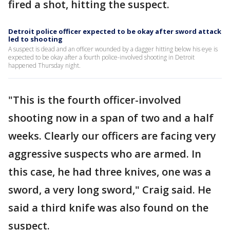
fired a shot, hitting the suspect.
Detroit police officer expected to be okay after sword attack
led to shooting
A suspect is dead and an officer wounded by a dagger hitting below his eye is
expected to be okay after a fourth police-involved shooting in Detroit
happened Thursday night.
"This is the fourth officer-involved
shooting now in a span of two and a half
weeks. Clearly our officers are facing very
aggressive suspects who are armed. In
this case, he had three knives, one was a
sword, a very long sword," Craig said. He
said a third knife was also found on the
suspect.