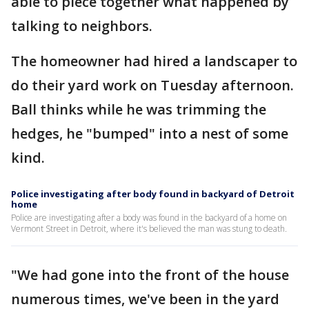
able to piece together what happened by
talking to neighbors.
The homeowner had hired a landscaper to
do their yard work on Tuesday afternoon.
Ball thinks while he was trimming the
hedges, he "bumped" into a nest of some
kind.
Police investigating after body found in backyard of Detroit
home
Police are investigating after a body was found in the backyard of a home on
Vermont Street in Detroit, where it's believed the man was stung to death.
"We had gone into the front of the house
numerous times, we've been in the yard