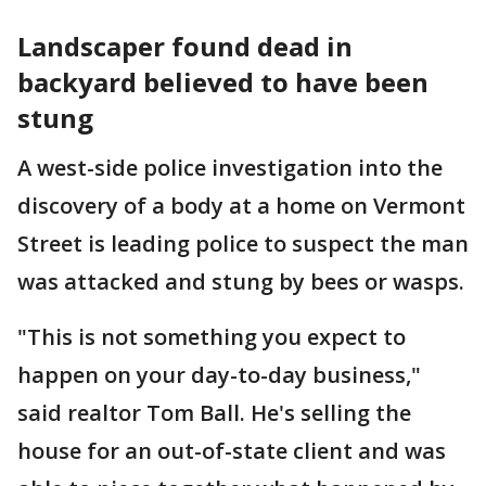
Landscaper found dead in
backyard believed to have been
stung
A west-side police investigation into the
discovery of a body at a home on Vermont
Street is leading police to suspect the man
was attacked and stung by bees or wasps.
"This is not something you expect to
happen on your day-to-day business,"
said realtor Tom Ball. He's selling the
house for an out-of-state client and was