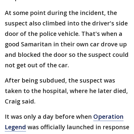
At some point during the incident, the
suspect also climbed into the driver's side
door of the police vehicle. That's when a
good Samaritan in their own car drove up
and blocked the door so the suspect could
not get out of the car.
After being subdued, the suspect was
taken to the hospital, where he later died,
Craig said.
It was only a day before when
Operation
Legend
was officially launched in response