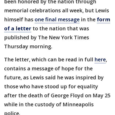
been honored by the nation through
memorial celebrations all week, but Lewis
himself has
one final message
in the
form
of a letter
to the nation that was
published by The New York Times
Thursday morning.
The letter, which can be read in full
here
,
contains a message of hope for the
future, as Lewis said he was inspired by
those who have stood up for equality
after the death of George Floyd on May 25
while in the custody of Minneapolis
police.