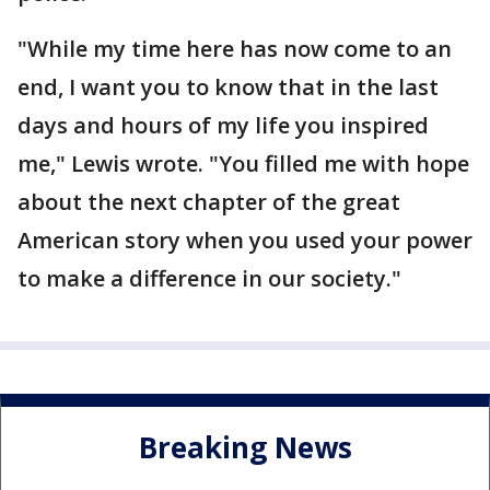
"While my time here has now come to an
end, I want you to know that in the last
days and hours of my life you inspired
me," Lewis wrote. "You filled me with hope
about the next chapter of the great
American story when you used your power
to make a difference in our society."
Breaking News