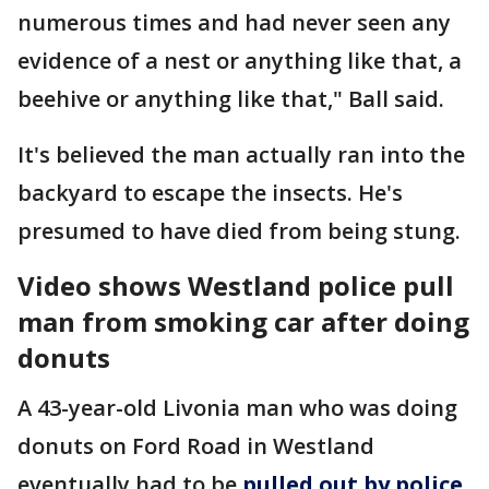
numerous times and had never seen any
evidence of a nest or anything like that, a
beehive or anything like that," Ball said.
It's believed the man actually ran into the
backyard to escape the insects. He's
presumed to have died from being stung.
Video shows Westland police pull
man from smoking car after doing
donuts
A 43-year-old Livonia man who was doing
donuts on Ford Road in Westland
eventually had to be
pulled out by police