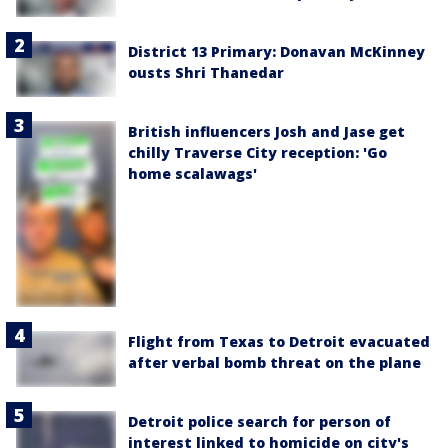
District 13 Primary: Donavan McKinney
ousts Shri Thanedar
British influencers Josh and Jase get
chilly Traverse City reception: 'Go
home scalawags'
Flight from Texas to Detroit evacuated
after verbal bomb threat on the plane
Detroit police search for person of
interest linked to homicide on city's