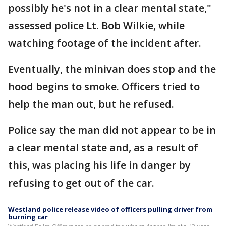
possibly he's not in a clear mental state,"
assessed police Lt. Bob Wilkie, while
watching footage of the incident after.
Eventually, the minivan does stop and the
hood begins to smoke. Officers tried to
help the man out, but he refused.
Police say the man did not appear to be in
a clear mental state and, as a result of
this, was placing his life in danger by
refusing to get out of the car.
Westland police release video of officers pulling driver from
burning car