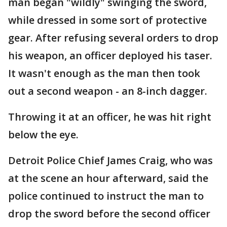
man began "wildly" swinging the sword,
while dressed in some sort of protective
gear. After refusing several orders to drop
his weapon, an officer deployed his taser.
It wasn't enough as the man then took
out a second weapon - an 8-inch dagger.
Throwing it at an officer, he was hit right
below the eye.
Detroit Police Chief James Craig, who was
at the scene an hour afterward, said the
police continued to instruct the man to
drop the sword before the second officer