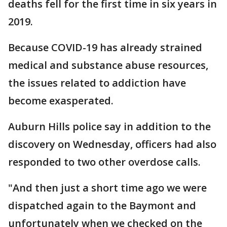
deaths fell for the first time in six years in
2019.
Because COVID-19 has already strained
medical and substance abuse resources,
the issues related to addiction have
become exasperated.
Auburn Hills police say in addition to the
discovery on Wednesday, officers had also
responded to two other overdose calls.
"And then just a short time ago we were
dispatched again to the Baymont and
unfortunately when we checked on the