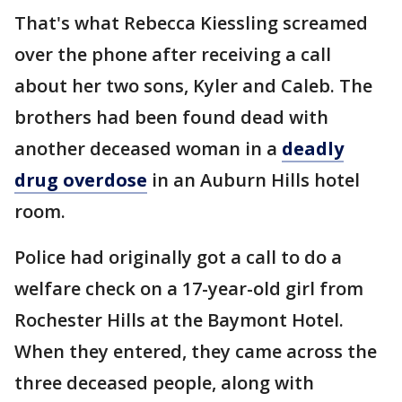
That's what Rebecca Kiessling screamed
over the phone after receiving a call
about her two sons, Kyler and Caleb. The
brothers had been found dead with
another deceased woman in a
deadly
drug overdose
in an Auburn Hills hotel
room.
Police had originally got a call to do a
welfare check on a 17-year-old girl from
Rochester Hills at the Baymont Hotel.
When they entered, they came across the
three deceased people, along with