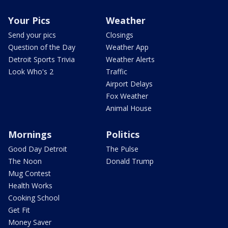
Your Pics
Weather
Send your pics
Closings
Question of the Day
Weather App
Detroit Sports Trivia
Weather Alerts
Look Who's 2
Traffic
Airport Delays
Fox Weather
Animal House
Mornings
Politics
Good Day Detroit
The Pulse
The Noon
Donald Trump
Mug Contest
Health Works
Cooking School
Get Fit
Money Saver