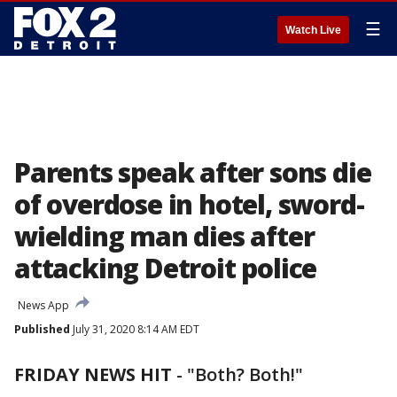
☰
Watch Live
Parents speak after sons die
of overdose in hotel, sword-
wielding man dies after
attacking Detroit police
News App
Published
July 31, 2020 8:14 AM EDT
FRIDAY NEWS HIT
-
"Both? Both!"