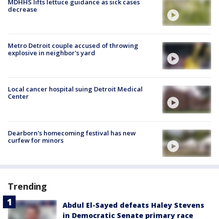
MDHHS lifts lettuce guidance as sick cases
decrease
Metro Detroit couple accused of throwing
explosive in neighbor's yard
Local cancer hospital suing Detroit Medical
Center
Dearborn's homecoming festival has new
curfew for minors
Trending
Abdul El-Sayed defeats Haley Stevens
in Democratic Senate primary race