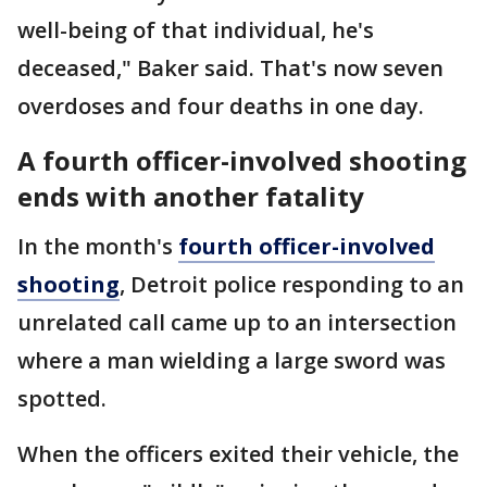
well-being of that individual, he's
deceased," Baker said. That's now seven
overdoses and four deaths in one day.
A fourth officer-involved shooting
ends with another fatality
In the month's
fourth officer-involved
shooting
, Detroit police responding to an
unrelated call came up to an intersection
where a man wielding a large sword was
spotted.
When the officers exited their vehicle, the