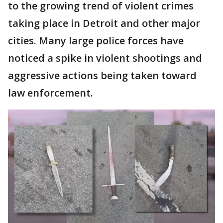
to the growing trend of violent crimes
taking place in Detroit and other major
cities. Many large police forces have
noticed a spike in violent shootings and
aggressive actions being taken toward
law enforcement.