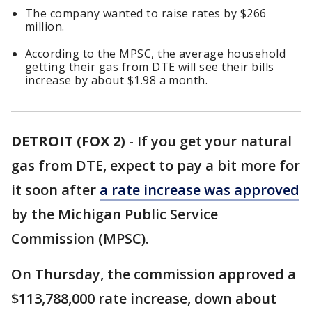
The company wanted to raise rates by $266
million.
According to the MPSC, the average household
getting their gas from DTE will see their bills
increase by about $1.98 a month.
DETROIT (FOX 2)
-
If you get your natural
gas from DTE, expect to pay a bit more for
it soon after
a rate increase was approved
by the Michigan Public Service
Commission (MPSC).
On Thursday, the commission approved a
$113,788,000 rate increase, down about