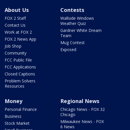
About Us
Contests
FOX 2 Staff
Wallside Windows
Weather Quiz
Contact Us
Gardner White Dream
Work at FOX 2
Team
FOX 2 News App
Mug Contest
Job Shop
Exposed
Community
FCC Public File
FCC Applications
Closed Captions
Problem Solvers
Resources
Money
Regional News
Personal Finance
Chicago News - FOX 32
Chicago
Business
Milwaukee News - FOX
Stock Market
6 News