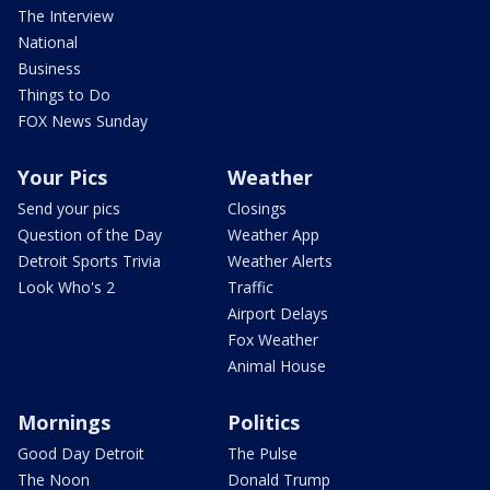
The Interview
National
Business
Things to Do
FOX News Sunday
Your Pics
Weather
Send your pics
Closings
Question of the Day
Weather App
Detroit Sports Trivia
Weather Alerts
Look Who's 2
Traffic
Airport Delays
Fox Weather
Animal House
Mornings
Politics
Good Day Detroit
The Pulse
The Noon
Donald Trump