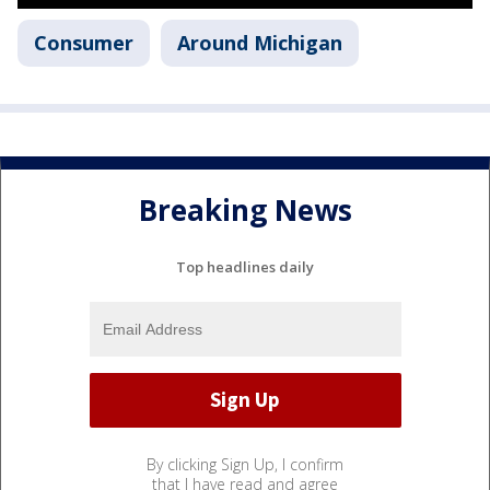
Consumer
Around Michigan
Breaking News
Top headlines daily
By clicking Sign Up, I confirm
that I have read and agree