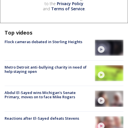
to the
Privacy Policy
and
Terms of Service
.
Top videos
Flock cameras debated in Sterling Heights
Metro Detroit anti-bullying charity in need of
help staying open
Abdul El-Sayed wins Michigan's Senate
Primary, moves on to face Mike Rogers
Reactions after El-Sayed defeats Stevens