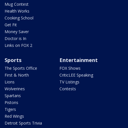
Mug Contest
Health Works
Cooking School
Get Fit
Money Saver
Doctor is In
Links on FOX 2
Sports
Entertainment
The Sports Office
FOX Shows
First & North
CriticLEE Speaking
Lions
TV Listings
Wolverines
Contests
Spartans
Pistons
Tigers
Red Wings
Detroit Sports Trivia