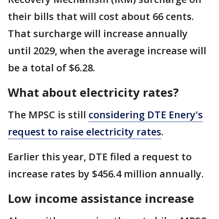
their bills that will cost about 66 cents.
That surcharge will increase annually
until 2029, when the average increase will
be a total of $6.28.
What about electricity rates?
The MPSC is still
considering DTE Enery's
request to raise electricity rates
.
Earlier this year, DTE filed a request to
increase rates by $456.4 million annually.
Low income assistance increase