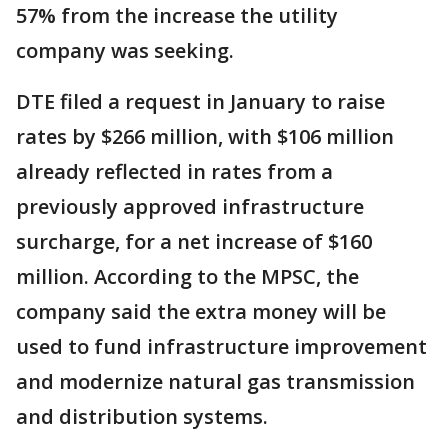
57% from the increase the utility
company was seeking.
DTE filed a request in January to raise
rates by $266 million, with $106 million
already reflected in rates from a
previously approved infrastructure
surcharge, for a net increase of $160
million. According to the MPSC, the
company said the extra money will be
used to fund infrastructure improvement
and modernize natural gas transmission
and distribution systems.