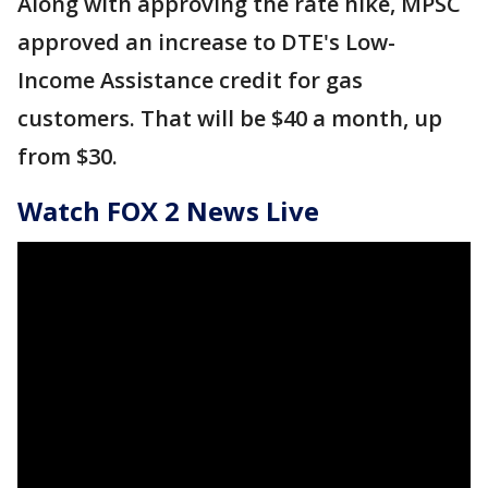
Along with approving the rate hike, MPSC
approved an increase to DTE's Low-
Income Assistance credit for gas
customers. That will be $40 a month, up
from $30.
Watch FOX 2 News Live