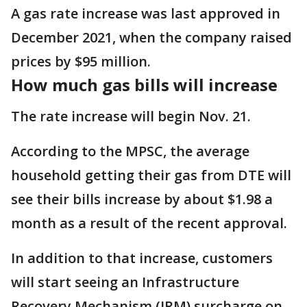
A gas rate increase was last approved in
December 2021, when the company raised
prices by $95 million.
How much gas bills will increase
The rate increase will begin Nov. 21.
According to the MPSC, the average
household getting their gas from DTE will
see their bills increase by about $1.98 a
month as a result of the recent approval.
In addition to that increase, customers
will start seeing an Infrastructure
Recovery Mechanism (IRM) surcharge on