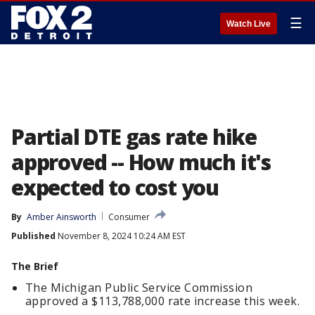
☰
Watch Live
Partial DTE gas rate hike
approved -- How much it's
expected to cost you
By
Amber Ainsworth
Consumer
Published
November 8, 2024 10:24 AM EST
The Brief
The Michigan Public Service Commission
approved a $113,788,000 rate increase this week.