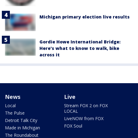
Michigan primary election live results
Gordie Howe International Bridge:
Here's what to know to walk, bike
across it
News
Live
Local
Stream FOX 2 on FOX
LOCAL
The Pulse
LiveNOW from FOX
Detroit Talk City
FOX Soul
Made in Michigan
The Roundabout