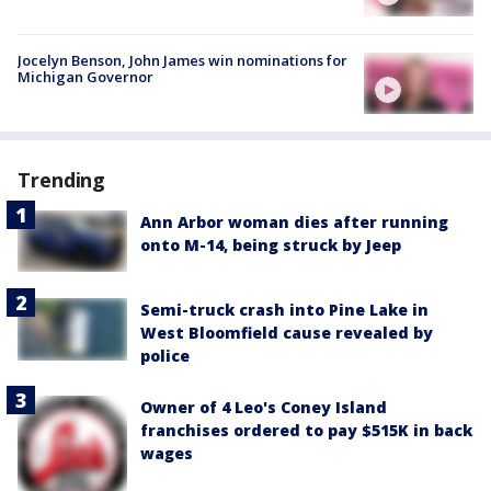
Jocelyn Benson, John James win nominations for
Michigan Governor
Trending
Ann Arbor woman dies after running
onto M-14, being struck by Jeep
Semi-truck crash into Pine Lake in
West Bloomfield cause revealed by
police
Owner of 4 Leo's Coney Island
franchises ordered to pay $515K in back
wages