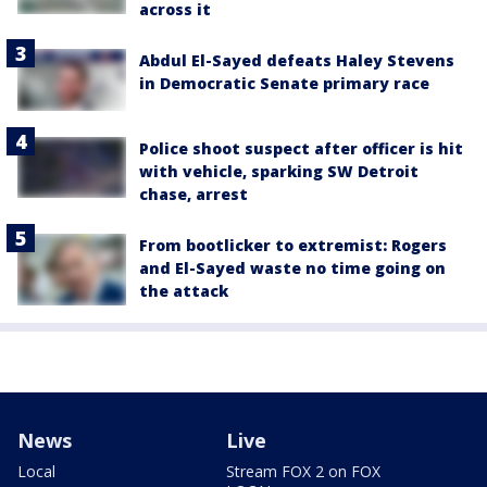
across it
Abdul El-Sayed defeats Haley Stevens
in Democratic Senate primary race
Police shoot suspect after officer is hit
with vehicle, sparking SW Detroit
chase, arrest
From bootlicker to extremist: Rogers
and El-Sayed waste no time going on
the attack
News
Live
Local
Stream FOX 2 on FOX