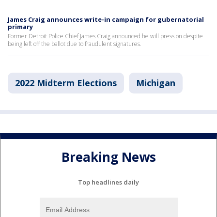
James Craig announces write-in campaign for gubernatorial
primary
Former Detroit Police Chief James Craig announced he will press on despite
being left off the ballot due to fraudulent signatures.
2022 Midterm Elections
Michigan
Breaking News
Top headlines daily