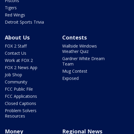
Pistons
Tigers
Red Wings
Detroit Sports Trivia
About Us
Contests
FOX 2 Staff
Wallside Windows
Weather Quiz
Contact Us
Gardner White Dream
Work at FOX 2
Team
FOX 2 News App
Mug Contest
Job Shop
Exposed
Community
FCC Public File
FCC Applications
Closed Captions
Problem Solvers
Resources
Money
Regional News