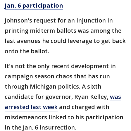
Jan. 6 participation
Johnson's request for an injunction in
printing midterm ballots was among the
last avenues he could leverage to get back
onto the ballot.
It's not the only recent development in
campaign season chaos that has run
through Michigan politics. A sixth
candidate for governor, Ryan Kelley,
was
arrested last week
and charged with
misdemeanors linked to his participation
in the Jan. 6 insurrection.