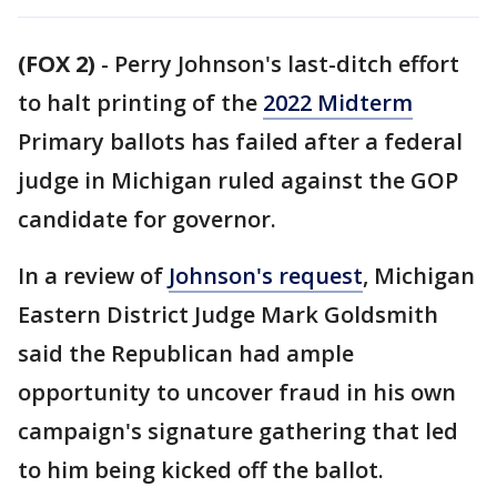
(FOX 2)
-
Perry Johnson's last-ditch effort
to halt printing of the
2022 Midterm
Primary ballots has failed after a federal
judge in Michigan ruled against the GOP
candidate for governor.
In a review of
Johnson's request
, Michigan
Eastern District Judge Mark Goldsmith
said the Republican had ample
opportunity to uncover fraud in his own
campaign's signature gathering that led
to him being kicked off the ballot.