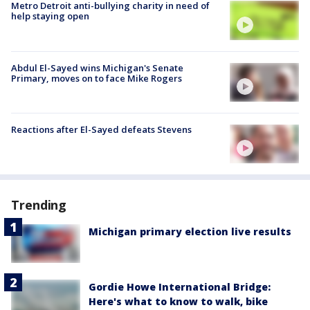
Metro Detroit anti-bullying charity in need of
help staying open
Abdul El-Sayed wins Michigan's Senate
Primary, moves on to face Mike Rogers
Reactions after El-Sayed defeats Stevens
Trending
Michigan primary election live results
Gordie Howe International Bridge:
Here's what to know to walk, bike