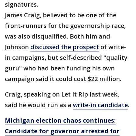
signatures.
James Craig, believed to be one of the
front-runners for the governorship race,
was also disqualified. Both him and
Johnson
discussed the prospect
of write-
in campaigns, but self-described "quality
guru" who had been funding his own
campaign said it could cost $22 million.
Craig, speaking on Let It Rip last week,
said he would run as a
write-in candidate
.
Michigan election chaos continues:
Candidate for governor arrested for