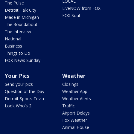
LOCAL
The Pulse
LiveNOW from FOX
Detroit Talk City
FOX Soul
Made in Michigan
The Roundabout
The Interview
National
Business
Things to Do
FOX News Sunday
Your Pics
Weather
Send your pics
Closings
Question of the Day
Weather App
Detroit Sports Trivia
Weather Alerts
Look Who's 2
Traffic
Airport Delays
Fox Weather
Animal House