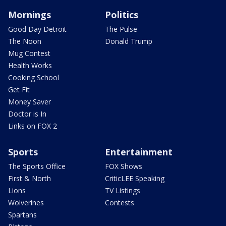
Mornings
Politics
Good Day Detroit
The Pulse
The Noon
Donald Trump
Mug Contest
Health Works
Cooking School
Get Fit
Money Saver
Doctor is In
Links on FOX 2
Sports
Entertainment
The Sports Office
FOX Shows
First & North
CriticLEE Speaking
Lions
TV Listings
Wolverines
Contests
Spartans