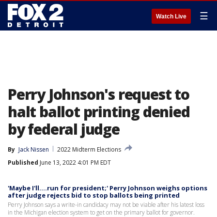
☰
Watch Live
Perry Johnson's request to
halt ballot printing denied
by federal judge
By
Jack Nissen
2022 Midterm Elections
Published
June 13, 2022 4:01 PM EDT
'Maybe I'll....run for president;' Perry Johnson weighs options
after judge rejects bid to stop ballots being printed
Perry Johnson says a write-in candidacy may not be viable after his latest loss
in the Michigan election system to get on the primary ballot for governor.