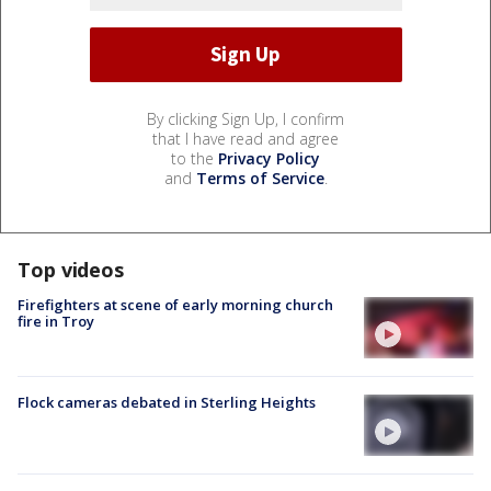
By clicking Sign Up, I confirm
that I have read and agree
to the
Privacy Policy
and
Terms of Service
.
Top videos
Firefighters at scene of early morning church
fire in Troy
Flock cameras debated in Sterling Heights