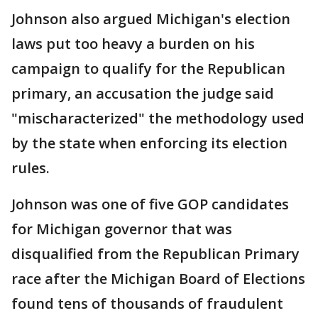
Johnson also argued Michigan's election
laws put too heavy a burden on his
campaign to qualify for the Republican
primary, an accusation the judge said
"mischaracterized" the methodology used
by the state when enforcing its election
rules.
Johnson was one of five GOP candidates
for Michigan governor that was
disqualified from the Republican Primary
race after the Michigan Board of Elections
found tens of thousands of fraudulent