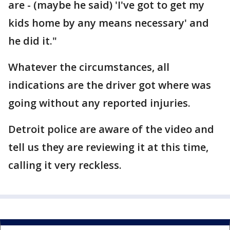
are - (maybe he said) 'I've got to get my
kids home by any means necessary' and
he did it."
Whatever the circumstances, all
indications are the driver got where was
going without any reported injuries.
Detroit police are aware of the video and
tell us they are reviewing it at this time,
calling it very reckless.