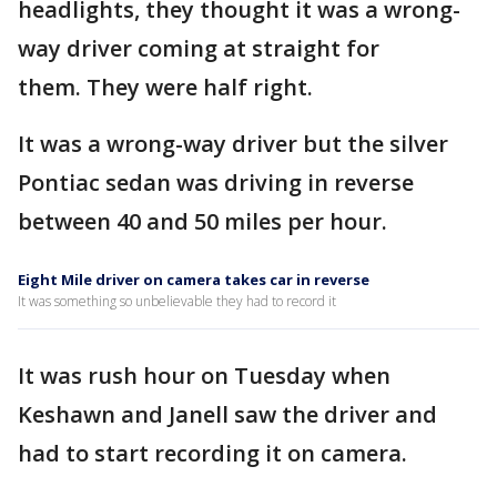
headlights, they thought it was a wrong-
way driver coming at straight for
them. They were half right.
It was a wrong-way driver but the silver
Pontiac sedan was driving in reverse
between 40 and 50 miles per hour.
Eight Mile driver on camera takes car in reverse
It was something so unbelievable they had to record it
It was rush hour on Tuesday when
Keshawn and Janell saw the driver and
had to start recording it on camera.