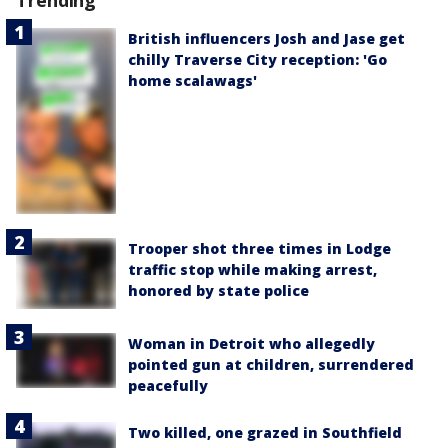
British influencers Josh and Jase get
chilly Traverse City reception: 'Go
home scalawags'
Trooper shot three times in Lodge
traffic stop while making arrest,
honored by state police
Woman in Detroit who allegedly
pointed gun at children, surrendered
peacefully
Two killed, one grazed in Southfield