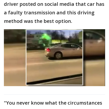
driver posted on social media that car has
a faulty transmission and this driving
method was the best option.
"You never know what the circumstances