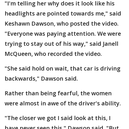
"I'm telling her why does it look like his
headlights are pointed towards me," said
Keshawn Dawson, who posted the video.
"Everyone was paying attention. We were
trying to stay out of his way," said Janell
McQueen, who recorded the video.
"She said hold on wait, that car is driving
backwards," Dawson said.
Rather than being fearful, the women
were almost in awe of the driver's ability.
"The closer we got I said look at this, I
have never seen this," Dawson said. "But