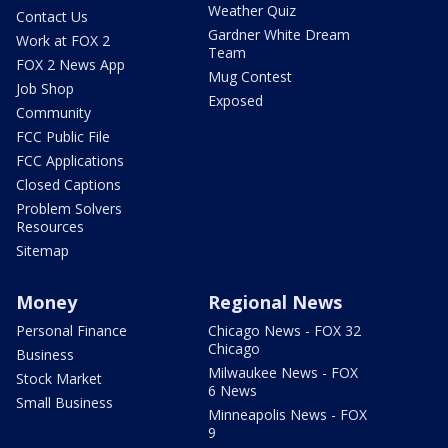
Weather Quiz
Contact Us
Gardner White Dream
Work at FOX 2
Team
FOX 2 News App
Mug Contest
Job Shop
Exposed
Community
FCC Public File
FCC Applications
Closed Captions
Problem Solvers
Resources
Sitemap
Money
Regional News
Personal Finance
Chicago News - FOX 32
Chicago
Business
Milwaukee News - FOX
Stock Market
6 News
Small Business
Minneapolis News - FOX
9