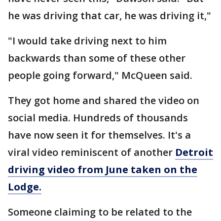
he was driving that car, he was driving it,"
"I would take driving next to him
backwards than some of these other
people going forward," McQueen said.
They got home and shared the video on
social media. Hundreds of thousands
have now seen it for themselves. It's a
viral video reminiscent of another
Detroit
driving video from June taken on the
Lodge.
Someone claiming to be related to the