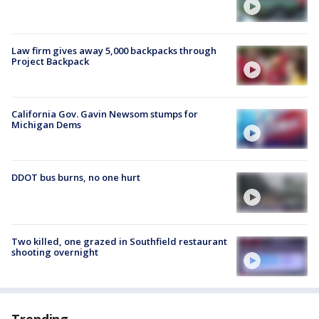
Law firm gives away 5,000 backpacks through
Project Backpack
California Gov. Gavin Newsom stumps for
Michigan Dems
DDOT bus burns, no one hurt
Two killed, one grazed in Southfield restaurant
shooting overnight
Trending