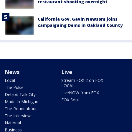
restaurant shooting overnight
California Gov. Gavin Newsom joins
campaigning Dems in Oakland County
News
Live
Local
Stream FOX 2 on FOX
LOCAL
The Pulse
LiveNOW from FOX
Detroit Talk City
FOX Soul
Made in Michigan
The Roundabout
The Interview
National
Business