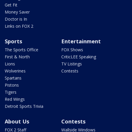
Get Fit
Money Saver
Doctor is In
Links on FOX 2
Sports
Entertainment
The Sports Office
FOX Shows
First & North
CriticLEE Speaking
Lions
TV Listings
Wolverines
Contests
Spartans
Pistons
Tigers
Red Wings
Detroit Sports Trivia
About Us
Contests
FOX 2 Staff
Wallside Windows