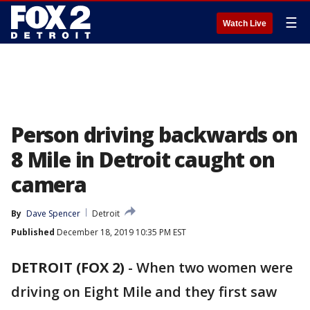
☰
Watch Live
Person driving backwards on
8 Mile in Detroit caught on
camera
By
Dave Spencer
Detroit
Published
December 18, 2019 10:35 PM EST
DETROIT (FOX 2)
-
When two women were
driving on Eight Mile and they first saw