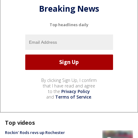
Breaking News
Top headlines daily
By clicking Sign Up, I confirm
that I have read and agree
to the
Privacy Policy
and
Terms of Service
.
Top videos
Rockin' Rods revs up Rochester