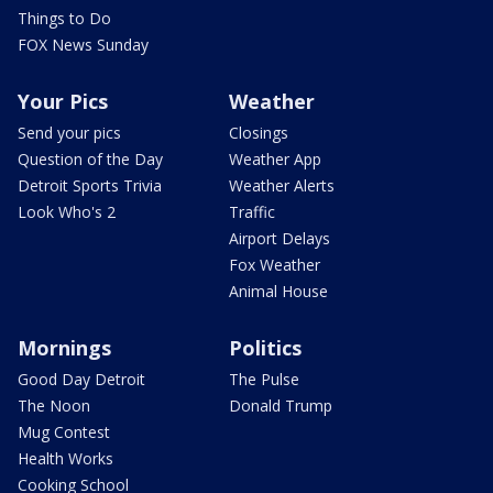
Things to Do
FOX News Sunday
Your Pics
Weather
Send your pics
Closings
Question of the Day
Weather App
Detroit Sports Trivia
Weather Alerts
Look Who's 2
Traffic
Airport Delays
Fox Weather
Animal House
Mornings
Politics
Good Day Detroit
The Pulse
The Noon
Donald Trump
Mug Contest
Health Works
Cooking School