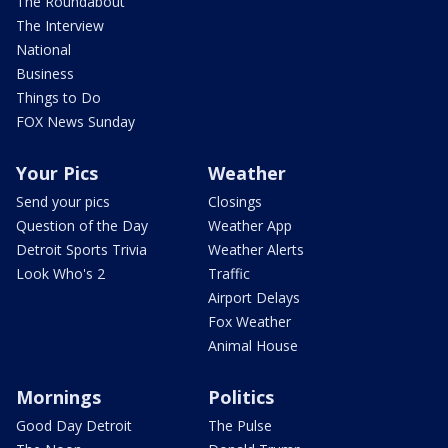
The Roundabout
The Interview
National
Business
Things to Do
FOX News Sunday
Your Pics
Weather
Send your pics
Closings
Question of the Day
Weather App
Detroit Sports Trivia
Weather Alerts
Look Who's 2
Traffic
Airport Delays
Fox Weather
Animal House
Mornings
Politics
Good Day Detroit
The Pulse