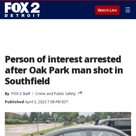
☰
Watch Live
Person of interest arrested
after Oak Park man shot in
Southfield
By
FOX 2 Staff
Crime and Public Safety
Published
April 3, 2023 7:08 PM EDT