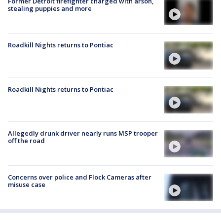
Former Detroit firefighter charged with arson,
stealing puppies and more
Roadkill Nights returns to Pontiac
Roadkill Nights returns to Pontiac
Allegedly drunk driver nearly runs MSP trooper
off the road
Concerns over police and Flock Cameras after
misuse case