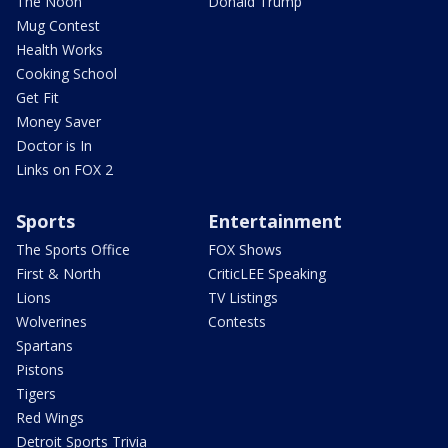
The Noon
Donald Trump
Mug Contest
Health Works
Cooking School
Get Fit
Money Saver
Doctor is In
Links on FOX 2
Sports
Entertainment
The Sports Office
FOX Shows
First & North
CriticLEE Speaking
Lions
TV Listings
Wolverines
Contests
Spartans
Pistons
Tigers
Red Wings
Detroit Sports Trivia