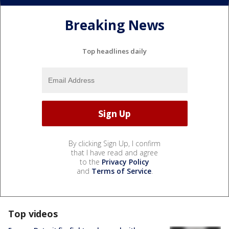
Breaking News
Top headlines daily
By clicking Sign Up, I confirm
that I have read and agree
to the
Privacy Policy
and
Terms of Service
.
Top videos