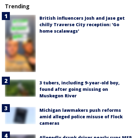
Trending
British influencers Josh and Jase get
chilly Traverse City reception: 'Go
home scalawags'
3 tubers, including 9-year-old boy,
found after going missing on
Muskegon River
Michigan lawmakers push reforms
amid alleged police misuse of Flock
cameras
Allegedly drunk driver nearly runs MSP