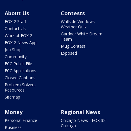
About Us
Contests
FOX 2 Staff
Wallside Windows
Weather Quiz
Contact Us
Gardner White Dream
Work at FOX 2
Team
FOX 2 News App
Mug Contest
Job Shop
Exposed
Community
FCC Public File
FCC Applications
Closed Captions
Problem Solvers
Resources
Sitemap
Money
Regional News
Personal Finance
Chicago News - FOX 32
Chicago
Business