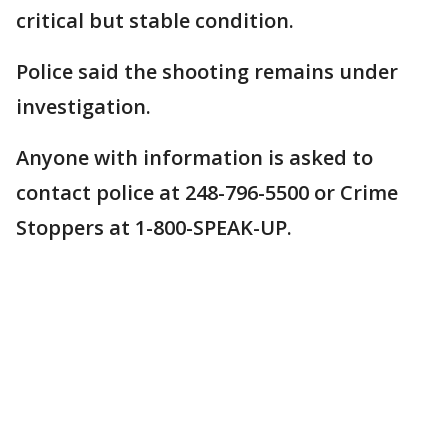
critical but stable condition.
Police said the shooting remains under
investigation.
Anyone with information is asked to
contact police at 248-796-5500 or Crime
Stoppers at 1-800-SPEAK-UP.