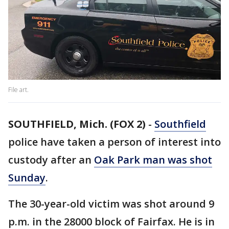
File art.
SOUTHFIELD, Mich. (FOX 2)
-
Southfield
police have taken a person of interest into
custody after an
Oak Park man was shot
Sunday
.
The 30-year-old victim was shot around 9
p.m. in the 28000 block of Fairfax. He is in