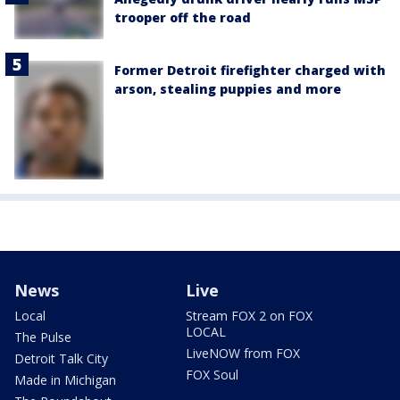
trooper off the road
Former Detroit firefighter charged with
arson, stealing puppies and more
News
Live
Local
Stream FOX 2 on FOX
LOCAL
The Pulse
LiveNOW from FOX
Detroit Talk City
FOX Soul
Made in Michigan