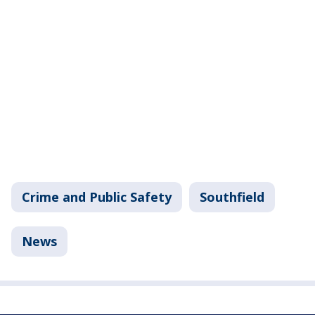
Crime and Public Safety
Southfield
News