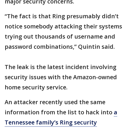
major security concerns.
“The fact is that Ring presumably didn’t
notice somebody attacking their systems
trying out thousands of username and
password combinations,” Quintin said.
The leak is the latest incident involving
security issues with the Amazon-owned
home security service.
An attacker recently used the same
information from the list to hack into
a
Tennessee family’s Ring security