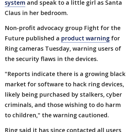
system
and speak to a little girl as Santa
Claus in her bedroom.
Non-profit advocacy group Fight for the
Future published a
product warning
for
Ring cameras Tuesday, warning users of
the security flaws in the devices.
"Reports indicate there is a growing black
market for software to hack ring devices,
likely being purchased by stalkers, cyber
criminals, and those wishing to do harm
to children," the warning cautioned.
Ring said it has since contacted all users