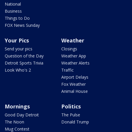
National
Business
Things to Do
FOX News Sunday
Your Pics
Weather
Send your pics
Closings
Question of the Day
Weather App
Detroit Sports Trivia
Weather Alerts
Look Who's 2
Traffic
Airport Delays
Fox Weather
Animal House
Mornings
Politics
Good Day Detroit
The Pulse
The Noon
Donald Trump
Mug Contest