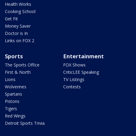
Health Works
Cooking School
Get Fit
Money Saver
Doctor is In
Links on FOX 2
Sports
Entertainment
The Sports Office
FOX Shows
First & North
CriticLEE Speaking
Lions
TV Listings
Wolverines
Contests
Spartans
Pistons
Tigers
Red Wings
Detroit Sports Trivia