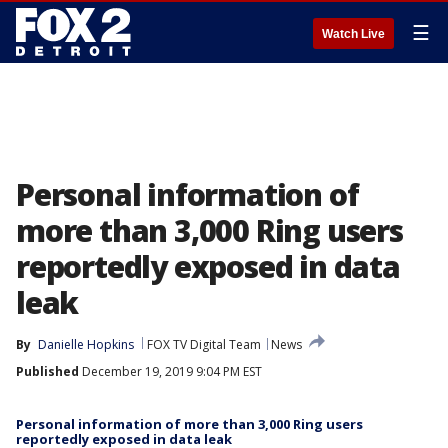
☰
Watch Live
Personal information of
more than 3,000 Ring users
reportedly exposed in data
leak
By
Danielle Hopkins
FOX TV Digital Team
News
Published
December 19, 2019 9:04 PM EST
Personal information of more than 3,000 Ring users
reportedly exposed in data leak