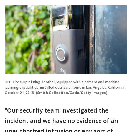
FILE: Close-up of Ring doorbell, equipped with a camera and machine
learning capabilities, installed outside a home in Los Angeles, California,
October 21, 2018.
(Smith Collection/Gado/Getty Images)
“Our security team investigated the
incident and we have no evidence of an
unauthorized intrusion or any sort of