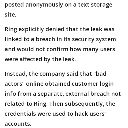
posted anonymously on a text storage
site.
Ring explicitly denied that the leak was
linked to a breach in its security system
and would not confirm how many users
were affected by the leak.
Instead, the company said that “bad
actors” online obtained customer login
info from a separate, external breach not
related to Ring. Then subsequently, the
credentials were used to hack users’
accounts.