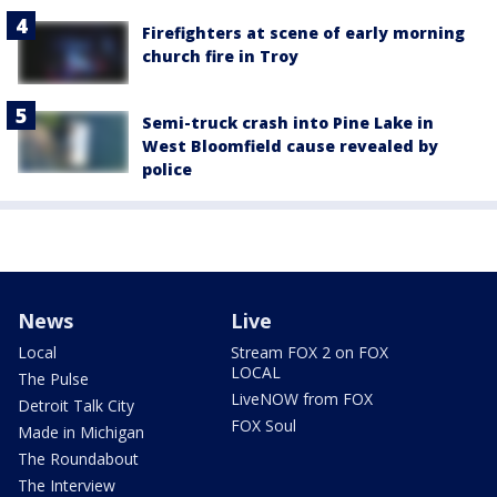
Firefighters at scene of early morning
church fire in Troy
Semi-truck crash into Pine Lake in
West Bloomfield cause revealed by
police
News
Live
Local
Stream FOX 2 on FOX
LOCAL
The Pulse
LiveNOW from FOX
Detroit Talk City
FOX Soul
Made in Michigan
The Roundabout
The Interview