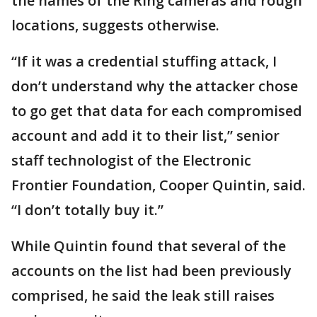
the names of the Ring cameras and rough
locations, suggests otherwise.
“If it was a credential stuffing attack, I
don’t understand why the attacker chose
to go get that data for each compromised
account and add it to their list,” senior
staff technologist of the Electronic
Frontier Foundation, Cooper Quintin, said.
“I don’t totally buy it.”
While Quintin found that several of the
accounts on the list had been previously
comprised, he said the leak still raises