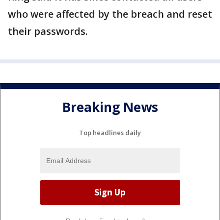
who were affected by the breach and reset
their passwords.
Breaking News
Top headlines daily