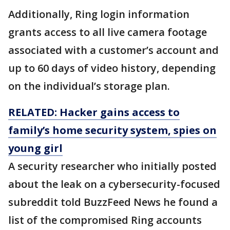
Additionally, Ring login information
grants access to all live camera footage
associated with a customer’s account and
up to 60 days of video history, depending
on the individual’s storage plan.
RELATED: Hacker gains access to
family’s home security system, spies on
young girl
A security researcher who initially posted
about the leak on a cybersecurity-focused
subreddit told BuzzFeed News he found a
list of the compromised Ring accounts