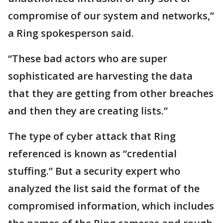
compromise of our system and networks,”
a Ring spokesperson said.
“These bad actors who are super
sophisticated are harvesting the data
that they are getting from other breaches
and then they are creating lists.”
The type of cyber attack that Ring
referenced is known as “credential
stuffing.” But a security expert who
analyzed the list said the format of the
compromised information, which includes