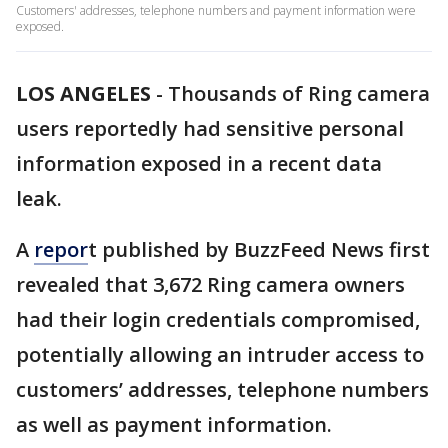
Customers' addresses, telephone numbers and payment information were
exposed.
LOS ANGELES
-
Thousands of Ring camera
users reportedly had sensitive personal
information exposed in a recent data
leak.
A
repor
t published by BuzzFeed News first
revealed that 3,672 Ring camera owners
had their login credentials compromised,
potentially allowing an intruder access to
customers’ addresses, telephone numbers
as well as payment information.