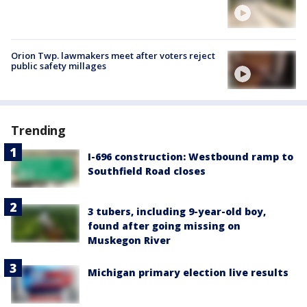
Orion Twp. lawmakers meet after voters reject
public safety millages
Trending
I-696 construction: Westbound ramp to
Southfield Road closes
3 tubers, including 9-year-old boy,
found after going missing on
Muskegon River
Michigan primary election live results