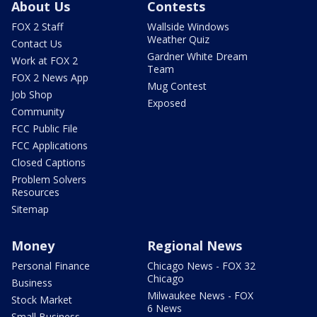
About Us
Contests
FOX 2 Staff
Wallside Windows
Weather Quiz
Contact Us
Gardner White Dream
Work at FOX 2
Team
FOX 2 News App
Mug Contest
Job Shop
Exposed
Community
FCC Public File
FCC Applications
Closed Captions
Problem Solvers
Resources
Sitemap
Money
Regional News
Personal Finance
Chicago News - FOX 32
Chicago
Business
Milwaukee News - FOX
Stock Market
6 News
Small Business