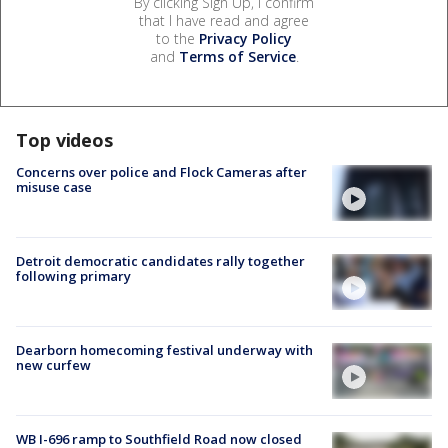
By clicking Sign Up, I confirm
that I have read and agree
to the
Privacy Policy
and
Terms of Service
.
Top videos
Concerns over police and Flock Cameras after
misuse case
Detroit democratic candidates rally together
following primary
Dearborn homecoming festival underway with
new curfew
WB I-696 ramp to Southfield Road now closed