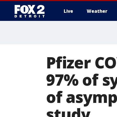
Live
Weather
More
Pfizer C
97% of s
of asympt
study