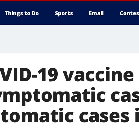
Things to Do
Sports
Email
Contes
OVID-19 vaccine
ymptomatic cas
omatic cases i