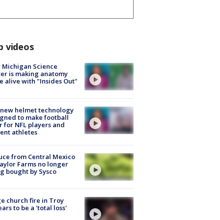
p videos
 Michigan Science
er is making anatomy
 alive with "Insides Out"
 new helmet technology
gned to make football
r for NFL players and
ent athletes
uce from Central Mexico
aylor Farms no longer
g bought by Sysco
e church fire in Troy
ars to be a 'total loss'