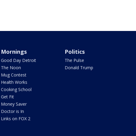
Mornings
Politics
Good Day Detroit
The Pulse
The Noon
Donald Trump
Mug Contest
Health Works
Cooking School
Get Fit
Money Saver
Doctor is In
Links on FOX 2