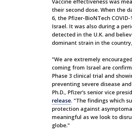
Vaccine effectiveness was mea
their second dose. When the d
6, the Pfizer-BioNTech COVID-
Israel. It was also during a peri
detected in the U.K. and belie
dominant strain in the country
"We are extremely encouraged 
coming from Israel are confirm
Phase 3 clinical trial and show
preventing severe disease and 
Ph.D., Pfizer’s senior vice pres
release
. "The findings which s
protection against asymptomati
meaningful as we look to disru
globe."