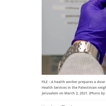
FILE - A health worker prepares a dose 
Health Services in the Palestinian nei
Jerusalem on March 2, 2021. (Photo b