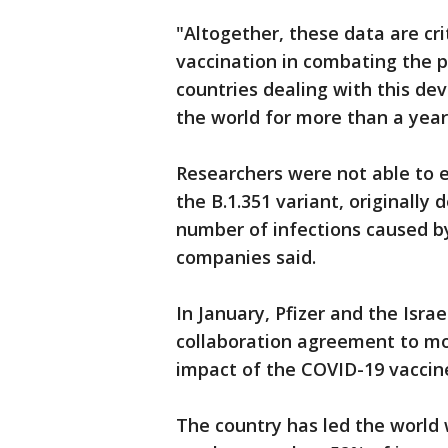
"Altogether, these data are cri
vaccination in combating the 
countries dealing with this de
the world for more than a year
Researchers were not able to e
the B.1.351 variant, originally 
number of infections caused by 
companies said.
In January, Pfizer and the Isra
collaboration agreement to mo
impact of the COVID-19 vaccin
The country has led the world 