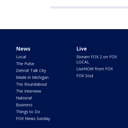
News
Live
Local
Stream FOX 2 on FOX
LOCAL
The Pulse
LiveNOW from FOX
Detroit Talk City
FOX Soul
Made in Michigan
The Roundabout
The Interview
National
Business
Things to Do
FOX News Sunday