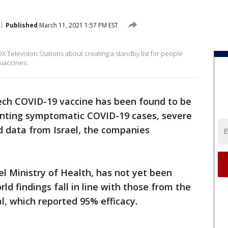
Published
March 11, 2021 1:57 PM EST
 Television Stations about creating a standby list for people
 vaccines.
ech COVID-19 vaccine has been found to be
venting symptomatic COVID-19 cases, severe
d data from Israel, the companies
el Ministry of Health, has not yet been
ld findings fall in line with those from the
ial, which reported 95% efficacy.