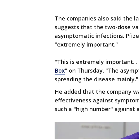
The companies also said the la
suggests that the two-dose vac
asymptomatic infections. Pfize
"extremely important."
"This is extremely important... 
Box
" on Thursday. "The asympt
spreading the disease mainly."
He added that the company wa
effectiveness against symptoma
such a "high number" against 