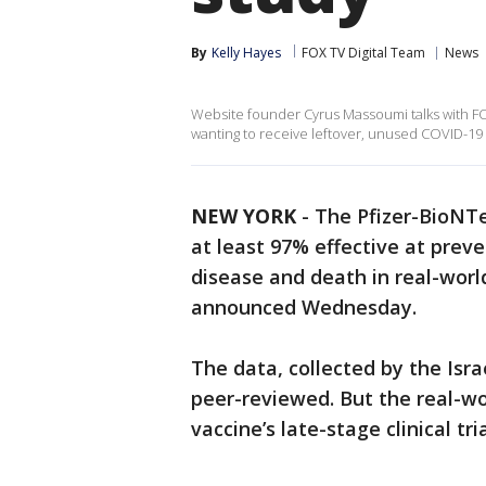
By
Kelly Hayes
FOX TV Digital Team
News
Website founder Cyrus Massoumi talks with FOX
wanting to receive leftover, unused COVID-19
NEW YORK
-
The Pfizer-BioNT
at least 97% effective at pre
disease and death in real-worl
announced Wednesday.
The data, collected by the Isra
peer-reviewed. But the real-wor
vaccine’s late-stage clinical tr