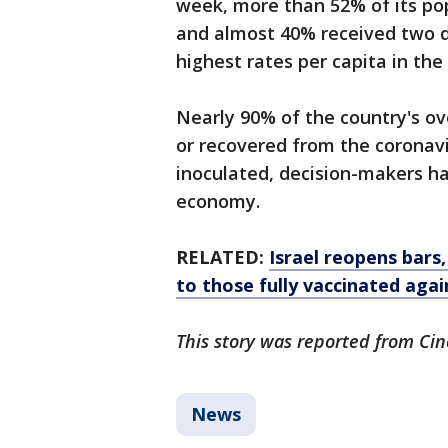
week, more than 52% of its pop
and almost 40% received two do
highest rates per capita in the
Nearly 90% of the country's ov
or recovered from the coronavir
inoculated, decision-makers h
economy.
RELATED:
Israel reopens bars
to those fully vaccinated aga
This story was reported from Cin
News