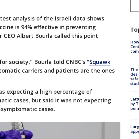
test analysis of the Israeli data shows
cine is 94% effective in preventing
To
r CEO Albert Bourla called this point
How
Cent
come
for society," Bourla told CNBC’s "
Squawk
omatic carriers and patients are the ones
The
desi
safe
stud
s expecting a high percentage of
Lett
tic cases, but said it was not expecting
by T
asymptomatic cases.
bein
Larg
appe