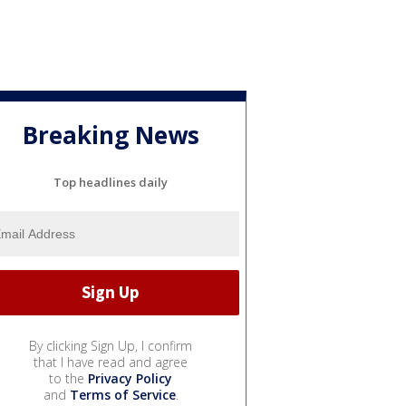
Breaking News
Top headlines daily
By clicking Sign Up, I confirm
that I have read and agree
to the
Privacy Policy
and
Terms of Service
.