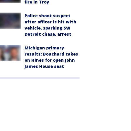
fire in Troy
Police shoot suspect
after officer is hit with
vehicle, sparking SW
Detroit chase, arrest
Michigan primary
results: Bouchard takes
on Hines for open John
James House seat