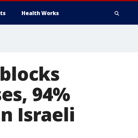
ts
Health Works
 blocks
es, 94%
n Israeli