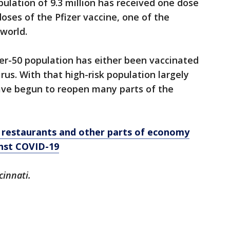
ulation of 9.3 million has received one dose
ses of the Pfizer vaccine, one of the
 world.
er-50 population has either been vaccinated
us. With that high-risk population largely
ave begun to reopen many parts of the
, restaurants and other parts of economy
inst COVID-19
cinnati.