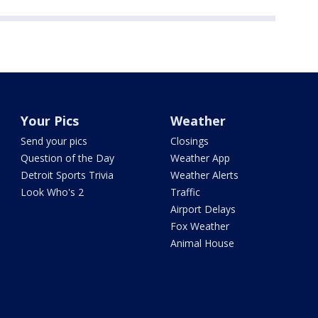
Your Pics
Weather
Send your pics
Closings
Question of the Day
Weather App
Detroit Sports Trivia
Weather Alerts
Look Who's 2
Traffic
Airport Delays
Fox Weather
Animal House