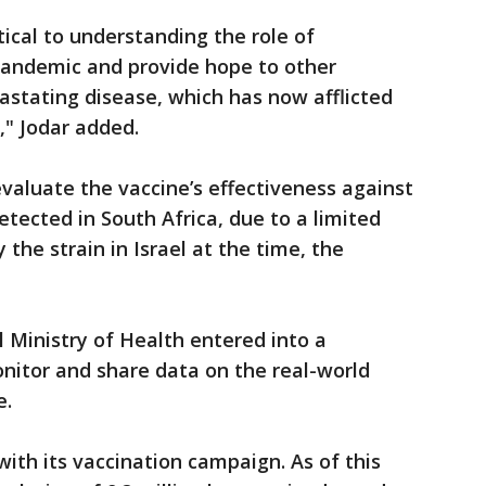
tical to understanding the role of
pandemic and provide hope to other
vastating disease, which has now afflicted
," Jodar added.
valuate the vaccine’s effectiveness against
detected in South Africa, due to a limited
the strain in Israel at the time, the
el Ministry of Health entered into a
nitor and share data on the real-world
e.
with its vaccination campaign. As of this