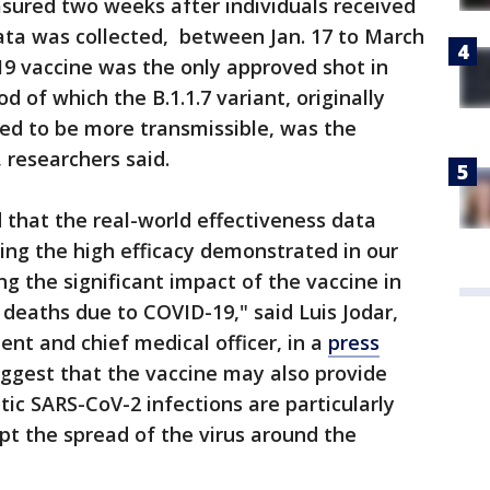
sured two weeks after individuals received
ata was collected, between Jan. 17 to March
19 vaccine was the only approved shot in
od of which the B.1.1.7 variant, originally
ved to be more transmissible, was the
, researchers said.
that the real-world effectiveness data
ing the high efficacy demonstrated in our
ing the significant impact of the vaccine in
deaths due to COVID-19," said Luis Jodar,
ident and chief medical officer, in a
press
uggest that the vaccine may also provide
c SARS-CoV-2 infections are particularly
pt the spread of the virus around the