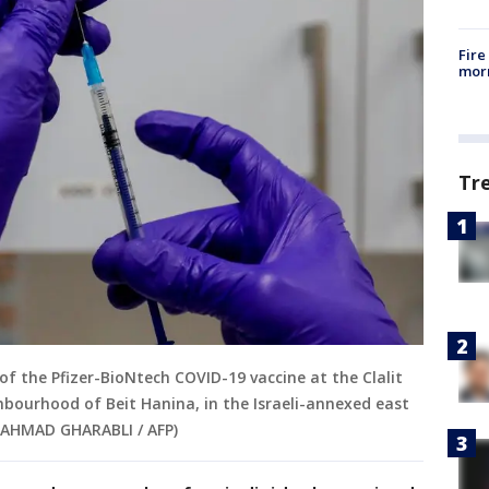
Fire
morn
Tr
of the Pfizer-BioNtech COVID-19 vaccine at the Clalit
ghbourhood of Beit Hanina, in the Israeli-annexed east
y AHMAD GHARABLI / AFP)