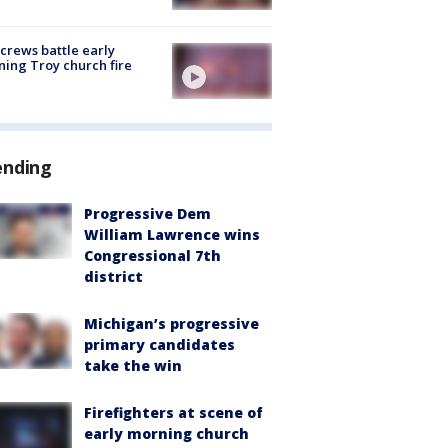
 crews battle early
ing Troy church fire
ending
Progressive Dem
William Lawrence wins
Congressional 7th
district
Michigan’s progressive
primary candidates
take the win
Firefighters at scene of
early morning church