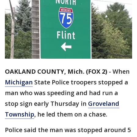
OAKLAND COUNTY, Mich. (FOX 2)
-
When
Michigan
State Police troopers stopped a
man who was speeding and had run a
stop sign early Thursday in
Groveland
Township
, he led them on a chase.
Police said the man was stopped around 5