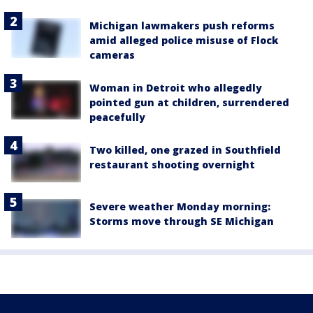
Michigan lawmakers push reforms
amid alleged police misuse of Flock
cameras
Woman in Detroit who allegedly
pointed gun at children, surrendered
peacefully
Two killed, one grazed in Southfield
restaurant shooting overnight
Severe weather Monday morning:
Storms move through SE Michigan