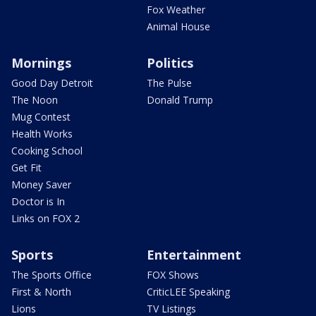
Fox Weather
Animal House
Mornings
Politics
Good Day Detroit
The Pulse
The Noon
Donald Trump
Mug Contest
Health Works
Cooking School
Get Fit
Money Saver
Doctor is In
Links on FOX 2
Sports
Entertainment
The Sports Office
FOX Shows
First & North
CriticLEE Speaking
Lions
TV Listings