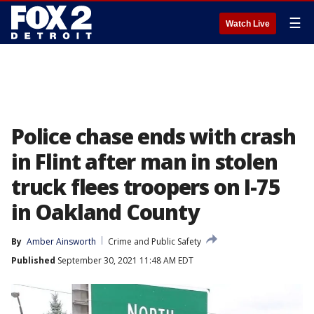
☰
Watch Live
Police chase ends with crash
in Flint after man in stolen
truck flees troopers on I-75
in Oakland County
By
Amber Ainsworth
Crime and Public Safety
Published
September 30, 2021 11:48 AM EDT