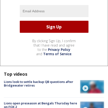
By clicking Sign Up, I confirm
that I have read and agree
to the
Privacy Policy
and
Terms of Service
.
Top videos
Lions look to settle backup QB questions after
Bridgewater retires
Lions open preseason at Bengals Thursday here
on FOX 2