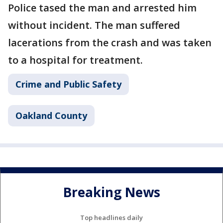
Police tased the man and arrested him
without incident. The man suffered
lacerations from the crash and was taken
to a hospital for treatment.
Crime and Public Safety
Oakland County
Breaking News
Top headlines daily