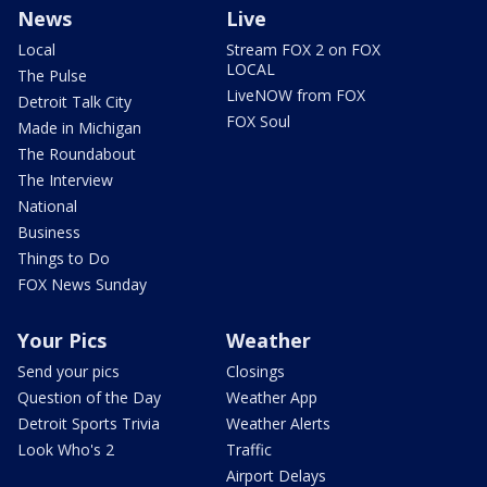
News
Live
Local
Stream FOX 2 on FOX
LOCAL
The Pulse
LiveNOW from FOX
Detroit Talk City
FOX Soul
Made in Michigan
The Roundabout
The Interview
National
Business
Things to Do
FOX News Sunday
Your Pics
Weather
Send your pics
Closings
Question of the Day
Weather App
Detroit Sports Trivia
Weather Alerts
Look Who's 2
Traffic
Airport Delays