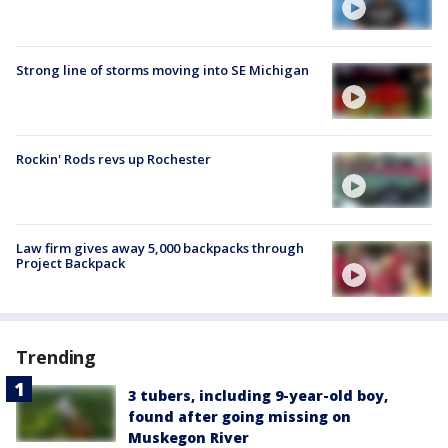
Strong line of storms moving into SE Michigan
Rockin' Rods revs up Rochester
Law firm gives away 5,000 backpacks through
Project Backpack
Trending
3 tubers, including 9-year-old boy,
found after going missing on
Muskegon River