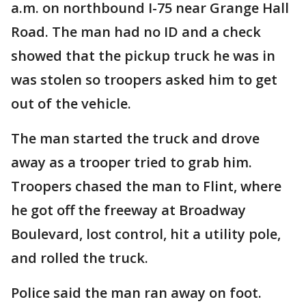
a.m. on northbound I-75 near Grange Hall
Road. The man had no ID and a check
showed that the pickup truck he was in
was stolen so troopers asked him to get
out of the vehicle.
The man started the truck and drove
away as a trooper tried to grab him.
Troopers chased the man to Flint, where
he got off the freeway at Broadway
Boulevard, lost control, hit a utility pole,
and rolled the truck.
Police said the man ran away on foot.