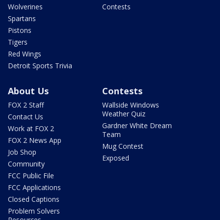
Wolverines
Contests
Spartans
Pistons
Tigers
Red Wings
Detroit Sports Trivia
About Us
Contests
FOX 2 Staff
Wallside Windows
Weather Quiz
Contact Us
Gardner White Dream
Work at FOX 2
Team
FOX 2 News App
Mug Contest
Job Shop
Exposed
Community
FCC Public File
FCC Applications
Closed Captions
Problem Solvers
Resources