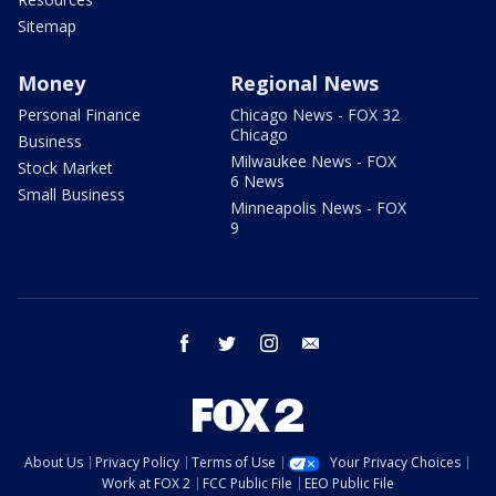
Sitemap
Money
Regional News
Personal Finance
Chicago News - FOX 32
Chicago
Business
Milwaukee News - FOX
Stock Market
6 News
Small Business
Minneapolis News - FOX
9
facebook
twitter
instagram
email
About Us
Privacy Policy
Terms of Use
Your Privacy Choices
Work at FOX 2
FCC Public File
EEO Public File