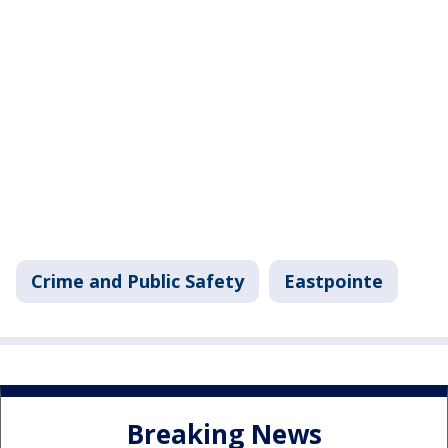
Crime and Public Safety
Eastpointe
Breaking News