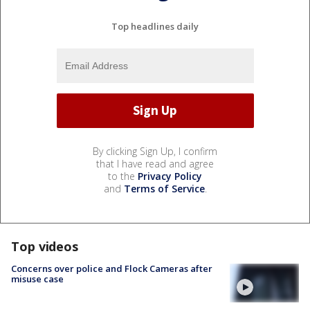
Top headlines daily
By clicking Sign Up, I confirm
that I have read and agree
to the
Privacy Policy
and
Terms of Service
.
Top videos
Concerns over police and Flock Cameras after
misuse case