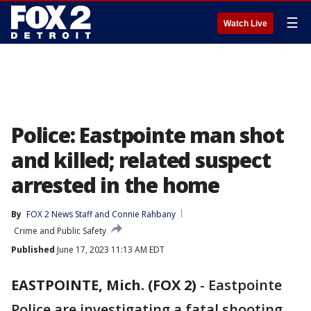
☰
Watch Live
Police: Eastpointe man shot
and killed; related suspect
arrested in the home
By
FOX 2 News Staff
 and 
Connie Rahbany
Crime and Public Safety
Published
June 17, 2023 11:13 AM EDT
EASTPOINTE, Mich. (FOX 2)
-
Eastpointe
Police are investigating a fatal shooting