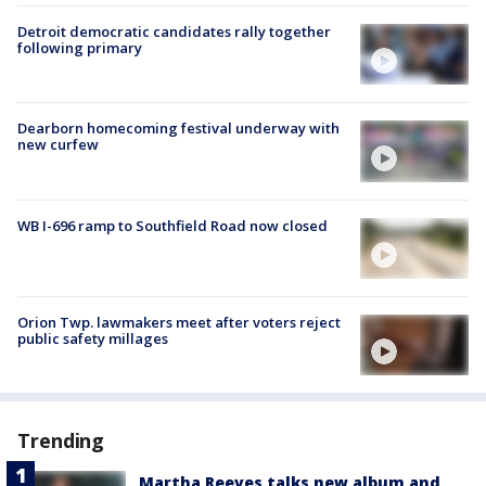
Detroit democratic candidates rally together
following primary
Dearborn homecoming festival underway with
new curfew
WB I-696 ramp to Southfield Road now closed
Orion Twp. lawmakers meet after voters reject
public safety millages
Trending
Martha Reeves talks new album and