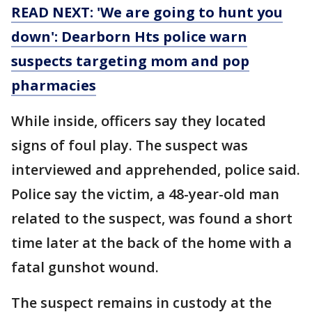
READ NEXT: 'We are going to hunt you
down': Dearborn Hts police warn
suspects targeting mom and pop
pharmacies
While inside, officers say they located
signs of foul play. The suspect was
interviewed and apprehended, police said.
Police say the victim, a 48-year-old man
related to the suspect, was found a short
time later at the back of the home with a
fatal gunshot wound.
The suspect remains in custody at the