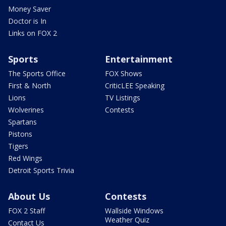
Money Saver
Doctor is In
Links on FOX 2
Sports
Entertainment
The Sports Office
FOX Shows
First & North
CriticLEE Speaking
Lions
TV Listings
Wolverines
Contests
Spartans
Pistons
Tigers
Red Wings
Detroit Sports Trivia
About Us
Contests
FOX 2 Staff
Wallside Windows
Weather Quiz
Contact Us