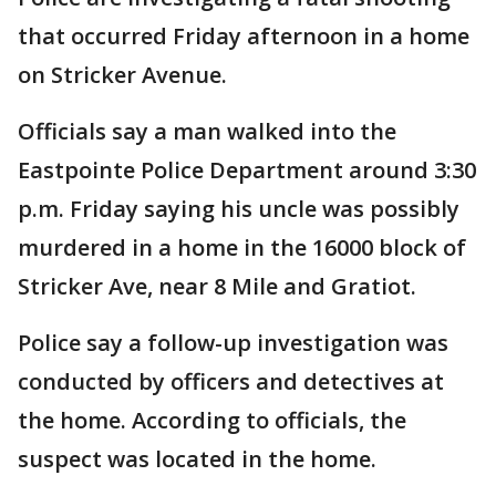
that occurred Friday afternoon in a home
on Stricker Avenue.
Officials say a man walked into the
Eastpointe Police Department around 3:30
p.m. Friday saying his uncle was possibly
murdered in a home in the 16000 block of
Stricker Ave, near 8 Mile and Gratiot.
Police say a follow-up investigation was
conducted by officers and detectives at
the home. According to officials, the
suspect was located in the home.