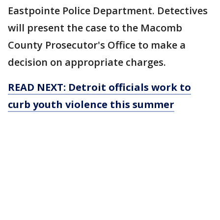
Eastpointe Police Department. Detectives
will present the case to the Macomb
County Prosecutor's Office to make a
decision on appropriate charges.
READ NEXT: Detroit officials work to
curb youth violence this summer