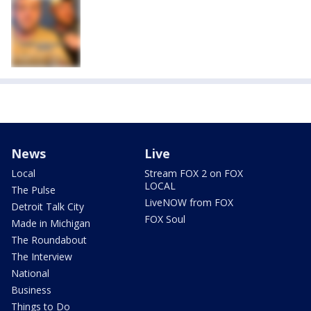
News
Live
Local
Stream FOX 2 on FOX
LOCAL
The Pulse
LiveNOW from FOX
Detroit Talk City
FOX Soul
Made in Michigan
The Roundabout
The Interview
National
Business
Things to Do