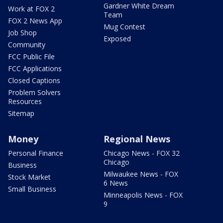
Gardner White Dream
Work at FOX 2
Team
FOX 2 News App
Mug Contest
Job Shop
Exposed
Community
FCC Public File
FCC Applications
Closed Captions
Problem Solvers
Resources
Sitemap
Money
Regional News
Personal Finance
Chicago News - FOX 32
Chicago
Business
Milwaukee News - FOX
Stock Market
6 News
Small Business
Minneapolis News - FOX
9