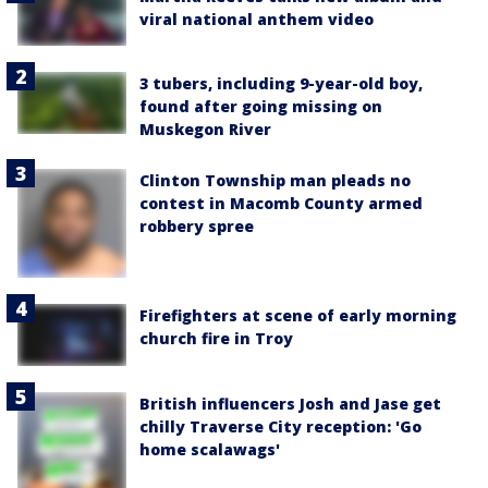
viral national anthem video
3 tubers, including 9-year-old boy,
found after going missing on
Muskegon River
Clinton Township man pleads no
contest in Macomb County armed
robbery spree
Firefighters at scene of early morning
church fire in Troy
British influencers Josh and Jase get
chilly Traverse City reception: 'Go
home scalawags'