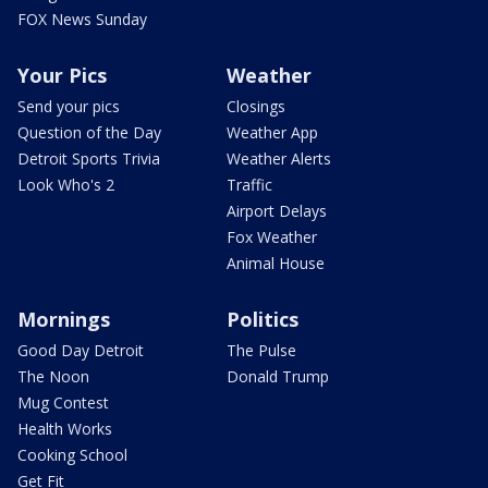
FOX News Sunday
Your Pics
Weather
Send your pics
Closings
Question of the Day
Weather App
Detroit Sports Trivia
Weather Alerts
Look Who's 2
Traffic
Airport Delays
Fox Weather
Animal House
Mornings
Politics
Good Day Detroit
The Pulse
The Noon
Donald Trump
Mug Contest
Health Works
Cooking School
Get Fit