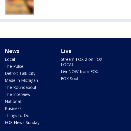
News
Live
Local
Stream FOX 2 on FOX
LOCAL
The Pulse
LiveNOW from FOX
Detroit Talk City
FOX Soul
Made in Michigan
The Roundabout
The Interview
National
Business
Things to Do
FOX News Sunday