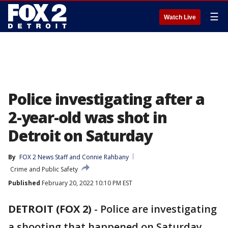
☰
Watch Live
Police investigating after a
2-year-old was shot in
Detroit on Saturday
By
FOX 2 News Staff
 and 
Connie Rahbany
Crime and Public Safety
Published
February 20, 2022 10:10 PM EST
DETROIT (FOX 2)
-
Police are investigating
a shooting that happened on Saturday