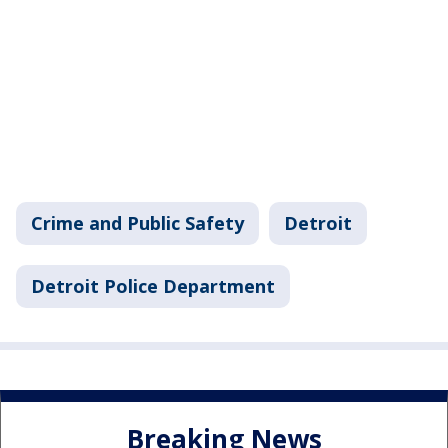
Crime and Public Safety
Detroit
Detroit Police Department
Breaking News