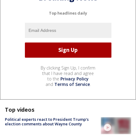
Top headlines daily
By clicking Sign Up, I confirm
that I have read and agree
to the
Privacy Policy
and
Terms of Service
.
Top videos
Political experts react to President Trump's
election comments about Wayne County