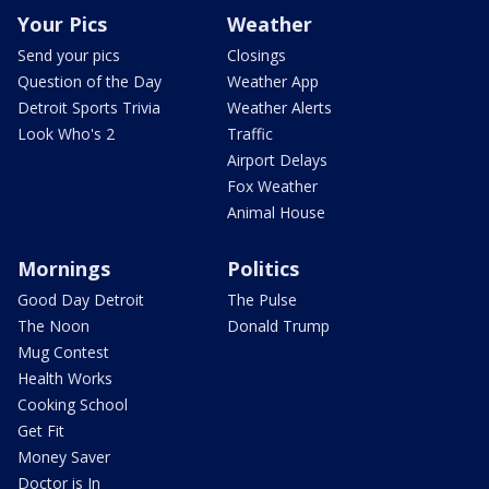
Your Pics
Weather
Send your pics
Closings
Question of the Day
Weather App
Detroit Sports Trivia
Weather Alerts
Look Who's 2
Traffic
Airport Delays
Fox Weather
Animal House
Mornings
Politics
Good Day Detroit
The Pulse
The Noon
Donald Trump
Mug Contest
Health Works
Cooking School
Get Fit
Money Saver
Doctor is In