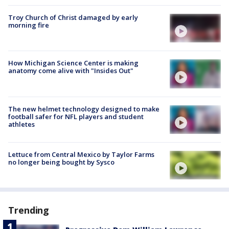
Troy Church of Christ damaged by early
morning fire
How Michigan Science Center is making
anatomy come alive with "Insides Out"
The new helmet technology designed to make
football safer for NFL players and student
athletes
Lettuce from Central Mexico by Taylor Farms
no longer being bought by Sysco
Trending