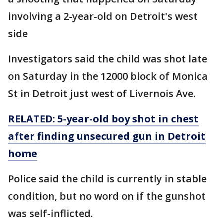
involving a 2-year-old on Detroit's west
side
Investigators said the child was shot late
on Saturday in the 12000 block of Monica
St in Detroit just west of Livernois Ave.
RELATED: 5-year-old boy shot in chest
after finding unsecured gun in Detroit
home
Police said the child is currently in stable
condition, but no word on if the gunshot
was self-inflicted.