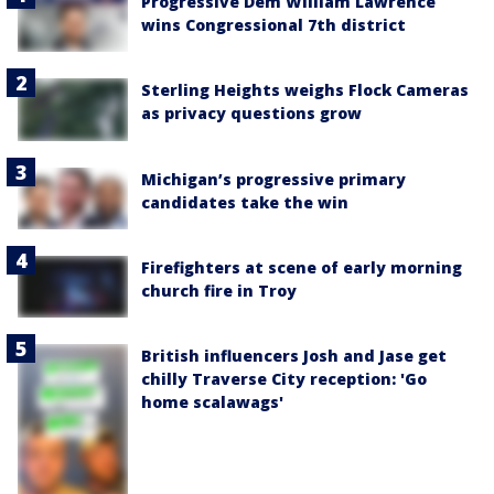
Progressive Dem William Lawrence
wins Congressional 7th district
Sterling Heights weighs Flock Cameras
as privacy questions grow
Michigan’s progressive primary
candidates take the win
Firefighters at scene of early morning
church fire in Troy
British influencers Josh and Jase get
chilly Traverse City reception: 'Go
home scalawags'