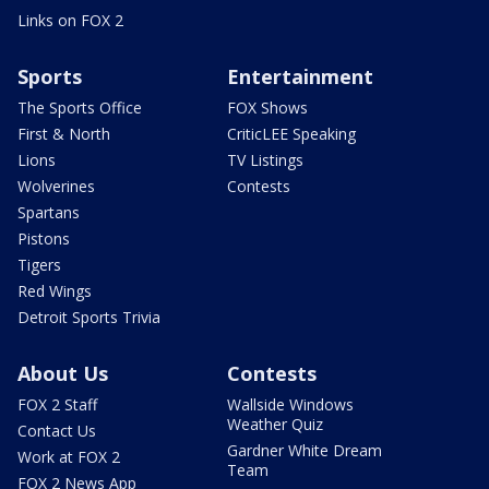
Links on FOX 2
Sports
Entertainment
The Sports Office
FOX Shows
First & North
CriticLEE Speaking
Lions
TV Listings
Wolverines
Contests
Spartans
Pistons
Tigers
Red Wings
Detroit Sports Trivia
About Us
Contests
FOX 2 Staff
Wallside Windows
Weather Quiz
Contact Us
Gardner White Dream
Work at FOX 2
Team
FOX 2 News App