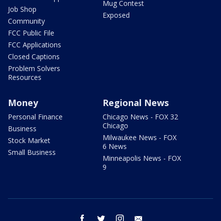
Mug Contest
Job Shop
Exposed
Community
FCC Public File
FCC Applications
Closed Captions
Problem Solvers
Resources
Money
Regional News
Personal Finance
Chicago News - FOX 32
Chicago
Business
Milwaukee News - FOX
Stock Market
6 News
Small Business
Minneapolis News - FOX
9
facebook
twitter
instagram
email