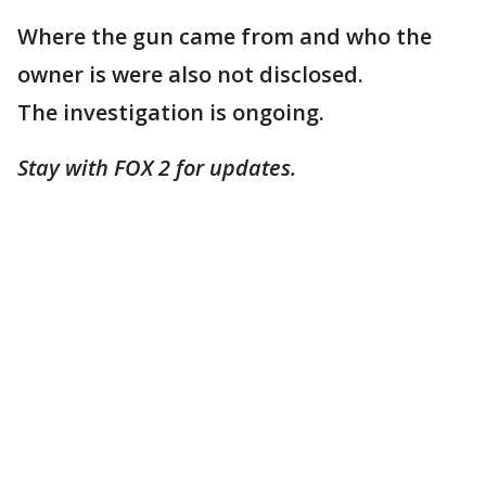
Where the gun came from and who the
owner is were also not disclosed.
The investigation is ongoing.
Stay with FOX 2 for updates.