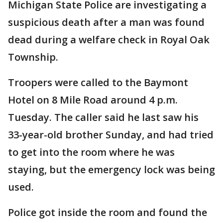
Michigan State Police are investigating a
suspicious death after a man was found
dead during a welfare check in Royal Oak
Township.
Troopers were called to the Baymont
Hotel on 8 Mile Road around 4 p.m.
Tuesday. The caller said he last saw his
33-year-old brother Sunday, and had tried
to get into the room where he was
staying, but the emergency lock was being
used.
Police got inside the room and found the