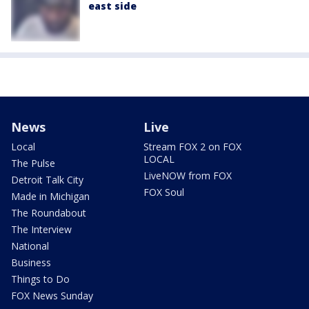
east side
News
Live
Local
Stream FOX 2 on FOX
LOCAL
The Pulse
LiveNOW from FOX
Detroit Talk City
FOX Soul
Made in Michigan
The Roundabout
The Interview
National
Business
Things to Do
FOX News Sunday