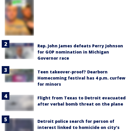
Rep. John James defeats Perry Johnson
for GOP nomination in Michigan
Governor race
Teen takeover-proof? Dearborn
Homecoming festival has 4 p.m. curfew
for minors
Flight from Texas to Detroit evacuated
after verbal bomb threat on the plane
Detroit police search for person of
interest linked to homicide on city's