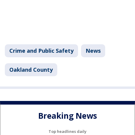
Crime and Public Safety
News
Oakland County
Breaking News
Top headlines daily