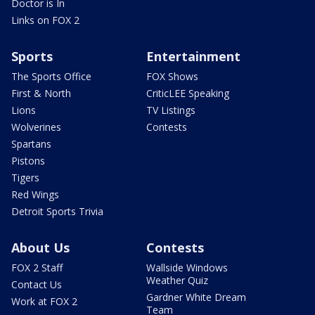
Doctor is In
Links on FOX 2
Sports
Entertainment
The Sports Office
FOX Shows
First & North
CriticLEE Speaking
Lions
TV Listings
Wolverines
Contests
Spartans
Pistons
Tigers
Red Wings
Detroit Sports Trivia
About Us
Contests
FOX 2 Staff
Wallside Windows
Weather Quiz
Contact Us
Gardner White Dream
Work at FOX 2
Team