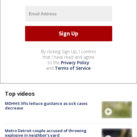
By clicking Sign Up, I confirm
that I have read and agree
to the
Privacy Policy
and
Terms of Service
.
Top videos
MDHHS lifts lettuce guidance as sick cases
decrease
Metro Detroit couple accused of throwing
explosive in neighbor's yard