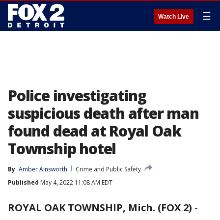
☰
Watch Live
Police investigating
suspicious death after man
found dead at Royal Oak
Township hotel
By
Amber Ainsworth
Crime and Public Safety
Published
May 4, 2022 11:08 AM EDT
ROYAL OAK TOWNSHIP, Mich. (FOX 2)
-