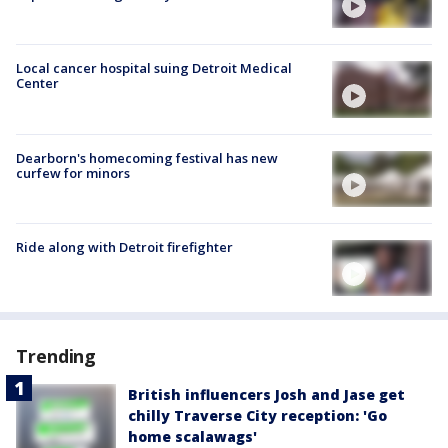
Local cancer hospital suing Detroit Medical
Center
Dearborn's homecoming festival has new
curfew for minors
Ride along with Detroit firefighter
Trending
British influencers Josh and Jase get
chilly Traverse City reception: 'Go
home scalawags'