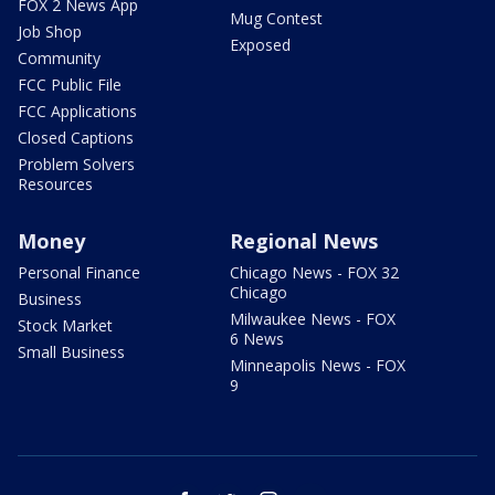
FOX 2 News App
Mug Contest
Job Shop
Exposed
Community
FCC Public File
FCC Applications
Closed Captions
Problem Solvers
Resources
Money
Regional News
Personal Finance
Chicago News - FOX 32
Chicago
Business
Milwaukee News - FOX
Stock Market
6 News
Small Business
Minneapolis News - FOX
9