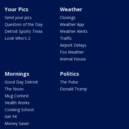
Your Pics
Weather
Send your pics
Closings
Question of the Day
Weather App
Detroit Sports Trivia
Weather Alerts
Look Who's 2
Traffic
Airport Delays
Fox Weather
Animal House
Mornings
Politics
Good Day Detroit
The Pulse
The Noon
Donald Trump
Mug Contest
Health Works
Cooking School
Get Fit
Money Saver