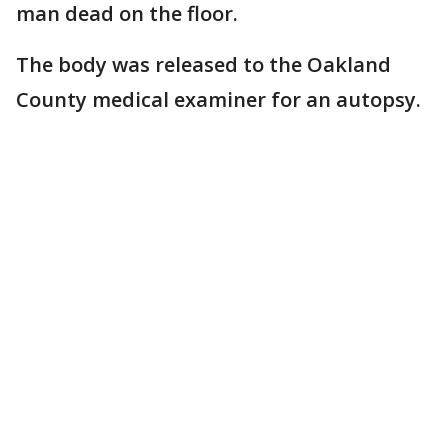
man dead on the floor.
The body was released to the Oakland
County medical examiner for an autopsy.