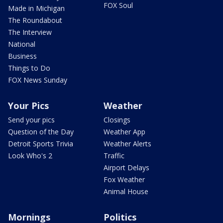
FOX Soul
Made in Michigan
The Roundabout
The Interview
National
Business
Things to Do
FOX News Sunday
Your Pics
Weather
Send your pics
Closings
Question of the Day
Weather App
Detroit Sports Trivia
Weather Alerts
Look Who's 2
Traffic
Airport Delays
Fox Weather
Animal House
Mornings
Politics