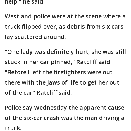
help," he said.
Westland police were at the scene where a
truck flipped over, as debris from six cars
lay scattered around.
"One lady was definitely hurt, she was still
stuck in her car pinned," Ratcliff said.
"Before I left the firefighters were out
there with the Jaws of life to get her out
of the car" Ratcliff said.
Police say Wednesday the apparent cause
of the six-car crash was the man driving a
truck.