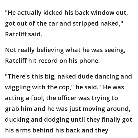
"He actually kicked his back window out,
got out of the car and stripped naked,"
Ratcliff said.
Not really believing what he was seeing,
Ratcliff hit record on his phone.
"There's this big, naked dude dancing and
wiggling with the cop," he said. "He was
acting a fool, the officer was trying to
grab him and he was just moving around,
ducking and dodging until they finally got
his arms behind his back and they