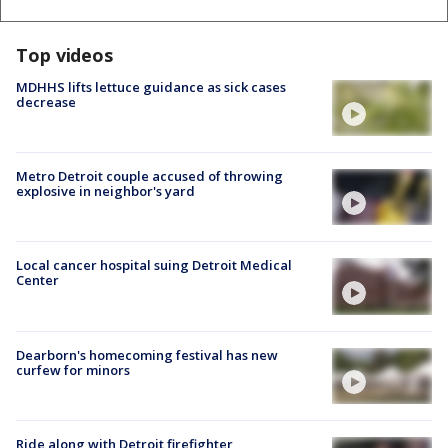
Top videos
MDHHS lifts lettuce guidance as sick cases
decrease
Metro Detroit couple accused of throwing
explosive in neighbor's yard
Local cancer hospital suing Detroit Medical
Center
Dearborn's homecoming festival has new
curfew for minors
Ride along with Detroit firefighter