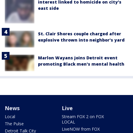
interest linked to homicide on city's
east side
St. Clair Shores couple charged after
explosive thrown into neighbor's yard
Marlon Wayans joins Detroit event
promoting Black men's mental health
News
Live
Local
Stream FOX 2 on FOX
LOCAL
The Pulse
LiveNOW from FOX
Detroit Talk City