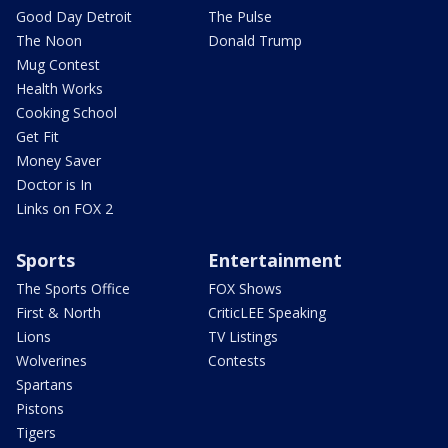
Good Day Detroit
The Pulse
The Noon
Donald Trump
Mug Contest
Health Works
Cooking School
Get Fit
Money Saver
Doctor is In
Links on FOX 2
Sports
Entertainment
The Sports Office
FOX Shows
First & North
CriticLEE Speaking
Lions
TV Listings
Wolverines
Contests
Spartans
Pistons
Tigers