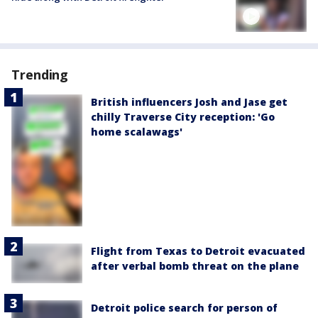
Trending
British influencers Josh and Jase get
chilly Traverse City reception: 'Go
home scalawags'
Flight from Texas to Detroit evacuated
after verbal bomb threat on the plane
Detroit police search for person of