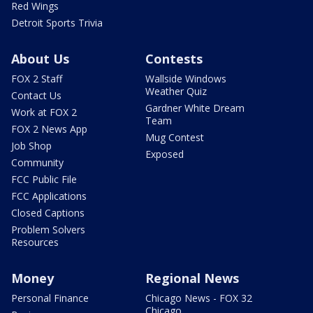
Red Wings
Detroit Sports Trivia
About Us
Contests
FOX 2 Staff
Wallside Windows
Weather Quiz
Contact Us
Gardner White Dream
Work at FOX 2
Team
FOX 2 News App
Mug Contest
Job Shop
Exposed
Community
FCC Public File
FCC Applications
Closed Captions
Problem Solvers
Resources
Money
Regional News
Personal Finance
Chicago News - FOX 32
Chicago