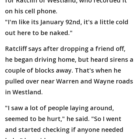
for Ratcliff of Westland, who recorded it
on his cell phone.
"I'm like its January 92nd, it's a little cold
out here to be naked."
Ratcliff says after dropping a friend off,
he began driving home, but heard sirens a
couple of blocks away. That's when he
pulled over near Warren and Wayne roads
in Westland.
"I saw a lot of people laying around,
seemed to be hurt," he said. "So I went
and started checking if anyone needed