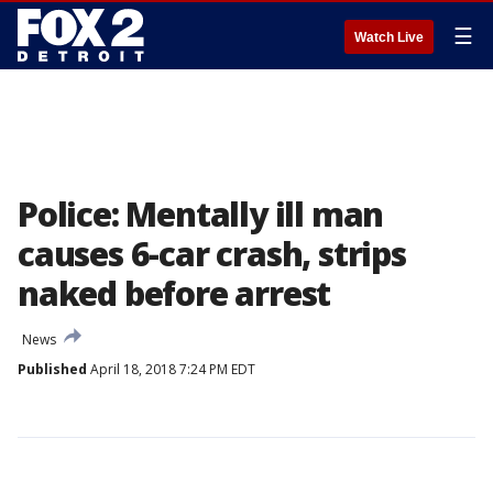
☰
Watch Live
Police: Mentally ill man
causes 6-car crash, strips
naked before arrest
News
Published
April 18, 2018 7:24 PM EDT