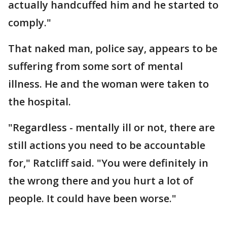
actually handcuffed him and he started to
comply."
That naked man, police say, appears to be
suffering from some sort of mental
illness. He and the woman were taken to
the hospital.
"Regardless - mentally ill or not, there are
still actions you need to be accountable
for," Ratcliff said. "You were definitely in
the wrong there and you hurt a lot of
people. It could have been worse."