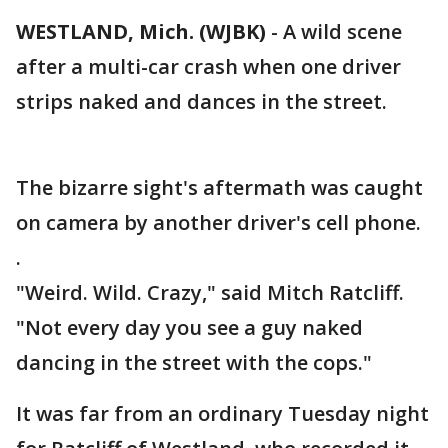
WESTLAND, Mich. (WJBK)
-
A wild scene
after a multi-car crash when one driver
strips naked and dances in the street.
The bizarre sight's aftermath was caught
on camera by another driver's cell phone.
.
"Weird. Wild. Crazy," said Mitch Ratcliff.
"Not every day you see a guy naked
dancing in the street with the cops."
It was far from an ordinary Tuesday night