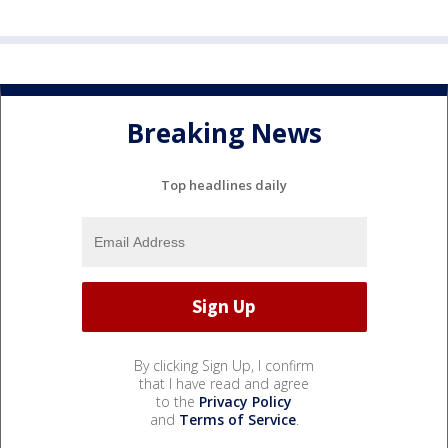
Breaking News
Top headlines daily
By clicking Sign Up, I confirm
that I have read and agree
to the
Privacy Policy
and
Terms of Service
.