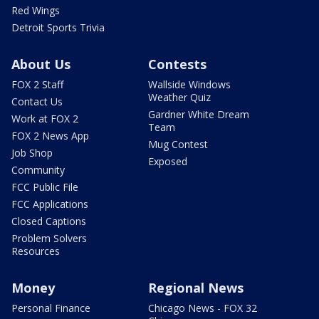
Red Wings
Detroit Sports Trivia
About Us
Contests
FOX 2 Staff
Wallside Windows
Weather Quiz
Contact Us
Gardner White Dream
Work at FOX 2
Team
FOX 2 News App
Mug Contest
Job Shop
Exposed
Community
FCC Public File
FCC Applications
Closed Captions
Problem Solvers
Resources
Money
Regional News
Personal Finance
Chicago News - FOX 32