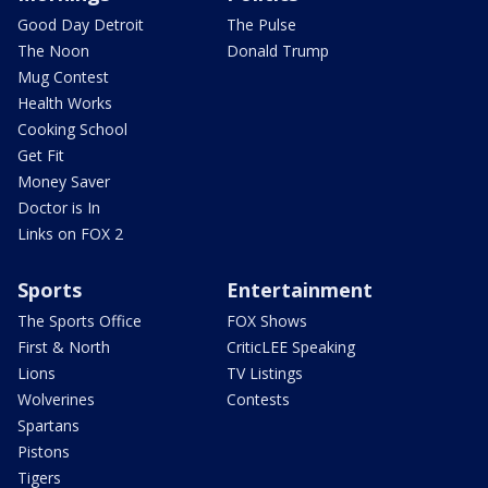
Good Day Detroit
The Pulse
The Noon
Donald Trump
Mug Contest
Health Works
Cooking School
Get Fit
Money Saver
Doctor is In
Links on FOX 2
Sports
Entertainment
The Sports Office
FOX Shows
First & North
CriticLEE Speaking
Lions
TV Listings
Wolverines
Contests
Spartans
Pistons
Tigers