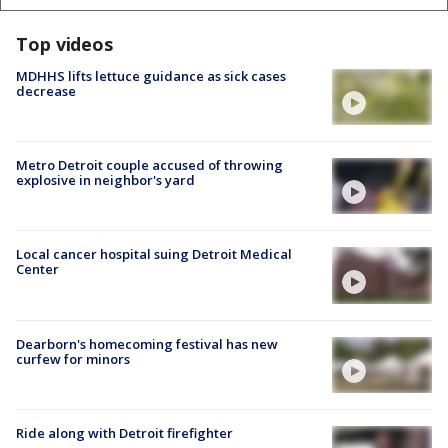
Top videos
MDHHS lifts lettuce guidance as sick cases
decrease
Metro Detroit couple accused of throwing
explosive in neighbor's yard
Local cancer hospital suing Detroit Medical
Center
Dearborn's homecoming festival has new
curfew for minors
Ride along with Detroit firefighter