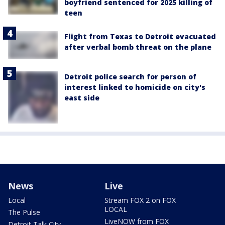
boyfriend sentenced for 2025 killing of
teen
Flight from Texas to Detroit evacuated
after verbal bomb threat on the plane
Detroit police search for person of
interest linked to homicide on city's
east side
News
Live
Local
Stream FOX 2 on FOX
LOCAL
The Pulse
LiveNOW from FOX
Detroit Talk City