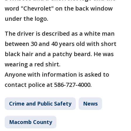
word "Chevrolet" on the back window
under the logo.
The driver is described as a white man
between 30 and 40 years old with short
black hair and a patchy beard. He was
wearing a red shirt.
Anyone with information is asked to
contact police at 586-727-4000.
Crime and Public Safety
News
Macomb County