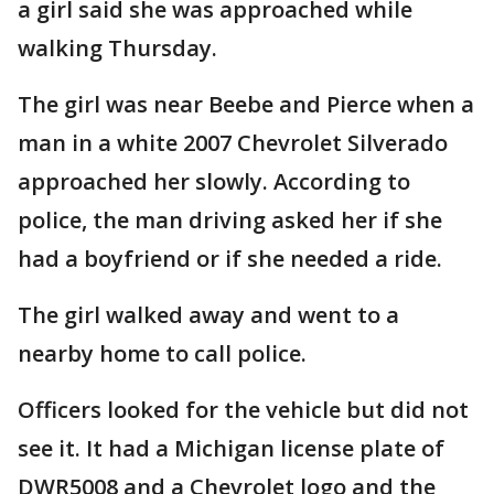
a girl said she was approached while
walking Thursday.
The girl was near Beebe and Pierce when a
man in a white 2007 Chevrolet Silverado
approached her slowly. According to
police, the man driving asked her if she
had a boyfriend or if she needed a ride.
The girl walked away and went to a
nearby home to call police.
Officers looked for the vehicle but did not
see it. It had a Michigan license plate of
DWR5008 and a Chevrolet logo and the