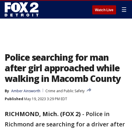
☰
Watch Live
Police searching for man
after girl approached while
walking in Macomb County
By
Amber Ainsworth
Crime and Public Safety
Published
May 19, 2023 3:29 PM EDT
RICHMOND, Mich. (FOX 2)
-
Police in
Richmond are searching for a driver after