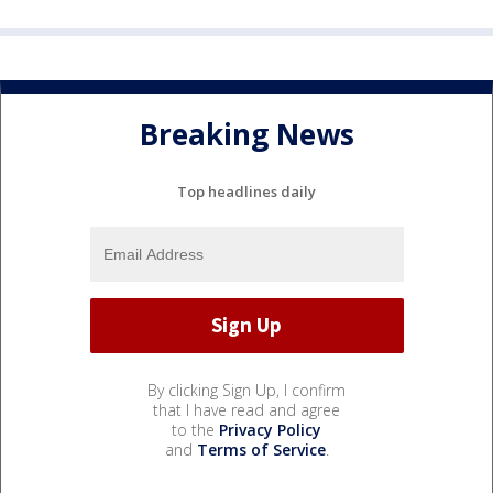
Breaking News
Top headlines daily
By clicking Sign Up, I confirm
that I have read and agree
to the
Privacy Policy
and
Terms of Service
.