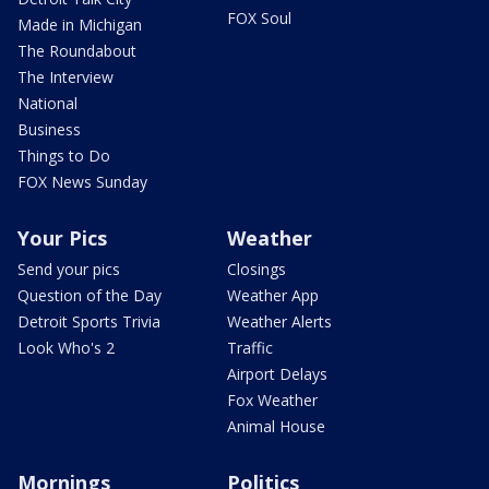
FOX Soul
Made in Michigan
The Roundabout
The Interview
National
Business
Things to Do
FOX News Sunday
Your Pics
Weather
Send your pics
Closings
Question of the Day
Weather App
Detroit Sports Trivia
Weather Alerts
Look Who's 2
Traffic
Airport Delays
Fox Weather
Animal House
Mornings
Politics