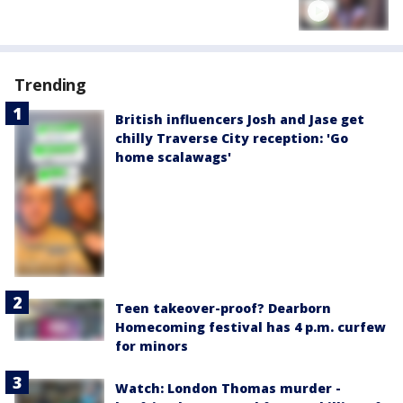
Trending
British influencers Josh and Jase get
chilly Traverse City reception: 'Go
home scalawags'
Teen takeover-proof? Dearborn
Homecoming festival has 4 p.m. curfew
for minors
Watch: London Thomas murder -